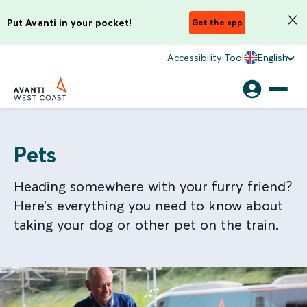
Put Avanti in your pocket!
Get the app
Accessibility Tool
English
Pets
Heading somewhere with your furry friend?
Here’s everything you need to know about
taking your dog or other pet on the train.