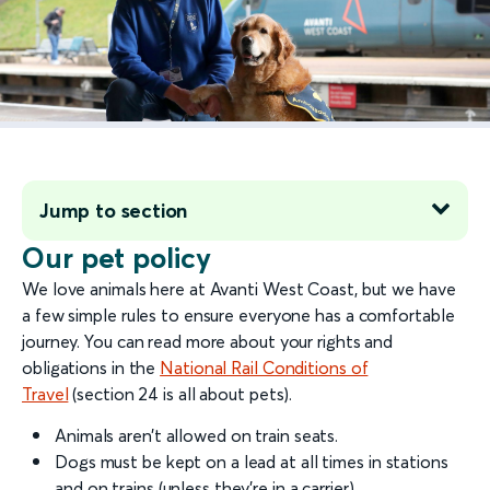
Jump to section
Our pet policy
We love animals here at Avanti West Coast, but we have
a few simple rules to ensure everyone has a comfortable
journey. You can read more about your rights and
obligations in the
National Rail Conditions of
Travel
(section 24 is all about pets).
Animals aren’t allowed on train seats.
Dogs must be kept on a lead at all times in stations
and on trains (unless they’re in a carrier).