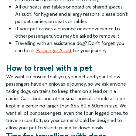
All our seats and tables onboard are shared spaces.
As such, for hygiene and allergy reasons, please don’t
put pet carriers on seats or tables.
If your pet causes a nuisance or inconvenience to
other passengers, you may be asked to remove it.
Travelling with an assistance dog? Don’t forget you
can book
Passenger Assist
for your journey.
How to travel with a pet
We want to ensure that you, your pet and your fellow
passengers have an enjoyable journey, so we ask anyone
taking dogs on trains to keep them on a lead or in a
carrier. Cats, birds and other small animals should also be
kept in a carrier no larger than 85 x 60 x 60cm in size. We
want all of our passengers, even the four-legged ones, to
travel in comfort, so your carrier should be designed to
allow your pet to stand up and lie down easily.
Tips for travelling with dogs