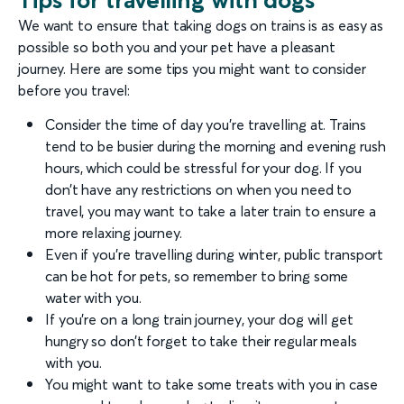
We want to ensure that taking dogs on trains is as easy as
possible so both you and your pet have a pleasant
journey. Here are some tips you might want to consider
before you travel:
Consider the time of day you’re travelling at. Trains
tend to be busier during the morning and evening rush
hours, which could be stressful for your dog. If you
don’t have any restrictions on when you need to
travel, you may want to take a later train to ensure a
more relaxing journey.
Even if you’re travelling during winter, public transport
can be hot for pets, so remember to bring some
water with you.
If you’re on a long train journey, your dog will get
hungry so don’t forget to take their regular meals
with you.
You might want to take some treats with you in case