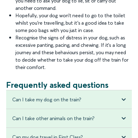
you need to ask your dog to lie, sit or carry out
another command.
Hopefully, your dog won’t need to go to the toilet
whilst you’re travelling, but it’s a good idea to take
some poo bags with you just in case.
Recognise the signs of distress in your dog, such as
excessive panting, pacing, and chewing. If it’s a long
journey and these behaviours persist, you may need
to decide whether to take your dog off the train for
their comfort.
Frequently asked questions
Can I take my dog on the train?
Can I take other animals on the train?
Can my dog travel in First Class?