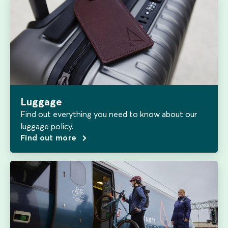
Luggage
Find out everything you need to know about our
luggage policy.
Find out more