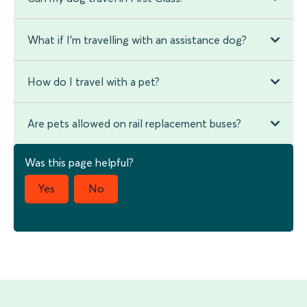
What if I'm travelling with an assistance dog?
How do I travel with a pet?
Are pets allowed on rail replacement buses?