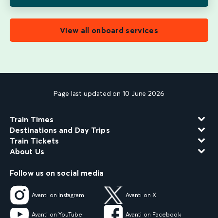
View all onboard services
Page last updated on 10 June 2026
Train Times
Destinations and Day Trips
Train Tickets
About Us
Follow us on social media
Avanti on Instagram
Avanti on X
Avanti on YouTube
Avanti on Facebook