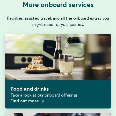
More onboard services
Facilities, assisted travel, and all the onboard extras you
might need for your journey.
Food and drinks
Take a look at our onboard offerings.
Find out more