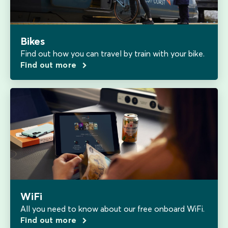
Bikes
Find out how you can travel by train with your bike.
Find out more
WiFi
All you need to know about our free onboard WiFi.
Find out more