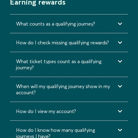
Earning rewards
What counts as a qualifying journey?
How do I check missing qualifying rewards?
What ticket types count as a qualifying
journey?
When will my qualifying journey show in my
account?
How do I view my account?
How do I know how many qualifying
journeys I have?