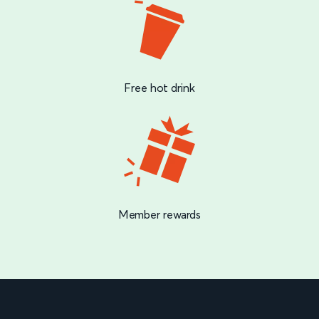
Free hot drink
Member rewards