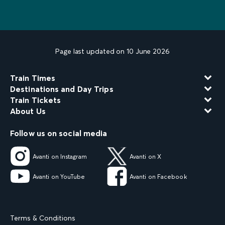
Page last updated on 10 June 2026
Train Times
Destinations and Day Trips
Train Tickets
About Us
Follow us on social media
Avanti on Instagram
Avanti on X
Avanti on YouTube
Avanti on Facebook
Terms & Conditions