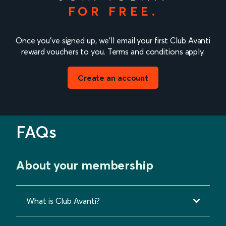
FOR FREE.
Once you’ve signed up, we’ll email your first Club Avanti
reward vouchers to you. Terms and conditions apply.
Create an account
FAQs
About your membership
What is Club Avanti?