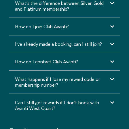
What's the difference between Silver, Gold
and Platinum membership?
How do I join Club Avanti?
I’ve already made a booking, can I still join?
How do I contact Club Avanti?
What happens if I lose my reward code or
membership number?
Can I still get rewards if I don’t book with
Avanti West Coast?