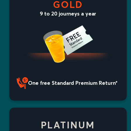
GOLD
9 to 20 journeys a year
One free Standard Premium Return*
PLATINUM