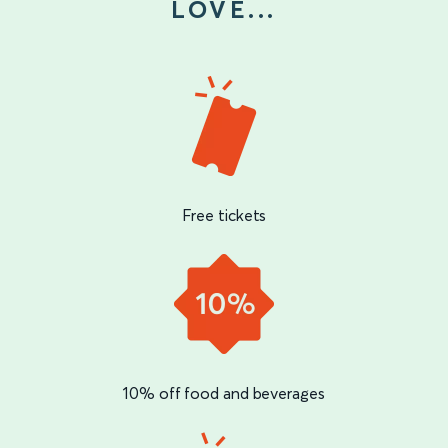
LOVE...
Free tickets
10% off food and beverages