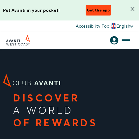
Put Avanti in your pocket!
Get the app
Accessibility Tool
English
DISCOVER
A WORLD
OF REWARDS