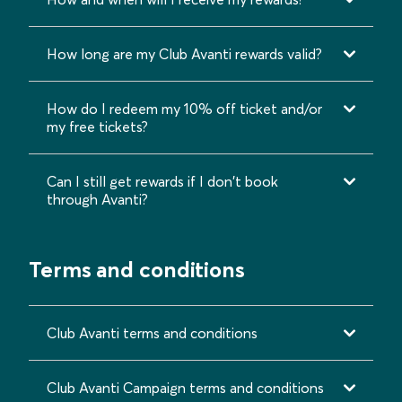
How long are my Club Avanti rewards valid?
How do I redeem my 10% off ticket and/or
my free tickets?
Can I still get rewards if I don't book
through Avanti?
Terms and conditions
Club Avanti terms and conditions
Club Avanti Campaign terms and conditions