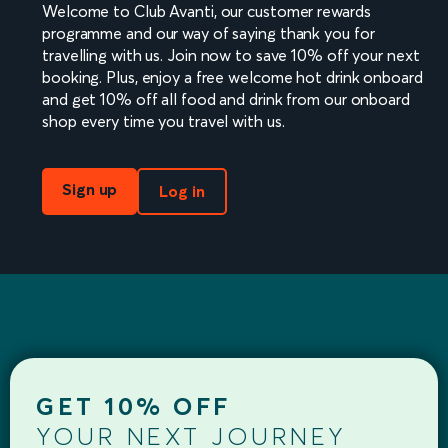
Welcome to Club Avanti, our customer rewards
programme and our way of saying thank you for
travelling with us. Join now to save 10% off your next
booking. Plus, enjoy a free welcome hot drink onboard
and get 10% off all food and drink from our onboard
shop every time you travel with us.
Sign up
Log in
GET 10% OFF
YOUR NEXT JOURNEY