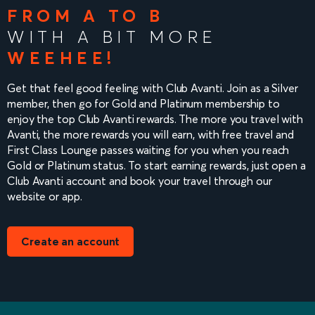
FROM A TO B
WITH A BIT MORE
WEEHEE!
Get that feel good feeling with Club Avanti. Join as a Silver
member, then go for Gold and Platinum membership to
enjoy the top Club Avanti rewards. The more you travel with
Avanti, the more rewards you will earn, with free travel and
First Class Lounge passes waiting for you when you reach
Gold or Platinum status. To start earning rewards, just open a
Club Avanti account and book your travel through our
website or app.
Create an account