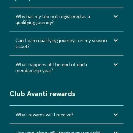
Why has my trip not registered as a
qualifying journey?
Can I earn qualifying journeys on my season
ticket?
What happens at the end of each
membership year?
Club Avanti rewards
What rewards will I receive?
How and when will I receive my rewards?