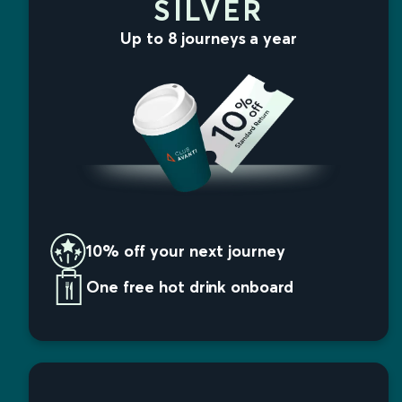
SILVER
Up to 8 journeys a year
10% off your next journey
One free hot drink onboard