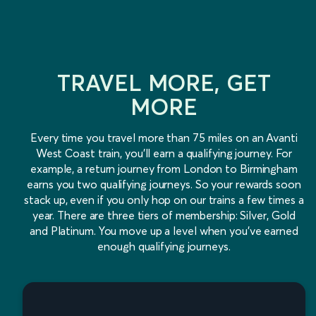
TRAVEL MORE, GET
MORE
Every time you travel more than 75 miles on an Avanti
West Coast train, you'll earn a qualifying journey. For
example, a return journey from London to Birmingham
earns you two qualifying journeys. So your rewards soon
stack up, even if you only hop on our trains a few times a
year. There are three tiers of membership: Silver, Gold
and Platinum. You move up a level when you've earned
enough qualifying journeys.