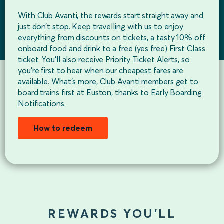
With Club Avanti, the rewards start straight away and
just don’t stop. Keep travelling with us to enjoy
everything from discounts on tickets, a tasty 10% off
onboard food and drink to a free (yes free) First Class
ticket. You’ll also receive Priority Ticket Alerts, so
you’re first to hear when our cheapest fares are
available. What’s more, Club Avanti members get to
board trains first at Euston, thanks to Early Boarding
Notifications.
How to redeem
REWARDS YOU’LL