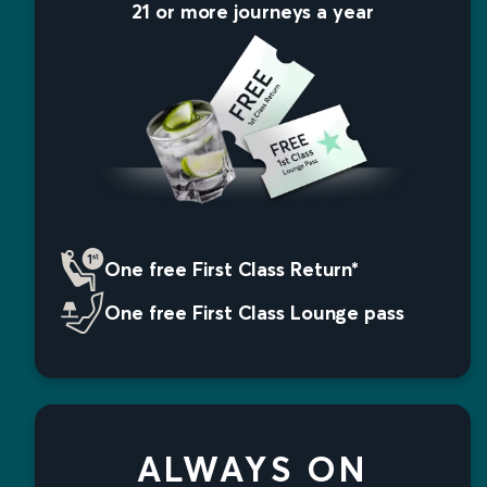
21 or more journeys a year
One free First Class Return*
One free First Class Lounge pass
ALWAYS ON