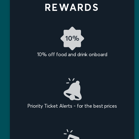
REWARDS
10% off food and drink onboard
Priority Ticket Alerts - for the best prices