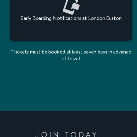
Early Boarding Notifications at London Euston
*Tickets must be booked at least seven days in advance
of travel.
JOIN TODAY.