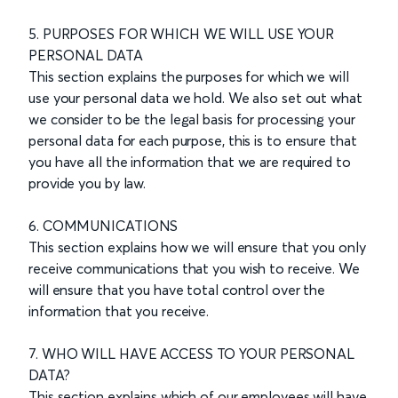
5. PURPOSES FOR WHICH WE WILL USE YOUR
PERSONAL DATA
This section explains the purposes for which we will
use your personal data we hold. We also set out what
we consider to be the legal basis for processing your
personal data for each purpose, this is to ensure that
you have all the information that we are required to
provide you by law.
6. COMMUNICATIONS
This section explains how we will ensure that you only
receive communications that you wish to receive. We
will ensure that you have total control over the
information that you receive.
7. WHO WILL HAVE ACCESS TO YOUR PERSONAL
DATA?
This section explains which of our employees will have