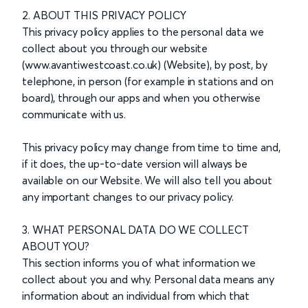
2. ABOUT THIS PRIVACY POLICY
This privacy policy applies to the personal data we
collect about you through our website
(www.avantiwestcoast.co.uk) (Website), by post, by
telephone, in person (for example in stations and on
board), through our apps and when you otherwise
communicate with us.
This privacy policy may change from time to time and,
if it does, the up-to-date version will always be
available on our Website. We will also tell you about
any important changes to our privacy policy.
3. WHAT PERSONAL DATA DO WE COLLECT
ABOUT YOU?
This section informs you of what information we
collect about you and why. Personal data means any
information about an individual from which that