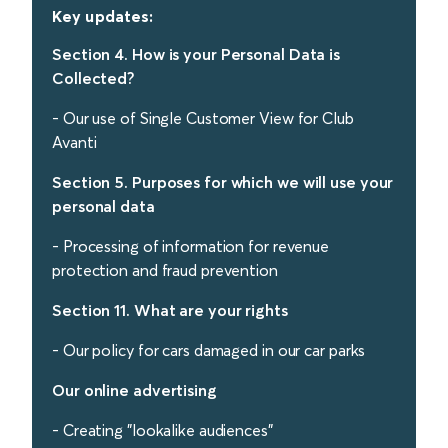
Key updates:
Section 4. How is your Personal Data is
Collected?
- Our use of Single Customer View for Club
Avanti
Section 5. Purposes for which we will use your
personal data
- Processing of information for revenue
protection and fraud prevention
Section 11. What are your rights
- Our policy for cars damaged in our car parks
Our online advertising
- Creating "lookalike audiences"