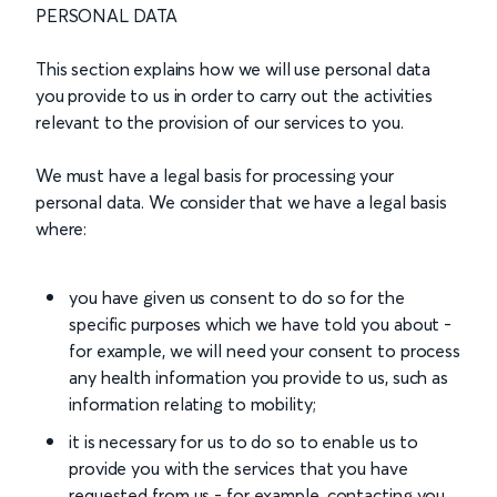
PERSONAL DATA
This section explains how we will use personal data
you provide to us in order to carry out the activities
relevant to the provision of our services to you.
We must have a legal basis for processing your
personal data. We consider that we have a legal basis
where:
you have given us consent to do so for the
specific purposes which we have told you about -
for example, we will need your consent to process
any health information you provide to us, such as
information relating to mobility;
it is necessary for us to do so to enable us to
provide you with the services that you have
requested from us - for example, contacting you