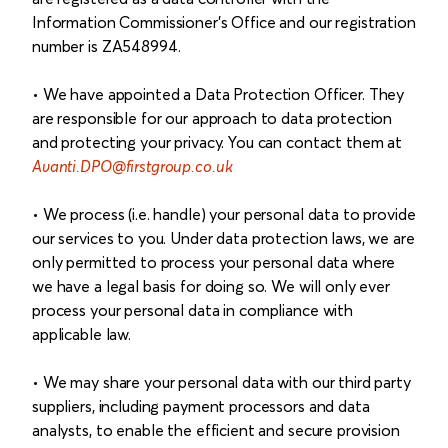
Information Commissioner's Office and our registration
number is ZA548994.
• We have appointed a Data Protection Officer. They
are responsible for our approach to data protection
and protecting your privacy. You can contact them at
Avanti.DPO@firstgroup.co.uk
• We process (i.e. handle) your personal data to provide
our services to you. Under data protection laws, we are
only permitted to process your personal data where
we have a legal basis for doing so. We will only ever
process your personal data in compliance with
applicable law.
• We may share your personal data with our third party
suppliers, including payment processors and data
analysts, to enable the efficient and secure provision