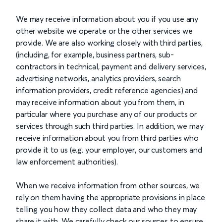
We may receive information about you if you use any
other website we operate or the other services we
provide. We are also working closely with third parties,
(including, for example, business partners, sub-
contractors in technical, payment and delivery services,
advertising networks, analytics providers, search
information providers, credit reference agencies) and
may receive information about you from them, in
particular where you purchase any of our products or
services through such third parties. In addition, we may
receive information about you from third parties who
provide it to us (e.g. your employer, our customers and
law enforcement authorities).
When we receive information from other sources, we
rely on them having the appropriate provisions in place
telling you how they collect data and who they may
share it with. We carefully check our sources to ensure