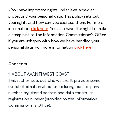
• You have important rights under laws aimed at
protecting your personal data. This policy sets out
your rights and how can you exercise them. For more
information,
click here
. You also have the right to make
a complaint to the Information Commissioner's Office
if you are unhappy with how we have handled your
personal data. For more information
click here
Contents
1. ABOUT AVANTI WEST COAST
This section sets out who we are. It provides some
useful information about us including our company
number, registered address and data controller
registration number (provided by the Information
Commissioner’s Office).