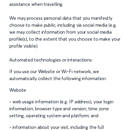
assistance when travelling.
We may process personal data that you manifestly
choose to make public, including via social media (e.g.
we may collect information from your social media
profile(s), to the extent that you choose to make your
profile visible).
Automated technologies or interactions:
If you use our Website or Wi-Fi network, we
automatically collect the following information:
Website
• web usage information (e.g. IP address), your login
information, browser type and version, time zone
setting, operating system and platform; and
• information about your visit, including the full