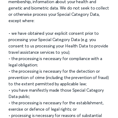
membership, information about your health and
genetic and biometric data. We do not seek to collect
or otherwise process your Special Category Data,
except where:
• we have obtained your explicit consent prior to
processing your Special Category Data (e.g. you
consent to us processing your Health Data to provide
travel assistance services to you);
• the processing is necessary for compliance with a
legal obligation;
• the processing is necessary for the detection or
prevention of crime (including the prevention of fraud)
to the extent permitted by applicable law;
• you have manifestly made those Special Category
Data public;
• the processing is necessary for the establishment,
exercise or defence of legal rights; or
• processing is necessary for reasons of substantial