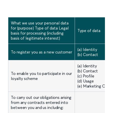
What we use your personal data
for (purpose) Type of data Legal
Type of data
basis for processing (including
basis of legitimate interest)
(a) Identity
To register you as a new customer
(b) Contact
(a) Identity
(b) Contact
To enable you to participate in our
(c) Profile
loyalty scheme
(d) Usage
(e) Marketing Comm
To carry out our obligations arising
from any contracts entered into
between you and us including: