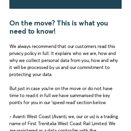
On the move? This is what you
need to know!
We always recommend that our customers read this
privacy policy in full. It explains who we are, how and
why we collect personal data from you, how and why
it will be processed by us and our commitment to
protecting your data.
But just in case you’re on the move or do not have
time to read it in full we have summarised the key
points for you in our 'speed read' section below.
• Avanti West Coast (Avanti, we, our or us) is a trading
name of First Trenitalia West Coast Rail Limited. We
are registered as a data controller with the