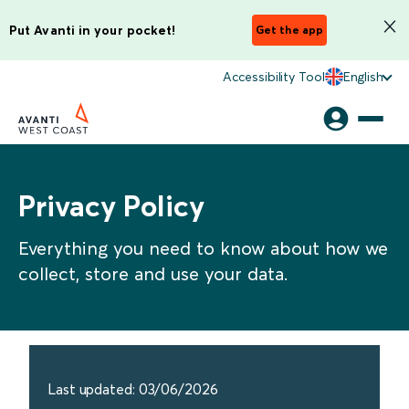
Put Avanti in your pocket!
Get the app
Accessibility Tool
English
Privacy Policy
Everything you need to know about how we
collect, store and use your data.
Last updated: 03/06/2026