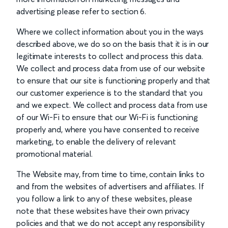
advertising please refer to section 6.
Where we collect information about you in the ways
described above, we do so on the basis that it is in our
legitimate interests to collect and process this data.
We collect and process data from use of our website
to ensure that our site is functioning properly and that
our customer experience is to the standard that you
and we expect. We collect and process data from use
of our Wi-Fi to ensure that our Wi-Fi is functioning
properly and, where you have consented to receive
marketing, to enable the delivery of relevant
promotional material.
The Website may, from time to time, contain links to
and from the websites of advertisers and affiliates. If
you follow a link to any of these websites, please
note that these websites have their own privacy
policies and that we do not accept any responsibility