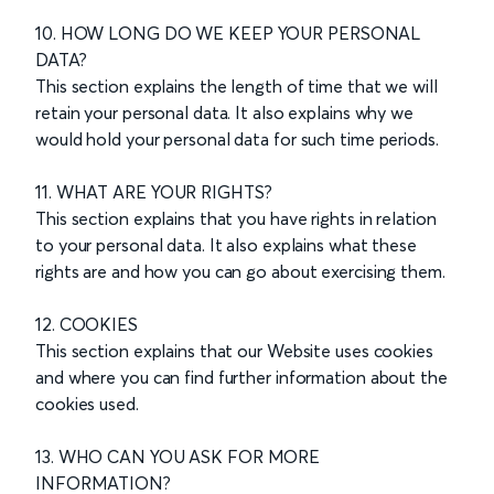
10. HOW LONG DO WE KEEP YOUR PERSONAL
DATA?
This section explains the length of time that we will
retain your personal data. It also explains why we
would hold your personal data for such time periods.
11. WHAT ARE YOUR RIGHTS?
This section explains that you have rights in relation
to your personal data. It also explains what these
rights are and how you can go about exercising them.
12. COOKIES
This section explains that our Website uses cookies
and where you can find further information about the
cookies used.
13. WHO CAN YOU ASK FOR MORE
INFORMATION?