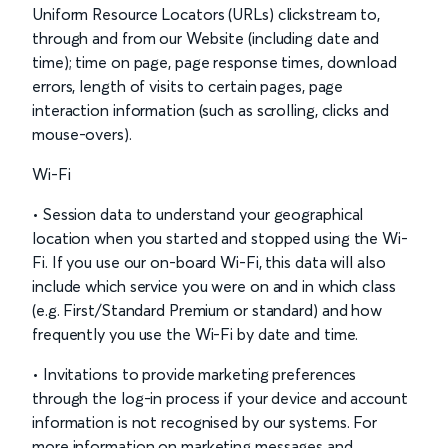
Uniform Resource Locators (URLs) clickstream to,
through and from our Website (including date and
time); time on page, page response times, download
errors, length of visits to certain pages, page
interaction information (such as scrolling, clicks and
mouse-overs).
Wi-Fi
• Session data to understand your geographical
location when you started and stopped using the Wi-
Fi. If you use our on-board Wi-Fi, this data will also
include which service you were on and in which class
(e.g. First/Standard Premium or standard) and how
frequently you use the Wi-Fi by date and time.
• Invitations to provide marketing preferences
through the log-in process if your device and account
information is not recognised by our systems. For
more information on marketing messages and