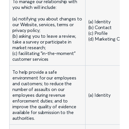
To manage our relationship with
you which will include:
(a) notifying you about changes to
(a) Identity
our Website, services, terms or
(b) Contact
privacy policy;
(c) Profile
(b) asking you to leave a review,
(d) Marketing Comm
take a survey or participate in
market research;
(c) facilitating “in-the-moment”
customer services
To help provide a safe
environment for our employees
and customers; to reduce the
number of assaults on our
employees during revenue
(a) Identity
enforcement duties; and to
improve the quality of evidence
available for submission to the
authorities.