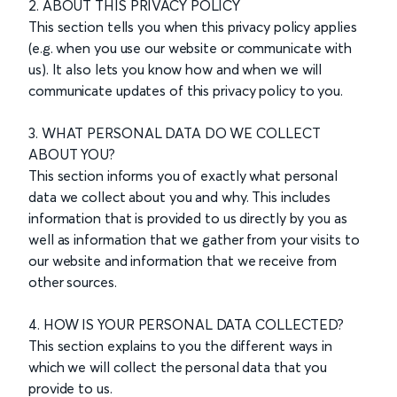
2. ABOUT THIS PRIVACY POLICY
This section tells you when this privacy policy applies
(e.g. when you use our website or communicate with
us). It also lets you know how and when we will
communicate updates of this privacy policy to you.
3. WHAT PERSONAL DATA DO WE COLLECT
ABOUT YOU?
This section informs you of exactly what personal
data we collect about you and why. This includes
information that is provided to us directly by you as
well as information that we gather from your visits to
our website and information that we receive from
other sources.
4. HOW IS YOUR PERSONAL DATA COLLECTED?
This section explains to you the different ways in
which we will collect the personal data that you
provide to us.