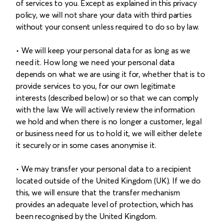
of services to you. Except as explained in this privacy
policy, we will not share your data with third parties
without your consent unless required to do so by law.
• We will keep your personal data for as long as we
need it. How long we need your personal data
depends on what we are using it for, whether that is to
provide services to you, for our own legitimate
interests (described below) or so that we can comply
with the law. We will actively review the information
we hold and when there is no longer a customer, legal
or business need for us to hold it, we will either delete
it securely or in some cases anonymise it.
• We may transfer your personal data to a recipient
located outside of the United Kingdom (UK). If we do
this, we will ensure that the transfer mechanism
provides an adequate level of protection, which has
been recognised by the United Kingdom.