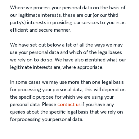
Where we process your personal data on the basis of
our legitimate interests, these are our (or our third
party’s) interests in providing our services to you in an
efficient and secure manner.
We have set out below a list of all the ways we may
use your personal data and which of the legal bases
we rely on to do so. We have also identified what our
legitimate interests are, where appropriate.
In some cases we may use more than one legal basis
for processing your personal data; this will depend on
the specific purpose for which we are using your
personal data. Please
contact us
if you have any
queries about the specific legal basis that we rely on
for processing your personal data.