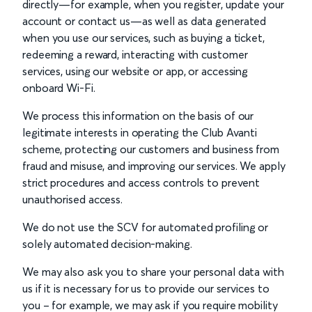
directly—for example, when you register, update your
account or contact us—as well as data generated
when you use our services, such as buying a ticket,
redeeming a reward, interacting with customer
services, using our website or app, or accessing
onboard Wi-Fi.
We process this information on the basis of our
legitimate interests in operating the Club Avanti
scheme, protecting our customers and business from
fraud and misuse, and improving our services. We apply
strict procedures and access controls to prevent
unauthorised access.
We do not use the SCV for automated profiling or
solely automated decision-making.
We may also ask you to share your personal data with
us if it is necessary for us to provide our services to
you – for example, we may ask if you require mobility