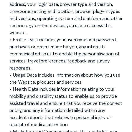
address, your login data, browser type and version,
time zone setting and location, browser plug-in types
and versions, operating system and platform and other
technology on the devices you use to access this
website.
• Profile Data includes your username and password,
purchases or orders made by you, any interests
communicated to us to enable the personalisation of
services, travel preferences, feedback and survey
responses.
• Usage Data includes information about how you use
the Website, products and services.
• Health Data includes information relating to your
mobility and disability status to enable us to provide
assisted travel and ensure that you receive the correct
pricing and any information detailed within any
accident reports that relates to personal injury or
receipt of medical attention.
• Marketing and Communications Data includes your