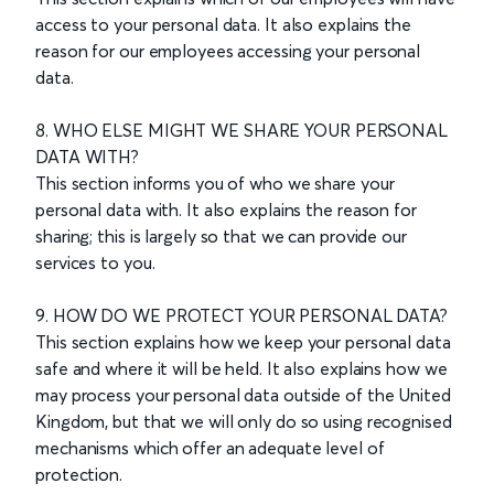
access to your personal data. It also explains the
reason for our employees accessing your personal
data.
8. WHO ELSE MIGHT WE SHARE YOUR PERSONAL
DATA WITH?
This section informs you of who we share your
personal data with. It also explains the reason for
sharing; this is largely so that we can provide our
services to you.
9. HOW DO WE PROTECT YOUR PERSONAL DATA?
This section explains how we keep your personal data
safe and where it will be held. It also explains how we
may process your personal data outside of the United
Kingdom, but that we will only do so using recognised
mechanisms which offer an adequate level of
protection.