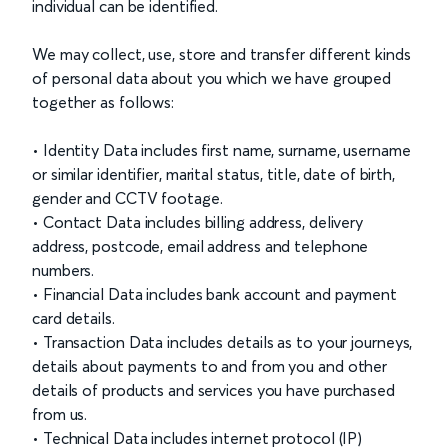
individual can be identified.
We may collect, use, store and transfer different kinds
of personal data about you which we have grouped
together as follows:
• Identity Data includes first name, surname, username
or similar identifier, marital status, title, date of birth,
gender and CCTV footage.
• Contact Data includes billing address, delivery
address, postcode, email address and telephone
numbers.
• Financial Data includes bank account and payment
card details.
• Transaction Data includes details as to your journeys,
details about payments to and from you and other
details of products and services you have purchased
from us.
• Technical Data includes internet protocol (IP)