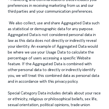
preferences in receiving marketing from us and our
third parties and your communication preferences.
We also collect, use and share Aggregated Data such
as statistical or demographic data for any purpose.
Aggregated Data is not considered personal data in
law as this data does not directly or indirectly reveal
your identity. An example of Aggregated Data would
be where we use your Usage Data to calculate the
percentage of users accessing a specific Website
feature. If the Aggregated Data is combined with
other personal data to directly or indirectly identify
you, we will treat this combined data as personal data
and in accordance with this privacy policy.
Special Category Data includes details about your race
or ethnicity, religious or philosophical beliefs, sex life,
sexual orientation, political opinions, trade union