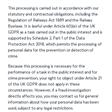
This processing is carried out in accordance with our
statutory and contractual obligations, including the
Regulation of Railways Act 1889 and the Railway
Byelaws. It is lawful under Article 6(1)(e) of the UK
GDPR as a task carried out in the public interest and is
supported by Schedule 2, Part 1 of the Data
Protection Act 2018, which permits the processing of
personal data for the prevention or detection of
crime.
Because this processing is necessary for the
performance of a task in the public interest and for
crime prevention, your right to object under Article 21
of the UK GDPR does not apply in these
circumstances. However, if a fraud investigation
directly affects you, you may contact us for general
information about how your personal data has been
used, subject to any legal restrictions.