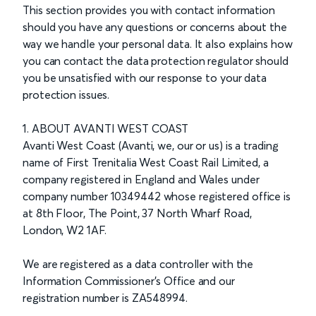
This section provides you with contact information
should you have any questions or concerns about the
way we handle your personal data. It also explains how
you can contact the data protection regulator should
you be unsatisfied with our response to your data
protection issues.
1. ABOUT AVANTI WEST COAST
Avanti West Coast (Avanti, we, our or us) is a trading
name of First Trenitalia West Coast Rail Limited, a
company registered in England and Wales under
company number 10349442 whose registered office is
at 8th Floor, The Point, 37 North Wharf Road,
London, W2 1AF.
We are registered as a data controller with the
Information Commissioner's Office and our
registration number is
ZA548994
.