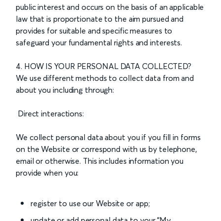
public interest and occurs on the basis of an applicable
law that is proportionate to the aim pursued and
provides for suitable and specific measures to
safeguard your fundamental rights and interests.
4. HOW IS YOUR PERSONAL DATA COLLECTED?
We use different methods to collect data from and
about you including through:
Direct interactions:
We collect personal data about you if you fill in forms
on the Website or correspond with us by telephone,
email or otherwise. This includes information you
provide when you:
register to use our Website or app;
update or add personal data to your “My