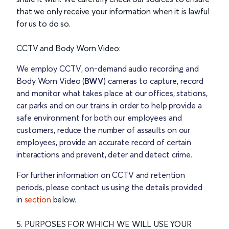
that we only receive your information when it is lawful
for us to do so.
CCTV and Body Worn Video:
We employ CCTV, on-demand audio recording and
Body Worn Video (
BWV
) cameras to capture, record
and monitor what takes place at our offices, stations,
car parks and on our trains in order to help provide a
safe environment for both our employees and
customers, reduce the number of assaults on our
employees, provide an accurate record of certain
interactions and prevent, deter and detect crime.
For further information on CCTV and retention
periods, please contact us using the details provided
in
section
below.
5. PURPOSES FOR WHICH WE WILL USE YOUR