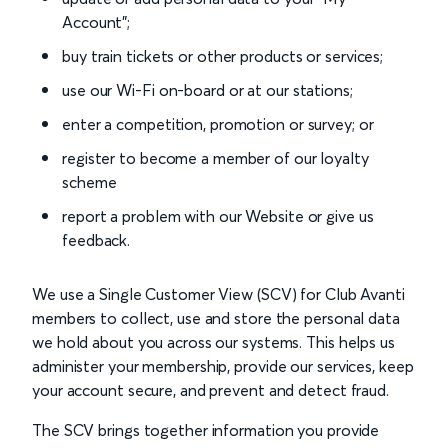
Account”;
buy train tickets or other products or services;
use our Wi-Fi on-board or at our stations;
enter a competition, promotion or survey; or
register to become a member of our loyalty
scheme
report a problem with our Website or give us
feedback.
We use a Single Customer View (SCV) for Club Avanti
members to collect, use and store the personal data
we hold about you across our systems. This helps us
administer your membership, provide our services, keep
your account secure, and prevent and detect fraud.
The SCV brings together information you provide