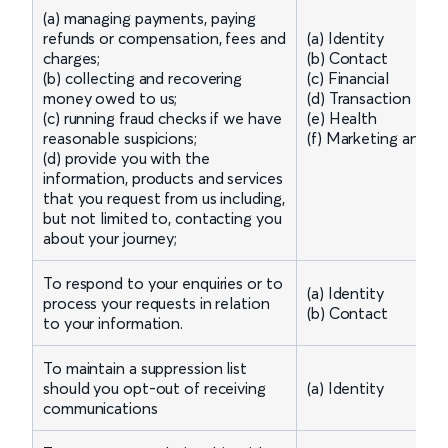
(a) managing payments, paying
refunds or compensation, fees and
(a) Identity
charges;
(b) Contact
(b) collecting and recovering
(c) Financial
money owed to us;
(d) Transaction
(c) running fraud checks if we have
(e) Health
reasonable suspicions;
(f) Marketing and 
(d) provide you with the
information, products and services
that you request from us including,
but not limited to, contacting you
about your journey;
To respond to your enquiries or to
(a) Identity
process your requests in relation
(b) Contact
to your information.
To maintain a suppression list
should you opt-out of receiving
(a) Identity
communications