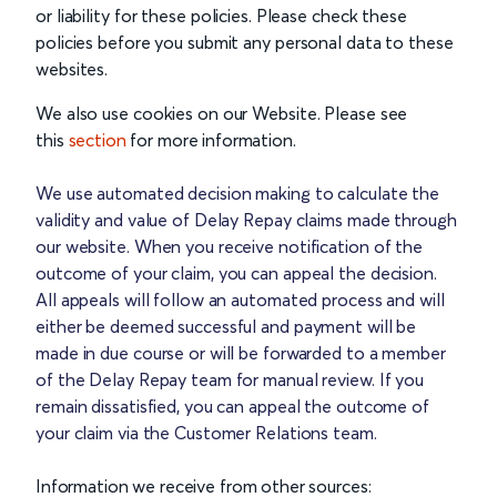
or liability for these policies. Please check these
policies before you submit any personal data to these
websites.
We also use cookies on our Website. Please see
this
section
for more information.
We use automated decision making to calculate the
validity and value of Delay Repay claims made through
our website. When you receive notification of the
outcome of your claim, you can appeal the decision.
All appeals will follow an automated process and will
either be deemed successful and payment will be
made in due course or will be forwarded to a member
of the Delay Repay team for manual review. If you
remain dissatisfied, you can appeal the outcome of
your claim via the Customer Relations team.
Information we receive from other sources: