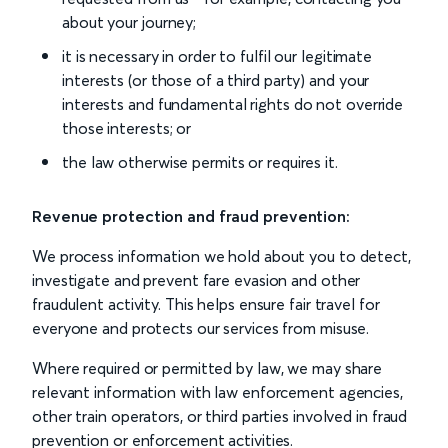
about your journey;
it is necessary in order to fulfil our legitimate
interests (or those of a third party) and your
interests and fundamental rights do not override
those interests; or
the law otherwise permits or requires it.
Revenue protection and fraud prevention:
We process information we hold about you to detect,
investigate and prevent fare evasion and other
fraudulent activity. This helps ensure fair travel for
everyone and protects our services from misuse.
Where required or permitted by law, we may share
relevant information with law enforcement agencies,
other train operators, or third parties involved in fraud
prevention or enforcement activities.