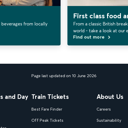
First class food 
 beverages from locally
From a classic British break
world - take a look at our 
Find out more
Page last updated on 10 June 2026
ns and Day
Train Tickets
About Us
Best Fare Finder
Careers
Off Peak Tickets
Sustainability
ster