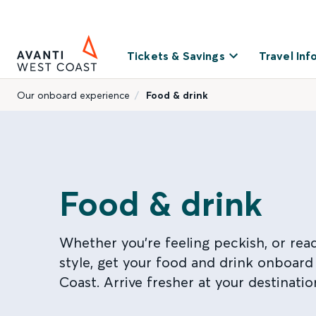
Tickets & Savings
Travel Inf
Our onboard experience
Food & drink
Food & drink
Whether you're feeling peckish, or read
style, get your food and drink onboard
Coast. Arrive fresher at your destinatio