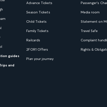
Advance Tickets
Passenger's Cha
gh
Season Tickets
Media room
gham
Child Tickets
Statement on Mo
l
Family Tickets
Travel Safe
w
Railcards
Complaint handli
ol
2FOR1 Offers
Rights & Obligat
ation guides
Plan your journey
Trips and