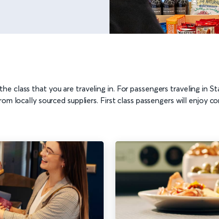
he class that you are traveling in. For passengers traveling in
rom locally sourced suppliers. First class passengers will enjoy