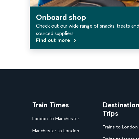
Onboard shop
Check out our wide range of snacks, treats and
sourced suppliers.
Find out more
Train Times
Destinatio
Trips
London to Manchester
Trains to London
Manchester to London
Trains to Manche