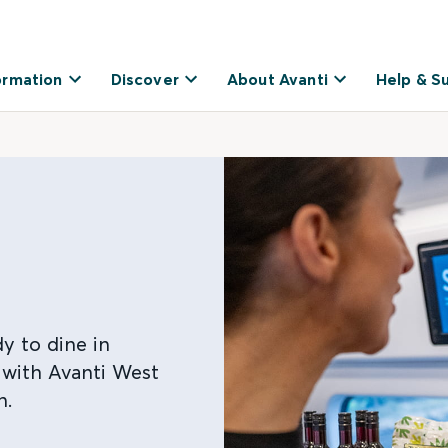
ormation
Discover
About Avanti
Help & S
y to dine in
 with Avanti West
n.