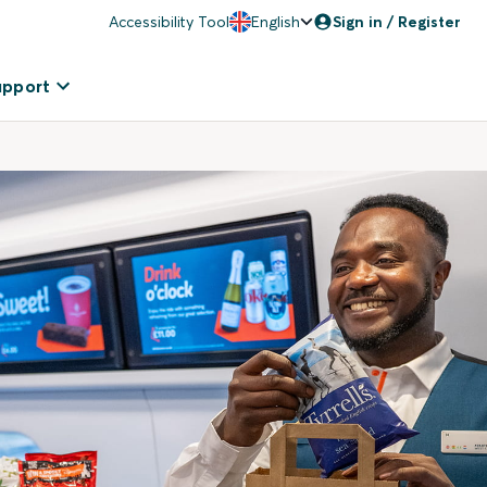
Accessibility Tool
English
Sign in / Register
upport