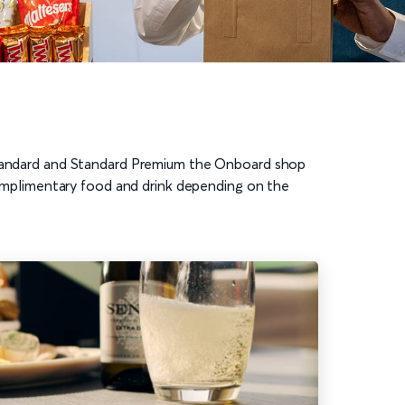
 Standard and Standard Premium the Onboard shop
 complimentary food and drink depending on the