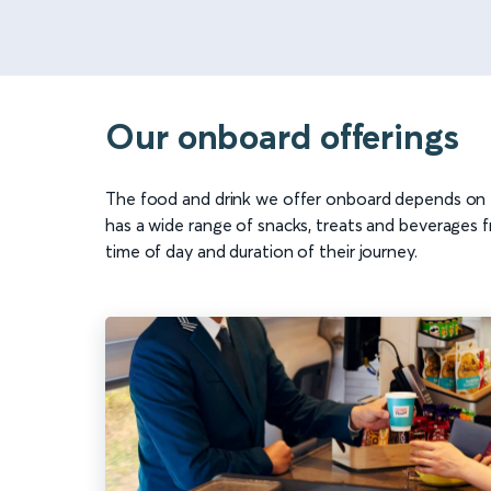
Our onboard offerings
The food and drink we offer onboard depends on t
has a wide range of snacks, treats and beverages f
time of day and duration of their journey.