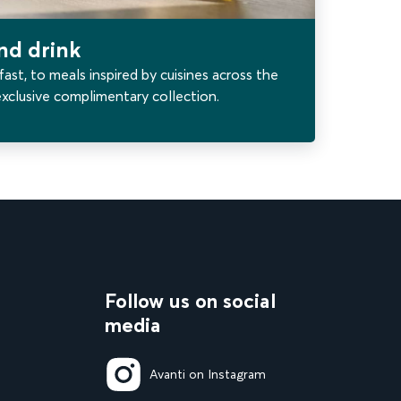
and drink
fast, to meals inspired by cuisines across the
exclusive complimentary collection.
Follow us on social
media
Avanti on Instagram