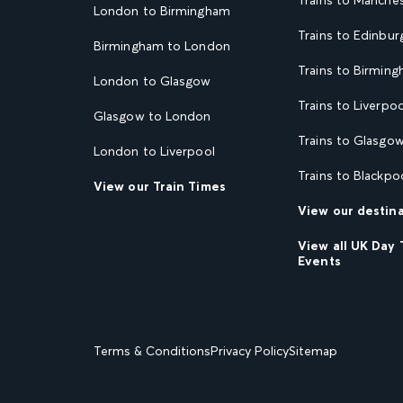
London to Birmingham
Trains to Edinbur
Birmingham to London
Trains to Birmin
London to Glasgow
Trains to Liverpoo
Glasgow to London
Trains to Glasgo
London to Liverpool
Trains to Blackpo
View our Train Times
View our destin
View all UK Day 
Events
Terms & Conditions
Privacy Policy
Sitemap