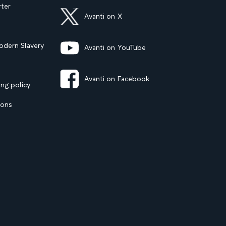
rter
Avanti on X
dern Slavery
Avanti on YouTube
Avanti on Facebook
ng policy
ions