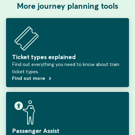
More journey planning tools
Ticket types explained
Find out everything you need to know about train
ticket types.
Find out more
Passenger Assist