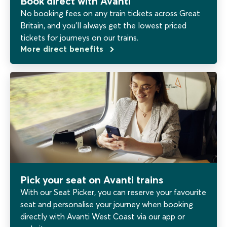
Book direct with Avanti
No booking fees on any train tickets across Great
Britain, and you’ll always get the lowest priced
tickets for journeys on our trains.
More direct benefits
Pick your seat on Avanti trains
With our Seat Picker, you can reserve your favourite
seat and personalise your journey when booking
directly with Avanti West Coast via our app or