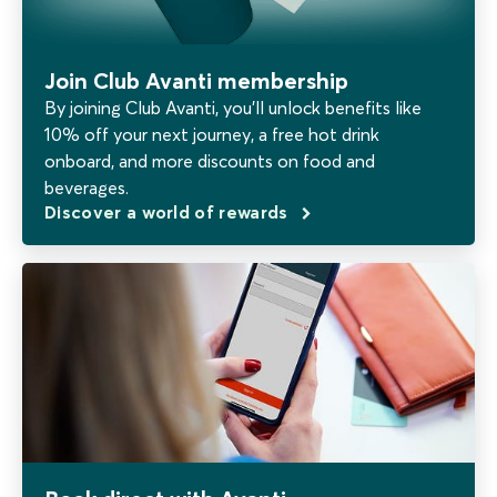
Join Club Avanti membership
By joining Club Avanti, you’ll unlock benefits like
10% off your next journey, a free hot drink
onboard, and more discounts on food and
beverages.
Discover a world of rewards