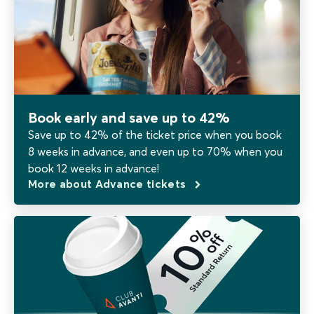
Book early and save up to 42%
Save up to 42% of the ticket price when you book
8 weeks in advance, and even up to 70% when you
book 12 weeks in advance!
More about Advance tickets