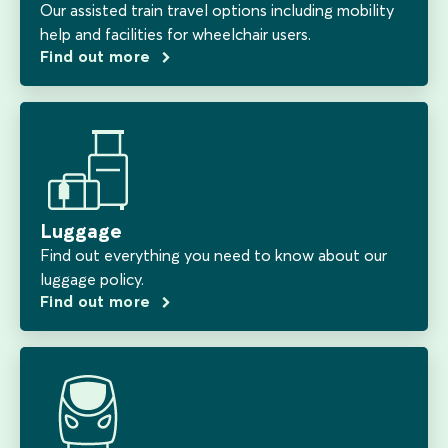
Our assisted train travel options including mobility
help and facilities for wheelchair users.
Find out more
Luggage
Find out everything you need to know about our
luggage policy.
Find out more