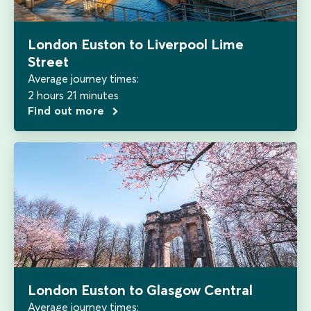
London Euston to Liverpool Lime
Street
Average journey times:
2 hours 21 minutes
Find out more
London Euston to Glasgow Central
Average journey times: