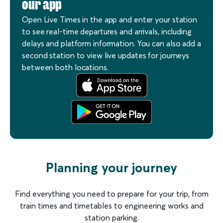
our app
Open Live Times in the app and enter your station
to see real-time departures and arrivals, including
delays and platform information. You can also add a
second station to view live updates for journeys
between both locations.
Planning your journey
Find everything you need to prepare for your trip, from
train times and timetables to engineering works and
station parking.