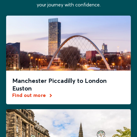
your journey with confidence.
Manchester Piccadilly to London
Euston
Find out more