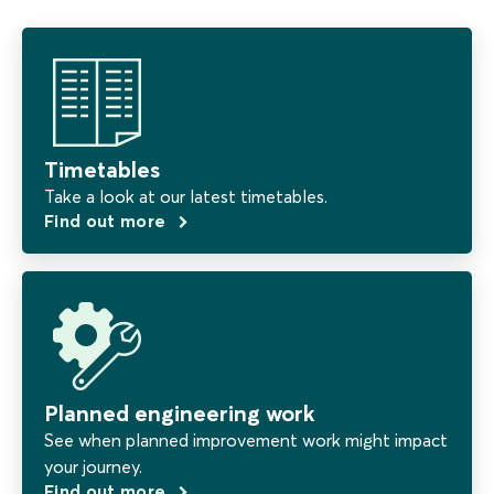
Timetables
Take a look at our latest timetables.
Find out more
Planned engineering work
See when planned improvement work might impact
your journey.
Find out more