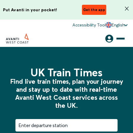
Put Avanti in your pocket!
Get the app
Accessibility Tool
English
UK Train Times
Find live train times, plan your journey
and stay up to date with real-time
Avanti West Coast services across
the UK.
Enter departure station