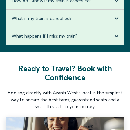
How do I know if my train is cancelled?
What if my train is cancelled?
What happens if I miss my train?
Ready to Travel? Book with
Confidence
Booking directly with Avanti West Coast is the simplest
way to secure the best fares, guaranteed seats and a
smooth start to your journey.