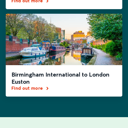
Find out more
Birmingham International to London
Euston
Find out more