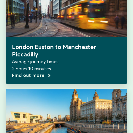
London Euston to Manchester
Piccadilly
Average journey times:
2 hours 10 minutes
Find out more