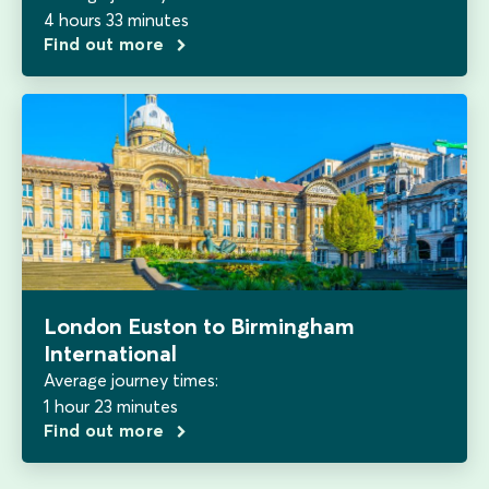
4 hours 33 minutes
Find out more
London Euston to Birmingham
International
Average journey times:
1 hour 23 minutes
Find out more