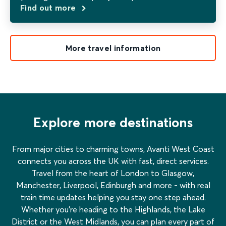
Find out more
More travel information
Explore more destinations
From major cities to charming towns, Avanti West Coast
connects you across the UK with fast, direct services.
Travel from the heart of London to Glasgow,
Manchester, Liverpool, Edinburgh and more - with real
train time updates helping you stay one step ahead.
Whether you’re heading to the Highlands, the Lake
District or the West Midlands, you can plan every part of