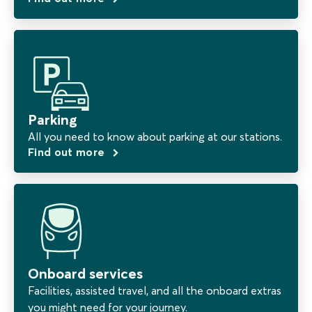
Parking
All you need to know about parking at our stations.
Find out more
Onboard services
Facilities, assisted travel, and all the onboard extras
you might need for your journey.