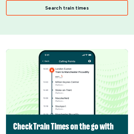
Search train times
Check Train Times on the go with