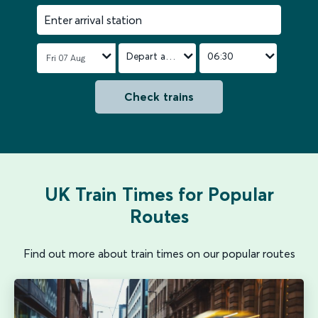
Enter arrival station
Depart after
06:30
Check trains
UK Train Times for Popular
Routes
Find out more about train times on our popular routes