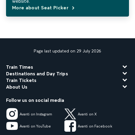
website.
More about Seat Picker
Page last updated on 29 July 2026
Train Times
Destinations and Day Trips
Train Tickets
About Us
Follow us on social media
Avanti on Instagram
Avanti on X
Avanti on YouTube
Avanti on Facebook