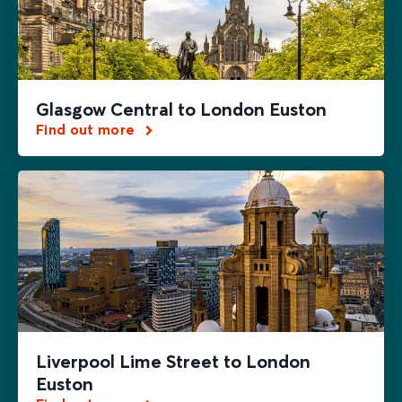
Glasgow Central to London Euston
Find out more
Liverpool Lime Street to London
Euston