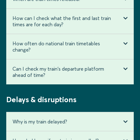
How can I check what the first and last train
times are for each day?
How often do national train timetables
change?
Can I check my train's departure platform
ahead of time?
Delays & disruptions
Why is my train delayed?