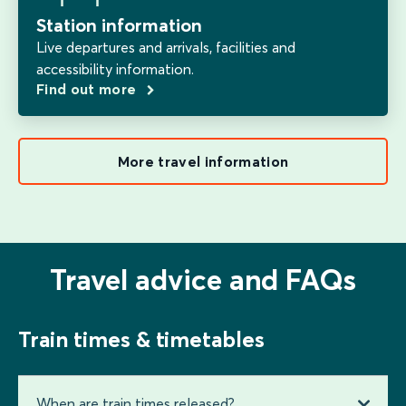
Station information
Live departures and arrivals, facilities and
accessibility information.
Find out more
More travel information
Travel advice and FAQs
Train times & timetables
When are train times released?