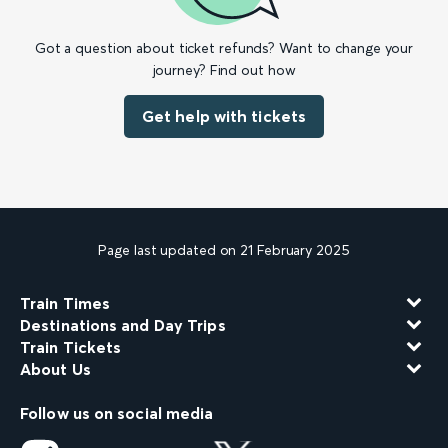
Got a question about ticket refunds? Want to change your
journey? Find out how
Get help with tickets
Page last updated on 21 February 2025
Train Times
Destinations and Day Trips
Train Tickets
About Us
Follow us on social media