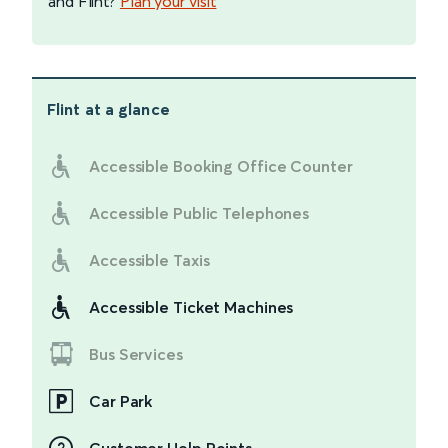
and Flint?
Plan your visit
Flint
at a glance
Accessible Booking Office Counter
Accessible Public Telephones
Accessible Taxis
Accessible Ticket Machines
Bus Services
Car Park