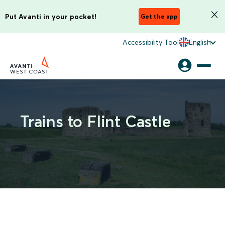
Put Avanti in your pocket!
Get the app
Accessibility Tool
English
Trains to Flint Castle