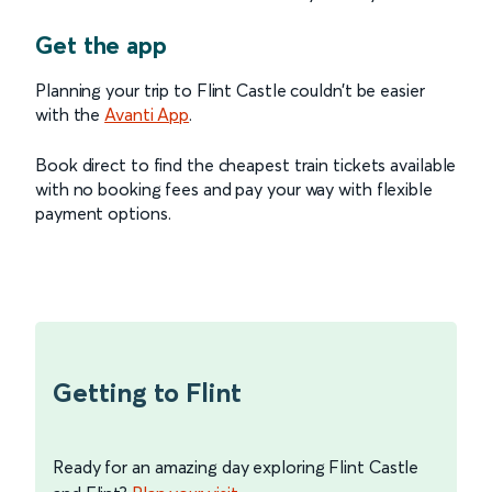
Get the app
Planning your trip to Flint Castle couldn’t be easier
with the
Avanti App
.
Book direct to find the cheapest train tickets available
with no booking fees and pay your way with flexible
payment options.
Getting to Flint
Ready for an amazing day exploring Flint Castle