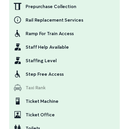
Prepurchase Collection
Rail Replacement Services
Ramp For Train Access
Staff Help Available
Staffing Level
Step Free Access
Taxi Rank
Ticket Machine
Ticket Office
Toilets