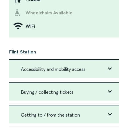
Wheelchairs Available
WiFi
Flint Station
Accessibility and mobility access
Buying / collecting tickets
Getting to / from the station