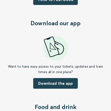
Download our app
Want to have easy access to your tickets, updates and train
times all in one place?
Download the app
Food and drink