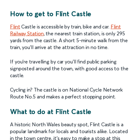
How to get to Flint Castle
Flint
Castle is accessible by train, bike and car.
Flint
Railway Station
, the nearest train station, is only 295
yards from the castle. A short 5-minute walk from the
train, you’ll arrive at the attraction in no time.
If you’re travelling by car you'll find public parking
signposted around the town, with good access to the
castle.
Cycling in? The castle is on National Cycle Network
Route No.5 and makes a perfect stopping point.
What to do at Flint Castle
A historic North Wales beauty spot, Flint Castle is a
popular landmark for locals and tourists alike. Located
in the town centre, it’s easy to make a stop at this