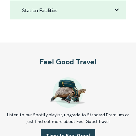
Station Facilities
Feel Good Travel
Listen to our Spotify playlist, upgrade to Standard Premium or
just find out more about Feel Good Travel
Time to Feel Good