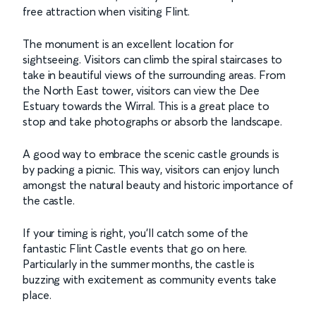
free attraction when visiting Flint.
The monument is an excellent location for
sightseeing. Visitors can climb the spiral staircases to
take in beautiful views of the surrounding areas. From
the North East tower, visitors can view the Dee
Estuary towards the Wirral. This is a great place to
stop and take photographs or absorb the landscape.
A good way to embrace the scenic castle grounds is
by packing a picnic. This way, visitors can enjoy lunch
amongst the natural beauty and historic importance of
the castle.
If your timing is right, you’ll catch some of the
fantastic Flint Castle events that go on here.
Particularly in the summer months, the castle is
buzzing with excitement as community events take
place.