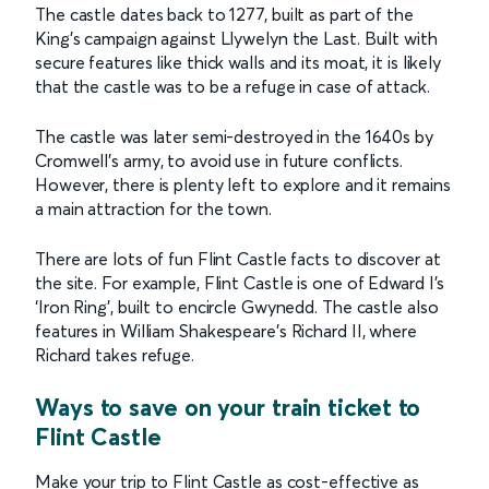
The castle dates back to 1277, built as part of the
King’s campaign against Llywelyn the Last. Built with
secure features like thick walls and its moat, it is likely
that the castle was to be a refuge in case of attack.
The castle was later semi-destroyed in the 1640s by
Cromwell’s army, to avoid use in future conflicts.
However, there is plenty left to explore and it remains
a main attraction for the town.
There are lots of fun Flint Castle facts to discover at
the site. For example, Flint Castle is one of Edward I’s
‘Iron Ring’, built to encircle Gwynedd. The castle also
features in William Shakespeare’s Richard II, where
Richard takes refuge.
Ways to save on your train ticket to
Flint Castle
Make your trip to Flint Castle as cost-effective as