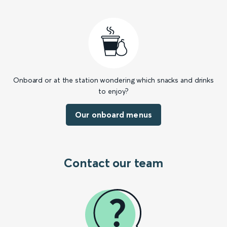
Onboard or at the station wondering which snacks and drinks
to enjoy?
Our onboard menus
Contact our team