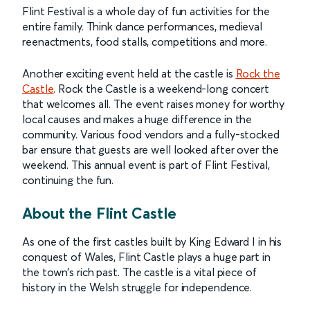
Flint Festival is a whole day of fun activities for the
entire family. Think dance performances, medieval
reenactments, food stalls, competitions and more.
Another exciting event held at the castle is
Rock the
Castle
. Rock the Castle is a weekend-long concert
that welcomes all. The event raises money for worthy
local causes and makes a huge difference in the
community. Various food vendors and a fully-stocked
bar ensure that guests are well looked after over the
weekend. This annual event is part of Flint Festival,
continuing the fun.
About the Flint Castle
As one of the first castles built by King Edward I in his
conquest of Wales, Flint Castle plays a huge part in
the town’s rich past. The castle is a vital piece of
history in the Welsh struggle for independence.