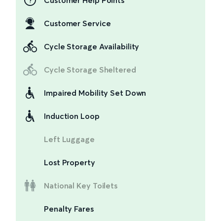
Customer Help Points
Customer Service
Cycle Storage Availability
Cycle Storage Sheltered
Impaired Mobility Set Down
Induction Loop
Left Luggage
Lost Property
National Key Toilets
Penalty Fares