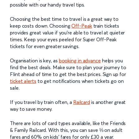
possible with our handy travel tips.
Choosing the best time to travel is a great way to
keep costs down. Choosing
Off-Peak
train tickets
provides great value if you’re able to travel at quieter
times. Keep your eyes peeled for Super Off-Peak
tickets for even greater savings.
Organisation is key, as
booking in advance
helps you
find the best deals. Make sure to plan your journey to
Flint ahead of time to get the best prices. Sign up for
ticket alerts
to get notifications when tickets go on
sale.
If you travel by train often, a
Railcard
is another great
way to save money.
There are lots of card types available, like the Friends
& Family Railcard. With this, you can save ⅓ on adult
fares and 60% on kids’ fares for only £30 a year.