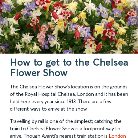
How to get to the Chelsea
Flower Show
The Chelsea Flower Show’s location is on the grounds
of the Royal Hospital Chelsea, London and it has been
held here every year since 1913. There are a few
different ways to arrive at the show.
Travelling by rail is one of the simplest; catching the
train to Chelsea Flower Show is a foolproof way to
arrive. Though Avanti’s nearest train station is
London