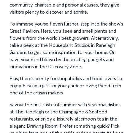
community, charitable and personal causes, they give
visitors plenty to discover and admire.
To immerse yourself even further, step into the show’s
Great Pavilion. Here, you’ll see and smell plants and
flowers from the world’s best growers. Alternatively,
take a peek at the Houseplant Studios in Ranelagh
Gardens to get some inspiration for your home. Or,
have your mind blown by the exciting gadgets and
innovations in the Discovery Zone.
Plus, there’s plenty for shopaholics and food lovers to
enjoy. Pick up a gift for your garden-loving friend from
one of the artisan makers.
Savour the first taste of summer with seasonal dishes
at The Ranelagh or the Champagne & Seafood
restaurants, or enjoy a leisurely afternoon tea in the
elegant Drawing Room. Prefer something quick? Pick