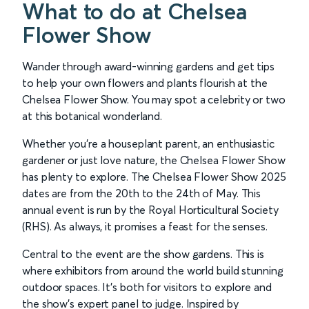
What to do at Chelsea
Flower Show
Wander through award-winning gardens and get tips
to help your own flowers and plants flourish at the
Chelsea Flower Show. You may spot a celebrity or two
at this botanical wonderland.
Whether you’re a houseplant parent, an enthusiastic
gardener or just love nature, the Chelsea Flower Show
has plenty to explore. The Chelsea Flower Show 2025
dates are from the 20th to the 24th of May. This
annual event is run by the Royal Horticultural Society
(RHS). As always, it promises a feast for the senses.
Central to the event are the show gardens. This is
where exhibitors from around the world build stunning
outdoor spaces. It’s both for visitors to explore and
the show’s expert panel to judge. Inspired by