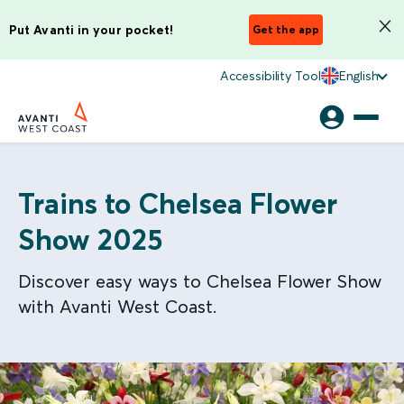
Put Avanti in your pocket!
Get the app
Accessibility Tool
English
Trains to Chelsea Flower
Show 2025
Discover easy ways to Chelsea Flower Show
with Avanti West Coast.