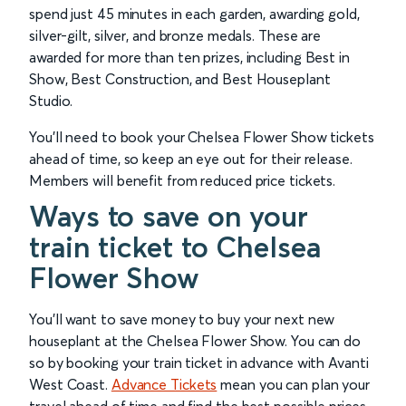
spend just 45 minutes in each garden, awarding gold,
silver-gilt, silver, and bronze medals. These are
awarded for more than ten prizes, including Best in
Show, Best Construction, and Best Houseplant
Studio.
You’ll need to book your Chelsea Flower Show tickets
ahead of time, so keep an eye out for their release.
Members will benefit from reduced price tickets.
Ways to save on your
train ticket to Chelsea
Flower Show
You’ll want to save money to buy your next new
houseplant at the Chelsea Flower Show. You can do
so by booking your train ticket in advance with Avanti
West Coast.
Advance Tickets
mean you can plan your