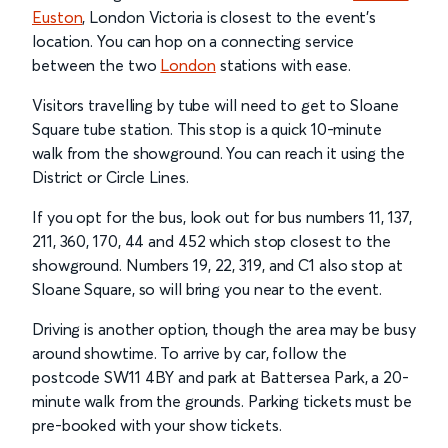
Euston
, London Victoria is closest to the event’s
location. You can hop on a connecting service
between the two
London
stations with ease.
Visitors travelling by tube will need to get to Sloane
Square tube station. This stop is a quick 10-minute
walk from the showground. You can reach it using the
District or Circle Lines.
If you opt for the bus, look out for bus numbers 11, 137,
211, 360, 170, 44 and 452 which stop closest to the
showground. Numbers 19, 22, 319, and C1 also stop at
Sloane Square, so will bring you near to the event.
Driving is another option, though the area may be busy
around showtime. To arrive by car, follow the
postcode SW11 4BY and park at Battersea Park, a 20-
minute walk from the grounds. Parking tickets must be
pre-booked with your show tickets.