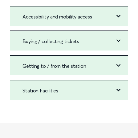
Accessibility and mobility access
Buying / collecting tickets
Getting to / from the station
Station Facilities