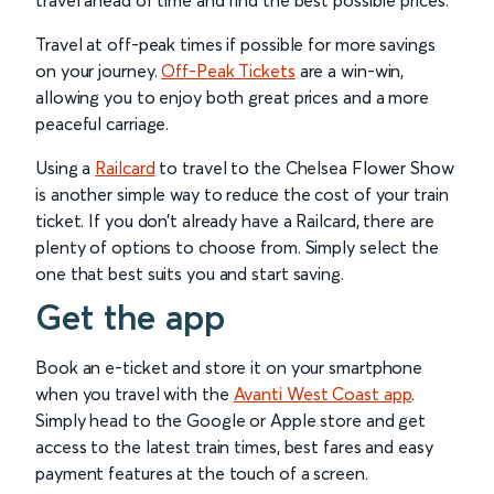
travel ahead of time and find the best possible prices.
Travel at off-peak times if possible for more savings
on your journey.
Off-Peak Tickets
are a win-win,
allowing you to enjoy both great prices and a more
peaceful carriage.
Using a
Railcard
to travel to the Chelsea Flower Show
is another simple way to reduce the cost of your train
ticket. If you don’t already have a Railcard, there are
plenty of options to choose from. Simply select the
one that best suits you and start saving.
Get the app
Book an e-ticket and store it on your smartphone
when you travel with the
Avanti West Coast app
.
Simply head to the Google or Apple store and get
access to the latest train times, best fares and easy
payment features at the touch of a screen.