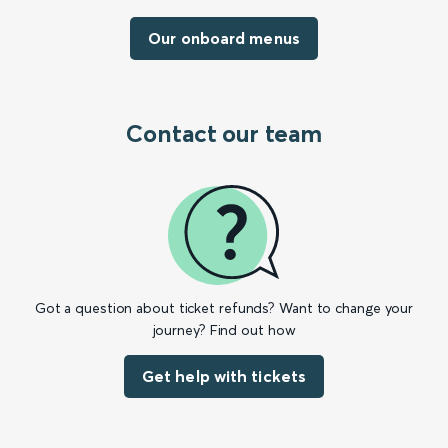
Our onboard menus
Contact our team
Got a question about ticket refunds? Want to change your
journey? Find out how
Get help with tickets