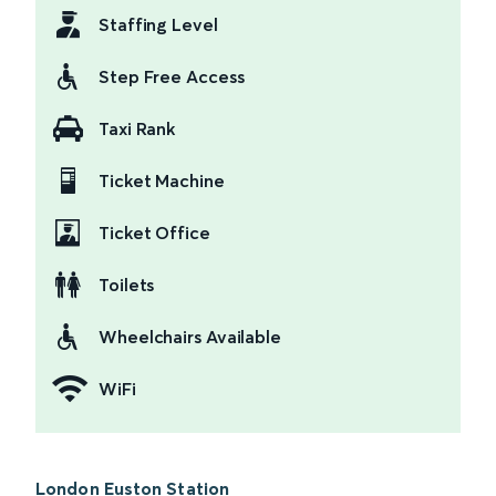
Staffing Level
Step Free Access
Taxi Rank
Ticket Machine
Ticket Office
Toilets
Wheelchairs Available
WiFi
London Euston Station