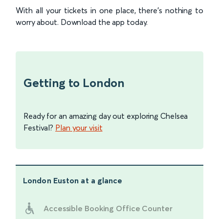
With all your tickets in one place, there’s nothing to
worry about. Download the app today.
Getting to London
Ready for an amazing day out exploring Chelsea
Festival?
Plan your visit
London Euston
at a glance
Accessible Booking Office Counter