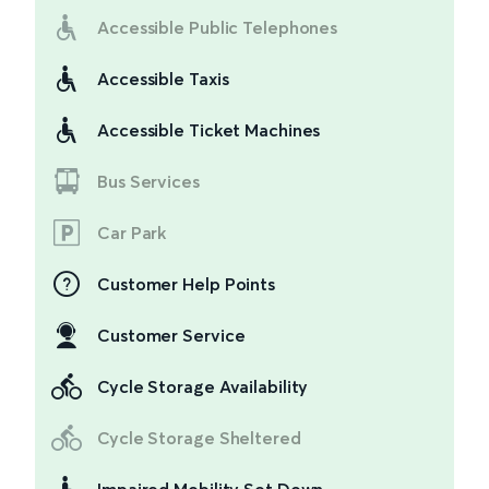
Accessible Public Telephones
Accessible Taxis
Accessible Ticket Machines
Bus Services
Car Park
Customer Help Points
Customer Service
Cycle Storage Availability
Cycle Storage Sheltered