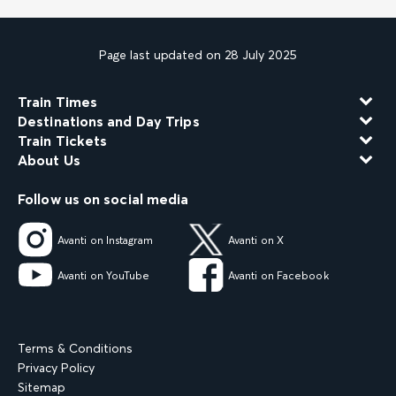
Page last updated on 28 July 2025
Train Times
Destinations and Day Trips
Train Tickets
About Us
Follow us on social media
Avanti on Instagram
Avanti on X
Avanti on YouTube
Avanti on Facebook
Terms & Conditions
Privacy Policy
Sitemap