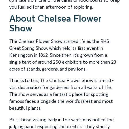
up a bite from one of the cafés or food courts to keep
you fuelled for an afternoon of exploring.
About Chelsea Flower
Show
The Chelsea Flower Show started life as the RHS
Great Spring Show, which held its first event in
Kensington in 1862. Since then, it’s grown from a
single tent of around 250 exhibitors to more than 23
acres of stands, gardens, and pavilions.
Thanks to this, The Chelsea Flower Show is a must-
visit destination for gardeners from all walks of life.
The show serves as a fantastic place for spotting
famous faces alongside the world’s rarest and most
beautiful plants.
Plus, those visiting early in the week may notice the
judging panel inspecting the exhibits. They strictly