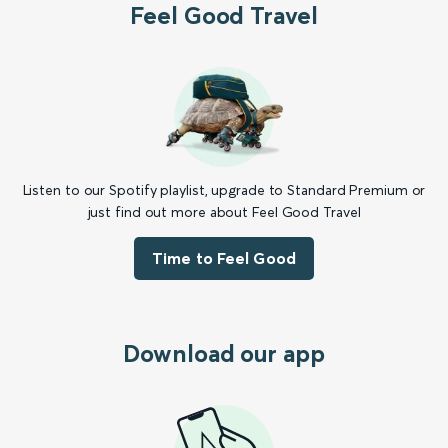
Feel Good Travel
Listen to our Spotify playlist, upgrade to Standard Premium or
just find out more about Feel Good Travel
Time to Feel Good
Download our app