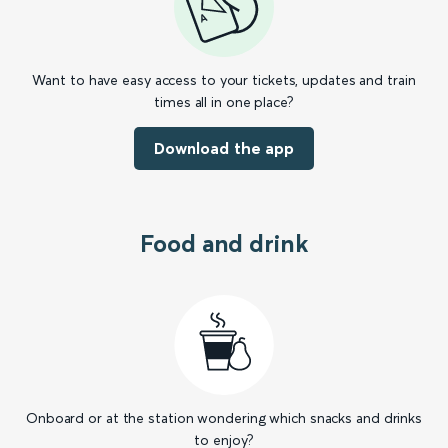
Want to have easy access to your tickets, updates and train
times all in one place?
Download the app
Food and drink
Onboard or at the station wondering which snacks and drinks
to enjoy?