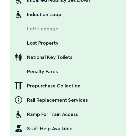
Impaired Mobility Set Down
Induction Loop
Left Luggage
Lost Property
National Key Toilets
Penalty Fares
Prepurchase Collection
Rail Replacement Services
Ramp For Train Access
Staff Help Available