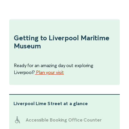
Getting to Liverpool Maritime
Museum
Ready for an amazing day out exploring
Liverpool?
Plan your visit
Liverpool Lime Street
at a glance
Accessible Booking Office Counter