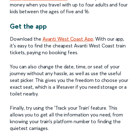
money when you travel with up to four adults and four
kids between the ages of five and 16.
Get the app
Download the
Avanti West Coast App
. With our app,
it’s easy to find the cheapest Avanti West Coast train
tickets, paying no booking fees.
You can also change the date, time, or seat of your
journey without any hassle, as well as use the useful
seat picker. This gives you the freedom to choose your
exact seat, which is a lifesaver if you need storage or a
toilet nearby.
Finally, try using the ‘Track your Train’ feature. This
allows you to get all the information you need, from
knowing your train’s platform number to finding the
quietest carriages.