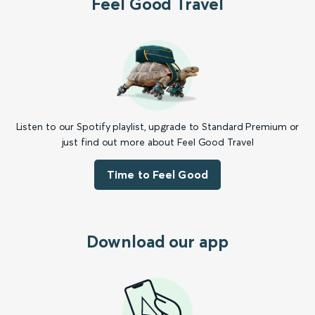
Feel Good Travel
Listen to our Spotify playlist, upgrade to Standard Premium or
just find out more about Feel Good Travel
Time to Feel Good
Download our app