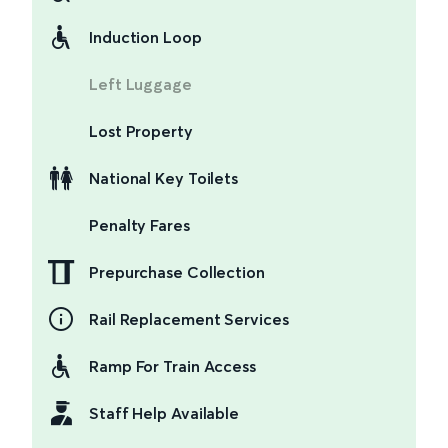
Induction Loop
Left Luggage
Lost Property
National Key Toilets
Penalty Fares
Prepurchase Collection
Rail Replacement Services
Ramp For Train Access
Staff Help Available