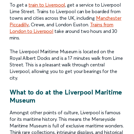
To get a
train to Liverpool
, get a service to Liverpool
Lime Street. Trains to Liverpool can be boarded from
towns and cities across the UK, including
Manchester
Piccadilly
, Crewe, and London Euston.
Trains from
London to Liverpool
take around two hours and 30
mins.
The Liverpool Maritime Museum is located on the
Royal Albert Docks and is a 17 minutes walk from Lime
Street. This is a pleasant walk through central
Liverpool, allowing you to get your bearings for the
city.
What to do at the Liverpool Maritime
Museum
Amongst other points of culture, Liverpool is famous
for its maritime history. This means the Merseyside
Maritime Museum is full of exclusive maritime wonders.
Think rare collections, intriguing displays, and historical