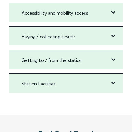
Accessibility and mobility access
Buying / collecting tickets
Getting to / from the station
Station Facilities