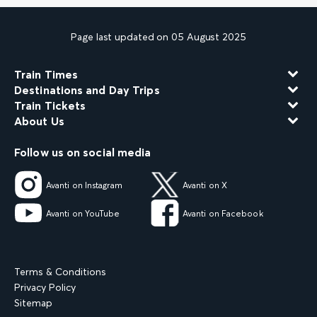
Page last updated on 05 August 2025
Train Times
Destinations and Day Trips
Train Tickets
About Us
Follow us on social media
Avanti on Instagram
Avanti on X
Avanti on YouTube
Avanti on Facebook
Terms & Conditions
Privacy Policy
Sitemap