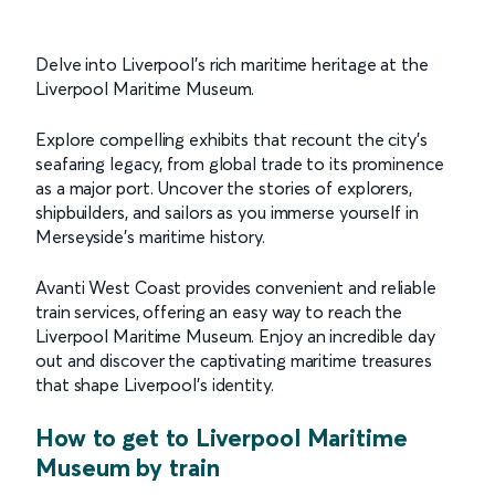
Delve into Liverpool’s rich maritime heritage at the
Liverpool Maritime Museum.
Explore compelling exhibits that recount the city's
seafaring legacy, from global trade to its prominence
as a major port. Uncover the stories of explorers,
shipbuilders, and sailors as you immerse yourself in
Merseyside’s maritime history.
Avanti West Coast provides convenient and reliable
train services, offering an easy way to reach the
Liverpool Maritime Museum. Enjoy an incredible day
out and discover the captivating maritime treasures
that shape Liverpool's identity.
How to get to Liverpool Maritime
Museum by train