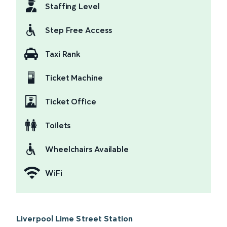
Staffing Level
Step Free Access
Taxi Rank
Ticket Machine
Ticket Office
Toilets
Wheelchairs Available
WiFi
Liverpool Lime Street Station