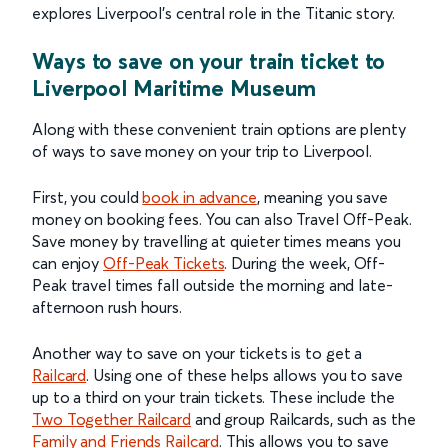
explores Liverpool's central role in the Titanic story.
Ways to save on your train ticket to
Liverpool Maritime Museum
Along with these convenient train options are plenty
of ways to save money on your trip to Liverpool.
First, you could
book in advance
, meaning you save
money on booking fees. You can also Travel Off-Peak.
Save money by travelling at quieter times means you
can enjoy
Off-Peak Tickets
. During the week, Off-
Peak travel times fall outside the morning and late-
afternoon rush hours.
Another way to save on your tickets is to get a
Railcard
. Using one of these helps allows you to save
up to a third on your train tickets. These include the
Two Together Railcard
and group Railcards, such as the
Family and Friends Railcard
. This allows you to save