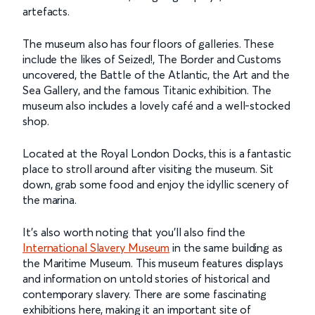
artefacts.
The museum also has four floors of galleries. These
include the likes of Seized!, The Border and Customs
uncovered, the Battle of the Atlantic, the Art and the
Sea Gallery, and the famous Titanic exhibition. The
museum also includes a lovely café and a well-stocked
shop.
Located at the Royal London Docks, this is a fantastic
place to stroll around after visiting the museum. Sit
down, grab some food and enjoy the idyllic scenery of
the marina.
It's also worth noting that you’ll also find the
International Slavery Museum
in the same building as
the Maritime Museum. This museum features displays
and information on untold stories of historical and
contemporary slavery. There are some fascinating
exhibitions here, making it an important site of