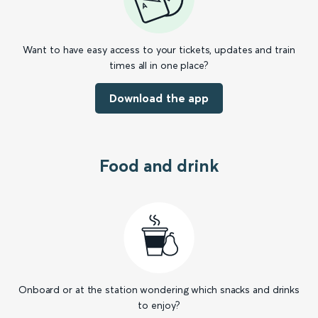
Want to have easy access to your tickets, updates and train
times all in one place?
Download the app
Food and drink
Onboard or at the station wondering which snacks and drinks
to enjoy?