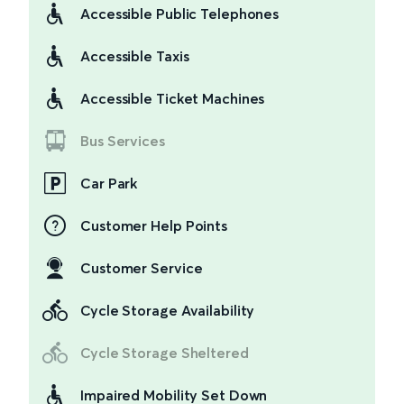
Accessible Public Telephones
Accessible Taxis
Accessible Ticket Machines
Bus Services
Car Park
Customer Help Points
Customer Service
Cycle Storage Availability
Cycle Storage Sheltered
Impaired Mobility Set Down