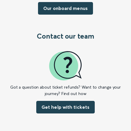
Our onboard menus
Contact our team
Got a question about ticket refunds? Want to change your
journey? Find out how
Get help with tickets