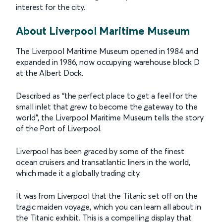
interest for the city.
About Liverpool Maritime Museum
The Liverpool Maritime Museum opened in 1984 and
expanded in 1986, now occupying warehouse block D
at the Albert Dock.
Described as “the perfect place to get a feel for the
small inlet that grew to become the gateway to the
world”, the Liverpool Maritime Museum tells the story
of the Port of Liverpool.
Liverpool has been graced by some of the finest
ocean cruisers and transatlantic liners in the world,
which made it a globally trading city.
It was from Liverpool that the Titanic set off on the
tragic maiden voyage, which you can learn all about in
the Titanic exhibit. This is a compelling display that