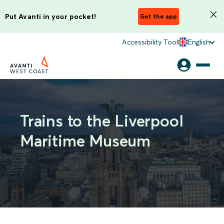
Put Avanti in your pocket!
Get the app
Accessibility Tool
English
Trains to the Liverpool
Maritime Museum