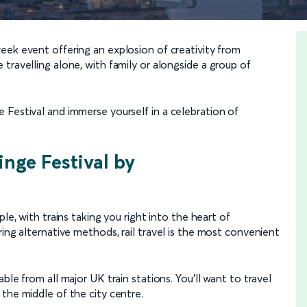
eek event offering an explosion of creativity from
travelling alone, with family or alongside a group of
 Festival and immerse yourself in a celebration of
inge Festival by
ple, with trains taking you right into the heart of
ring alternative methods, rail travel is the most convenient
ble from all major UK train stations. You’ll want to travel
n the middle of the city centre.