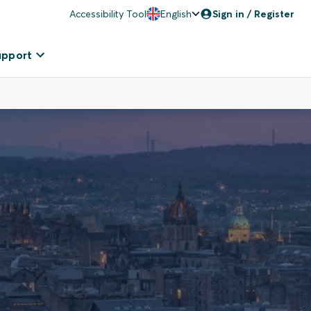
Accessibility Tool
English
Sign in / Register
upport