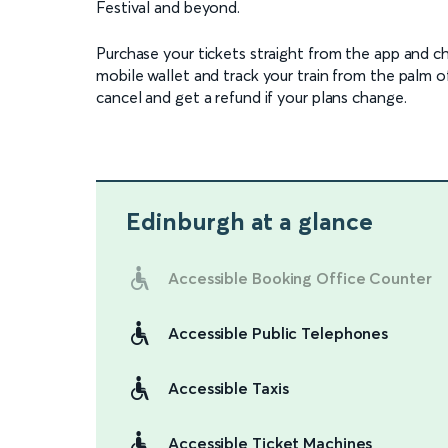
Festival and beyond.
Purchase your tickets straight from the app and c
mobile wallet and track your train from the palm o
cancel and get a refund if your plans change.
Edinburgh
at a glance
Accessible Booking Office Counter
Accessible Public Telephones
Accessible Taxis
Accessible Ticket Machines