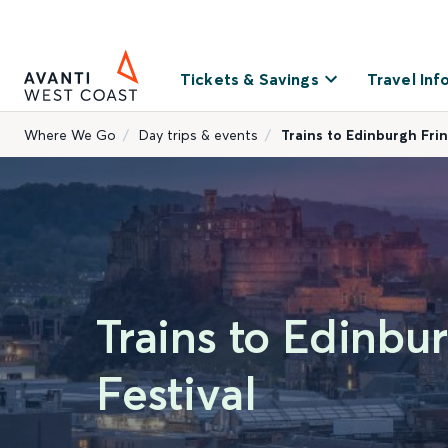
Tickets & Savings
Travel Inf
Where We Go
Day trips & events
Trains to Edinburgh Frin
Trains to Edinbu
Festival