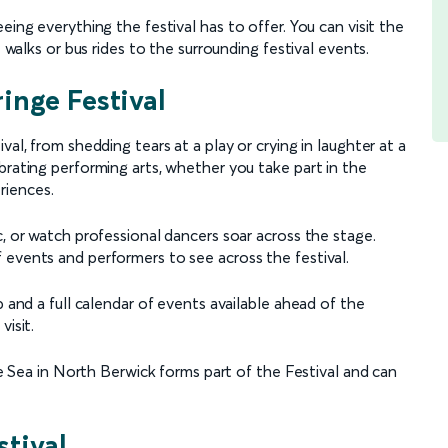
eing everything the festival has to offer. You can visit the
t walks or bus rides to the surrounding festival events.
inge Festival
al, from shedding tears at a play or crying in laughter at a
brating performing arts, whether you take part in the
riences.
c, or watch professional dancers soar across the stage.
 events and performers to see across the festival.
p and a full calendar of events available ahead of the
visit.
the Sea in North Berwick forms part of the Festival and can
tival