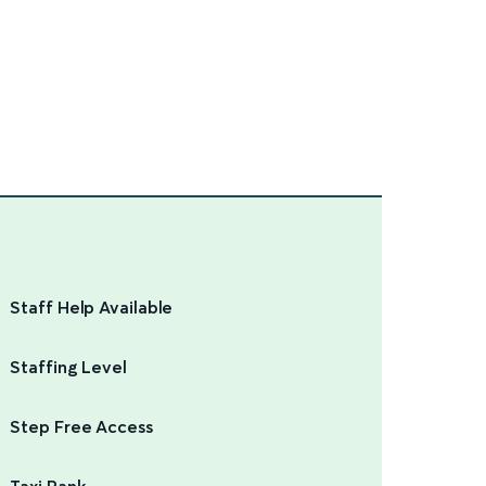
Staff Help Available
Staffing Level
Step Free Access