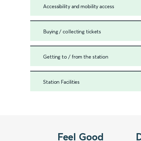
Accessibility and mobility access
Buying / collecting tickets
Getting to / from the station
Station Facilities
Feel Good