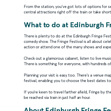
From the station, you’ve got lots of options for se
central attractions right off the train or take shor
What to do at Edinburgh Fr
There is plenty to do at the Edinburgh Fringe Festiv
comedy show. The Fringe Festival is all about cele
action or attend one of the many shows and expe
Check out a glamorous cabaret, listen to live musi
There is something for everyone, with hundreds of
Planning your visit is easy too. There’s a venue ma
festival, enabling you to choose the best dates to 
If you’re keen to travel farther afield, Fringe by 
be reached via train in just half an hour.
About Edinburgh Fringe Fes