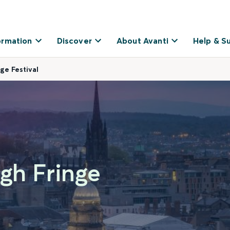
ormation
Discover
About Avanti
Help & S
ge Festival
rgh Fringe