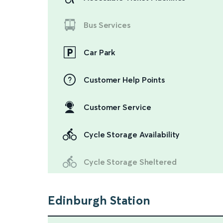
Bus Services
Car Park
Customer Help Points
Customer Service
Cycle Storage Availability
Cycle Storage Sheltered
Edinburgh Station