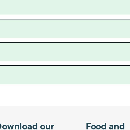
Download our
Food and