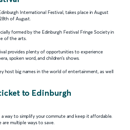
dinburgh International Festival, takes place in August
 28th of August.
cially formed by the Edinburgh Festival Fringe Society in
e of the arts.
val provides plenty of opportunities to experience
era, spoken word, and children’s shows.
hey host big names in the world of entertainment, as well
ticket to Edinburgh
is a way to simplify your commute and keep it affordable.
are multiple ways to save.