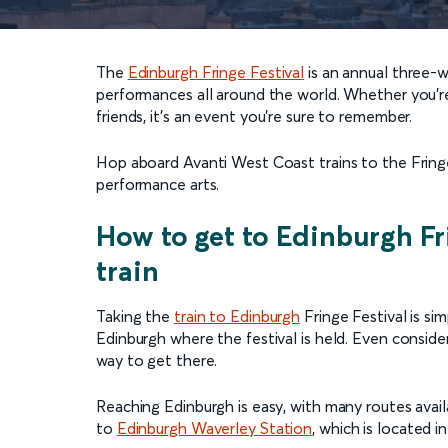
The
Edinburgh Fringe Festival
is an annual three-w
performances all around the world. Whether you’re 
friends, it’s an event you’re sure to remember.
Hop aboard Avanti West Coast trains to the Fringe
performance arts.
How to get to Edinburgh Fr
train
Taking the
train to Edinburgh
Fringe Festival is sim
Edinburgh where the festival is held. Even conside
way to get there.
Reaching Edinburgh is easy, with many routes availa
to
Edinburgh Waverley Station
, which is located i