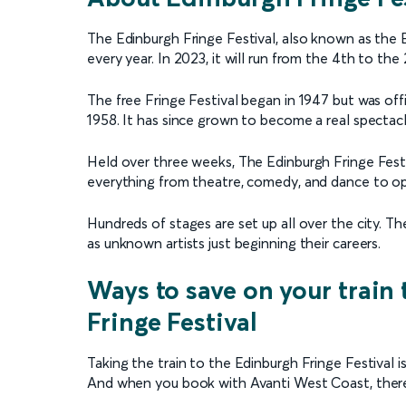
The Edinburgh Fringe Festival, also known as the E
every year. In 2023, it will run from the 4th to the
The free Fringe Festival began in 1947 but was offi
1958. It has since grown to become a real spectacl
Held over three weeks, The Edinburgh Fringe Festi
everything from theatre, comedy, and dance to op
Hundreds of stages are set up all over the city. T
as unknown artists just beginning their careers.
Ways to save on your train 
Fringe Festival
Taking the train to the Edinburgh Fringe Festival 
And when you book with Avanti West Coast, there 