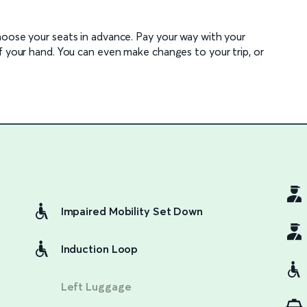
hoose your seats in advance. Pay your way with your
f your hand. You can even make changes to your trip, or
Impaired Mobility Set Down
Induction Loop
Left Luggage