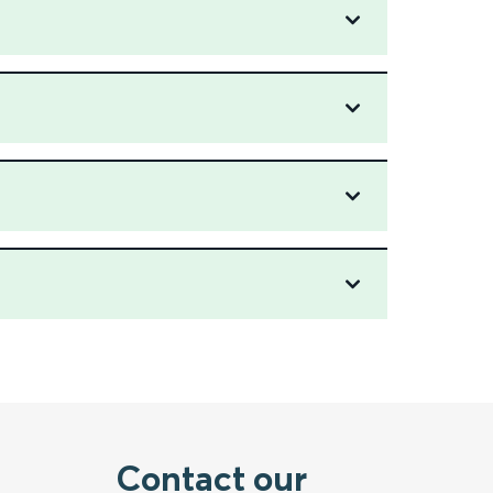
Contact our