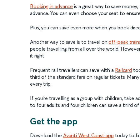
Booking in advance
is a great way to save money, 
advance. You can even choose your seat to ensure 
Plus, you can save even more when you book direct
Another way to save is to travel on
off-peak train
people travelling from all over the world. However, 
it right.
Frequent rail travellers can save with a
Railcard
too
third of the standard fare on regular tickets. Many
every trip.
If you’re travelling as a group with children, take
to four adults and four children can save a third o
Get the app
Download the
Avanti West Coast app
today to fin