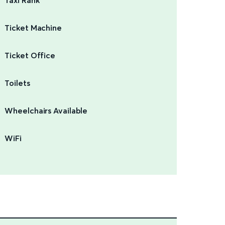
Taxi Rank
Ticket Machine
Ticket Office
Toilets
Wheelchairs Available
WiFi