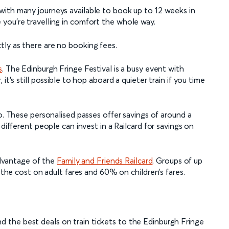
with many journeys available to book up to 12 weeks in
you’re travelling in comfort the whole way.
ly as there are no booking fees.
s
. The Edinburgh Fringe Festival is a busy event with
it’s still possible to hop aboard a quieter train if you time
. These personalised passes offer savings of around a
 different people can invest in a Railcard for savings on
 advantage of the
Family and Friends Railcard
. Groups of up
f the cost on adult fares and 60% on children’s fares.
d the best deals on train tickets to the Edinburgh Fringe