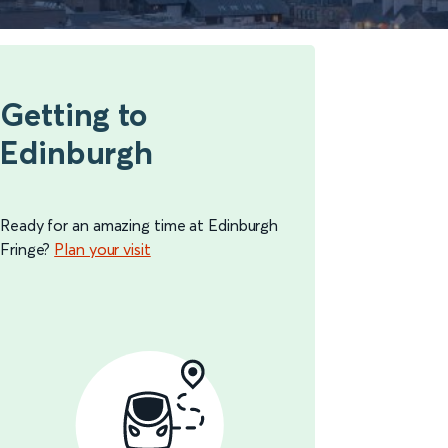
Getting to
Edinburgh
Ready for an amazing time at Edinburgh
Fringe?
Plan your visit