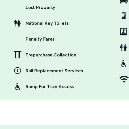
Lost Property
National Key Toilets
Penalty Fares
Prepurchase Collection
Rail Replacement Services
Ramp For Train Access