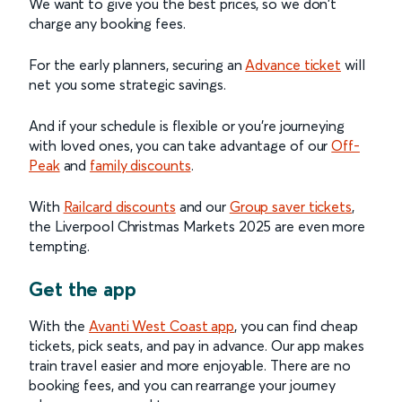
We want to give you the best prices, so we don't
charge any booking fees.
For the early planners, securing an
Advance ticket
will
net you some strategic savings.
And if your schedule is flexible or you're journeying
with loved ones, you can take advantage of our
Off-
Peak
and
family discounts
.
With
Railcard discounts
and our
Group saver tickets
,
the Liverpool Christmas Markets 2025 are even more
tempting.
Get the app
With the
Avanti West Coast app
, you can find cheap
tickets, pick seats, and pay in advance. Our app makes
train travel easier and more enjoyable. There are no
booking fees, and you can rearrange your journey