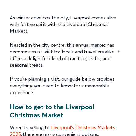
As winter envelops the city, Liverpool comes alive
with festive spirit with the Liverpool Christmas
Markets.
Nestled in the city centre, this annual market has
become a must-visit for locals and travellers alike. It
offers a delightful blend of tradition, crafts, and
seasonal treats.
If you're planning a visit, our guide below provides
everything you need to know for a memorable
experience.
How to get to the Liverpool
Christmas Market
When travelling to
Liverpool's Christmas Markets
2025
, there are many convenient options.