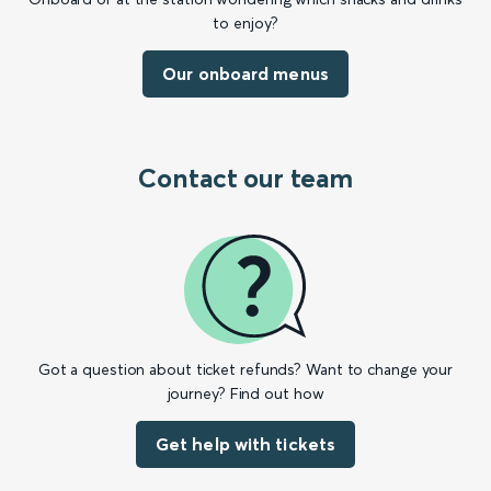
to enjoy?
Our onboard menus
Contact our team
Got a question about ticket refunds? Want to change your
journey? Find out how
Get help with tickets