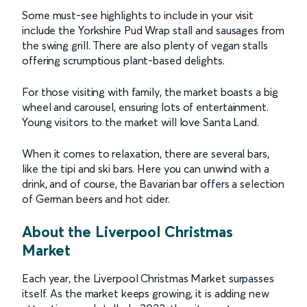
Some must-see highlights to include in your visit
include the Yorkshire Pud Wrap stall and sausages from
the swing grill. There are also plenty of vegan stalls
offering scrumptious plant-based delights.
For those visiting with family, the market boasts a big
wheel and carousel, ensuring lots of entertainment.
Young visitors to the market will love Santa Land.
When it comes to relaxation, there are several bars,
like the tipi and ski bars. Here you can unwind with a
drink, and of course, the Bavarian bar offers a selection
of German beers and hot cider.
About the Liverpool Christmas
Market
Each year, the Liverpool Christmas Market surpasses
itself. As the market keeps growing, it is adding new