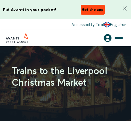
Put Avanti in your pocket!
Get the app
Accessibility Tool
English
Trains to the Liverpool
Christmas Market