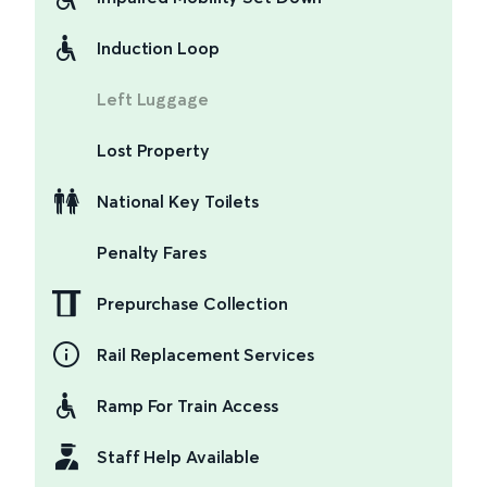
Induction Loop
Left Luggage
Lost Property
National Key Toilets
Penalty Fares
Prepurchase Collection
Rail Replacement Services
Ramp For Train Access
Staff Help Available