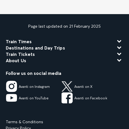
Page last updated on 21 February 2025
Train Times
Destinations and Day Trips
Train Tickets
About Us
Follow us on social media
Avanti on Instagram
Avanti on X
Avanti on YouTube
Avanti on Facebook
Terms & Conditions
Privacy Policy