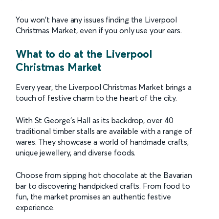
You won't have any issues finding the Liverpool
Christmas Market, even if you only use your ears.
What to do at the Liverpool
Christmas Market
Every year, the Liverpool Christmas Market brings a
touch of festive charm to the heart of the city.
With St George's Hall as its backdrop, over 40
traditional timber stalls are available with a range of
wares. They showcase a world of handmade crafts,
unique jewellery, and diverse foods.
Choose from sipping hot chocolate at the Bavarian
bar to discovering handpicked crafts. From food to
fun, the market promises an authentic festive
experience.