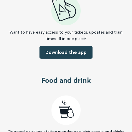
Want to have easy access to your tickets, updates and train
times all in one place?
Download the app
Food and drink
Onboard or at the station wondering which snacks and drinks