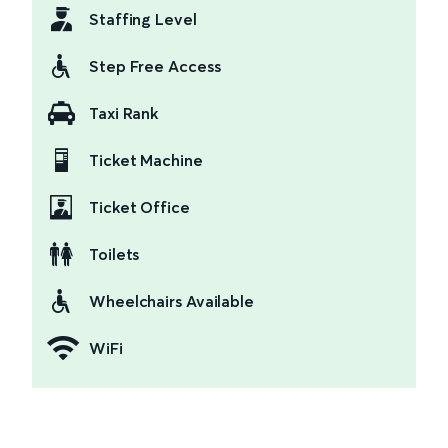
Staffing Level
Step Free Access
Taxi Rank
Ticket Machine
Ticket Office
Toilets
Wheelchairs Available
WiFi