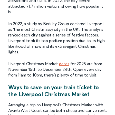
attractions and stalls. In 2022, the city centre
attracted 71.7 million visitors, showing how popular it
is.
In 2022, a study by Berkley Group declared Liverpool
as 'the most Christmassy city in the UK'. This analysis
ranked each city against a series of festive factors.
Liverpool took its top podium position due to its high
likelihood of snow and its extravagant Christmas
lights.
Liverpool Christmas Market
dates
for 2025 are from
November 15th to December 24th. Open every day
from 11am to 10pm, there’s plenty of time to visit.
Ways to save on your train ticket to
the Liverpool Christmas Market
Arranging a trip to Liverpool's Christmas Market with
Avanti West Coast can be both cheap and convenient.