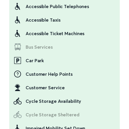
Accessible Public Telephones
Accessible Taxis
Accessible Ticket Machines
Bus Services
Car Park
Customer Help Points
Customer Service
Cycle Storage Availability
Cycle Storage Sheltered
Impaired Mobility Set Down