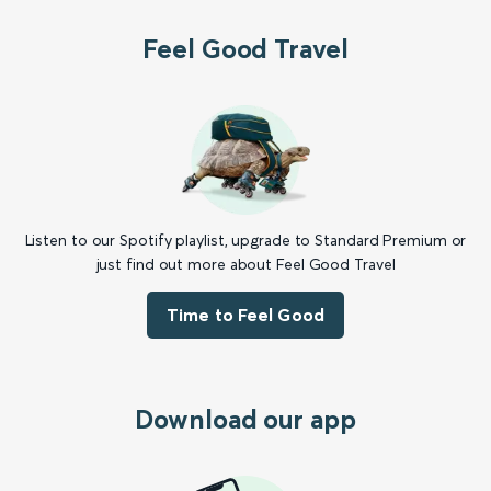
Feel Good Travel
Listen to our Spotify playlist, upgrade to Standard Premium or
just find out more about Feel Good Travel
Time to Feel Good
Download our app