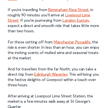
If you're travelling from
Birmingham New Street
, in
roughly 90 minutes you'll arrive at
Liverpool Lime
Street
. If you're journeying from
London Euston
,
expect a direct and smooth ride that takes little more
than two hours.
For those setting off from
Manchester Piccadilly
, the
ride is even shorter. In less than an hour, you can enjoy
the inviting scents of mulled wine and seasonal treats
at the market.
And for travellers from the far North, you can take a
direct trip from
Edinburgh Waverley
. This will bring you
the festive delights of Liverpool within a touch over
three hours.
After arriving at Liverpool Lime Street Station, the
market is a few minutes walk away at St George’s
Quarter.