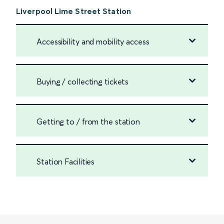
Liverpool Lime Street Station
Accessibility and mobility access
Buying / collecting tickets
Getting to / from the station
Station Facilities