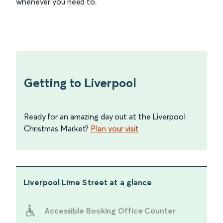
whenever you need to.
Getting to Liverpool
Ready for an amazing day out at the Liverpool
Christmas Market?
Plan your visit
Liverpool Lime Street
at a glance
Accessible Booking Office Counter