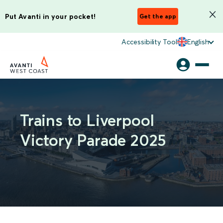
Put Avanti in your pocket!
Get the app
Accessibility Tool
English
Trains to Liverpool
Victory Parade 2025