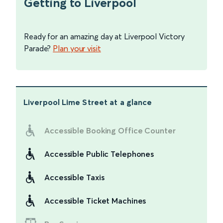
Getting to Liverpool
Ready for an amazing day at Liverpool Victory
Parade?
Plan your visit
Liverpool Lime Street
at a glance
Accessible Booking Office Counter
Accessible Public Telephones
Accessible Taxis
Accessible Ticket Machines