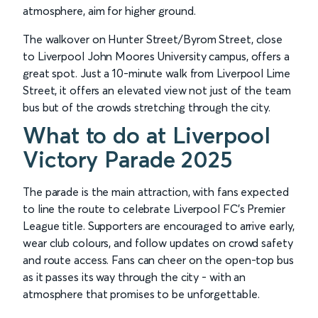
atmosphere, aim for higher ground.
The walkover on Hunter Street/Byrom Street, close
to Liverpool John Moores University campus, offers a
great spot. Just a 10-minute walk from Liverpool Lime
Street, it offers an elevated view not just of the team
bus but of the crowds stretching through the city.
What to do at Liverpool
Victory Parade 2025
The parade is the main attraction, with fans expected
to line the route to celebrate Liverpool FC’s Premier
League title. Supporters are encouraged to arrive early,
wear club colours, and follow updates on crowd safety
and route access. Fans can cheer on the open-top bus
as it passes its way through the city - with an
atmosphere that promises to be unforgettable.