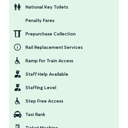
National Key Toilets
Penalty Fares
Prepurchase Collection
Rail Replacement Services
Ramp For Train Access
Staff Help Available
Staffing Level
Step Free Access
Taxi Rank
Ticket Machine