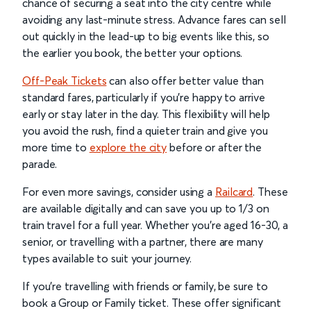
chance of securing a seat into the city centre while
avoiding any last-minute stress. Advance fares can sell
out quickly in the lead-up to big events like this, so
the earlier you book, the better your options.
Off-Peak Tickets
can also offer better value than
standard fares, particularly if you’re happy to arrive
early or stay later in the day. This flexibility will help
you avoid the rush, find a quieter train and give you
more time to
explore the city
before or after the
parade.
For even more savings, consider using a
Railcard
. These
are available digitally and can save you up to 1/3 on
train travel for a full year. Whether you’re aged 16-30, a
senior, or travelling with a partner, there are many
types available to suit your journey.
If you're travelling with friends or family, be sure to
book a Group or Family ticket. These offer significant