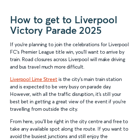
How to get to Liverpool
Victory Parade 2025
If you’re planning to join the celebrations for Liverpool
FC’s Premier League title win, you’ll want to arrive by
train. Road closures across Liverpool will make driving
and bus travel much more difficult.
Liverpool Lime Street
is the city's main train station
and is expected to be very busy on parade day.
However, with all the traffic disruption, it’s still your
best bet in getting a great view of the event if you’re
travelling from outside the city.
From here, you’ll be right in the city centre and free to
take any available spot along the route. If you want to
avoid the busiest junctions and still enjoy the