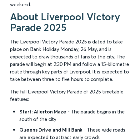
weekend.
About Liverpool Victory
Parade 2025
The Liverpool Victory Parade 2025 is dated to take
place on Bank Holiday Monday, 26 May, and is
expected to draw thousands of fans to the city. The
parade will begin at 2:30 PM and follow a 15-kilometre
route through key parts of Liverpool. It is expected to
take between three to five hours to complete.
The full Liverpool Victory Parade of 2025 timetable
features:
Start: Allerton Maze
- The parade begins in the
south of the city
Queens Drive and Mill Bank
- These wide roads
are expected to attract early crowds