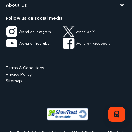
About Us
Follow us on social media
Avanti on Instagram
Avanti on X
Avanti on YouTube
Avanti on Facebook
Terms & Conditions
Privacy Policy
Sitemap