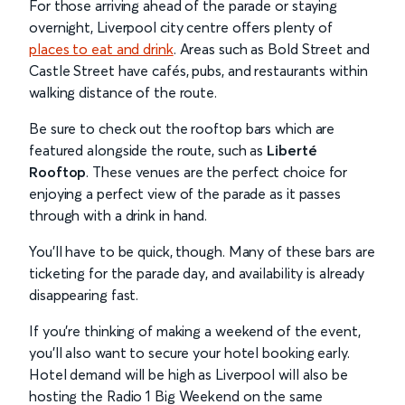
For those arriving ahead of the parade or staying
overnight, Liverpool city centre offers plenty of
places to eat and drink
. Areas such as Bold Street and
Castle Street have cafés, pubs, and restaurants within
walking distance of the route.
Be sure to check out the rooftop bars which are
featured alongside the route, such as
Liberté
Rooftop
. These venues are the perfect choice for
enjoying a perfect view of the parade as it passes
through with a drink in hand.
You’ll have to be quick, though. Many of these bars are
ticketing for the parade day, and availability is already
disappearing fast.
If you’re thinking of making a weekend of the event,
you’ll also want to secure your hotel booking early.
Hotel demand will be high as Liverpool will also be
hosting the Radio 1 Big Weekend on the same