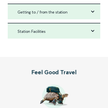
Getting to / from the station
Station Facilities
Feel Good Travel