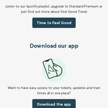
Listen to our Spotify playlist, upgrade to Standard Premium or
just find out more about Feel Good Travel
Time to Feel Good
Download our app
Want to have easy access to your tickets, updates and train
times all in one place?
Download the app