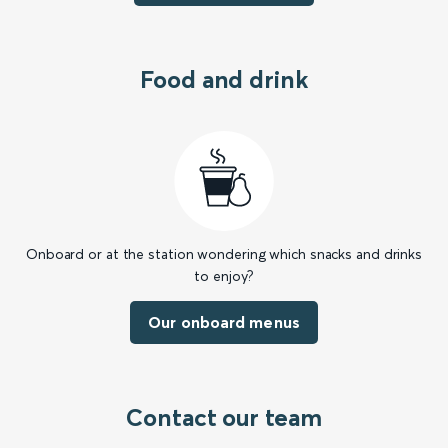
Food and drink
Onboard or at the station wondering which snacks and drinks
to enjoy?
Our onboard menus
Contact our team