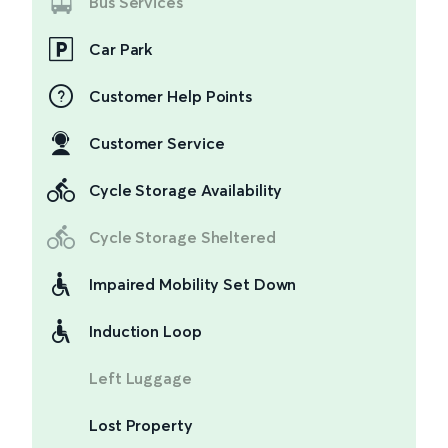
Bus Services
Car Park
Customer Help Points
Customer Service
Cycle Storage Availability
Cycle Storage Sheltered
Impaired Mobility Set Down
Induction Loop
Left Luggage
Lost Property