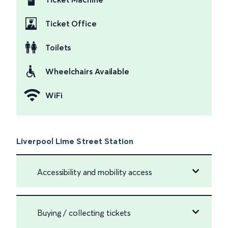
Ticket Office
Toilets
Wheelchairs Available
WiFi
Liverpool Lime Street Station
Accessibility and mobility access
Buying / collecting tickets