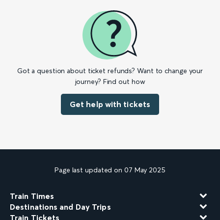
Got a question about ticket refunds? Want to change your
journey? Find out how
Get help with tickets
Page last updated on 07 May 2025
Train Times
Destinations and Day Trips
Train Tickets