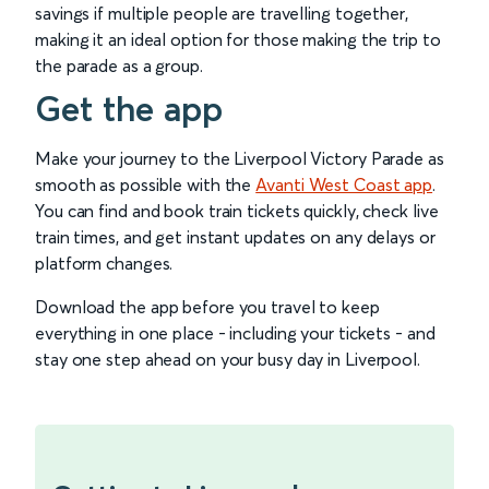
savings if multiple people are travelling together,
making it an ideal option for those making the trip to
the parade as a group.
Get the app
Make your journey to the Liverpool Victory Parade as
smooth as possible with the
Avanti West Coast app
.
You can find and book train tickets quickly, check live
train times, and get instant updates on any delays or
platform changes.
Download the app before you travel to keep
everything in one place - including your tickets - and
stay one step ahead on your busy day in Liverpool.