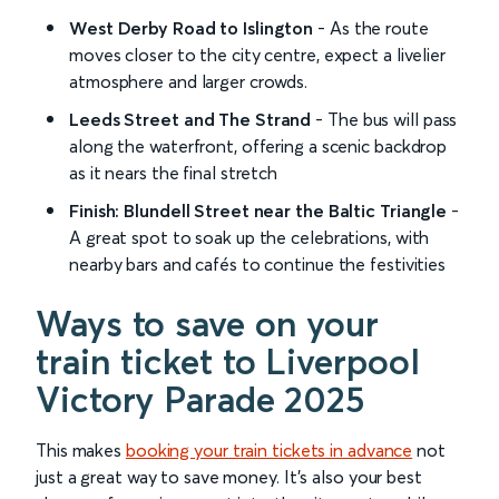
West Derby Road to Islington
- As the route
moves closer to the city centre, expect a livelier
atmosphere and larger crowds.
Leeds Street and The Strand
- The bus will pass
along the waterfront, offering a scenic backdrop
as it nears the final stretch
Finish: Blundell Street near the Baltic Triangle
-
A great spot to soak up the celebrations, with
nearby bars and cafés to continue the festivities
Ways to save on your
train ticket to Liverpool
Victory Parade 2025
This makes
booking your train tickets in advance
not
just a great way to save money. It’s also your best