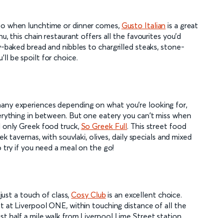
 so when lunchtime or dinner comes,
Gusto Italian
is a great
u, this chain restaurant offers all the favourites you'd
y-baked bread and nibbles to chargrilled steaks, stone-
ll be spoilt for choice.
many experiences depending on what you're looking for,
verything in between. But one eatery you can't miss when
d only Greek food truck,
So Greek Full
. This street food
ek tavernas, with souvlaki, olives, daily specials and mixed
o try if you need a meal on the go!
 just a touch of class,
Cosy Club
is an excellent choice.
et at Liverpool ONE, within touching distance of all the
st half a mile walk from Liverpool Lime Street station.