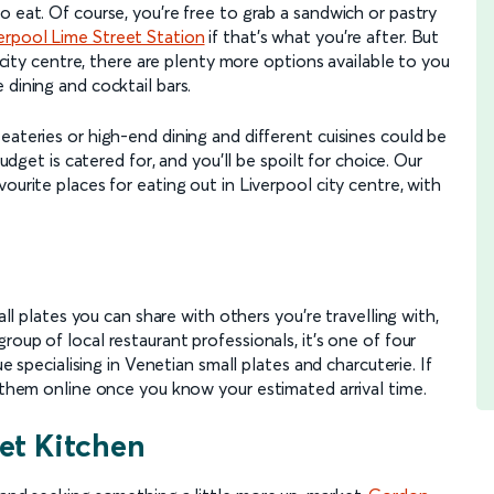
o eat. Of course, you're free to grab a sandwich or pastry
erpool Lime Street Station
if that's what you're after. But
l city centre, there are plenty more options available to you
 dining and cocktail bars.
eateries or high-end dining and different cuisines could be
budget is catered for, and you'll be spoilt for choice. Our
ourite places for eating out in Liverpool city centre, with
all plates you can share with others you're travelling with,
roup of local restaurant professionals, it's one of four
ue specialising in Venetian small plates and charcuterie. If
h them online once you know your estimated arrival time.
et Kitchen