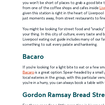
you won't be short of places to grab a good bite t
from one of the coffee shops and cafes inside
Liv
given this station is right in the heart of Liverpoo
just moments away, from street restaurants to fine
You might be looking for street food and "snacky" 
your thing. In this city of culture, every taste and 
Liverpool eating out guide includes many of our fav
something to suit every palate and hankering.
Bacaro
If you're looking for a light bite to eat or a few sm
Bacaro
is a great option. Spear-headed by a small g
local eateries in the group, with this particular ven
you're in a hurry, you can always book a table wit
Gordon Ramsay Bread Stre