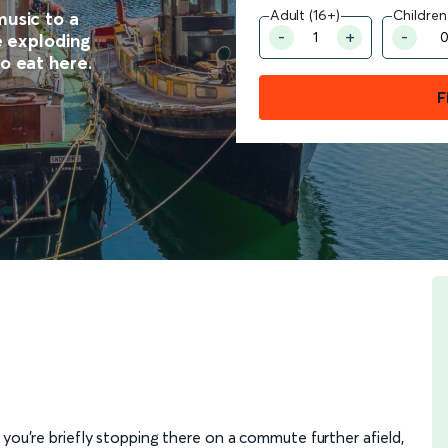
Adult (16+)
Children
music to a
he exploding
o eat here.
F
 you're briefly stopping there on a commute further afield,