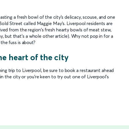
tasting a fresh bowl of the city's delicacy, scouse, and one
on Bold Street called Maggie May's. Liverpool residents are
erived from the region's fresh hearty bowls of meat stew,
 but that's a whole other article). Why not pop in for a
 the fuss is about?
he heart of the city
ing trip to Liverpool, be sure to book a restaurant ahead
 in the city or you're keen to try out one of Liverpool's