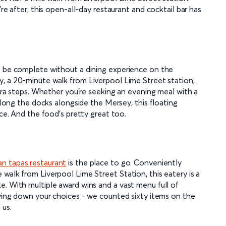
re after, this open-all-day restaurant and cocktail bar has
t be complete without a dining experience on the
, a 20-minute walk from Liverpool Lime Street station,
xtra steps. Whether you're seeking an evening meal with a
 along the docks alongside the Mersey, this floating
nce. And the food's pretty great too.
an tapas restaurant
is the place to go. Conveniently
walk from Liverpool Lime Street Station, this eatery is a
e. With multiple award wins and a vast menu full of
owing down your choices - we counted sixty items on the
 us.