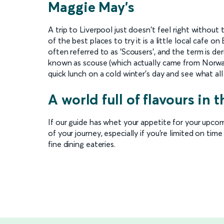
Maggie May's
A trip to Liverpool just doesn't feel right without 
of the best places to try it is a little local cafe 
often referred to as 'Scousers', and the term is d
known as scouse (which actually came from Norway,
quick lunch on a cold winter's day and see what all
A world full of flavours in t
If our guide has whet your appetite for your upcom
of your journey, especially if you're limited on time
fine dining eateries.