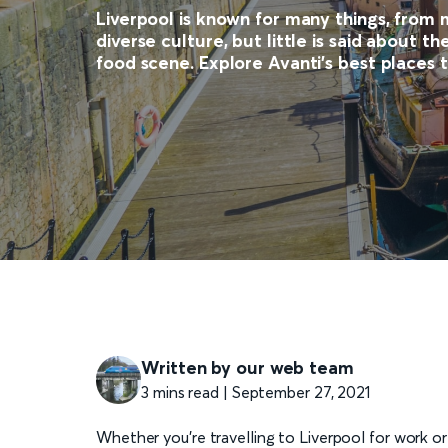
Liverpool is known for many things, from 
diverse culture, but little is said about t
food scene. Explore Avanti's best places t
Written by our web team
3 mins read | September 27, 2021
Whether you're travelling to Liverpool for work or