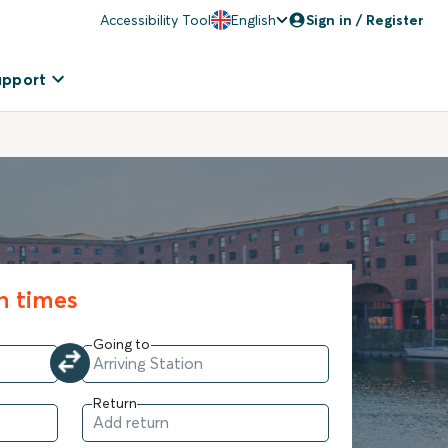
Accessibility Tool
English
Sign in / Register
upport
in times
Going to
Return