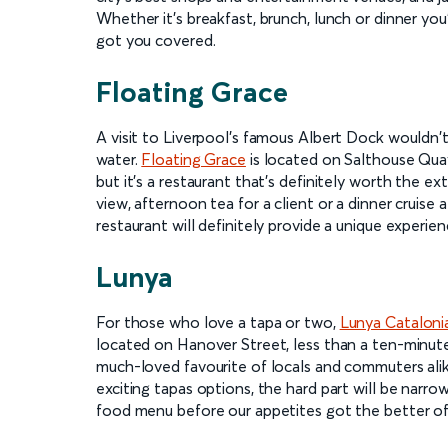
Whether it's breakfast, brunch, lunch or dinner you'
got you covered.
Floating Grace
A visit to Liverpool's famous Albert Dock wouldn'
water.
Floating Grace
is located on Salthouse Quay
but it's a restaurant that's definitely worth the e
view, afternoon tea for a client or a dinner cruise
restaurant will definitely provide a unique experie
Lunya
For those who love a tapa or two,
Lunya Cataloni
located on Hanover Street, less than a ten-minute 
much-loved favourite of locals and commuters alik
exciting tapas options, the hard part will be narr
food menu before our appetites got the better of