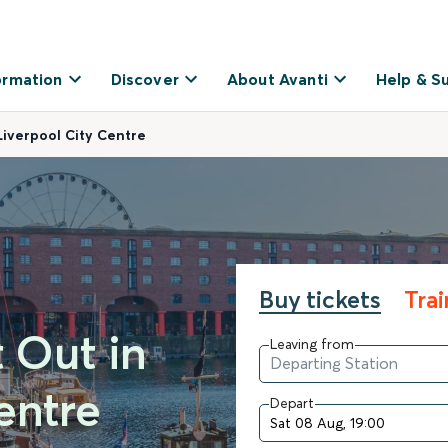
ormation
Discover
About Avanti
Help & S
Liverpool City Centre
Buy tickets
Tra
t Out in
Leaving from
entre
Depart