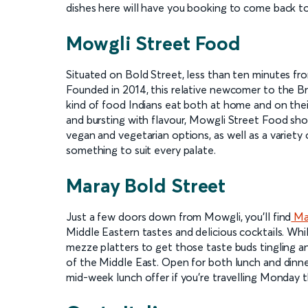
dishes here will have you booking to come back to
Mowgli Street Food
Situated on Bold Street, less than ten minutes fr
Founded in 2014, this relative newcomer to the Bri
kind of food Indians eat both at home and on their
and bursting with flavour, Mowgli Street Food shoul
vegan and vegetarian options, as well as a variety 
something to suit every palate.
Maray Bold Street
Just a few doors down from Mowgli, you'll find
Mar
Middle Eastern tastes and delicious cocktails. Whil
mezze platters to get those taste buds tingling a
of the Middle East. Open for both lunch and dinne
mid-week lunch offer if you're travelling Monday t