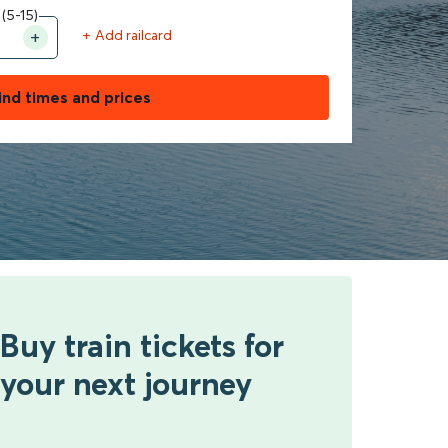
 (5-15)
+ Add railcard
ind times and prices
Buy train tickets for
your next journey