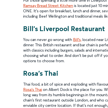
For those spending a little more time in Liverpoo
Ramsay Bread Street Kitchen
is located just 10 m
ONE. It's open for breakfast, lunch and dinner, se
including Beef Wellington and traditional meals lik
Bill's Liverpool Restaurant
You can never go wrong with
Bill's,
located near Li
dinner. This British restaurant and bar chain is per
with classics including burgers, salads and internati
choosing what to order. And don't be put off if yo
options to choose from.
Rosa's Thai
Thai food, a bit of spice and exploding with flavou
Rosa's Thai
on Albert Dock is the place for you. W
long way from its humble beginnings in the mounta
chain's first restaurant outside London, and who 
enviable city centre location. If that's not enough