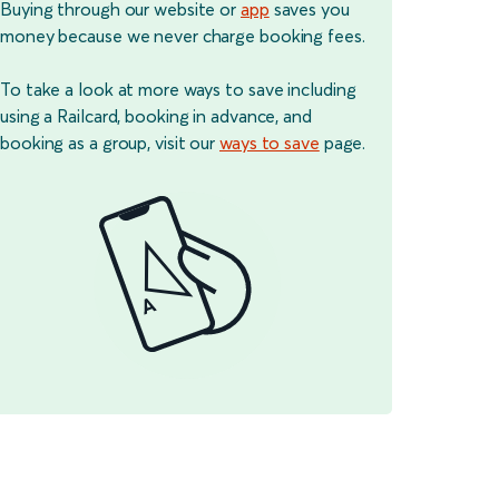
Buying through our website or
app
saves you
money because we never charge booking fees.
To take a look at more ways to save including
using a Railcard, booking in advance, and
booking as a group, visit our
ways to save
page.