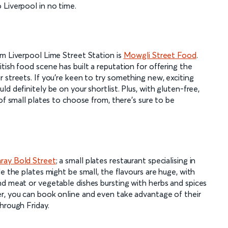
 Liverpool in no time.
om Liverpool Lime Street Station is
Mowgli Street Food
.
tish food scene has built a reputation for offering the
 streets. If you're keen to try something new, exciting
d definitely be on your shortlist. Plus, with gluten-free,
of small plates to choose from, there's sure to be
ay Bold Street
; a small plates restaurant specialising in
e the plates might be small, the flavours are huge, with
nd meat or vegetable dishes bursting with herbs and spices
r, you can book online and even take advantage of their
hrough Friday.