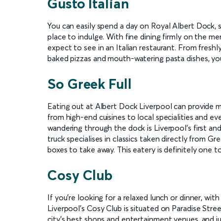
Gusto Italian
You can easily spend a day on Royal Albert Dock,
place to indulge. With fine dining firmly on the men
expect to see in an Italian restaurant. From freshl
baked pizzas and mouth-watering pasta dishes, you'
So Greek Full
Eating out at Albert Dock Liverpool can provide 
from high-end cuisines to local specialities and e
wandering through the dock is Liverpool's first an
truck specialises in classics taken directly from Gre
boxes to take away. This eatery is definitely one t
Cosy Club
If you're looking for a relaxed lunch or dinner, with
Liverpool's Cosy Club is situated on Paradise Stre
city's best shops and entertainment venues, and ju