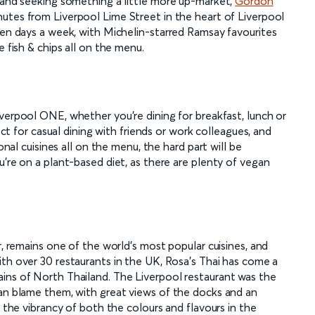
l and seeking something a little more up-market,
Gordon
inutes from Liverpool Lime Street in the heart of Liverpool
ven days a week, with Michelin-starred Ramsay favourites
e fish & chips all on the menu.
verpool ONE, whether you're dining for breakfast, lunch or
fect for casual dining with friends or work colleagues, and
onal cuisines all on the menu, the hard part will be
u're on a plant-based diet, as there are plenty of vegan
r, remains one of the world's most popular cuisines, and
ith over 30 restaurants in the UK, Rosa's Thai has come a
ins of North Thailand. The Liverpool restaurant was the
can blame them, with great views of the docks and an
, the vibrancy of both the colours and flavours in the