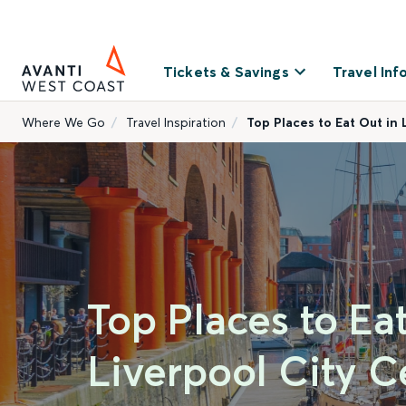
Tickets & Savings
Travel Inf
Where We Go
Travel Inspiration
Top Places to Eat Out in 
Top Places to Ea
Liverpool City C