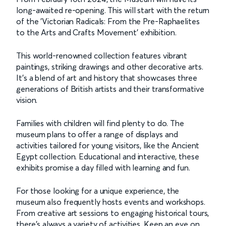
long-awaited re-opening. This will start with the return
of the 'Victorian Radicals: From the Pre-Raphaelites
to the Arts and Crafts Movement' exhibition.
This world-renowned collection features vibrant
paintings, striking drawings and other decorative arts.
It's a blend of art and history that showcases three
generations of British artists and their transformative
vision.
Families with children will find plenty to do. The
museum plans to offer a range of displays and
activities tailored for young visitors, like the Ancient
Egypt collection. Educational and interactive, these
exhibits promise a day filled with learning and fun.
For those looking for a unique experience, the
museum also frequently hosts events and workshops.
From creative art sessions to engaging historical tours,
there's always a variety of activities. Keep an eye on