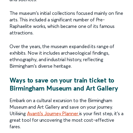
The museum's initial collections focused mainly on fine
arts. This included a significant number of Pre-
Raphaelite works, which became one of its famous
attractions.
Over the years, the museum expanded its range of
exhibits. Now it includes archaeological findings,
ethnography, and industrial history, reflecting
Birmingham's diverse heritage.
Ways to save on your train ticket to
Birmingham Museum and Art Gallery
Embark on a cultural excursion to the Birmingham
Museum and Art Gallery and save on your journey.
Utilising
Avanti's Journey Planner
is your first step, it's a
great tool for uncovering the most cost-effective
fares.