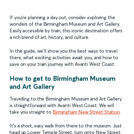
If you’re planning a day out, consider exploring the
wonders of the Birmingham Museum and Art Gallery.
Easily accessible by train, this iconic destination offers
a rich blend of art, history, and culture.
In this guide, we'll show you the best ways to travel
there, what exciting activities await you, and how to
save on your train journey with Avanti West Coast.
How to get to Birmingham Museum
and Art Gallery
Travelling to the Birmingham Museum and Art Gallery
is straightforward with Avanti West Coast. We will
take you straight to
Birmingham New Street Station
.
It's a short, easy walk from there to the museum. Just
head up Lower Temple Street, turn onto New Street,