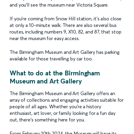
and you'll see the museum near Victoria Square.
If you're coming from Snow Hill station, it's also close
at only a 10-minute walk. There are also several bus
routes, including numbers 9, X10, 82, and 87, that stop
near the museum for easy access.
The Birmingham Museum and Art Gallery has parking
available for those travelling by car too.
What to do at the Birmingham
Museum and Art Gallery
The Birmingham Museum and Art Gallery offers an
array of collections and engaging activities suitable for
people of all ages. Whether you're a history
enthusiast, art lover, or family looking for a fun day
out, there's something here for you.
From February 10th 2024, the Museum will have its