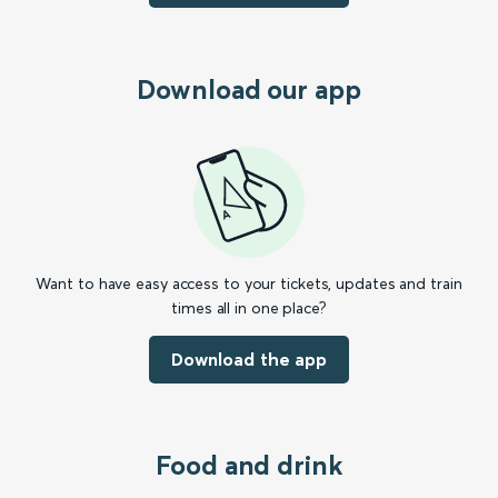
Download our app
Want to have easy access to your tickets, updates and train
times all in one place?
Download the app
Food and drink