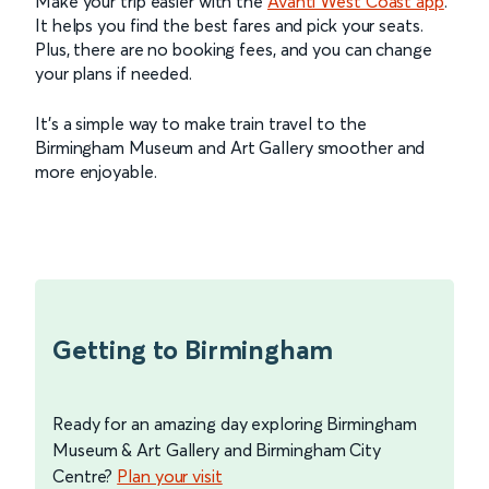
Make your trip easier with the
Avanti West Coast app
.
It helps you find the best fares and pick your seats.
Plus, there are no booking fees, and you can change
your plans if needed.
It's a simple way to make train travel to the
Birmingham Museum and Art Gallery smoother and
more enjoyable.
Getting to Birmingham
Ready for an amazing day exploring Birmingham
Museum & Art Gallery and Birmingham City
Centre?
Plan your visit