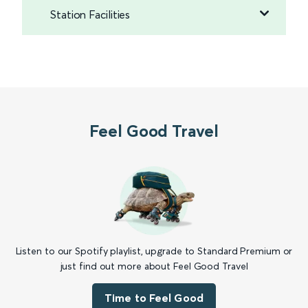
Station Facilities
Feel Good Travel
Listen to our Spotify playlist, upgrade to Standard Premium or
just find out more about Feel Good Travel
Time to Feel Good