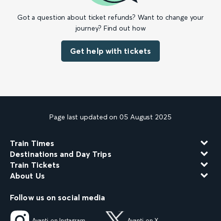
Got a question about ticket refunds? Want to change your
journey? Find out how
Get help with tickets
Page last updated on 05 August 2025
Train Times
Destinations and Day Trips
Train Tickets
About Us
Follow us on social media
Avanti on Instagram
Avanti on X