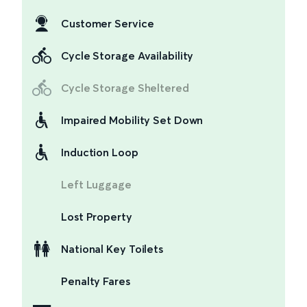
Customer Service
Cycle Storage Availability
Cycle Storage Sheltered
Impaired Mobility Set Down
Induction Loop
Left Luggage
Lost Property
National Key Toilets
Penalty Fares