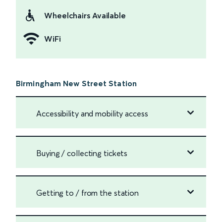
Wheelchairs Available
WiFi
Birmingham New Street Station
Accessibility and mobility access
Buying / collecting tickets
Getting to / from the station