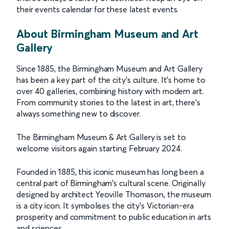
their events calendar for these latest events.
About Birmingham Museum and Art
Gallery
Since 1885, the Birmingham Museum and Art Gallery
has been a key part of the city's culture. It's home to
over 40 galleries, combining history with modern art.
From community stories to the latest in art, there's
always something new to discover.
The Birmingham Museum & Art Gallery is set to
welcome visitors again starting February 2024.
Founded in 1885, this iconic museum has long been a
central part of Birmingham's cultural scene. Originally
designed by architect Yeoville Thomason, the museum
is a city icon. It symbolises the city’s Victorian-era
prosperity and commitment to public education in arts
and sciences.