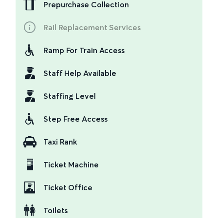
Prepurchase Collection
Rail Replacement Services
Ramp For Train Access
Staff Help Available
Staffing Level
Step Free Access
Taxi Rank
Ticket Machine
Ticket Office
Toilets