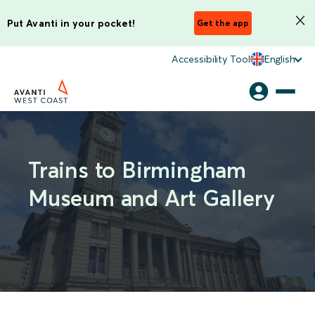
Put Avanti in your pocket!
Get the app
Accessibility Tool
English
Trains to Birmingham
Museum and Art Gallery