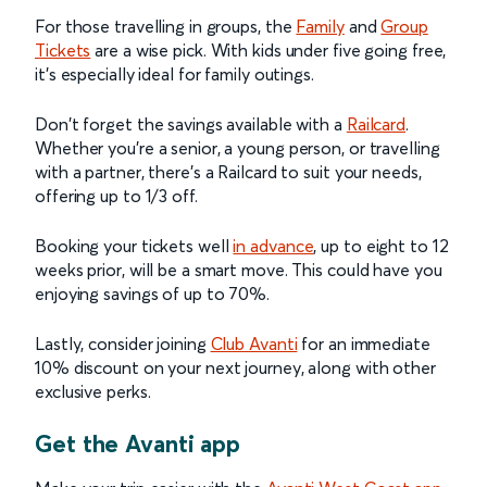
For those travelling in groups, the
Family
and
Group
Tickets
are a wise pick. With kids under five going free,
it’s especially ideal for family outings.
Don't forget the savings available with a
Railcard
.
Whether you're a senior, a young person, or travelling
with a partner, there's a Railcard to suit your needs,
offering up to 1/3 off.
Booking your tickets well
in advance
, up to eight to 12
weeks prior, will be a smart move. This could have you
enjoying savings of up to 70%.
Lastly, consider joining
Club Avanti
for an immediate
10% discount on your next journey, along with other
exclusive perks.
Get the Avanti app