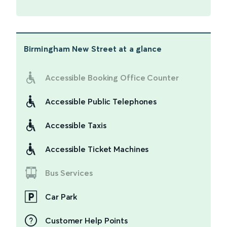
Birmingham New Street
at a glance
Accessible Booking Office Counter
Accessible Public Telephones
Accessible Taxis
Accessible Ticket Machines
Bus Services
Car Park
Customer Help Points