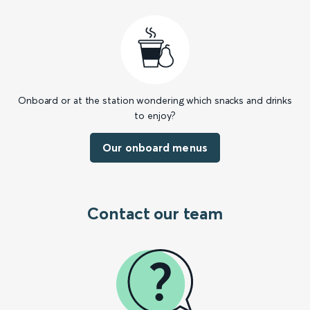
Onboard or at the station wondering which snacks and drinks
to enjoy?
Our onboard menus
Contact our team