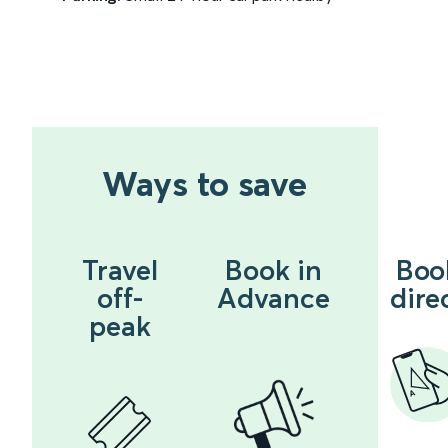
Ways to save
Travel
Book in
Boo
off-
Advance
dire
peak