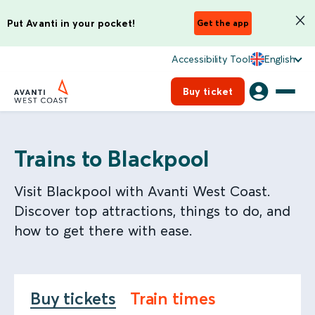
Put Avanti in your pocket!
Get the app
Accessibility Tool
English
Buy ticket
Trains to Blackpool
Visit Blackpool with Avanti West Coast.
Discover top attractions, things to do, and
how to get there with ease.
Buy tickets
Train times