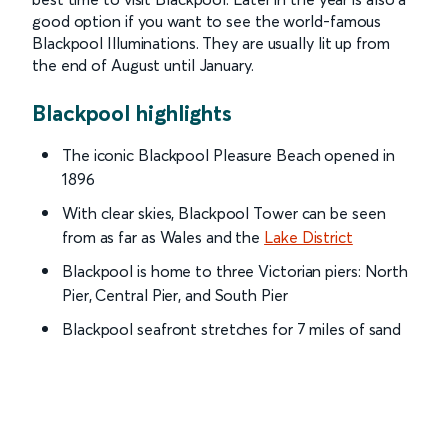
good option if you want to see the world-famous
Blackpool Illuminations. They are usually lit up from
the end of August until January.
Blackpool highlights
The iconic Blackpool Pleasure Beach opened in
1896
With clear skies, Blackpool Tower can be seen
from as far as Wales and the
Lake District
Blackpool is home to three Victorian piers: North
Pier, Central Pier, and South Pier
Blackpool seafront stretches for 7 miles of sand