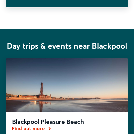
Day trips & events near Blackpool
Blackpool Pleasure Beach
Find out more