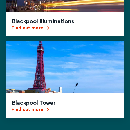
Blackpool Illuminations
Find out more
Blackpool Tower
Find out more