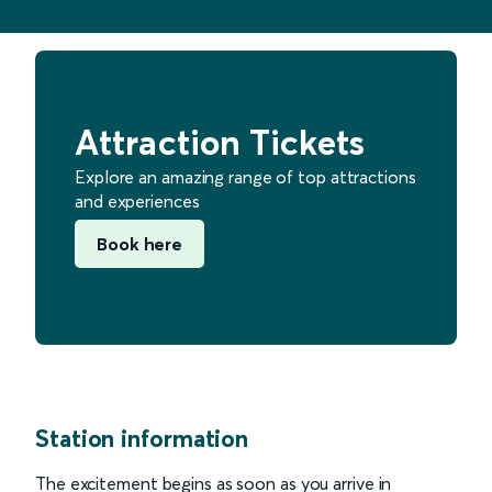
Attraction Tickets
Explore an amazing range of top attractions
and experiences
Book here
Station information
The excitement begins as soon as you arrive in