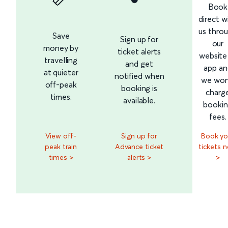
Book
direct w
us thro
Save
Sign up for
our
money by
ticket alerts
website
travelling
and get
app an
at quieter
notified when
we won
off-peak
booking is
charg
times.
available.
booki
fees.
View off-
Sign up for
Book yo
peak train
Advance ticket
tickets 
times >
alerts >
>