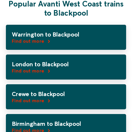
Popular Avanti West Coast trains
to Blackpool
Warrington to Blackpool
Find out more
London to Blackpool
Find out more
Crewe to Blackpool
Find out more
Birmingham to Blackpool
Find out more