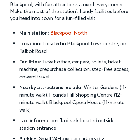
Blackpool, with fun attractions around every corner.
Make the most of the station’s handy facilities before
you head into town for a fun-filled visit.
Main station:
Blackpool North
Location:
Located in Blackpool town centre, on
Talbot Road
Facilities:
Ticket office, car park, toilets, ticket
machine, prepurchase collection, step-free access,
onward travel
Nearby attractions include:
Winter Gardens (11-
minute walk), Hounds Hill Shopping Centre (12-
minute walk), Blackpool Opera House (11-minute
walk)
Taxi information:
Taxi rank located outside
station entrance
Parking:
Small 24-hour car park nearby