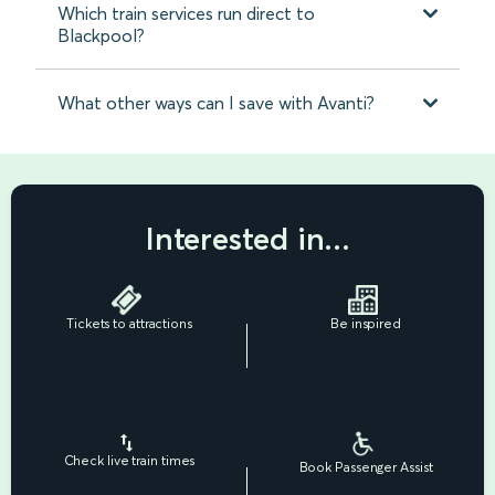
Which train services run direct to
Blackpool?
What other ways can I save with Avanti?
Interested in...
Tickets to attractions
Be inspired
Check live train times
Book Passenger Assist