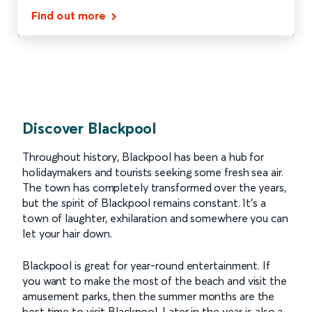
Find out more
Discover Blackpool
Throughout history, Blackpool has been a hub for
holidaymakers and tourists seeking some fresh sea air.
The town has completely transformed over the years,
but the spirit of Blackpool remains constant. It’s a
town of laughter, exhilaration and somewhere you can
let your hair down.
Blackpool is great for year-round entertainment. If
you want to make the most of the beach and visit the
amusement parks, then the summer months are the
best time to visit Blackpool. Later in the year is also a