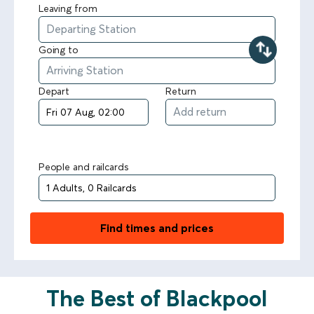
Leaving from
Going to
Depart
Return
People and railcards
Find times and prices
The Best of Blackpool