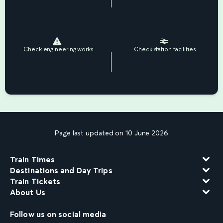
Check engineering works
Check station facilities
Page last updated on 10 June 2026
Train Times
Destinations and Day Trips
Train Tickets
About Us
Follow us on social media