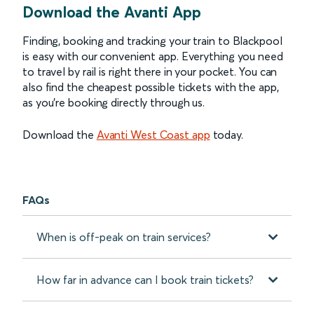
Download the Avanti App
Finding, booking and tracking your train to Blackpool
is easy with our convenient app. Everything you need
to travel by rail is right there in your pocket. You can
also find the cheapest possible tickets with the app,
as you’re booking directly through us.
Download the
Avanti West Coast app
today.
FAQs
When is off-peak on train services?
How far in advance can I book train tickets?