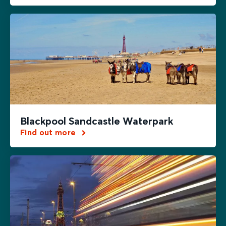
Blackpool Sandcastle Waterpark
Find out more