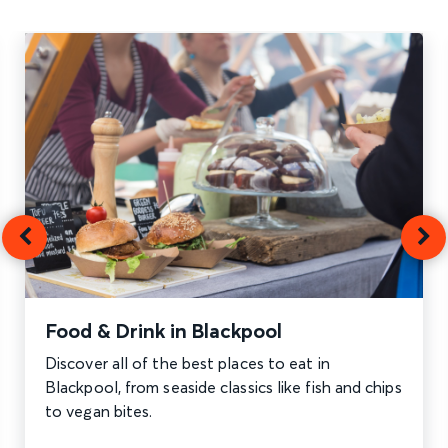
Food & Drink in Blackpool
Discover all of the best places to eat in
Blackpool, from seaside classics like fish and chips
to vegan bites.