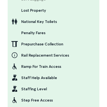
Lost Property
National Key Toilets
Penalty Fares
Prepurchase Collection
Rail Replacement Services
Ramp For Train Access
Staff Help Available
Staffing Level
Step Free Access