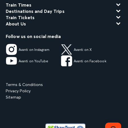
Train Times
Destinations and Day Trips
Train Tickets
About Us
Follow us on social media
Avanti on Instagram
Avanti on X
Avanti on YouTube
Avanti on Facebook
Terms & Conditions
Privacy Policy
Sitemap