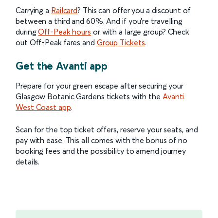
Carrying a
Railcard
? This can offer you a discount of
between a third and 60%. And if you’re travelling
during
Off-Peak hours
or with a large group? Check
out Off-Peak fares and
Group Tickets
.
Get the Avanti app
Prepare for your green escape after securing your
Glasgow Botanic Gardens tickets with the
Avanti
West Coast app
.
Scan for the top ticket offers, reserve your seats, and
pay with ease. This all comes with the bonus of no
booking fees and the possibility to amend journey
details.