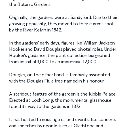
the Botanic Gardens.
Originally, the gardens were at Sandyford. Due to their
growing popularity, they moved to their current spot
by the River Kelvin in 1842.
In the gardens' early days, figures like William Jackson
Hooker and David Douglas played pivotal roles. Under
Hooker's guidance, the plant collection burgeoned
from an initial 3,000 to an impressive 12,000.
Douglas, on the other hand, is famously associated
with the Douglas Fir, a tree named in his honour.
A standout feature of the garden is the Kibble Palace.
Erected at Loch Long, this monumental glasshouse
found its way to the gardens in 1873.
It has hosted famous figures and events, like concerts
and speeches by people such as Gladstone and