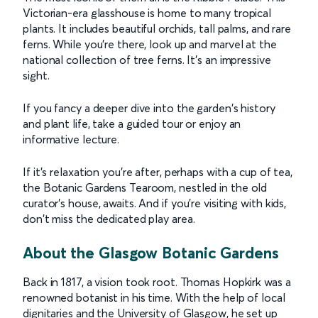
Victorian-era glasshouse is home to many tropical
plants. It includes beautiful orchids, tall palms, and rare
ferns. While you're there, look up and marvel at the
national collection of tree ferns. It's an impressive
sight.
If you fancy a deeper dive into the garden's history
and plant life, take a guided tour or enjoy an
informative lecture.
If it's relaxation you're after, perhaps with a cup of tea,
the Botanic Gardens Tearoom, nestled in the old
curator's house, awaits. And if you're visiting with kids,
don't miss the dedicated play area.
About the Glasgow Botanic Gardens
Back in 1817, a vision took root. Thomas Hopkirk was a
renowned botanist in his time. With the help of local
dignitaries and the University of Glasgow, he set up