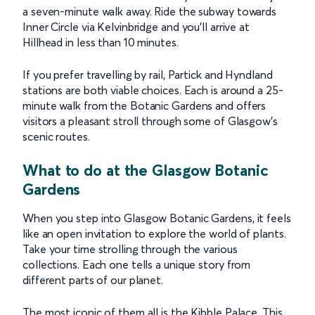
a seven-minute walk away. Ride the subway towards
Inner Circle via Kelvinbridge and you’ll arrive at
Hillhead in less than 10 minutes.
If you prefer travelling by rail, Partick and Hyndland
stations are both viable choices. Each is around a 25-
minute walk from the Botanic Gardens and offers
visitors a pleasant stroll through some of Glasgow's
scenic routes.
What to do at the Glasgow Botanic
Gardens
When you step into Glasgow Botanic Gardens, it feels
like an open invitation to explore the world of plants.
Take your time strolling through the various
collections. Each one tells a unique story from
different parts of our planet.
The most iconic of them all is the Kibble Palace. This