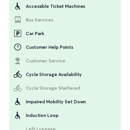
Accessible Ticket Machines
Bus Services
Car Park
Customer Help Points
Customer Service
Cycle Storage Availability
Cycle Storage Sheltered
Impaired Mobility Set Down
Induction Loop
Left Luggage