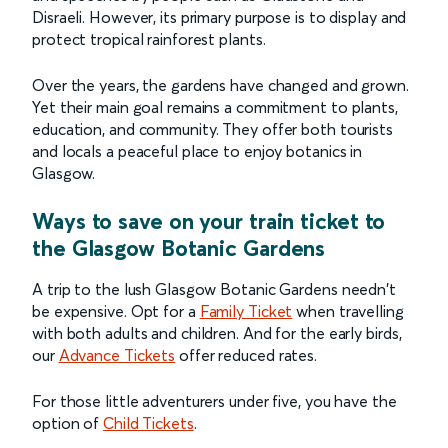
Disraeli. However, its primary purpose is to display and
protect tropical rainforest plants.
Over the years, the gardens have changed and grown.
Yet their main goal remains a commitment to plants,
education, and community. They offer both tourists
and locals a peaceful place to enjoy botanics in
Glasgow.
Ways to save on your train ticket to
the Glasgow Botanic Gardens
A trip to the lush Glasgow Botanic Gardens needn't
be expensive. Opt for a
Family Ticket
when travelling
with both adults and children. And for the early birds,
our
Advance Tickets
offer reduced rates.
For those little adventurers under five, you have the
option of
Child Tickets
.