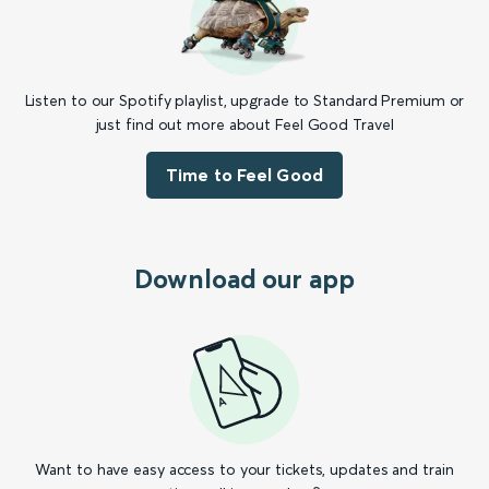
Listen to our Spotify playlist, upgrade to Standard Premium or
just find out more about Feel Good Travel
Time to Feel Good
Download our app
Want to have easy access to your tickets, updates and train