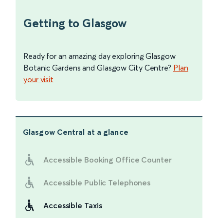
Getting to Glasgow
Ready for an amazing day exploring Glasgow
Botanic Gardens and Glasgow City Centre?
Plan
your visit
Glasgow Central
at a glance
Accessible Booking Office Counter
Accessible Public Telephones
Accessible Taxis