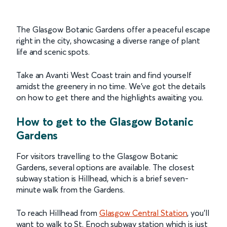
The Glasgow Botanic Gardens offer a peaceful escape
right in the city, showcasing a diverse range of plant
life and scenic spots.
Take an Avanti West Coast train and find yourself
amidst the greenery in no time. We've got the details
on how to get there and the highlights awaiting you.
How to get to the Glasgow Botanic
Gardens
For visitors travelling to the Glasgow Botanic
Gardens, several options are available. The closest
subway station is Hillhead, which is a brief seven-
minute walk from the Gardens.
To reach Hillhead from
Glasgow Central Station
, you’ll
want to walk to St. Enoch subway station which is just