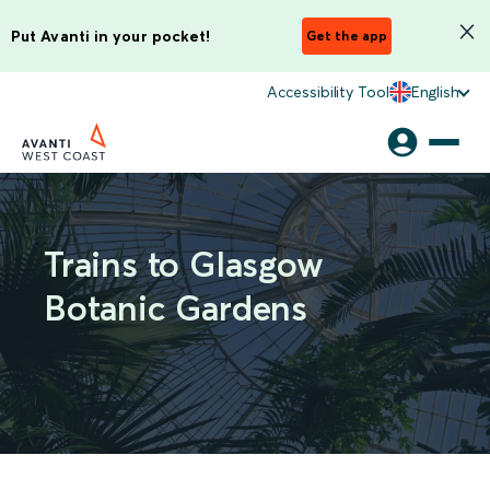
Put Avanti in your pocket!
Get the app
Accessibility Tool
English
Trains to Glasgow
Botanic Gardens