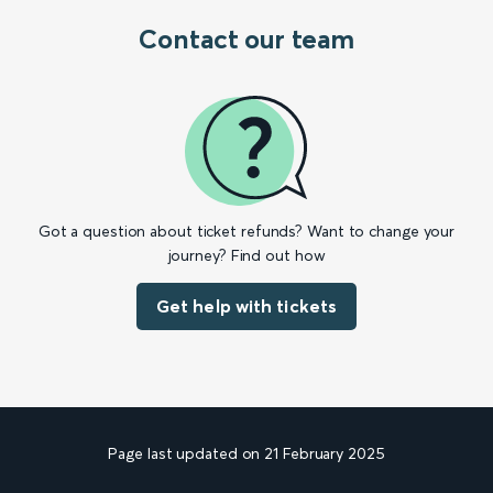
Contact our team
Got a question about ticket refunds? Want to change your
journey? Find out how
Get help with tickets
Page last updated on 21 February 2025