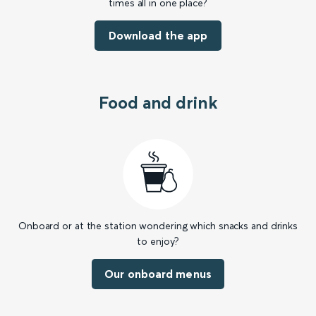
times all in one place?
Download the app
Food and drink
Onboard or at the station wondering which snacks and drinks
to enjoy?
Our onboard menus