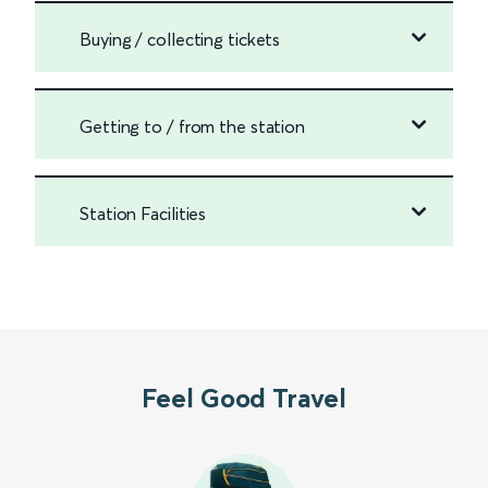
Buying / collecting tickets
Getting to / from the station
Station Facilities
Feel Good Travel