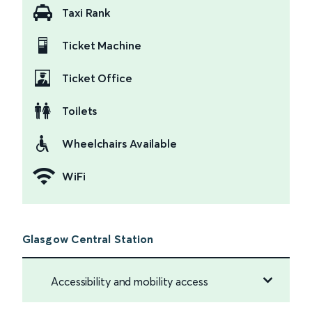
Taxi Rank
Ticket Machine
Ticket Office
Toilets
Wheelchairs Available
WiFi
Glasgow Central Station
Accessibility and mobility access