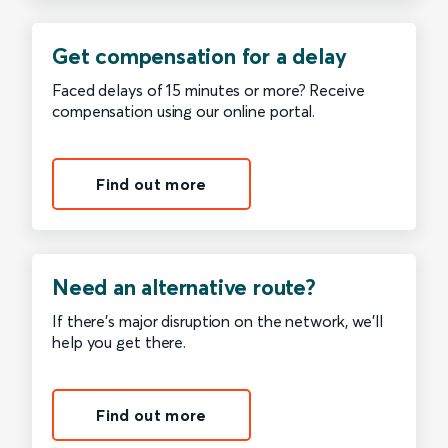
Get compensation for a delay
Faced delays of 15 minutes or more? Receive
compensation using our online portal.
Find out more
Need an alternative route?
If there’s major disruption on the network, we’ll
help you get there.
Find out more