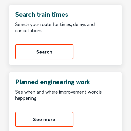
Search train times
Search your route for times, delays and
cancellations.
Search
Planned engineering work
See when and where improvement work is
happening.
See more