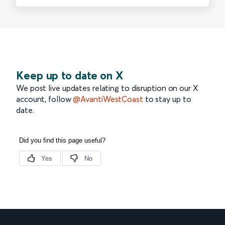
Keep up to date on X
We post live updates relating to disruption on our X
account, follow
@AvantiWestCoast
to stay up to
date.