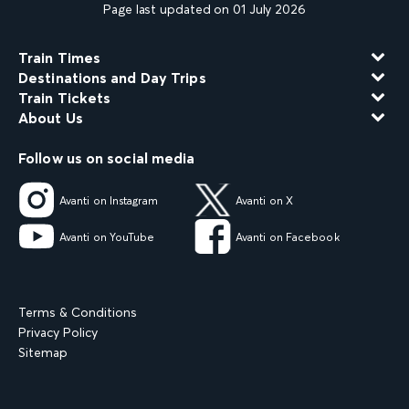
Page last updated on 01 July 2026
Train Times
Destinations and Day Trips
Train Tickets
About Us
Follow us on social media
Avanti on Instagram
Avanti on X
Avanti on YouTube
Avanti on Facebook
Terms & Conditions
Privacy Policy
Sitemap