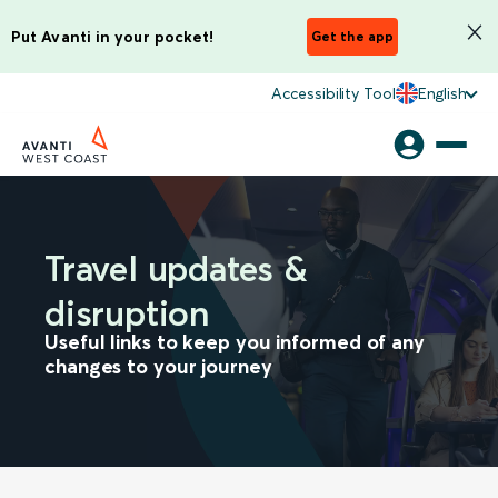
Put Avanti in your pocket!
Get the app
Accessibility Tool
English
Travel updates &
disruption
Useful links to keep you informed of any
changes to your journey