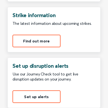
Strike information
The latest information about upcoming strikes.
Find out more
Set up disruption alerts
Use our Journey Check tool to get live
disruption updates on your journey.
Set up alerts