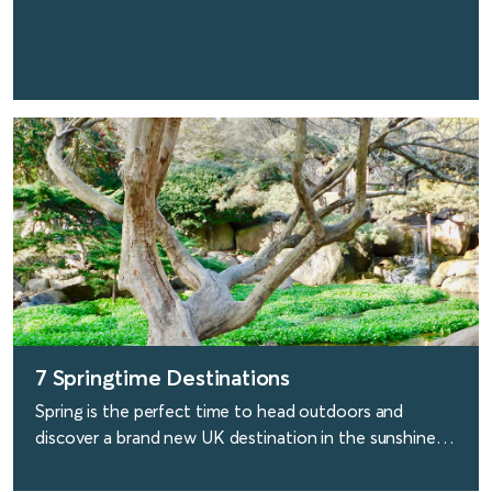
find out more
7 Springtime Destinations
Spring is the perfect time to head outdoors and
discover a brand new UK destination in the sunshine.
Here are our top seven choices.