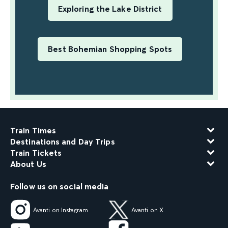
Exploring the Lake District
Best Bohemian Shopping Spots
Train Times
Destinations and Day Trips
Train Tickets
About Us
Follow us on social media
Avanti on Instagram
Avanti on X