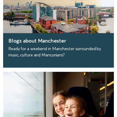
Blogs about Manchester
Ready for a weekend in Manchester surrounded by
music, culture and Mancunians?
find out more