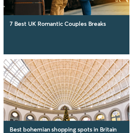
7 Best UK Romantic Couples Breaks
find out more
Best bohemian shopping spots in Britain