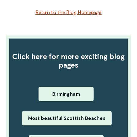
find out more
Return to the Blog Homepage
Click here for more exciting blog
pages
Birmingham
Most beautiful Scottish Beaches