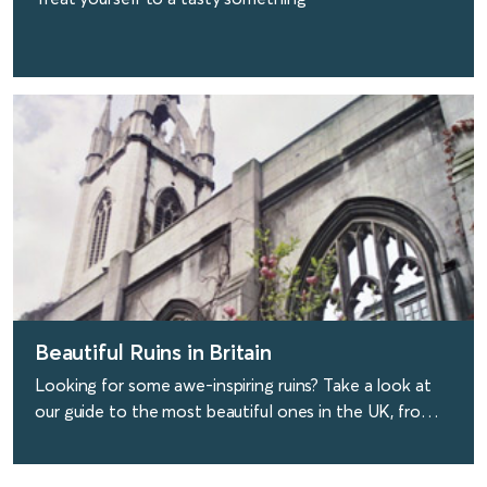
find out more
Beautiful Ruins in Britain
Looking for some awe-inspiring ruins? Take a look at
our guide to the most beautiful ones in the UK, from
ruined churches to modern derelict buildings.