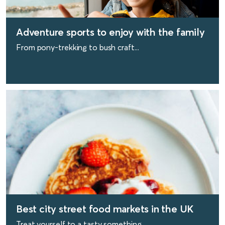
Adventure sports to enjoy with the family
From pony-trekking to bush craft...
find out more
Best city street food markets in the UK
Treat yourself to a tasty something