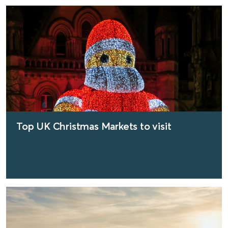
find out more
Top UK Christmas Markets to visit
find out more