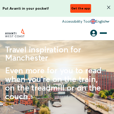
Put Avanti in your pocket!
Get the app
Accessibility Tool
English
Travel inspiration for
Manchester
Even more for you to read
when you're on the train,
on the treadmill or on the
couch.