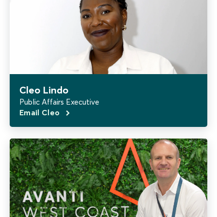
Cleo Lindo
Public Affairs Executive
Email Cleo