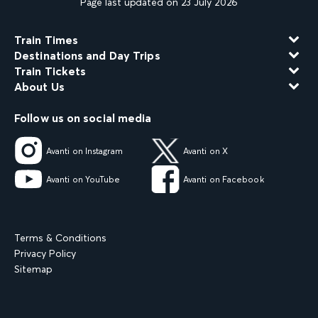
Page last updated on 23 July 2026
Train Times
Destinations and Day Trips
Train Tickets
About Us
Follow us on social media
Avanti on Instagram
Avanti on X
Avanti on YouTube
Avanti on Facebook
Terms & Conditions
Privacy Policy
Sitemap