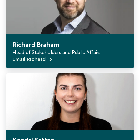
Richard Braham
Head of Stakeholders and Public Affairs
Email Richard
Kendal Sefton