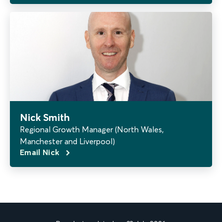
Nick Smith
Regional Growth Manager (North Wales,
Manchester and Liverpool)
Email Nick