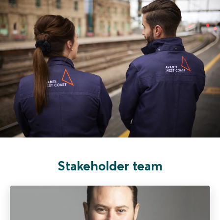
Stakeholder team