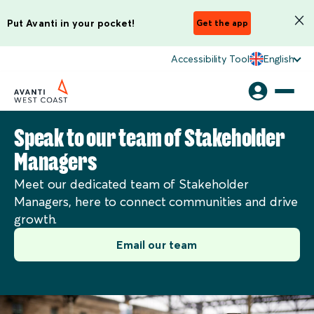
Put Avanti in your pocket!
Get the app
Accessibility Tool
English
Speak to our team of Stakeholder
Managers
Meet our dedicated team of Stakeholder
Managers, here to connect communities and drive
growth.
Email our team