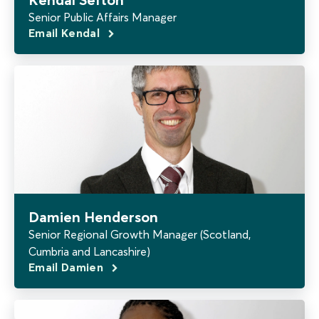
Senior Public Affairs Manager
Email Kendal
Damien Henderson
Senior Regional Growth Manager (Scotland,
Cumbria and Lancashire)
Email Damien