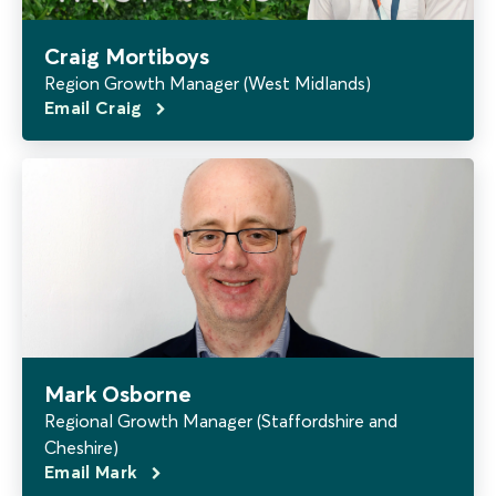
Craig Mortiboys
Region Growth Manager (West Midlands)
Email Craig
Mark Osborne
Regional Growth Manager (Staffordshire and
Cheshire)
Email Mark