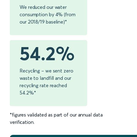
We reduced our water
consumption by 4% (from
our 2018/19 baseline)*
54.2%
Recycling – we sent zero
waste to landfill and our
recycling rate reached
54.2%*
*figures validated as part of our annual data
verification.