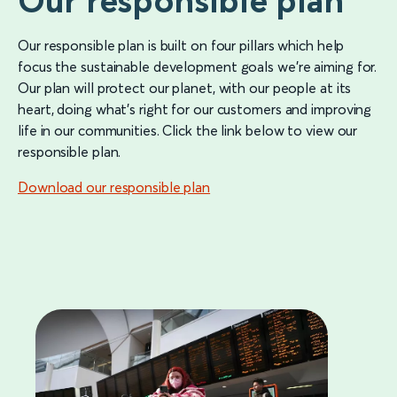
Our responsible plan
Our responsible plan is built on four pillars which help
focus the sustainable development goals we’re aiming for.
Our plan will protect our planet, with our people at its
heart, doing what’s right for our customers and improving
life in our communities. Click the link below to view our
responsible plan.
Download our responsible plan