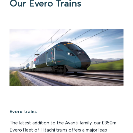
Our Evero Trains
Evero trains
The latest addition to the Avanti family, our £350m
Evero fleet of Hitachi trains offers a major leap