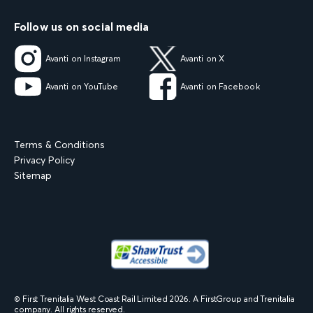
Follow us on social media
Avanti on Instagram
Avanti on X
Avanti on YouTube
Avanti on Facebook
Terms & Conditions
Privacy Policy
Sitemap
© First Trenitalia West Coast Rail Limited
2026
. A FirstGroup and Trenitalia
company. All rights reserved.