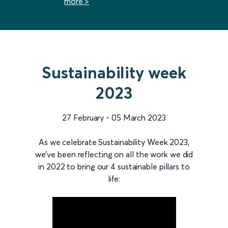
more >
Sustainability week
2023
27 February - 05 March 2023
As we celebrate Sustainability Week 2023,
we've been reflecting on all the work we did
in 2022 to bring our 4 sustainable pillars to
life: