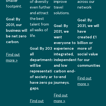
smaller
of diversity
improve
across our
footprint.
even further
travel
network
and attract
solutions.
the best
Goal: By
Goal: By
talent from
2031, our
Goal: By
2031, we will
all walks of
business will
2031, we
have
life.
be net zero
want
created £1
carbon.
everyone to
billion or
Goal: By 2031,
experience
more of
all
integrated,
social value
Find out
departments
independent
for our
more >
will be
and low
communities.
representative
carbon end-
of society and
to-end
Find out
have zero pay
journeys.
more >
gaps.
Find out
Find out
more >