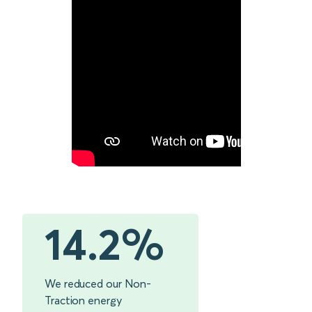
14.2%
We reduced our Non-
Traction energy