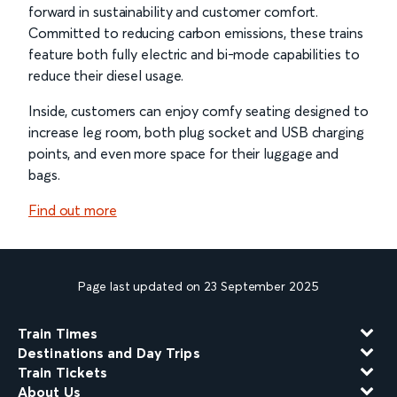
forward in sustainability and customer comfort.
Committed to reducing carbon emissions, these trains
feature both fully electric and bi-mode capabilities to
reduce their diesel usage.
Inside, customers can enjoy comfy seating designed to
increase leg room, both plug socket and USB charging
points, and even more space for their luggage and
bags.
Find out more
Page last updated on 23 September 2025
Train Times
Destinations and Day Trips
Train Tickets
About Us