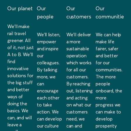
Our planet
Our
Our
Our
people
customers
communities
We’ll make
rail travel
We’ll listen,
We’ll deliver
We can help
greener. All
empower
a more
make life
of it, not just
and inspire
sustainable
fairer, safer
A to B. We’ll
our
operation
and better
find
colleagues.
which works
for our
innovative
By talking
for all our
communities.
solutions for
more, we
customers.
The more
the big stuff
can
By reaching
people
and better
encourage
out, listening
onboard, the
ways of
each other
and acting
more
doing the
to take
on what our
progress we
basics. We
action. We
customers
can make to
can, and will
can develop
need, we
develop
leave a
our culture
can and
prosperity