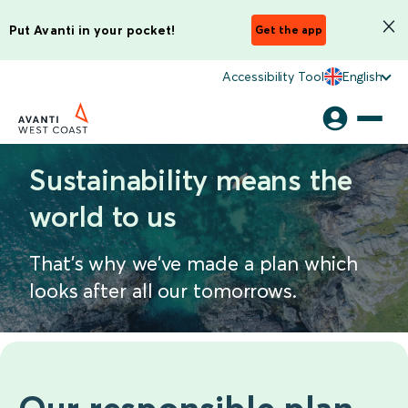
Put Avanti in your pocket!
Get the app
Accessibility Tool
English
Sustainability means the
world to us
That's why we've made a plan which
looks after all our tomorrows.