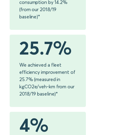
consumption by 14.2%
(from our 2018/19
baseline)*
25.7%
We achieved a fleet
efficiency improvement of
25.7% (measured in
kgCO2e/veh-km from our
2018/19 baseline)*
4%