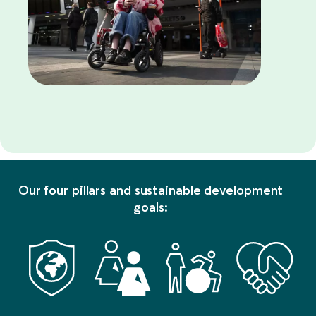
Our four pillars and sustainable development
goals: