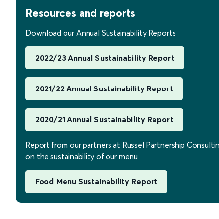
Resources and reports
Download our Annual Sustainability Reports
2022/23 Annual Sustainability Report
2021/22 Annual Sustainability Report
2020/21 Annual Sustainability Report
Report from our partners at Russel Partnership Consulti
on the sustainability of our menu
Food Menu Sustainability Report