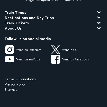
Train Times
Destinations and Day Trips
Train Tickets
About Us
Follow us on social media
Avanti on Instagram
Avanti on X
Avanti on YouTube
Avanti on Facebook
Terms & Conditions
Privacy Policy
Sitemap