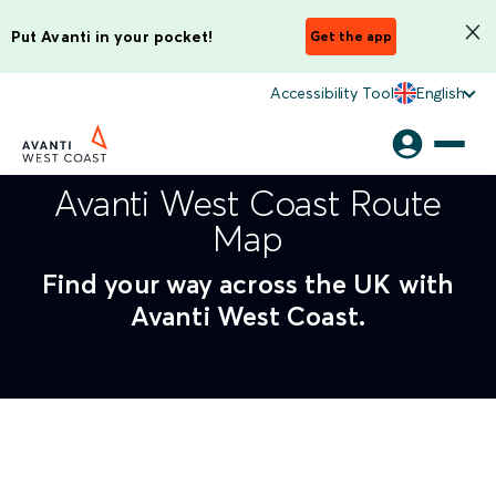
Put Avanti in your pocket!
Get the app
Accessibility Tool
English
Avanti West Coast Route
Map
Find your way across the UK with
Avanti West Coast.