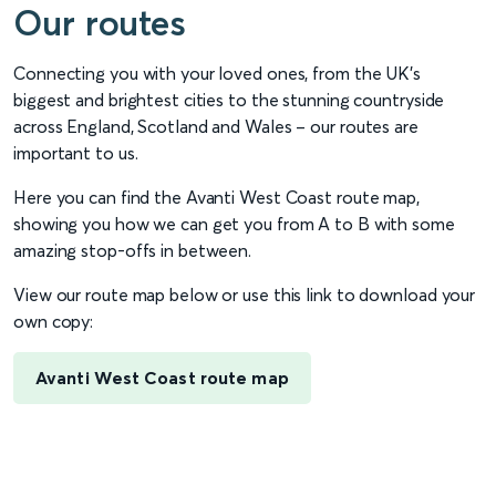
Our routes
Connecting you with your loved ones, from the UK’s
biggest and brightest cities to the stunning countryside
across England, Scotland and Wales – our routes are
important to us.
Here you can find the Avanti West Coast route map,
showing you how we can get you from A to B with some
amazing stop-offs in between.
View our route map below or use this link to download your
own copy:
Avanti West Coast route map