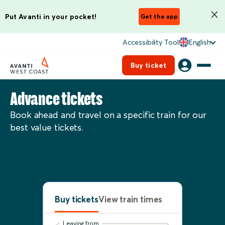
Put Avanti in your pocket!
Get the app
Accessibility Tool
English
Buy ticket
Advance tickets
Book ahead and travel on a specific train for our
best value tickets.
Buy tickets
View train times
Leaving from