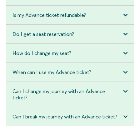
Is my Advance ticket refundable?
Do I get a seat reservation?
How do I change my seat?
When can I use my Advance ticket?
Can I change my journey with an Advance
ticket?
Can I break my journey with an Advance ticket?