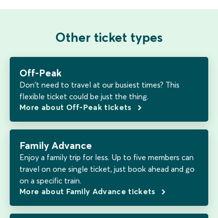
Other ticket types
Off-Peak
Don't need to travel at our busiest times? This
flexible ticket could be just the thing.
More about Off-Peak tickets
Family Advance
Enjoy a family trip for less. Up to five members can
travel on one single ticket, just book ahead and go
on a specific train.
More about Family Advance tickets