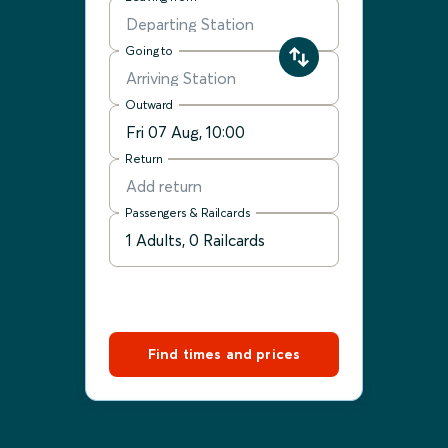
Going to
Outward
Return
Passengers & Railcards
Find times and prices