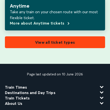
Anytime
Take any train on your chosen route with our most
flexible ticket.
More about Anytime tickets
View all ticket types
Page last updated on 10 June 2026
Train Times
Destinations and Day Trips
Train Tickets
About Us