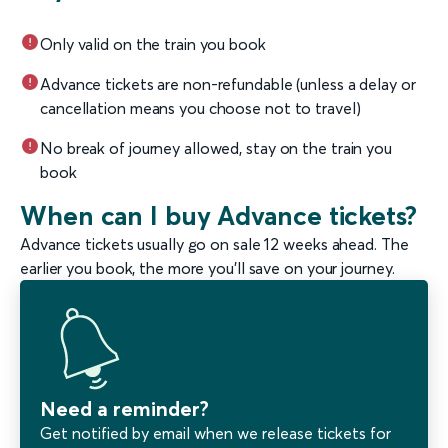
Only valid on the train you book
Advance tickets are non-refundable (unless a delay or
cancellation means you choose not to travel)
No break of journey allowed, stay on the train you
book
When can I buy Advance tickets?
Advance tickets usually go on sale 12 weeks ahead. The
earlier you book, the more you'll save on your journey.
Need a reminder?
Get notified by email when we release tickets for