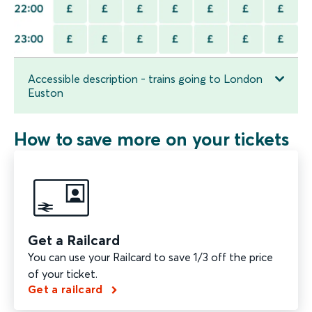
Accessible description - trains going to London
Euston
How to save more on your tickets
Get a Railcard
You can use your Railcard to save 1/3 off the price
of your ticket.
Get a railcard