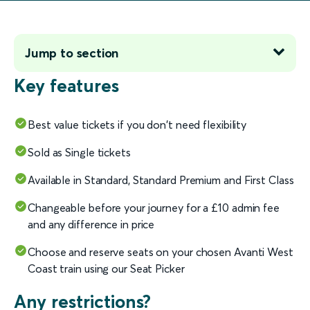
Jump to section
Key features
Best value tickets if you don't need flexibility
Sold as Single tickets
Available in Standard, Standard Premium and First Class
Changeable before your journey for a £10 admin fee
and any difference in price
Choose and reserve seats on your chosen Avanti West
Coast train using our Seat Picker
Any restrictions?