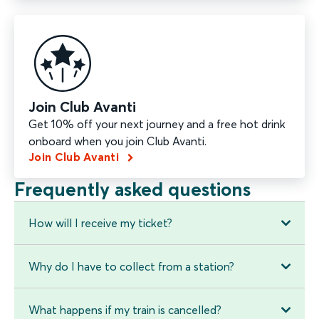
Join Club Avanti
Get 10% off your next journey and a free hot drink
onboard when you join Club Avanti.
Join Club Avanti
Frequently asked questions
How will I receive my ticket?
Why do I have to collect from a station?
What happens if my train is cancelled?