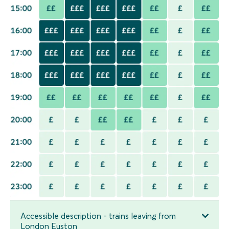
Accessible description - trains leaving from
London Euston