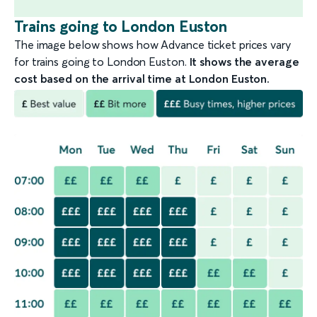
Trains going to London Euston
The image below shows how Advance ticket prices vary
for trains going to London Euston.
It shows the average
cost based on the arrival time at London Euston.