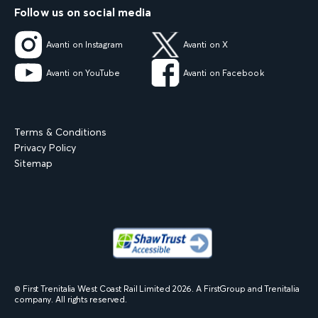
Follow us on social media
Avanti on Instagram
Avanti on X
Avanti on YouTube
Avanti on Facebook
Terms & Conditions
Privacy Policy
Sitemap
© First Trenitalia West Coast Rail Limited
2026
. A FirstGroup and Trenitalia
company. All rights reserved.