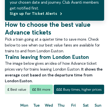
your chosen date and journey. Club Avanti members
get notified first.
Sign up for Ticket Alerts
How to choose the best value
Advance tickets
Pick a train going at a quieter time to save more. Check
below to see when our best value fares are available for
trains to and from London Euston.
Trains leaving from London Euston
The image below gives an idea of how Advance ticket
prices vary for trains leaving London Euston.
It shows the
average cost based on the departure time from
London Euston.