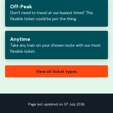
Off-Peak
Don't need to travel at our busiest times? This
flexible ticket could be just the thing.
Anytime
Take any train on your chosen route with our most
flexible ticket.
View all ticket types
Page last updated on 07 July 2026