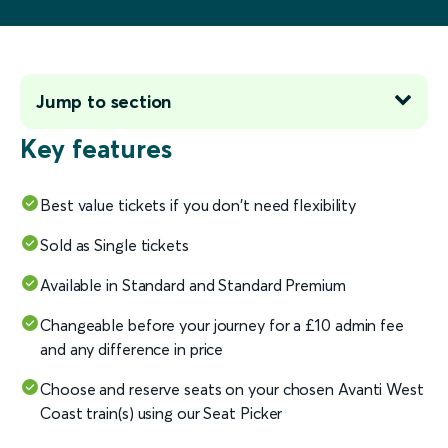
Jump to section
Key features
Best value tickets if you don't need flexibility
Sold as Single tickets
Available in Standard and Standard Premium
Changeable before your journey for a £10 admin fee
and any difference in price
Choose and reserve seats on your chosen Avanti West
Coast train(s) using our Seat Picker