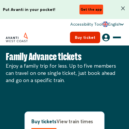
Put Avanti in your pocket!
Get the app
Accessibility Tool
English
Buy ticket
Family Advance tickets
Enjoy a family trip for less. Up to five members
can travel on one single ticket, just book ahead
and go on a specific train.
Buy tickets
View train times