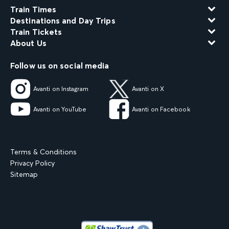
Train Times
Destinations and Day Trips
Train Tickets
About Us
Follow us on social media
Avanti on Instagram
Avanti on X
Avanti on YouTube
Avanti on Facebook
Terms & Conditions
Privacy Policy
Sitemap