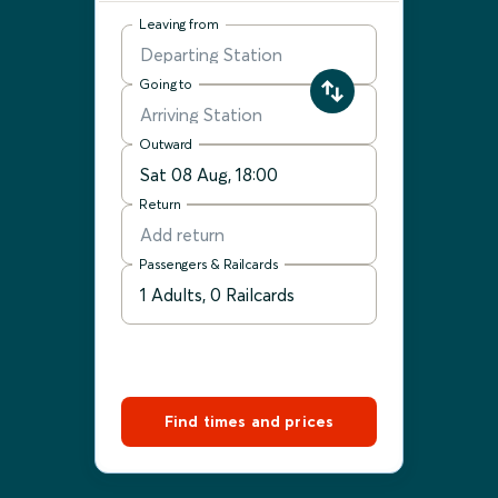
Leaving from
Going to
Outward
Return
Passengers & Railcards
Find times and prices