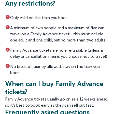
Any restrictions?
Only valid on the train you book
A minimum of two people and a maximum of five can
travel on a Family Advance ticket - this must include
one adult and one child, but no more than two adults.
Family Advance tickets are non-refundable (unless a
delay or cancellation means you choose not to travel)
No break of journey allowed, stay on the train you
book
When can I buy Family Advance
tickets?
Family Advance tickets usually go on sale 12 weeks ahead,
so it’s best to book early as they can sell out fast.
Frequently asked questions