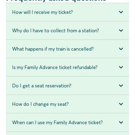
How will I receive my ticket?
Why do I have to collect from a station?
What happens if my train is cancelled?
Is my Family Advance ticket refundable?
Do I get a seat reservation?
How do I change my seat?
When can I use my Family Advance ticket?