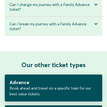
Can I change my journey with a Family Advance
ticket?
Can I break my journey with a Family Advance
ticket?
Our other ticket types
Advance
Book ahead and travel on a specific train for our
best value tickets.