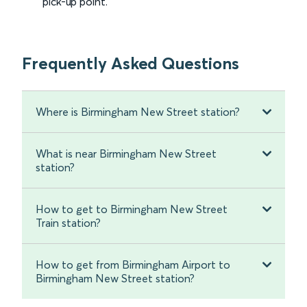
pick-up point.
Frequently Asked Questions
Where is Birmingham New Street station?
What is near Birmingham New Street
station?
How to get to Birmingham New Street
Train station?
How to get from Birmingham Airport to
Birmingham New Street station?