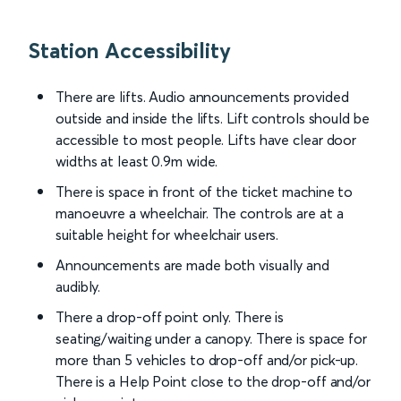
Station Accessibility
There are lifts. Audio announcements provided
outside and inside the lifts. Lift controls should be
accessible to most people. Lifts have clear door
widths at least 0.9m wide.
There is space in front of the ticket machine to
manoeuvre a wheelchair. The controls are at a
suitable height for wheelchair users.
Announcements are made both visually and
audibly.
There a drop-off point only. There is
seating/waiting under a canopy. There is space for
more than 5 vehicles to drop-off and/or pick-up.
There is a Help Point close to the drop-off and/or