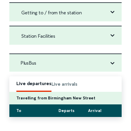
Getting to / from the station
Station Facilities
PlusBus
Live departures
Live arrivals
Travelling from Birmingham New Street
To
Departs
Arrival