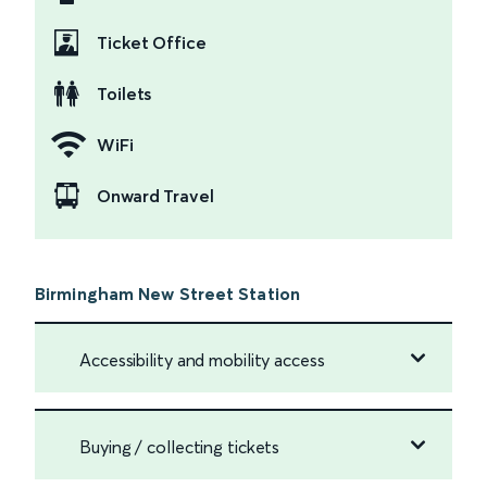
Ticket Office
Toilets
WiFi
Onward Travel
Birmingham New Street Station
Accessibility and mobility access
Buying / collecting tickets