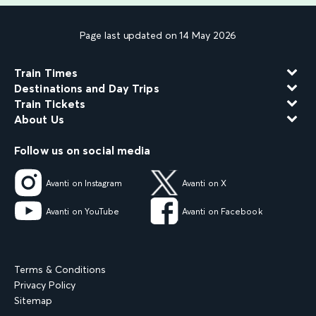
Page last updated on 14 May 2026
Train Times
Destinations and Day Trips
Train Tickets
About Us
Follow us on social media
Avanti on Instagram
Avanti on X
Avanti on YouTube
Avanti on Facebook
Terms & Conditions
Privacy Policy
Sitemap