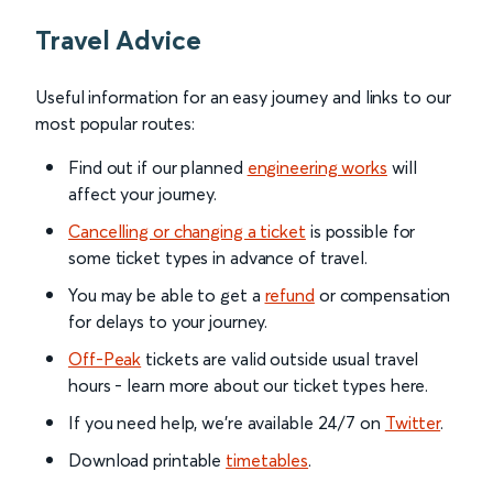
Travel Advice
Useful information for an easy journey and links to our
most popular routes:
Find out if our planned
engineering works
will
affect your journey.
Cancelling or changing a ticket
is possible for
some ticket types in advance of travel.
You may be able to get a
refund
or compensation
for delays to your journey.
Off-Peak
tickets are valid outside usual travel
hours - learn more about our ticket types here.
If you need help, we’re available 24/7 on
Twitter
.
Download printable
timetables
.