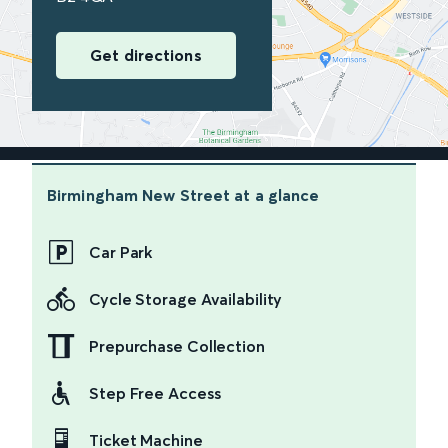
Get directions
Birmingham New Street
at a glance
Car Park
Cycle Storage Availability
Prepurchase Collection
Step Free Access
Ticket Machine