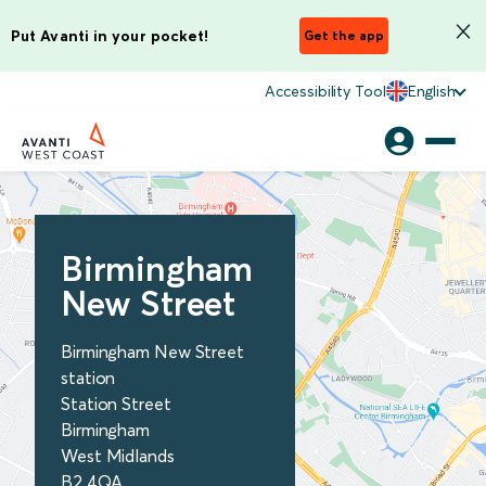
Put Avanti in your pocket!
Get the app
Accessibility Tool
English
Birmingham
New Street
Birmingham New Street
station
Station Street
Birmingham
West Midlands
B2 4QA