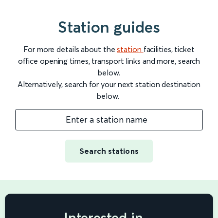
Station guides
For more details about the
station
facilities, ticket
office opening times, transport links and more, search
below.
Alternatively, search for your next station destination
below.
Enter a station name
Search stations
Interested in...