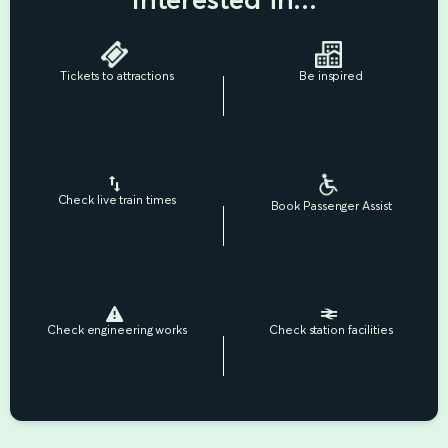
Tickets to attractions
Be inspired
Check live train times
Book Passenger Assist
Check engineering works
Check station facilities