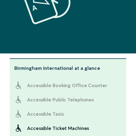
Birmingham International
at a glance
Accessible Booking Office Counter
Accessible Public Telephones
Accessible Taxis
Accessible Ticket Machines