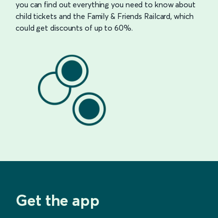
you can find out everything you need to know about
child tickets and the Family & Friends Railcard, which
could get discounts of up to 60%.
Get the app