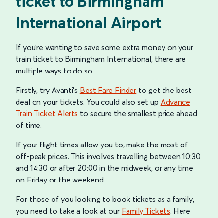
ticket to Birmingham
International Airport
If you’re wanting to save some extra money on your
train ticket to Birmingham International, there are
multiple ways to do so.
Firstly, try Avanti's
Best Fare Finder
to get the best
deal on your tickets. You could also set up
Advance
Train Ticket Alerts
to secure the smallest price ahead
of time.
If your flight times allow you to, make the most of
off-peak prices. This involves travelling between 10:30
and 14:30 or after 20:00 in the midweek, or any time
on Friday or the weekend.
For those of you looking to book tickets as a family,
you need to take a look at our
Family Tickets
. Here