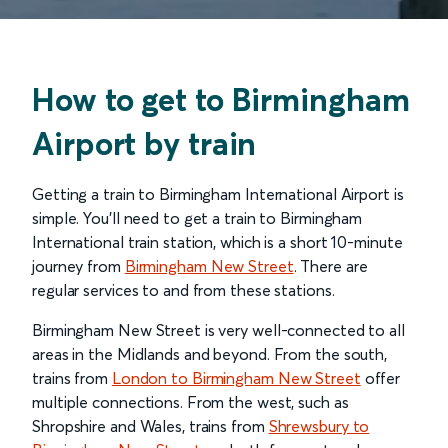
How to get to Birmingham
Airport by train
Getting a train to Birmingham International Airport is
simple. You’ll need to get a train to Birmingham
International train station, which is a short 10-minute
journey from
Birmingham New Street
. There are
regular services to and from these stations.
Birmingham New Street is very well-connected to all
areas in the Midlands and beyond. From the south,
trains from
London to Birmingham New Street
offer
multiple connections. From the west, such as
Shropshire and Wales, trains from
Shrewsbury to