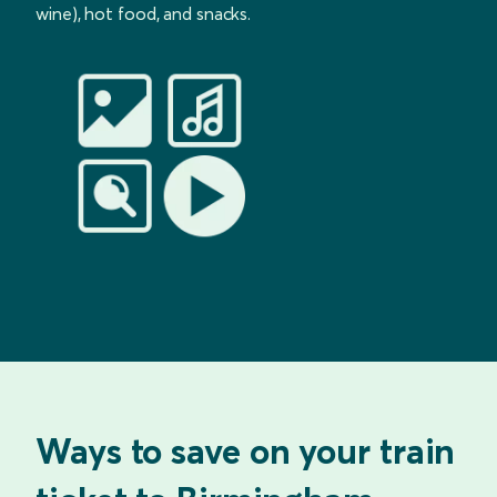
wine), hot food, and snacks.
Ways to save on your train