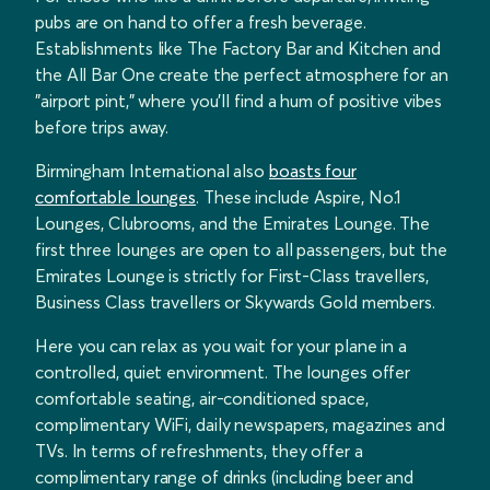
pubs are on hand to offer a fresh beverage.
Establishments like The Factory Bar and Kitchen and
the All Bar One create the perfect atmosphere for an
"airport pint," where you’ll find a hum of positive vibes
before trips away.
Birmingham International also
boasts four
comfortable lounges
. These include Aspire, No.1
Lounges, Clubrooms, and the Emirates Lounge. The
first three lounges are open to all passengers, but the
Emirates Lounge is strictly for First-Class travellers,
Business Class travellers or Skywards Gold members.
Here you can relax as you wait for your plane in a
controlled, quiet environment. The lounges offer
comfortable seating, air-conditioned space,
complimentary WiFi, daily newspapers, magazines and
TVs. In terms of refreshments, they offer a
complimentary range of drinks (including beer and