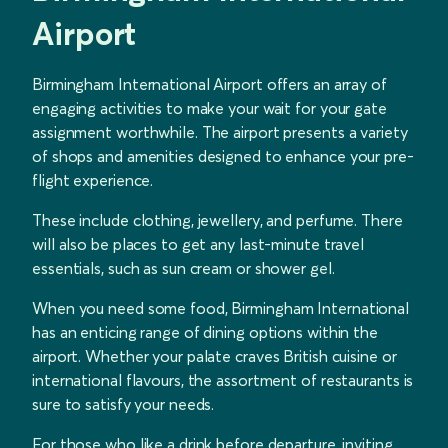
Airport
Birmingham International Airport offers an array of
engaging activities to make your wait for your gate
assignment worthwhile. The airport presents a variety
of shops and amenities designed to enhance your pre-
flight experience.
These include clothing, jewellery, and perfume. There
will also be places to get any last-minute travel
essentials, such as sun cream or shower gel.
When you need some food, Birmingham International
has an enticing range of dining options within the
airport. Whether your palate craves British cuisine or
international flavours, the assortment of restaurants is
sure to satisfy your needs.
For those who like a drink before departure, inviting