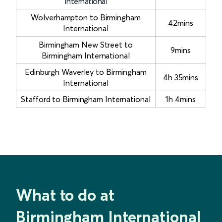
International
Wolverhampton to Birmingham
42mins
International
Birmingham New Street to
9mins
Birmingham International
Edinburgh Waverley to Birmingham
4h 35mins
International
Stafford to Birmingham International
1h 4mins
What to do at
Birmingham International