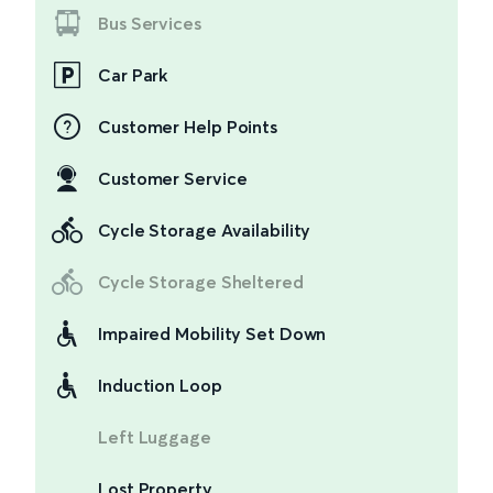
Bus Services
Car Park
Customer Help Points
Customer Service
Cycle Storage Availability
Cycle Storage Sheltered
Impaired Mobility Set Down
Induction Loop
Left Luggage
Lost Property