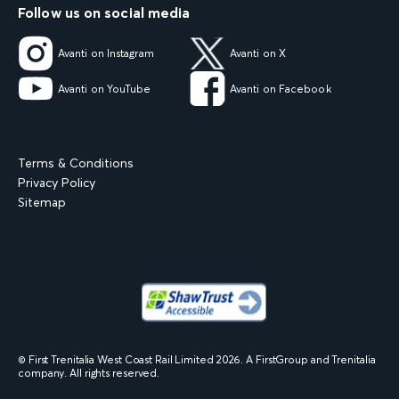
Follow us on social media
Avanti on Instagram
Avanti on X
Avanti on YouTube
Avanti on Facebook
Terms & Conditions
Privacy Policy
Sitemap
© First Trenitalia West Coast Rail Limited
2026
. A FirstGroup and Trenitalia
company. All rights reserved.