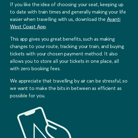
If you like the idea of choosing your seat, keeping up
to date with train times and generally making your life
easier when travelling with us, download the
Avanti
West Coast App
.
This app gives you great benefits, such as making
changes to your route, tracking your train, and buying
tickets with your chosen payment method. It also
allows you to store all your tickets in one place, all
with zero booking fees.
We appreciate that travelling by air can be stressful, so
we want to make the bits in between as efficient as
possible for you.