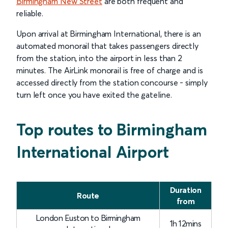
Birmingham New Street
are both frequent and
reliable.
Upon arrival at Birmingham International, there is an
automated monorail that takes passengers directly
from the station, into the airport in less than 2
minutes. The AirLink monorail is free of charge and is
accessed directly from the station concourse - simply
turn left once you have exited the gateline.
Delay Compensation Table
Top routes to Birmingham
International Airport
Duration
Route
from
London Euston to Birmingham
1h 12mins