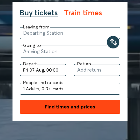
Buy tickets
Train times
Leaving from
Going to
Depart
Return
People and railcards
Find times and prices