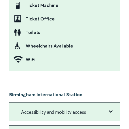
Ticket Machine
Ticket Office
Toilets
Wheelchairs Available
WiFi
Birmingham International Station
Accessibility and mobility access