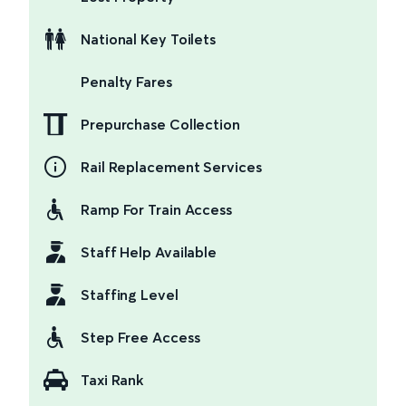
National Key Toilets
Penalty Fares
Prepurchase Collection
Rail Replacement Services
Ramp For Train Access
Staff Help Available
Staffing Level
Step Free Access
Taxi Rank