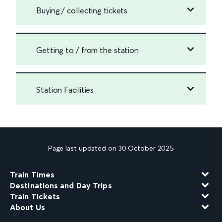
Buying / collecting tickets
Getting to / from the station
Station Facilities
Page last updated on 30 October 2025
Train Times
Destinations and Day Trips
Train Tickets
About Us