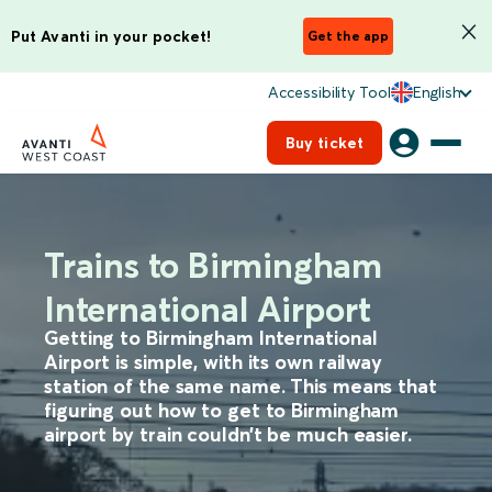
Put Avanti in your pocket!
Get the app
Accessibility Tool
English
Buy ticket
Trains to Birmingham
International Airport
Getting to Birmingham International
Airport is simple, with its own railway
station of the same name. This means that
figuring out how to get to Birmingham
airport by train couldn’t be much easier.