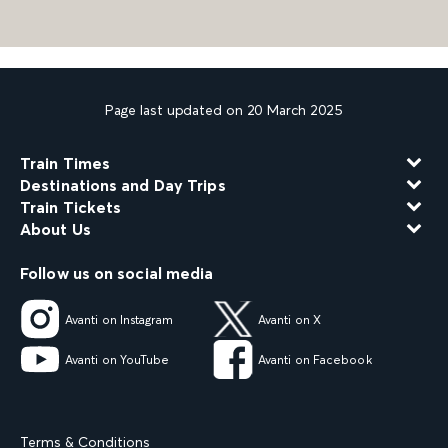
Page last updated on 20 March 2025
Train Times
Destinations and Day Trips
Train Tickets
About Us
Follow us on social media
Avanti on Instagram
Avanti on X
Avanti on YouTube
Avanti on Facebook
Terms & Conditions