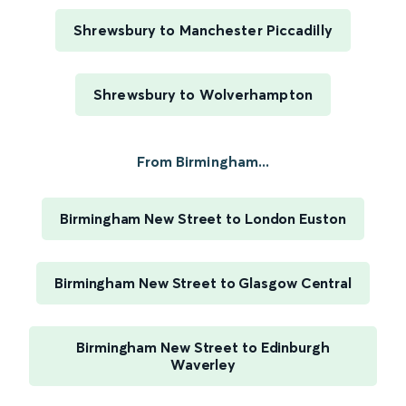
Shrewsbury to Manchester Piccadilly
Shrewsbury to Wolverhampton
From Birmingham...
Birmingham New Street to London Euston
Birmingham New Street to Glasgow Central
Birmingham New Street to Edinburgh
Waverley