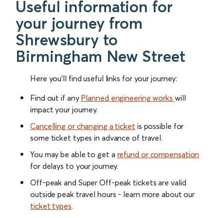
Useful information for
your journey from
Shrewsbury to
Birmingham New Street
Here you'll find useful links for your journey:
Find out if any
Planned engineering works
will
impact your journey.
Cancelling or changing a ticket
is possible for
some ticket types in advance of travel.
You may be able to get a
refund or compensation
for delays to your journey.
Off-peak and Super Off-peak tickets are valid
outside peak travel hours - learn more about our
ticket types
.