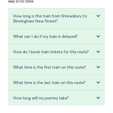
way in no time.
How long is the train from Shrewsbury to
Birmingham New Street?
What can I do if my train is delayed?
How do I book train tickets for this route?
What time is the first train on this route?
What time is the last train on this route?
How long will my journey take?