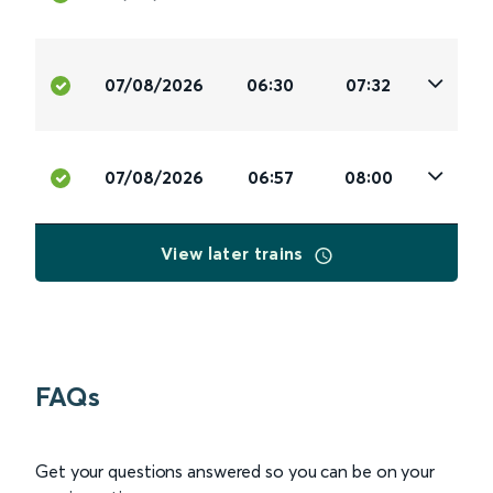
07/08/2026
06:30
07:32
07/08/2026
06:57
08:00
View later trains
FAQs
Get your questions answered so you can be on your