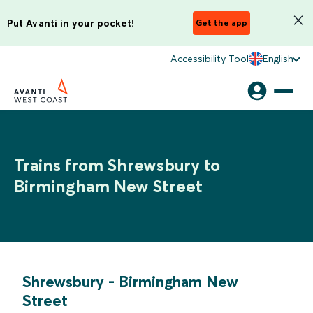
Put Avanti in your pocket!
Get the app
Accessibility Tool
English
Trains from Shrewsbury to
Birmingham New Street
Shrewsbury
-
Birmingham New
Street