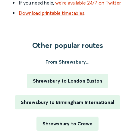
If you need help,
we’re available 24/7 on Twitter
.
Download printable timetables
.
Other popular routes
From Shrewsbury...
Shrewsbury to London Euston
Shrewsbury to Birmingham International
Shrewsbury to Crewe