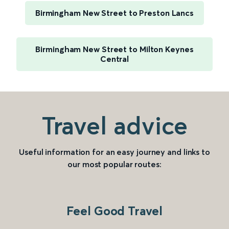
Birmingham New Street to Preston Lancs
Birmingham New Street to Milton Keynes
Central
Travel advice
Useful information for an easy journey and links to
our most popular routes:
Feel Good Travel