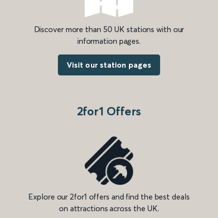
Discover more than 50 UK stations with our
information pages.
Visit our station pages
2for1 Offers
Explore our 2for1 offers and find the best deals
on attractions across the UK.