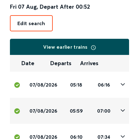
Fri 07 Aug
,
Depart After
00:52
Edit search
View earlier trains
Date
Departs
Arrives
07/08/2026
05:18
06:16
07/08/2026
05:59
07:00
07/08/2026
06:10
07:34