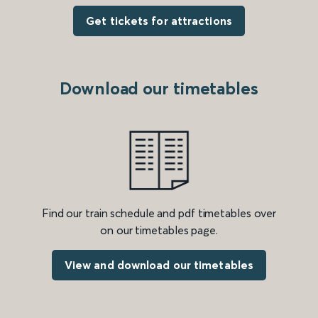
Get tickets for attractions
Download our timetables
Find our train schedule and pdf timetables over
on our timetables page.
View and download our timetables