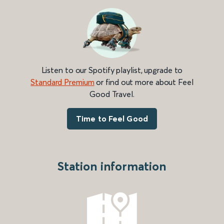
Listen to our Spotify playlist, upgrade to
Standard Premium
or find out more about Feel
Good Travel.
Time to Feel Good
Station information