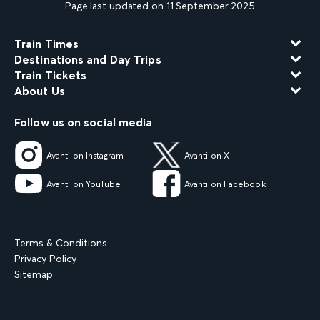
Page last updated on 11 September 2025
Train Times
Destinations and Day Trips
Train Tickets
About Us
Follow us on social media
Avanti on Instagram
Avanti on X
Avanti on YouTube
Avanti on Facebook
Terms & Conditions
Privacy Policy
Sitemap