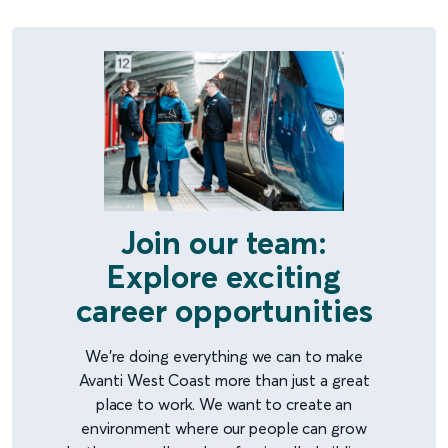
Join our team:
Explore exciting
career opportunities
We're doing everything we can to make
Avanti West Coast more than just a great
place to work. We want to create an
environment where our people can grow