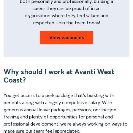
both personally and professionally, building a
career they can be proud of in an
organisation where they feel valued and
respected. Join the team today!
View vacancies
Why should I work at Avanti West
Coast?
You get access to a perk package that's bursting with
benefits along with a highly competitive salary. With
generous annual leave packages, pensions, on-the-job
training and plenty of opportunities for personal and
professional development, we're always working on ways to
make sure our team feel appreciated.