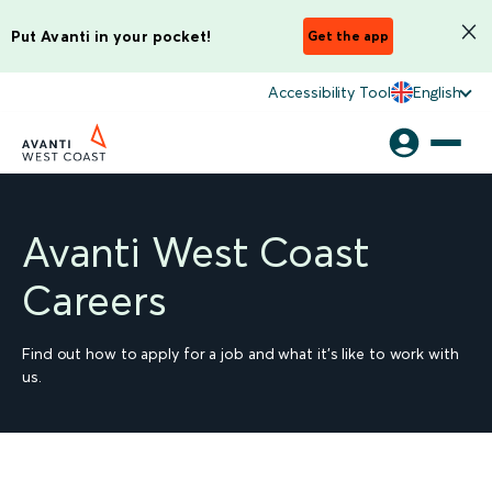
Put Avanti in your pocket!
Get the app
Accessibility Tool
English
Avanti West Coast
Careers
Find out how to apply for a job and what it's like to work with
us.