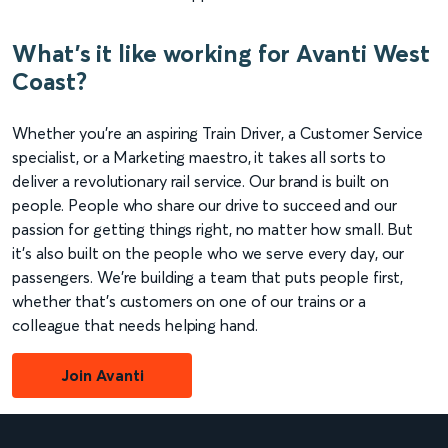
What's it like working for Avanti West
Coast?
Whether you're an aspiring Train Driver, a Customer Service
specialist, or a Marketing maestro, it takes all sorts to
deliver a revolutionary rail service. Our brand is built on
people. People who share our drive to succeed and our
passion for getting things right, no matter how small. But
it's also built on the people who we serve every day, our
passengers. We're building a team that puts people first,
whether that's customers on one of our trains or a
colleague that needs helping hand.
Join Avanti