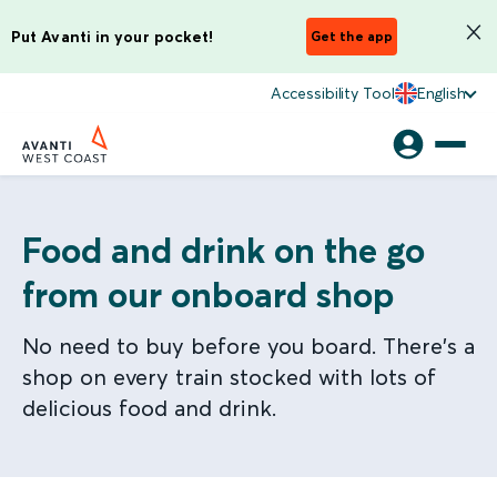
Put Avanti in your pocket!
Get the app
Accessibility Tool
English
Food and drink on the go
from our onboard shop
No need to buy before you board. There's a
shop on every train stocked with lots of
delicious food and drink.