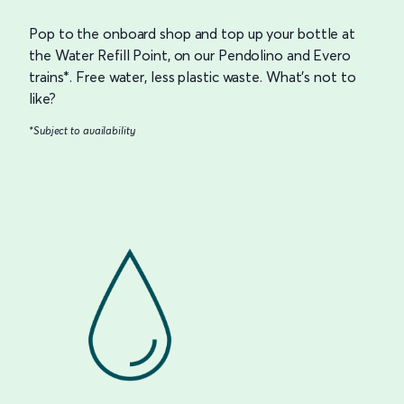
Pop to the onboard shop and top up your bottle at
the Water Refill Point, on our Pendolino and Evero
trains*. Free water, less plastic waste. What’s not to
like?
*Subject to availability