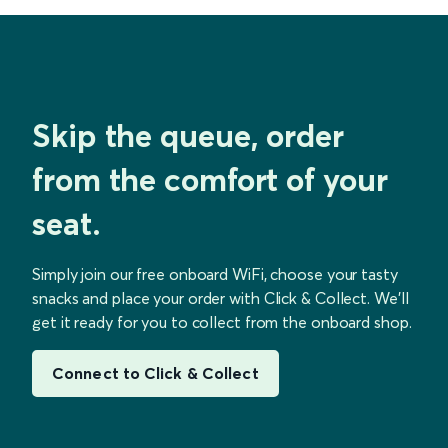
Skip the queue, order
from the comfort of your
seat.
Simply join our free onboard WiFi, choose your tasty
snacks and place your order with Click & Collect. We’ll
get it ready for you to collect from the onboard shop.
Connect to Click & Collect