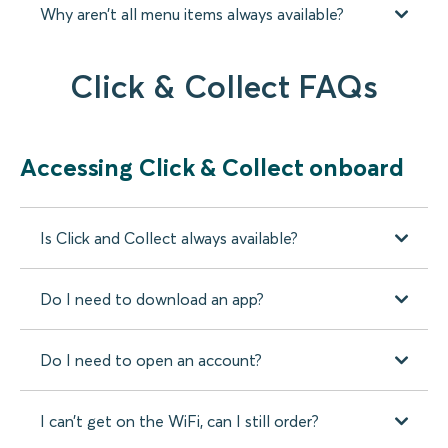
Why aren’t all menu items always available?
Click & Collect FAQs
Accessing Click & Collect onboard
Is Click and Collect always available?
Do I need to download an app?
Do I need to open an account?
I can’t get on the WiFi, can I still order?