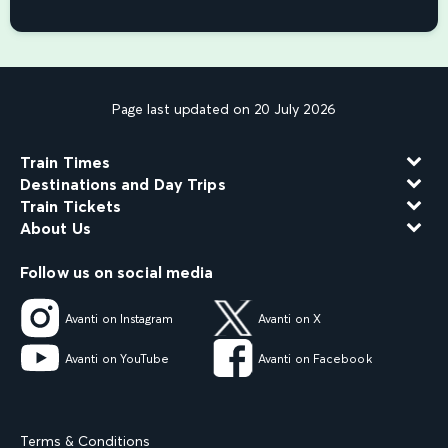
Page last updated on 20 July 2026
Train Times
Destinations and Day Trips
Train Tickets
About Us
Follow us on social media
Avanti on Instagram
Avanti on X
Avanti on YouTube
Avanti on Facebook
Terms & Conditions