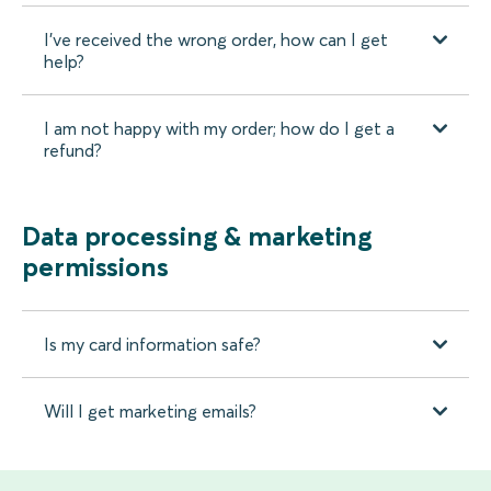
I’ve received the wrong order, how can I get
help?
I am not happy with my order; how do I get a
refund?
Data processing & marketing
permissions
Is my card information safe?
Will I get marketing emails?