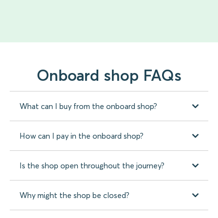
Onboard shop FAQs
What can I buy from the onboard shop?
How can I pay in the onboard shop?
Is the shop open throughout the journey?
Why might the shop be closed?