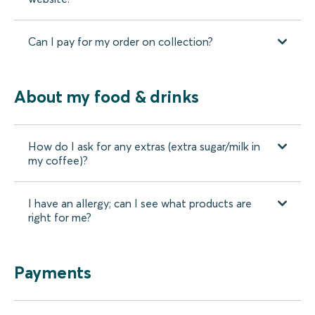
Can I pay for my order on collection?
About my food & drinks
How do I ask for any extras (extra sugar/milk in
my coffee)?
I have an allergy; can I see what products are
right for me?
Payments