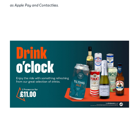
as Apple Pay and Contactless.