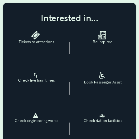
Interested in...
Tickets to attractions
Be inspired
Check live train times
Book Passenger Assist
Check engineering works
Check station facilities