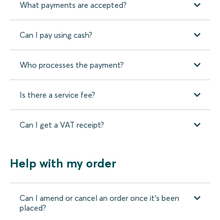
What payments are accepted?
Can I pay using cash?
Who processes the payment?
Is there a service fee?
Can I get a VAT receipt?
Help with my order
Can I amend or cancel an order once it’s been
placed?