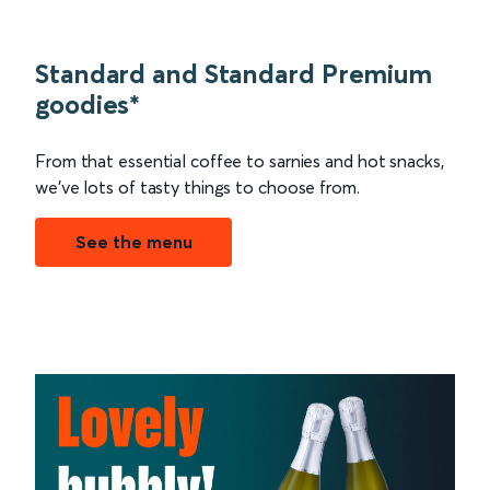
Standard and Standard Premium
goodies*
From that essential coffee to sarnies and hot snacks,
we’ve lots of tasty things to choose from.
See the menu