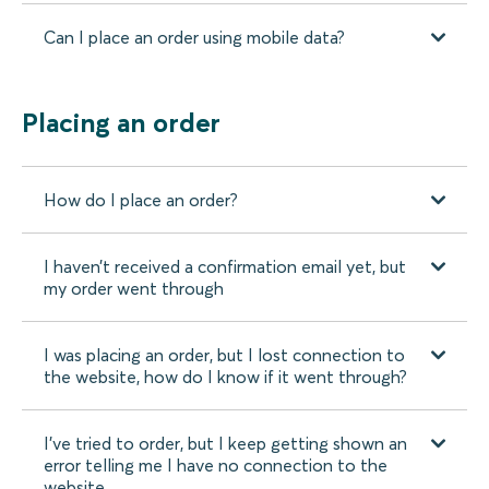
Can I place an order using mobile data?
Placing an order
How do I place an order?
I haven’t received a confirmation email yet, but
my order went through
I was placing an order, but I lost connection to
the website, how do I know if it went through?
I’ve tried to order, but I keep getting shown an
error telling me I have no connection to the
website.