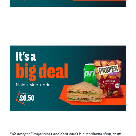
*We accept all major credit and debit cards in our onboard shop, as well