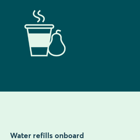
Water refills onboard