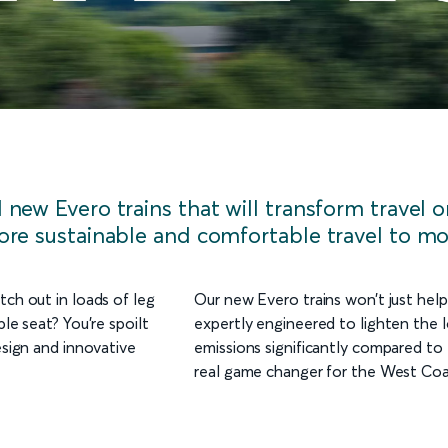
new Evero trains that will transform travel 
ore sustainable and comfortable travel to mo
tch out in loads of leg
Our new Evero trains won’t just help
le seat? You’re spoilt
expertly engineered to lighten the 
esign and innovative
emissions significantly compared to t
real game changer for the West Coa