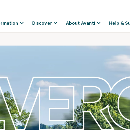
ormation
Discover
About Avanti
Help & S