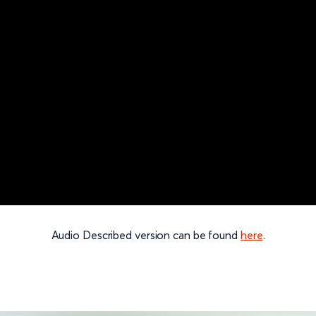
Audio Described version can be found
here
.