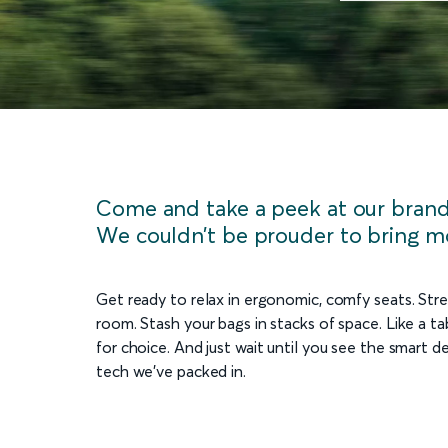
Come and take a peek at our brand 
We couldn’t be prouder to bring m
Get ready to relax in ergonomic, comfy seats. Stre
room. Stash your bags in stacks of space. Like a tab
for choice. And just wait until you see the smart d
tech we’ve packed in.