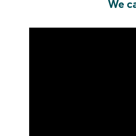
We ca