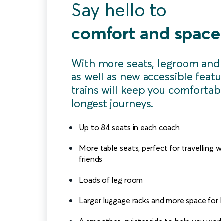
Say hello to
comfort and space
With more seats, legroom and
as well as new accessible featu
trains will keep you comfortab
longest journeys.
Up to 84 seats in each coach
More table seats, perfect for travelling w
friends
Loads of leg room
Larger luggage racks and more space for
A smoother, quieter ride to help you work