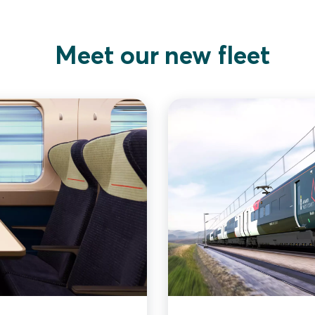
Meet our new fleet