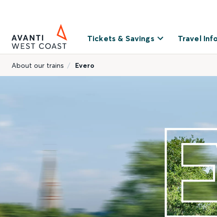
Tickets & Savings
Travel Inf
About our trains
Evero