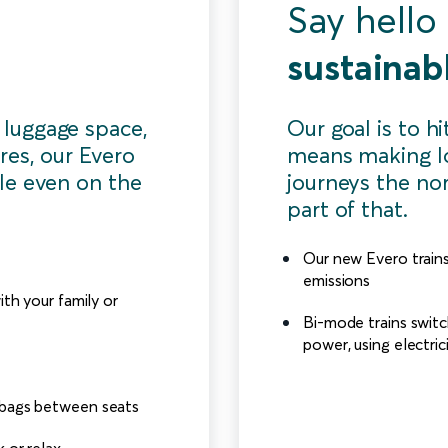
Say hello
sustainabl
 luggage space,
Our goal is to h
res, our Evero
means making l
le even on the
journeys the nor
part of that.
Our new Evero trains 
emissions
ith your family or
Bi-mode trains switc
power, using electri
 bags between seats
 or relax