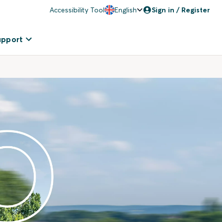
Accessibility Tool
English
Sign in / Register
upport