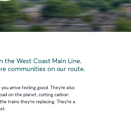
on the West Coast Main Line.
re communities on our route.
 you arrive feeling good. They’re also
load on the planet, cutting carbon
he trains they’re replacing. They're a
st.