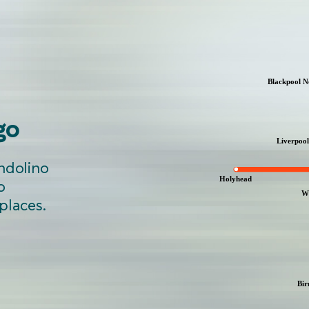
go
ndolino
o
 places.