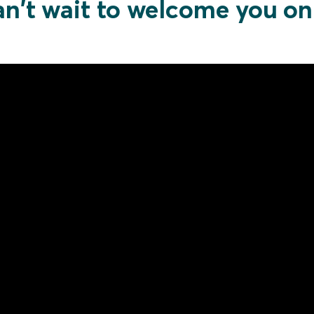
n't wait to welcome you o