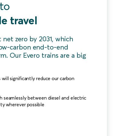
 to
e travel
it net zero by 2031, which
ow-carbon end-to-end
m. Our Evero trains are a big
will significantly reduce our carbon
h seamlessly between diesel and electric
city wherever possible