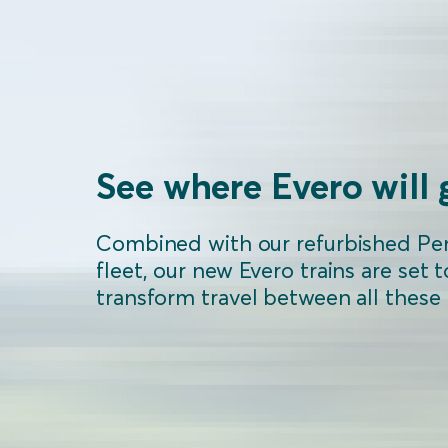
See where Evero will 
Combined with our refurbished Pe
fleet, our new Evero trains are set t
transform travel between all these