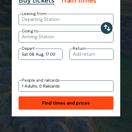
Buy tickets
Train times
Leaving from
Going to
Depart
Return
People and railcards
Find times and prices