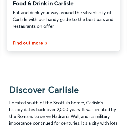
Food & Drink in Carlisle
Eat and drink your way around the vibrant city of
Carlisle with our handy guide to the best bars and
restaurants on offer.
Find out more
Discover Carlisle
Located south of the Scottish border, Carlisle’s
history dates back over 2,000 years. It was created by
the Romans to serve Hadrian’s Wall, and its military
importance continued for centuries. It's a city with lots