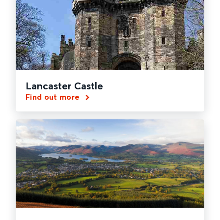
Lancaster Castle
Find out more