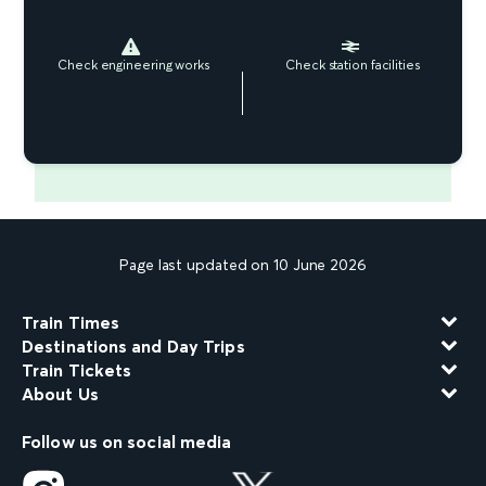
Check engineering works
Check station facilities
Page last updated on 10 June 2026
Train Times
Destinations and Day Trips
Train Tickets
About Us
Follow us on social media