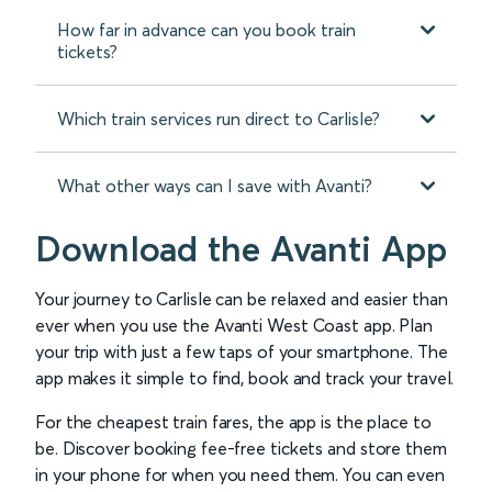
How far in advance can you book train
tickets?
Which train services run direct to Carlisle?
What other ways can I save with Avanti?
Download the Avanti App
Your journey to Carlisle can be relaxed and easier than
ever when you use the Avanti West Coast app. Plan
your trip with just a few taps of your smartphone. The
app makes it simple to find, book and track your travel.
For the cheapest train fares, the app is the place to
be. Discover booking fee-free tickets and store them
in your phone for when you need them. You can even