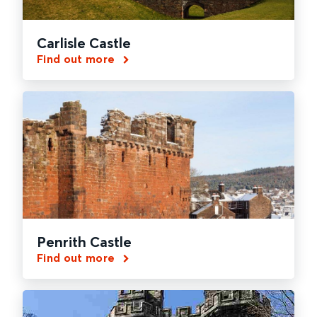
Carlisle Castle
Find out more
Penrith Castle
Find out more