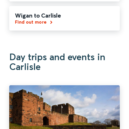
Wigan to Carlisle
Find out more
Day trips and events in
Carlisle