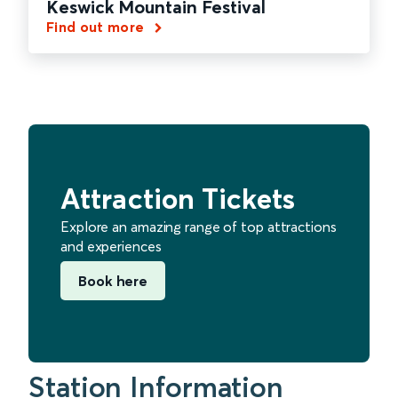
Keswick Mountain Festival
Find out more
Attraction Tickets
Explore an amazing range of top attractions
and experiences
Book here
Station Information