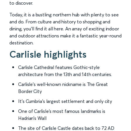
to discover.
Today, it is a bustling northern hub with plenty to see
and do. From culture and history to shopping and
dining, you’ll find it all here. An array of exciting indoor
and outdoor attractions make it a fantastic year-round
destination.
Carlisle highlights
Carlisle Cathedral features Gothic-style
architecture from the 13th and 14th centuries.
Carlisle’s well-known nickname is The Great
Border City
It’s Cumbria’s largest settlement and only city
One of Carlisle’s most famous landmarks is
Hadrian’s Wall
The site of Carlisle Castle dates back to 72 AD