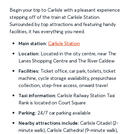
Begin your trip to Carlisle with a pleasant experience
stepping off of the train at Carlisle Station.
Surrounded by top attractions and featuring handy
facilities, it has everything you need.
Main station:
Carlisle Station
Location:
Located in the city centre, near The
Lanes Shopping Centre and The River Caldew
Facilities:
Ticket office, car park, toilets, ticket
machine, cycle storage availability, prepurchase
collection, step-free access, onward travel
Taxi information:
Carlisle Railway Station Taxi
Rank is located on Court Square
Parking:
24/7 car parking available
Nearby attractions include:
Carlisle Citadel (2-
minute walk), Carlisle Cathedral (9-minute walk),