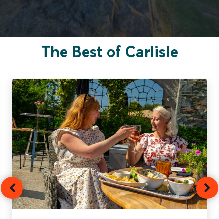
The Best of Carlisle