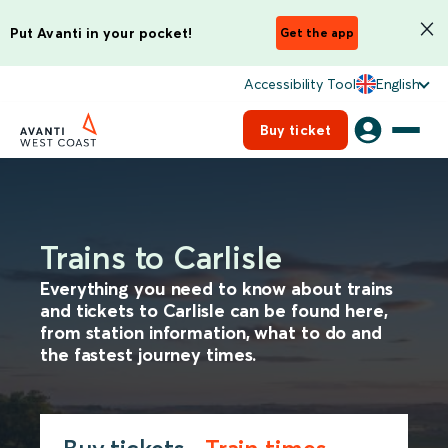
Put Avanti in your pocket!
Get the app
Accessibility Tool
English
Buy ticket
Trains to Carlisle
Everything you need to know about trains
and tickets to Carlisle can be found here,
from station information, what to do and
the fastest journey times.