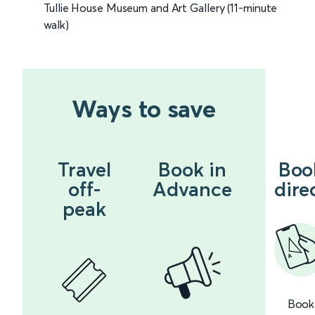
Tullie House Museum and Art Gallery (11-minute
walk)
Ways to save
Travel
Book in
Boo
off-
Advance
dire
peak
Book