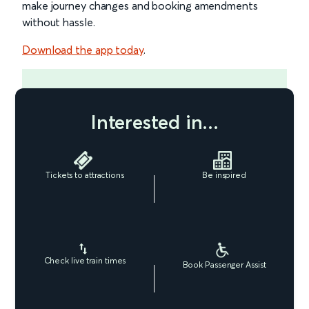
make journey changes and booking amendments
without hassle.
Download the app today
.
Interested in...
Tickets to attractions
Be inspired
Check live train times
Book Passenger Assist