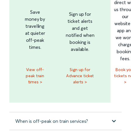
direct w
us thro
Save
Sign up for
our
money by
ticket alerts
website
travelling
and get
app an
at quieter
notified when
we won
off-peak
booking is
charg
times.
available.
booki
fees.
View off-
Sign up for
Book yo
peak train
Advance ticket
tickets 
times >
alerts >
>
When is off-peak on train services?