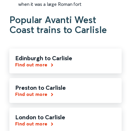
when it was a large Roman fort
Popular Avanti West
Coast trains to Carlisle
Edinburgh to Carlisle
Find out more
Preston to Carlisle
Find out more
London to Carlisle
Find out more