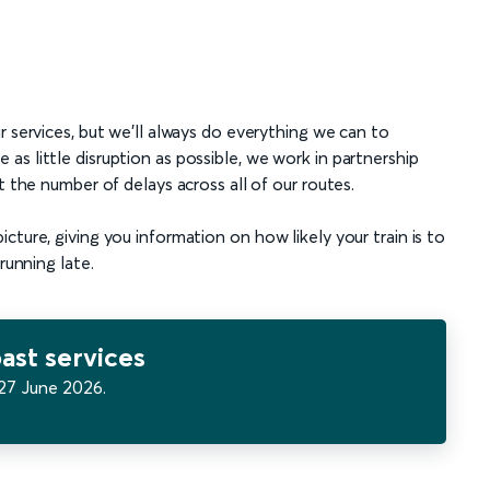
r services, but we’ll always do everything we can to
s little disruption as possible, we work in partnership
t the number of delays across all of our routes.
ture, giving you information on how likely your train is to
running late.
ast services
27 June 2026.