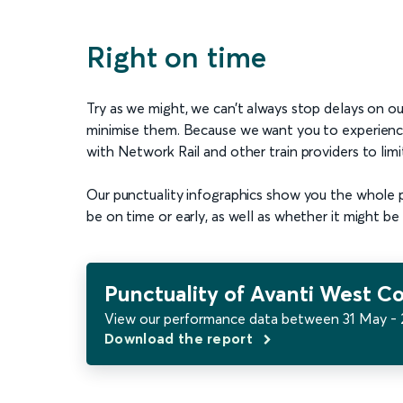
Right on time
Try as we might, we can’t always stop delays on ou
minimise them. Because we want you to experience a
with Network Rail and other train providers to limi
Our punctuality infographics show you the whole pic
be on time or early, as well as whether it might be 
Punctuality of Avanti West Co
View our performance data between 31 May - 
Download the report