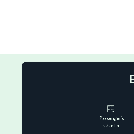
Passenger's
Charter