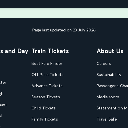
Page last updated on 23 July 2026
ns and Day
Train Tickets
About Us
Best Fare Finder
Careers
Off Peak Tickets
Sustainability
ster
Advance Tickets
Passenger's Cha
gh
Season Tickets
Media room
gham
Child Tickets
Statement on Mo
l
Family Tickets
Travel Safe
w