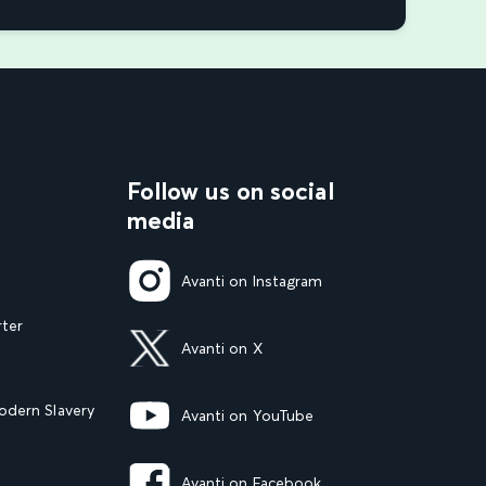
Follow us on social
media
Avanti on Instagram
rter
Avanti on X
dern Slavery
Avanti on YouTube
Avanti on Facebook