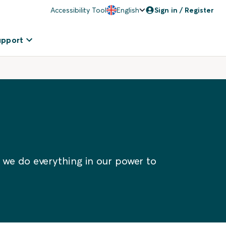
Accessibility Tool
English
Sign in / Register
upport
 we do everything in our power to