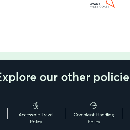
Explore our other policie
Accessible Travel
Complaint Handling
Policy
Policy