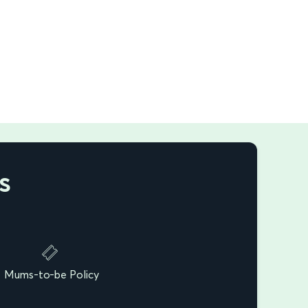
s
Mums-to-be Policy