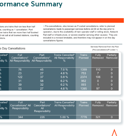
erformance Summary