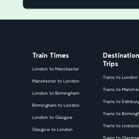
Train Times
Destinatio
Trips
London to Manchester
Trains to London
Manchester to London
Trains to Manche
London to Birmingham
Trains to Edinbur
Birmingham to London
Trains to Birmin
London to Glasgow
Trains to Liverpoo
Glasgow to London
Trains to Glasgo