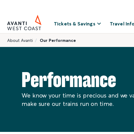
Tickets & Savings
Travel Inf
About Avanti
Our Performance
Performance
We know your time is precious and we va
make sure our trains run on time.