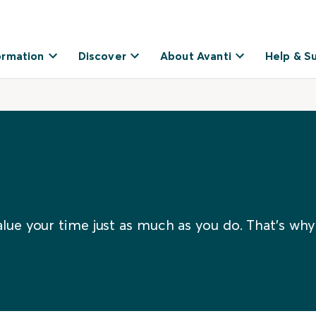
ormation
Discover
About Avanti
Help & S
lue your time just as much as you do. That’s why