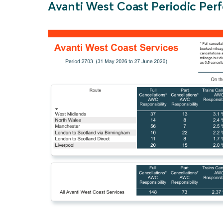
Avanti West Coast Periodic P