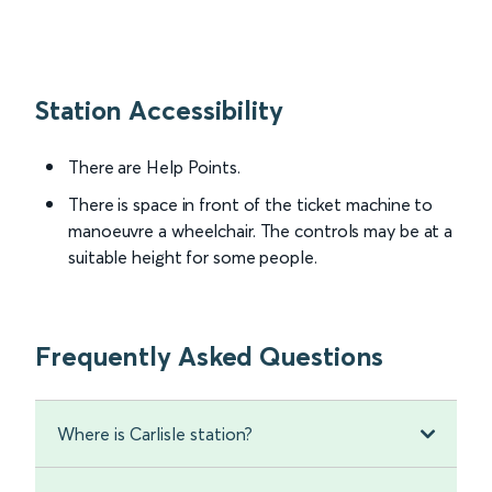
Station Accessibility
There are Help Points.
There is space in front of the ticket machine to
manoeuvre a wheelchair. The controls may be at a
suitable height for some people.
Frequently Asked Questions
Where is Carlisle station?