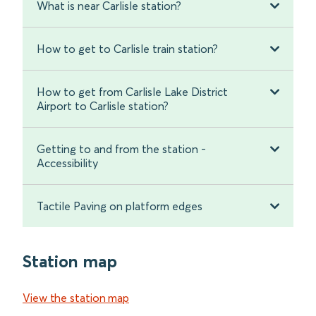
What is near Carlisle station?
How to get to Carlisle train station?
How to get from Carlisle Lake District
Airport to Carlisle station?
Getting to and from the station -
Accessibility
Tactile Paving on platform edges
Station map
View the station map