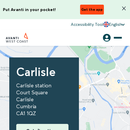
Put Avanti in your pocket!
Get the app
Accessibility Tool
English
Carlisle
Carlisle station
Court Square
Carlisle
Cumbria
CA1 1QZ