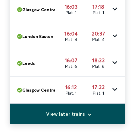
16:03
17:18
Glasgow Central
Plat. 1
Plat. 1
16:04
20:37
London Euston
Plat. 4
Plat. 4
16:07
18:33
Leeds
Plat. 6
Plat. 6
16:12
17:33
Glasgow Central
Plat. 1
Plat. 1
View later trains