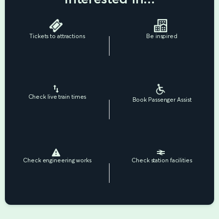
Tickets to attractions
Be inspired
Check live train times
Book Passenger Assist
Check engineering works
Check station facilities