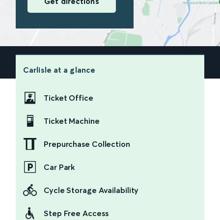
Get directions
Carlisle
at a glance
Ticket Office
Ticket Machine
Prepurchase Collection
Car Park
Cycle Storage Availability
Step Free Access