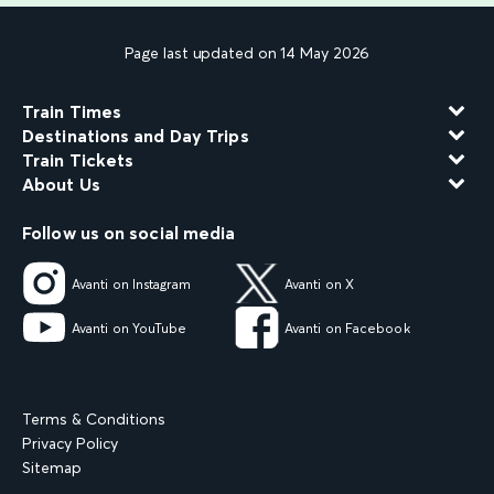
Page last updated on 14 May 2026
Train Times
Destinations and Day Trips
Train Tickets
About Us
Follow us on social media
Avanti on Instagram
Avanti on X
Avanti on YouTube
Avanti on Facebook
Terms & Conditions
Privacy Policy
Sitemap