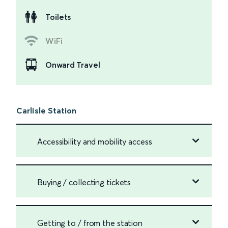
Toilets
WiFi
Onward Travel
Carlisle Station
Accessibility and mobility access
Buying / collecting tickets
Getting to / from the station