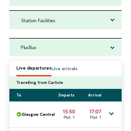
Station Facilities
PlusBus
Live departures
Live arrivals
Travelling from Carlisle
To
Departs
Arrival
15:50
17:07
Glasgow Central
Plat. 1
Plat. 1