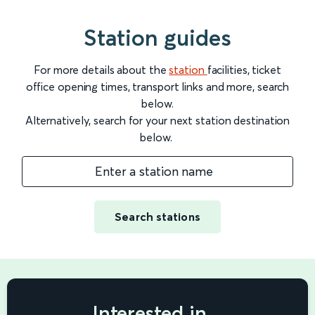
Station guides
For more details about the
station
facilities, ticket
office opening times, transport links and more, search
below.
Alternatively, search for your next station destination
below.
Enter a station name
Search stations
Interested in...