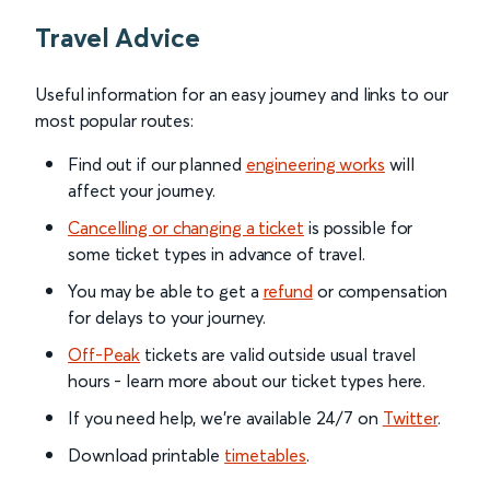
Travel Advice
Useful information for an easy journey and links to our
most popular routes:
Find out if our planned
engineering works
will
affect your journey.
Cancelling or changing a ticket
is possible for
some ticket types in advance of travel.
You may be able to get a
refund
or compensation
for delays to your journey.
Off-Peak
tickets are valid outside usual travel
hours - learn more about our ticket types here.
If you need help, we’re available 24/7 on
Twitter
.
Download printable
timetables
.