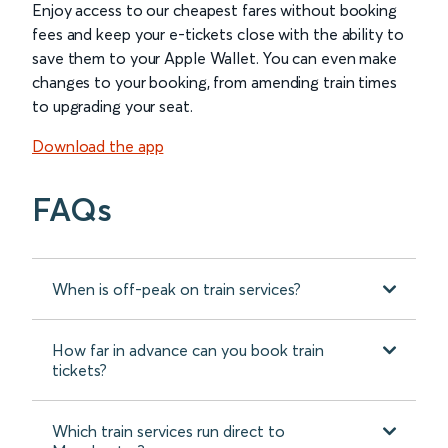
Enjoy access to our cheapest fares without booking
fees and keep your e-tickets close with the ability to
save them to your Apple Wallet. You can even make
changes to your booking, from amending train times
to upgrading your seat.
Download the app
FAQs
When is off-peak on train services?
How far in advance can you book train
tickets?
Which train services run direct to