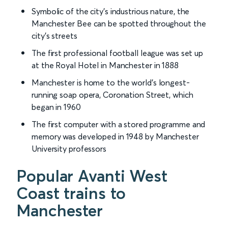
Symbolic of the city’s industrious nature, the
Manchester Bee can be spotted throughout the
city’s streets
The first professional football league was set up
at the Royal Hotel in Manchester in 1888
Manchester is home to the world’s longest-
running soap opera, Coronation Street, which
began in 1960
The first computer with a stored programme and
memory was developed in 1948 by Manchester
University professors
Popular Avanti West
Coast trains to
Manchester