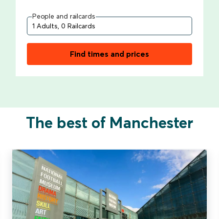
People and railcards
Find times and prices
The best of Manchester