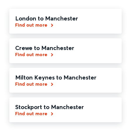
London to Manchester
Find out more
Crewe to Manchester
Find out more
Milton Keynes to Manchester
Find out more
Stockport to Manchester
Find out more