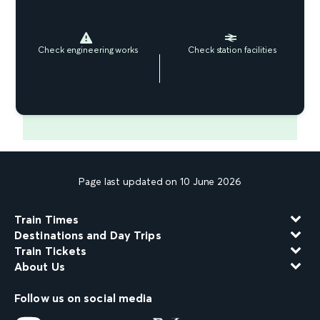
Check engineering works
Check station facilities
Page last updated on 10 June 2026
Train Times
Destinations and Day Trips
Train Tickets
About Us
Follow us on social media