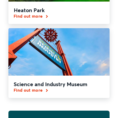
Heaton Park
Find out more
Science and Industry Museum
Find out more