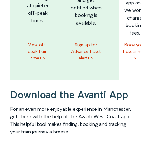
app an
at quieter
notified when
we won
off-peak
booking is
charg
times.
available.
booki
fees.
View off-
Sign up for
Book yo
peak train
Advance ticket
tickets 
times >
alerts >
>
Download the Avanti App
For an even more enjoyable experience in Manchester,
get there with the help of the Avanti West Coast app.
This helpful tool makes finding, booking and tracking
your train journey a breeze.