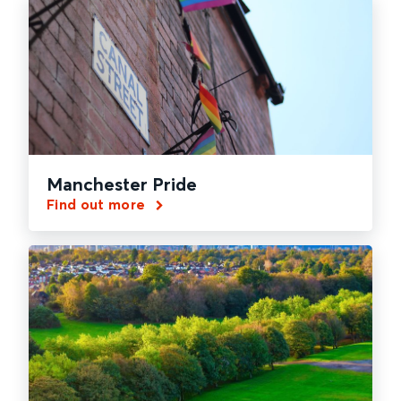
Manchester Pride
Find out more