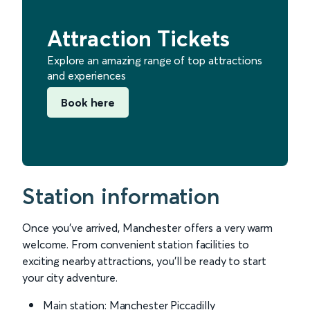
Attraction Tickets
Explore an amazing range of top attractions
and experiences
Book here
Station information
Once you’ve arrived, Manchester offers a very warm
welcome. From convenient station facilities to
exciting nearby attractions, you’ll be ready to start
your city adventure.
Main station: Manchester Piccadilly