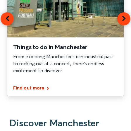
Things to do in Manchester
From exploring Manchester's rich industrial past
to rocking out at a concert, there's endless
excitement to discover.
Find out more
Discover Manchester