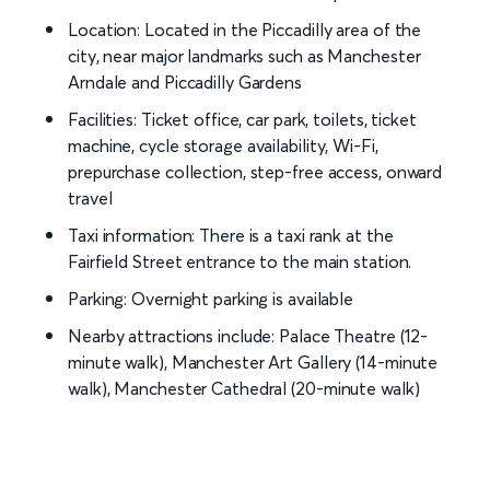
Location: Located in the Piccadilly area of the
city, near major landmarks such as Manchester
Arndale and Piccadilly Gardens
Facilities: Ticket office, car park, toilets, ticket
machine, cycle storage availability, Wi-Fi,
prepurchase collection, step-free access, onward
travel
Taxi information: There is a taxi rank at the
Fairfield Street entrance to the main station.
Parking: Overnight parking is available
Nearby attractions include: Palace Theatre (12-
minute walk), Manchester Art Gallery (14-minute
walk), Manchester Cathedral (20-minute walk)