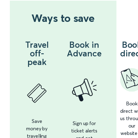
Ways to save
Travel
Book in
Boo
off-
Advance
dire
peak
Book
direct w
us thro
Save
Sign up for
our
money by
ticket alerts
website
travelling
and get