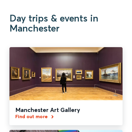
Day trips & events in
Manchester
Manchester Art Gallery
Find out more