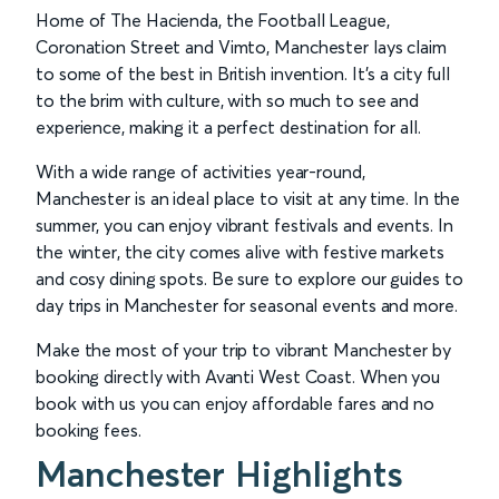
Home of The Hacienda, the Football League,
Coronation Street and Vimto, Manchester lays claim
to some of the best in British invention. It’s a city full
to the brim with culture, with so much to see and
experience, making it a perfect destination for all.
With a wide range of activities year-round,
Manchester is an ideal place to visit at any time. In the
summer, you can enjoy vibrant festivals and events. In
the winter, the city comes alive with festive markets
and cosy dining spots. Be sure to explore our guides to
day trips in Manchester for seasonal events and more.
Make the most of your trip to vibrant Manchester by
booking directly with Avanti West Coast. When you
book with us you can enjoy affordable fares and no
booking fees.
Manchester Highlights