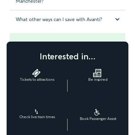
Manchester?
What other ways can I save with Avanti?
Interested in...
Tickets to attractions
Be inspired
Check live train times
Book Passenger Assist