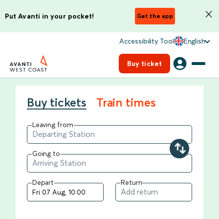
Put Avanti in your pocket!
Get the app
Accessibility Tool
English
Buy ticket
Buy tickets
Train times
Leaving from
Going to
Depart
Return