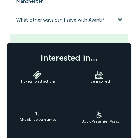
Manchester?
What other ways can I save with Avanti?
Interested in...
Tickets to attractions
Be inspired
Check live train times
Book Passenger Assist