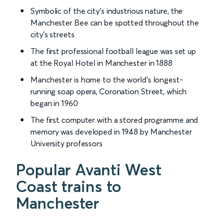
Symbolic of the city’s industrious nature, the
Manchester Bee can be spotted throughout the
city’s streets
The first professional football league was set up
at the Royal Hotel in Manchester in 1888
Manchester is home to the world’s longest-
running soap opera, Coronation Street, which
began in 1960
The first computer with a stored programme and
memory was developed in 1948 by Manchester
University professors
Popular Avanti West
Coast trains to
Manchester