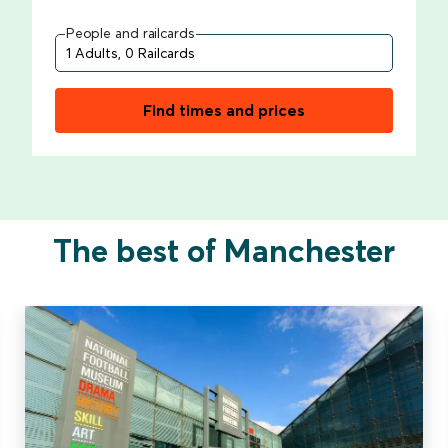
People and railcards
Find times and prices
The best of Manchester