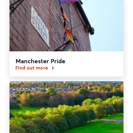
Manchester Pride
Find out more