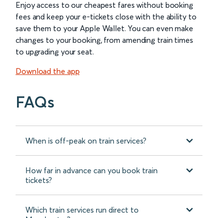
Enjoy access to our cheapest fares without booking
fees and keep your e-tickets close with the ability to
save them to your Apple Wallet. You can even make
changes to your booking, from amending train times
to upgrading your seat.
Download the app
FAQs
When is off-peak on train services?
How far in advance can you book train
tickets?
Which train services run direct to