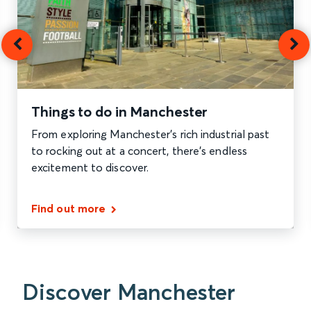
Things to do in Manchester
From exploring Manchester's rich industrial past
to rocking out at a concert, there's endless
excitement to discover.
Find out more
Discover Manchester