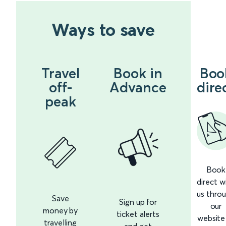
Ways to save
Travel
Book in
Boo
off-
Advance
dire
peak
Book
direct w
us thro
Save
Sign up for
our
money by
ticket alerts
website
travelling
and get