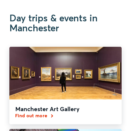
Day trips & events in
Manchester
Manchester Art Gallery
Find out more