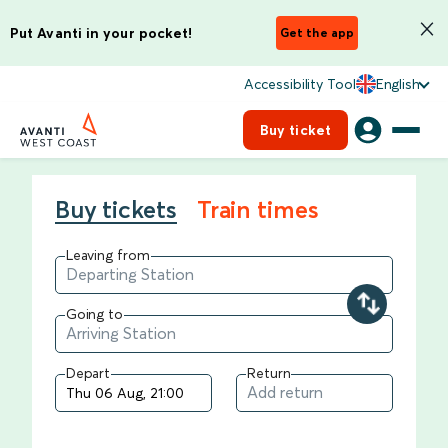
Put Avanti in your pocket!
Get the app
Accessibility Tool
English
Buy ticket
Buy tickets
Train times
Leaving from
Going to
Depart
Return