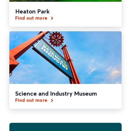
Heaton Park
Find out more
Science and Industry Museum
Find out more