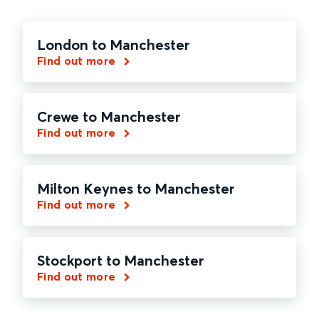
London to Manchester
Find out more
Crewe to Manchester
Find out more
Milton Keynes to Manchester
Find out more
Stockport to Manchester
Find out more