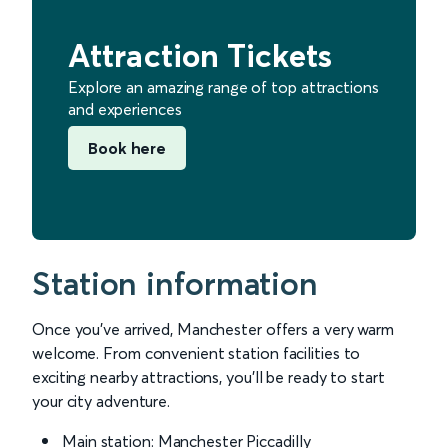
Attraction Tickets
Explore an amazing range of top attractions
and experiences
Book here
Station information
Once you’ve arrived, Manchester offers a very warm
welcome. From convenient station facilities to
exciting nearby attractions, you’ll be ready to start
your city adventure.
Main station: Manchester Piccadilly