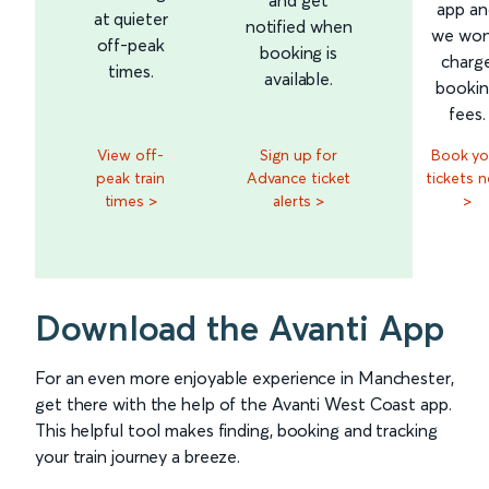
app an
at quieter
notified when
we won
off-peak
booking is
charg
times.
available.
booki
fees.
View off-
Sign up for
Book yo
peak train
Advance ticket
tickets 
times >
alerts >
>
Download the Avanti App
For an even more enjoyable experience in Manchester,
get there with the help of the Avanti West Coast app.
This helpful tool makes finding, booking and tracking
your train journey a breeze.