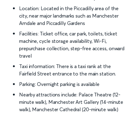
Location: Located in the Piccadilly area of the
city, near major landmarks such as Manchester
Arndale and Piccadilly Gardens
Facilities: Ticket office, car park, toilets, ticket
machine, cycle storage availability, Wi-Fi,
prepurchase collection, step-free access, onward
travel
Taxi information: There is a taxi rank at the
Fairfield Street entrance to the main station.
Parking: Overnight parking is available
Nearby attractions include: Palace Theatre (12-
minute walk), Manchester Art Gallery (14-minute
walk), Manchester Cathedral (20-minute walk)