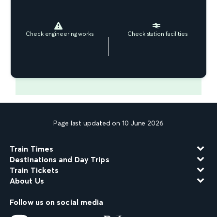
Check engineering works
Check station facilities
Page last updated on 10 June 2026
Train Times
Destinations and Day Trips
Train Tickets
About Us
Follow us on social media