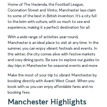
Home of The Hacienda, the Football League,
Coronation Street and Vimto, Manchester lays claim
to some of the best in British invention. It’s a city full
to the brim with culture, with so much to see and
experience, making it a perfect destination for all.
With a wide range of activities year-round,
Manchester is an ideal place to visit at any time. In the
summer, you can enjoy vibrant festivals and events. In
the winter, the city comes alive with festive markets
and cosy dining spots. Be sure to explore our guides to
day trips in Manchester for seasonal events and more.
Make the most of your trip to vibrant Manchester by
booking directly with Avanti West Coast. When you
book with us you can enjoy affordable fares and no
booking fees.
Manchester Highlights