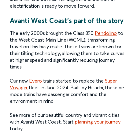
electrification is ready to move forward.
Avanti West Coast’s part of the story
The early 2000s brought the Class 390
Pendolino
to
the West Coast Main Line (WCML), transforming
travel on this busy route. These trains are known for
their tilting technology, allowing them to take curves
at higher speed and significantly reducing journey
times.
Our new
Evero
trains started to replace the
Super
Voyager
fleet in June 2024. Built by Hitachi, these bi-
mode trains have passenger comfort and the
environment in mind.
See more of our beautiful country and vibrant cities
with Avanti West Coast. Start
planning your journey
today.