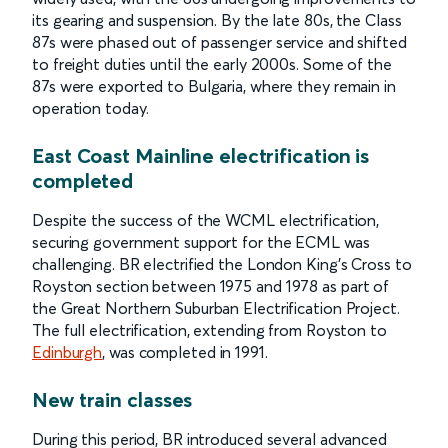
its gearing and suspension. By the late 80s, the Class
87s were phased out of passenger service and shifted
to freight duties until the early 2000s. Some of the
87s were exported to Bulgaria, where they remain in
operation today.
East Coast Mainline electrification is
completed
Despite the success of the WCML electrification,
securing government support for the ECML was
challenging. BR electrified the London King's Cross to
Royston section between 1975 and 1978 as part of
the Great Northern Suburban Electrification Project.
The full electrification, extending from Royston to
Edinburgh
, was completed in 1991.
New train classes
During this period, BR introduced several advanced