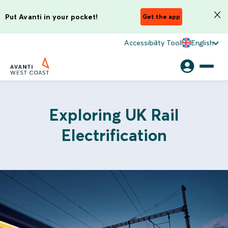
Put Avanti in your pocket!
Get the app
Accessibility Tool
English
Exploring UK Rail
Electrification