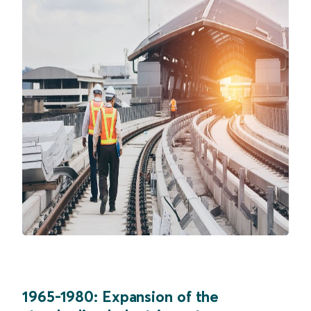
1965-1980: Expansion of the