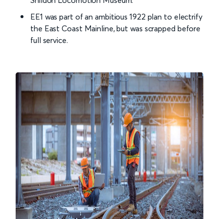
Shildon Locomotion Museum.
EE1 was part of an ambitious 1922 plan to electrify
the East Coast Mainline, but was scrapped before
full service.