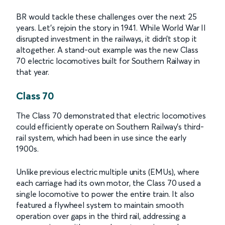
BR would tackle these challenges over the next 25
years. Let’s rejoin the story in 1941. While World War II
disrupted investment in the railways, it didn’t stop it
altogether. A stand-out example was the new Class
70 electric locomotives built for Southern Railway in
that year.
Class 70
The Class 70 demonstrated that electric locomotives
could efficiently operate on Southern Railway's third-
rail system, which had been in use since the early
1900s.
Unlike previous electric multiple units (EMUs), where
each carriage had its own motor, the Class 70 used a
single locomotive to power the entire train. It also
featured a flywheel system to maintain smooth
operation over gaps in the third rail, addressing a