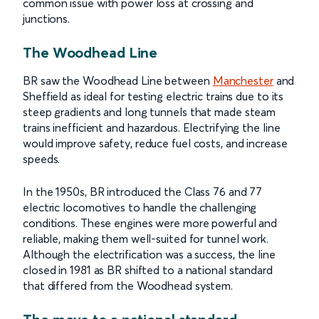
common issue with power loss at crossing and
junctions.
The Woodhead Line
BR saw the Woodhead Line between
Manchester
and
Sheffield as ideal for testing electric trains due to its
steep gradients and long tunnels that made steam
trains inefficient and hazardous. Electrifying the line
would improve safety, reduce fuel costs, and increase
speeds.
In the 1950s, BR introduced the Class 76 and 77
electric locomotives to handle the challenging
conditions. These engines were more powerful and
reliable, making them well-suited for tunnel work.
Although the electrification was a success, the line
closed in 1981 as BR shifted to a national standard
that differed from the Woodhead system.