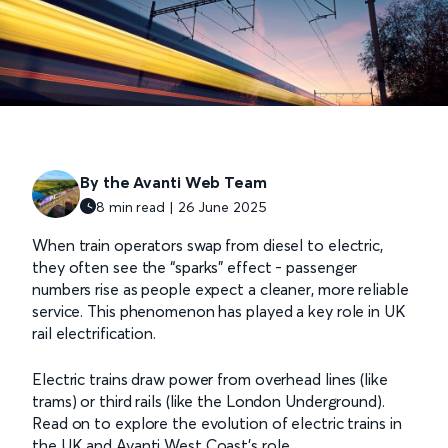
By the Avanti Web Team
8 min read | 26 June 2025
When train operators swap from diesel to electric,
they often see the “sparks” effect - passenger
numbers rise as people expect a cleaner, more reliable
service. This phenomenon has played a key role in UK
rail electrification.
Electric trains draw power from overhead lines (like
trams) or third rails (like the London Underground).
Read on to explore the evolution of electric trains in
the UK and Avanti West Coast's role.