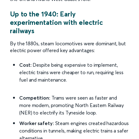
Up to the 1940: Early
experimentation with electric
railways
By the 1880s, steam locomotives were dominant, but
electric power offered key advantages:
Cost:
Despite being expensive to implement,
electric trains were cheaper to run, requiring less
fuel and maintenance.
Competition:
Trams were seen as faster and
more modern, promoting North Eastern Railway
(NER) to electrify its Tyneside loop.
Worker safety:
Steam engines created hazardous
conditions in tunnels, making electric trains a safer
alternative.