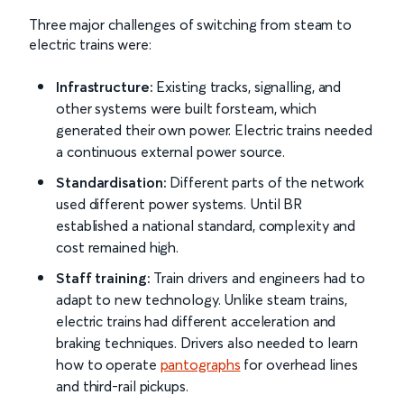
Three major challenges of switching from steam to
electric trains were:
Infrastructure:
Existing tracks, signalling, and
other systems were built forsteam, which
generated their own power. Electric trains needed
a continuous external power source.
Standardisation:
Different parts of the network
used different power systems. Until BR
established a national standard, complexity and
cost remained high.
Staff training:
Train drivers and engineers had to
adapt to new technology. Unlike steam trains,
electric trains had different acceleration and
braking techniques. Drivers also needed to learn
how to operate
pantographs
for overhead lines
and third-rail pickups.