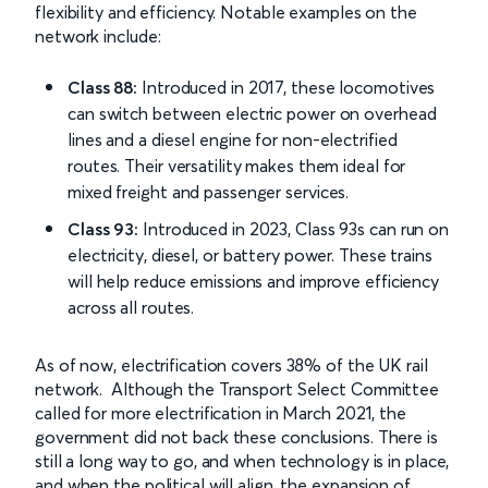
flexibility and efficiency. Notable examples on the
network include:
Class 88:
Introduced in 2017, these locomotives
can switch between electric power on overhead
lines and a diesel engine for non-electrified
routes. Their versatility makes them ideal for
mixed freight and passenger services.
Class 93:
Introduced in 2023, Class 93s can run on
electricity, diesel, or battery power. These trains
will help reduce emissions and improve efficiency
across all routes.
As of now, electrification covers 38% of the UK rail
network. Although the Transport Select Committee
called for more electrification in March 2021, the
government did not back these conclusions. There is
still a long way to go, and when technology is in place,
and when the political will align, the expansion of