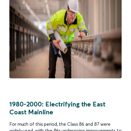
1980-2000: Electrifying the East
Coast Mainline
For much of this period, the Class 86 and 87 were
widely used, with the 86s undergoing improvements to