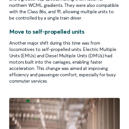
northern WCML gradients. They were also compatible
with the Class 86s, and 91, allowing multiple units to
be controlled by a single train driver.
Move to self-propelled units
Another major shift during this time was from
locomotives to self-propelled units. Electric Multiple
Units (EMUs) and Diesel Multiple Units (DMUs) had
motors built into the carriages, enabling faster
acceleration. This change was aimed at improving
efficiency and passenger comfort, especially for busy
commuter services.