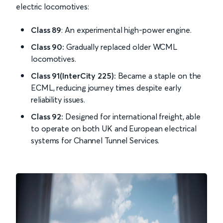
electric locomotives:
Class 89
: An experimental high-power engine.
Class 90:
Gradually replaced older WCML
locomotives.
Class 91(InterCity 225):
Became a staple on the
ECML, reducing journey times despite early
reliability issues.
Class 92:
Designed for international freight, able
to operate on both UK and European electrical
systems for Channel Tunnel Services.