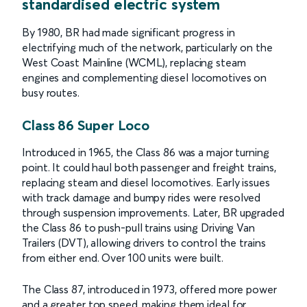
standardised electric system
By 1980, BR had made significant progress in
electrifying much of the network, particularly on the
West Coast Mainline (WCML), replacing steam
engines and complementing diesel locomotives on
busy routes.
Class 86 Super Loco
Introduced in 1965, the Class 86 was a major turning
point. It could haul both passenger and freight trains,
replacing steam and diesel locomotives. Early issues
with track damage and bumpy rides were resolved
through suspension improvements. Later, BR upgraded
the Class 86 to push-pull trains using Driving Van
Trailers (DVT), allowing drivers to control the trains
from either end. Over 100 units were built.
The Class 87, introduced in 1973, offered more power
and a greater top speed, making them ideal for