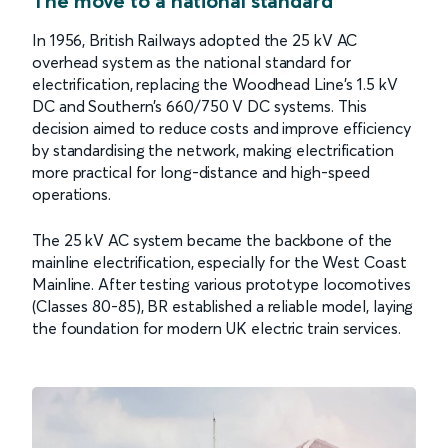
The move to a national standard
In 1956, British Railways adopted the 25 kV AC
overhead system as the national standard for
electrification, replacing the Woodhead Line’s 1.5 kV
DC and Southern’s 660/750 V DC systems. This
decision aimed to reduce costs and improve efficiency
by standardising the network, making electrification
more practical for long-distance and high-speed
operations.
The 25 kV AC system became the backbone of the
mainline electrification, especially for the West Coast
Mainline. After testing various prototype locomotives
(Classes 80-85), BR established a reliable model, laying
the foundation for modern UK electric train services.