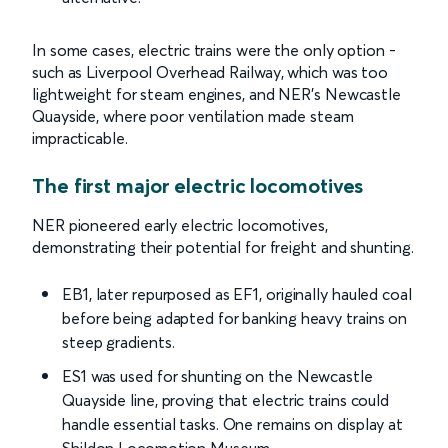
In some cases, electric trains were the only option -
such as Liverpool Overhead Railway, which was too
lightweight for steam engines, and NER’s Newcastle
Quayside, where poor ventilation made steam
impracticable.
The first major electric locomotives
NER pioneered early electric locomotives,
demonstrating their potential for freight and shunting.
EB1, later repurposed as EF1, originally hauled coal
before being adapted for banking heavy trains on
steep gradients.
ES1 was used for shunting on the Newcastle
Quayside line, proving that electric trains could
handle essential tasks. One remains on display at