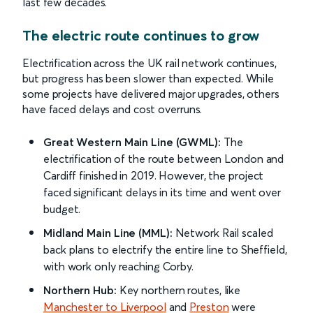
last few decades.
The electric route continues to grow
Electrification across the UK rail network continues,
but progress has been slower than expected. While
some projects have delivered major upgrades, others
have faced delays and cost overruns.
Great Western Main Line (GWML):
The
electrification of the route between London and
Cardiff finished in 2019. However, the project
faced significant delays in its time and went over
budget.
Midland Main Line (MML):
Network Rail scaled
back plans to electrify the entire line to Sheffield,
with work only reaching Corby.
Northern Hub:
Key northern routes, like
Manchester to Liverpool
and
Preston
were