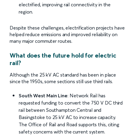
electrified, improving rail connectivity in the
region.
Despite these challenges, electrification projects have
helped reduce emissions and improved reliability on
many major commuter routes.
What does the future hold for electric
rail?
Although the 25 kV AC standard has been in place
since the 1950s, some sections still use third rails.
South West Main Line
: Network Rail has
requested funding to convert the 750 V DC third
rail between Southampton Central and
Basingstoke to 25 kV AC to increase capacity.
The Office of Rail and Road supports this, citing
safety concerns with the current system.