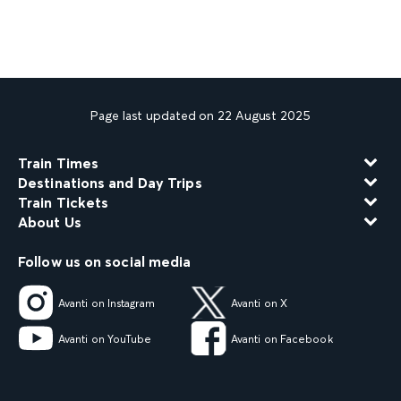
Page last updated on 22 August 2025
Train Times
Destinations and Day Trips
Train Tickets
About Us
Follow us on social media
Avanti on Instagram
Avanti on X
Avanti on YouTube
Avanti on Facebook