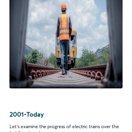
2001-Today
Let’s examine the progress of electric trains over the