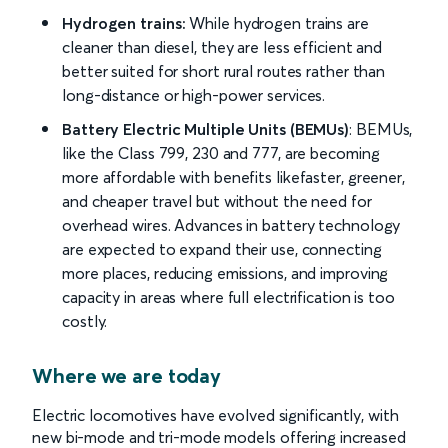
Hydrogen trains:
While hydrogen trains are
cleaner than diesel, they are less efficient and
better suited for short rural routes rather than
long-distance or high-power services.
Battery Electric Multiple Units (BEMUs)
: BEMUs,
like the Class 799, 230 and 777, are becoming
more affordable with benefits likefaster, greener,
and cheaper travel but without the need for
overhead wires. Advances in battery technology
are expected to expand their use, connecting
more places, reducing emissions, and improving
capacity in areas where full electrification is too
costly.
Where we are today
Electric locomotives have evolved significantly, with
new bi-mode and tri-mode models offering increased