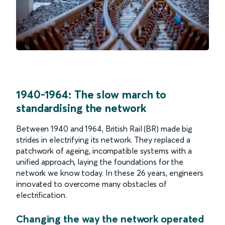
1940-1964: The slow march to
standardising the network
Between 1940 and 1964, British Rail (BR) made big
strides in electrifying its network. They replaced a
patchwork of ageing, incompatible systems with a
unified approach, laying the foundations for the
network we know today. In these 26 years, engineers
innovated to overcome many obstacles of
electrification.
Changing the way the network operated