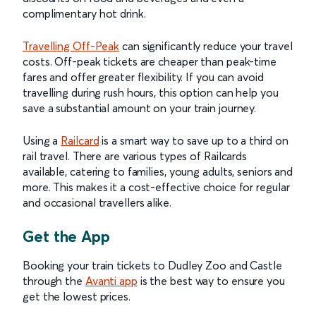
complimentary hot drink.
Travelling Off-Peak
can significantly reduce your travel
costs. Off-peak tickets are cheaper than peak-time
fares and offer greater flexibility. If you can avoid
travelling during rush hours, this option can help you
save a substantial amount on your train journey.
Using a
Railcard
is a smart way to save up to a third on
rail travel. There are various types of Railcards
available, catering to families, young adults, seniors and
more. This makes it a cost-effective choice for regular
and occasional travellers alike.
Get the App
Booking your train tickets to Dudley Zoo and Castle
through the
Avanti app
is the best way to ensure you
get the lowest prices.