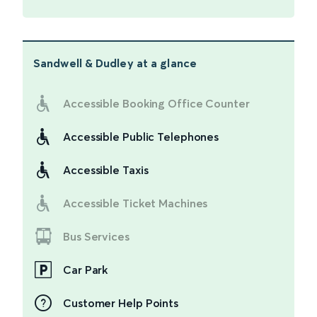
Sandwell & Dudley
at a glance
Accessible Booking Office Counter
Accessible Public Telephones
Accessible Taxis
Accessible Ticket Machines
Bus Services
Car Park
Customer Help Points