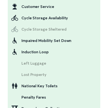
Customer Service
Cycle Storage Availability
Cycle Storage Sheltered
Impaired Mobility Set Down
Induction Loop
Left Luggage
Lost Property
National Key Toilets
Penalty Fares