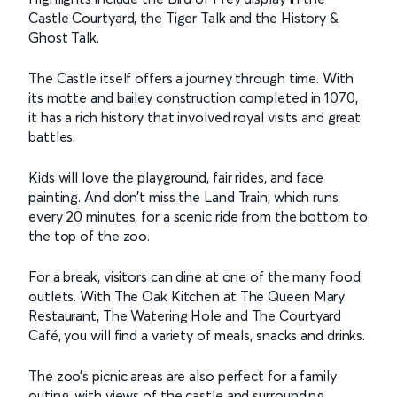
Castle Courtyard, the Tiger Talk and the History &
Ghost Talk.
The Castle itself offers a journey through time. With
its motte and bailey construction completed in 1070,
it has a rich history that involved royal visits and great
battles.
Kids will love the playground, fair rides, and face
painting. And don’t miss the Land Train, which runs
every 20 minutes, for a scenic ride from the bottom to
the top of the zoo.
For a break, visitors can dine at one of the many food
outlets. With The Oak Kitchen at The Queen Mary
Restaurant, The Watering Hole and The Courtyard
Café, you will find a variety of meals, snacks and drinks.
The zoo’s picnic areas are also perfect for a family
outing, with views of the castle and surrounding