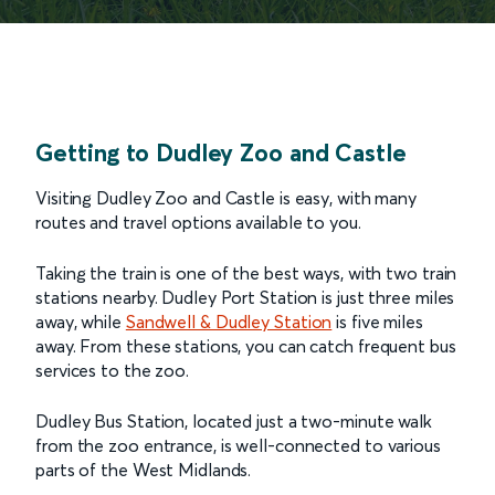
Getting to Dudley Zoo and Castle
Visiting Dudley Zoo and Castle is easy, with many
routes and travel options available to you.
Taking the train is one of the best ways, with two train
stations nearby. Dudley Port Station is just three miles
away, while
Sandwell & Dudley Station
is five miles
away. From these stations, you can catch frequent bus
services to the zoo.
Dudley Bus Station, located just a two-minute walk
from the zoo entrance, is well-connected to various
parts of the West Midlands.