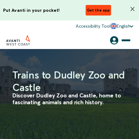
Put Avanti in your pocket!
Get the app
Accessibility Tool
English
Trains to Dudley Zoo and
Castle
Discover Dudley Zoo and Castle, home to
fascinating animals and rich history.