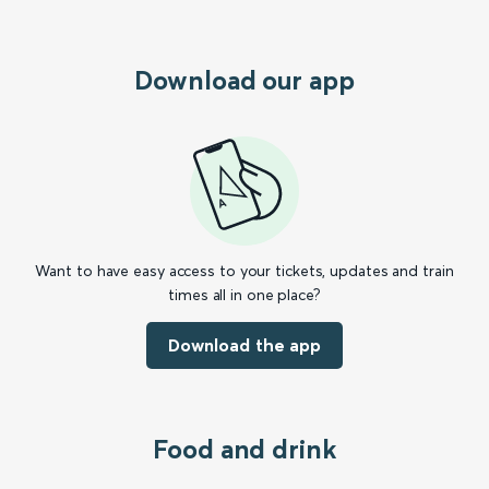
Download our app
Want to have easy access to your tickets, updates and train
times all in one place?
Download the app
Food and drink