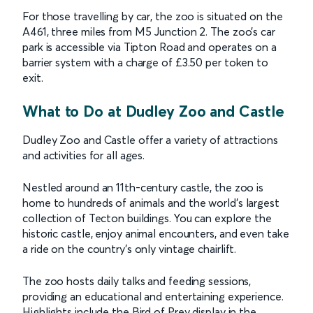
For those travelling by car, the zoo is situated on the
A461, three miles from M5 Junction 2. The zoo’s car
park is accessible via Tipton Road and operates on a
barrier system with a charge of £3.50 per token to
exit.
What to Do at Dudley Zoo and Castle
Dudley Zoo and Castle offer a variety of attractions
and activities for all ages.
Nestled around an 11th-century castle, the zoo is
home to hundreds of animals and the world’s largest
collection of Tecton buildings. You can explore the
historic castle, enjoy animal encounters, and even take
a ride on the country’s only vintage chairlift.
The zoo hosts daily talks and feeding sessions,
providing an educational and entertaining experience.
Highlights include the Bird of Prey display in the