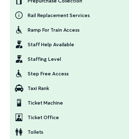
Prepurchase Collection
Rail Replacement Services
Ramp For Train Access
Staff Help Available
Staffing Level
Step Free Access
Taxi Rank
Ticket Machine
Ticket Office
Toilets