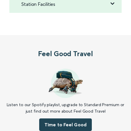
Station Facilities
Feel Good Travel
Listen to our Spotify playlist, upgrade to Standard Premium or
just find out more about Feel Good Travel
Time to Feel Good