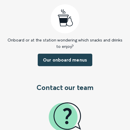
Onboard or at the station wondering which snacks and drinks
to enjoy?
Our onboard menus
Contact our team