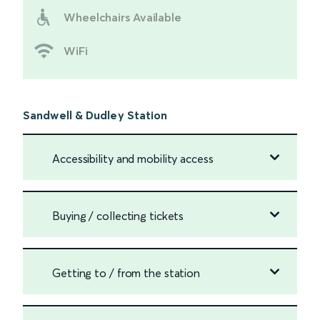
Wheelchairs Available
WiFi
Sandwell & Dudley Station
Accessibility and mobility access
Buying / collecting tickets
Getting to / from the station