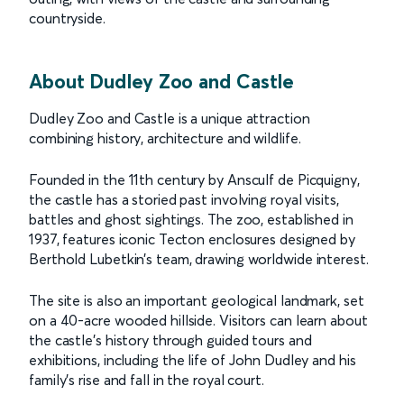
countryside.
About Dudley Zoo and Castle
Dudley Zoo and Castle is a unique attraction
combining history, architecture and wildlife.
Founded in the 11th century by Ansculf de Picquigny,
the castle has a storied past involving royal visits,
battles and ghost sightings. The zoo, established in
1937, features iconic Tecton enclosures designed by
Berthold Lubetkin’s team, drawing worldwide interest.
The site is also an important geological landmark, set
on a 40-acre wooded hillside. Visitors can learn about
the castle’s history through guided tours and
exhibitions, including the life of John Dudley and his
family’s rise and fall in the royal court.