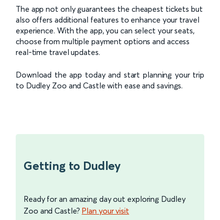
The app not only guarantees the cheapest tickets but
also offers additional features to enhance your travel
experience. With the app, you can select your seats,
choose from multiple payment options and access
real-time travel updates.
Download the app today and start planning your trip
to Dudley Zoo and Castle with ease and savings.
Getting to Dudley
Ready for an amazing day out exploring Dudley
Zoo and Castle?
Plan your visit