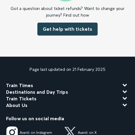
Got a question about ticket refunds? Want to change your
journey? Find out how
Get help with tickets
Page last updated on 21 February 2025
Train Times
Destinations and Day Trips
Train Tickets
About Us
Follow us on social media
Avanti on Instagram
Avanti on X