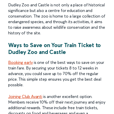
Dudley Zoo and Castle is not only a place of historical
significance but also a centre for education and
conservation. The zoo is home to a large collection of
endangered species, and through its activities, it aims
to raise awareness about wildlife conservation and the
history of the site.
Ways to Save on Your Train Ticket to
Dudley Zoo and Castle
Booking early
is one of the best ways to save on your
train fare. By securing your tickets 8 to 12 weeks in
advance, you could save up to 70% off the regular
price. This simple step ensures you get the best deal
possible.
Joining Club Avanti
is another excellent option.
Members receive 10% off their next journey and enjoy
additional rewards. These include free train tickets,
discounts on food and beverages and even a