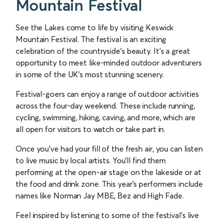
Mountain Festival
See the Lakes come to life by visiting Keswick
Mountain Festival. The festival is an exciting
celebration of the countryside’s beauty. It’s a great
opportunity to meet like-minded outdoor adventurers
in some of the UK’s most stunning scenery.
Festival-goers can enjoy a range of outdoor activities
across the four-day weekend. These include running,
cycling, swimming, hiking, caving, and more, which are
all open for visitors to watch or take part in.
Once you’ve had your fill of the fresh air, you can listen
to live music by local artists. You'll find them
performing at the open-air stage on the lakeside or at
the food and drink zone. This year's performers include
names like Norman Jay MBE, Bez and High Fade.
Feel inspired by listening to some of the festival’s live