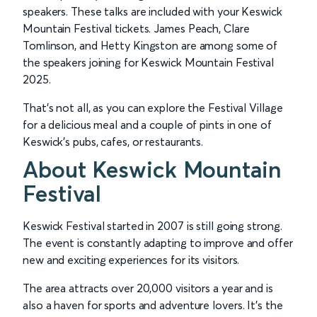
speakers. These talks are included with your Keswick
Mountain Festival tickets. James Peach, Clare
Tomlinson, and Hetty Kingston are among some of
the speakers joining for Keswick Mountain Festival
2025.
That's not all, as you can explore the Festival Village
for a delicious meal and a couple of pints in one of
Keswick’s pubs, cafes, or restaurants.
About Keswick Mountain
Festival
Keswick Festival started in 2007 is still going strong.
The event is constantly adapting to improve and offer
new and exciting experiences for its visitors.
The area attracts over 20,000 visitors a year and is
also a haven for sports and adventure lovers. It's the