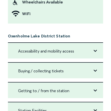
Wheelchairs Available
WiFi
Oxenholme Lake District Station
Accessibility and mobility access
Buying / collecting tickets
Getting to / from the station
Station Facilities