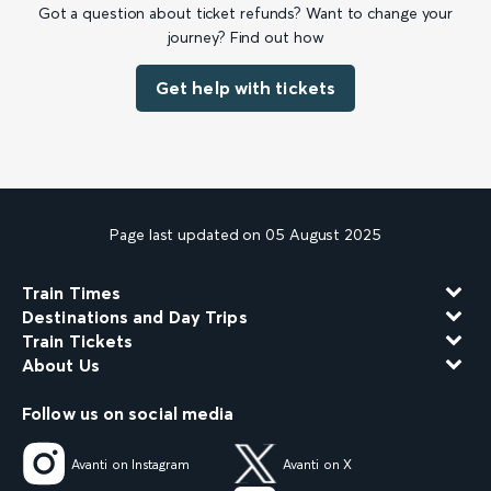
Got a question about ticket refunds? Want to change your
journey? Find out how
Get help with tickets
Page last updated on 05 August 2025
Train Times
Destinations and Day Trips
Train Tickets
About Us
Follow us on social media
Avanti on Instagram
Avanti on X