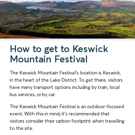
How to get to Keswick
Mountain Festival
The Keswick Mountain Festival’s location is Keswick,
in the heart of the Lake District. To get there, visitors
have many transport options including by train, local
bus services, or by car.
The Keswick Mountain Festival is an outdoor-focused
event. With this in mind, it's recommended that
visitors consider their carbon footprint when travelling
to the site.