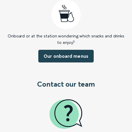
Onboard or at the station wondering which snacks and drinks
to enjoy?
Our onboard menus
Contact our team