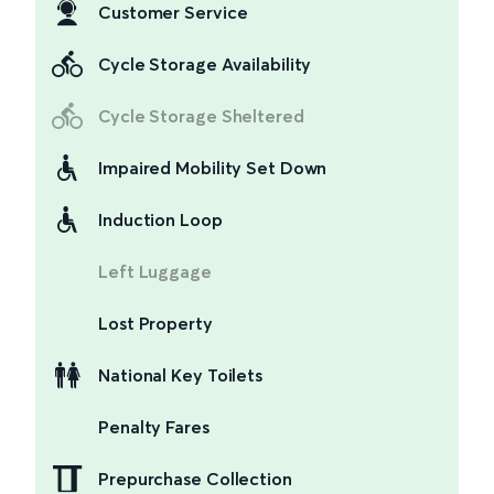
Customer Service
Cycle Storage Availability
Cycle Storage Sheltered
Impaired Mobility Set Down
Induction Loop
Left Luggage
Lost Property
National Key Toilets
Penalty Fares
Prepurchase Collection