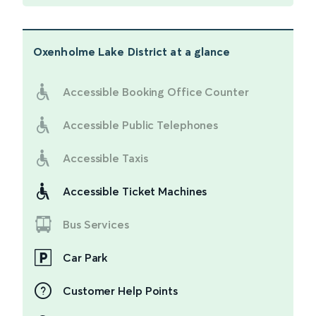
Oxenholme Lake District
at a glance
Accessible Booking Office Counter
Accessible Public Telephones
Accessible Taxis
Accessible Ticket Machines
Bus Services
Car Park
Customer Help Points