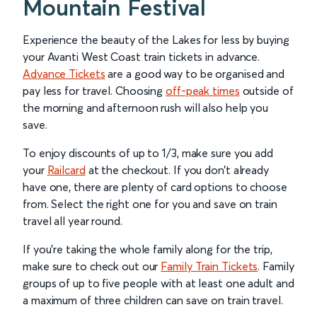
Mountain Festival
Experience the beauty of the Lakes for less by buying
your Avanti West Coast train tickets in advance.
Advance Tickets
are a good way to be organised and
pay less for travel. Choosing
off-peak times
outside of
the morning and afternoon rush will also help you
save.
To enjoy discounts of up to 1/3, make sure you add
your
Railcard
at the checkout. If you don’t already
have one, there are plenty of card options to choose
from. Select the right one for you and save on train
travel all year round.
If you’re taking the whole family along for the trip,
make sure to check out our
Family Train Tickets
. Family
groups of up to five people with at least one adult and
a maximum of three children can save on train travel.