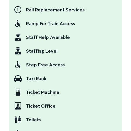
Rail Replacement Services
Ramp For Train Access
Staff Help Available
Staffing Level
Step Free Access
Taxi Rank
Ticket Machine
Ticket Office
Toilets