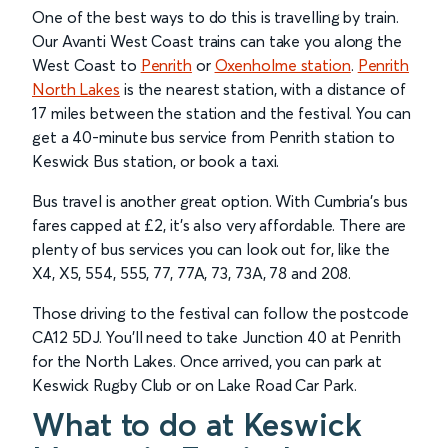
One of the best ways to do this is travelling by train.
Our Avanti West Coast trains can take you along the
West Coast to
Penrith
or
Oxenholme station
.
Penrith
North Lakes
is the nearest station, with a distance of
17 miles between the station and the festival. You can
get a 40-minute bus service from Penrith station to
Keswick Bus station, or book a taxi.
Bus travel is another great option. With Cumbria’s bus
fares capped at £2, it’s also very affordable. There are
plenty of bus services you can look out for, like the
X4, X5, 554, 555, 77, 77A, 73, 73A, 78 and 208.
Those driving to the festival can follow the postcode
CA12 5DJ. You’ll need to take Junction 40 at Penrith
for the North Lakes. Once arrived, you can park at
Keswick Rugby Club or on Lake Road Car Park.
What to do at Keswick