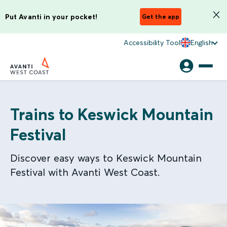
Put Avanti in your pocket!
Get the app
Accessibility Tool
English
Trains to Keswick Mountain
Festival
Discover easy ways to Keswick Mountain
Festival with Avanti West Coast.