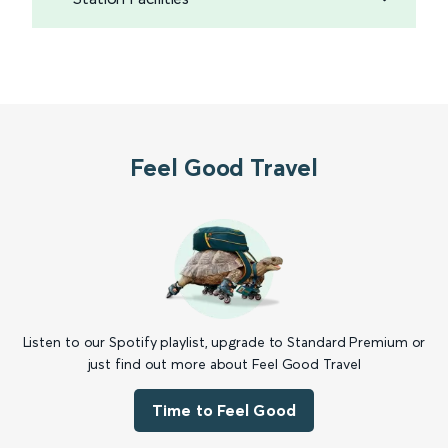
Feel Good Travel
Listen to our Spotify playlist, upgrade to Standard Premium or
just find out more about Feel Good Travel
Time to Feel Good