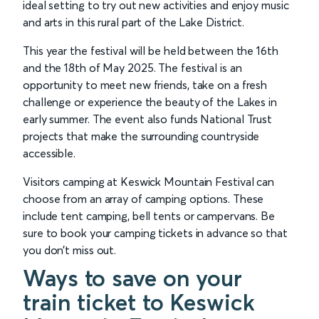
ideal setting to try out new activities and enjoy music
and arts in this rural part of the Lake District.
This year the festival will be held between the 16th
and the 18th of May 2025. The festival is an
opportunity to meet new friends, take on a fresh
challenge or experience the beauty of the Lakes in
early summer. The event also funds National Trust
projects that make the surrounding countryside
accessible.
Visitors camping at Keswick Mountain Festival can
choose from an array of camping options. These
include tent camping, bell tents or campervans. Be
sure to book your camping tickets in advance so that
you don’t miss out.
Ways to save on your
train ticket to Keswick