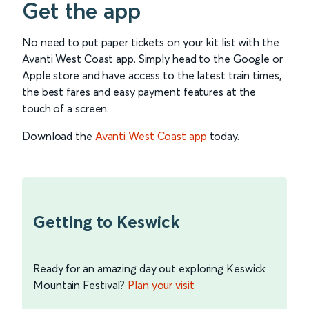
Get the app
No need to put paper tickets on your kit list with the
Avanti West Coast app. Simply head to the Google or
Apple store and have access to the latest train times,
the best fares and easy payment features at the
touch of a screen.
Download the
Avanti West Coast app
today.
Getting to Keswick
Ready for an amazing day out exploring Keswick
Mountain Festival?
Plan your visit