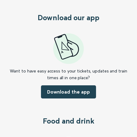
Download our app
Want to have easy access to your tickets, updates and train
times all in one place?
Download the app
Food and drink