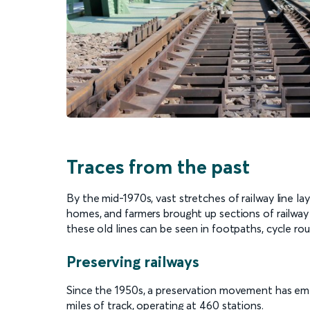
Traces from the past
By the mid-1970s, vast stretches of railway line 
homes, and farmers brought up sections of railway 
these old lines can be seen in footpaths, cycle rou
Preserving railways
Since the 1950s, a preservation movement has emerg
miles of track, operating at 460 stations.