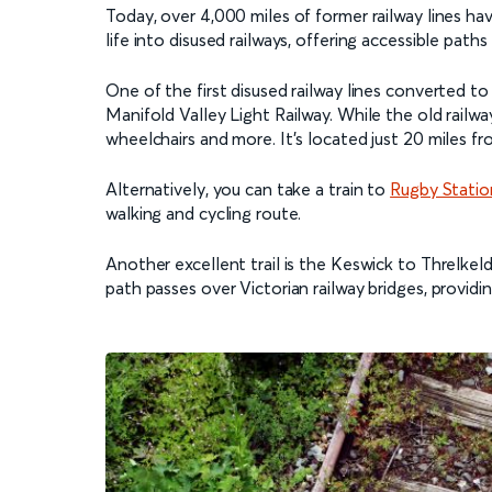
Today, over 4,000 miles of former railway lines ha
life into disused railways, offering accessible pat
One of the first disused railway lines converted t
Manifold Valley Light Railway. While the old railwa
wheelchairs and more. It’s located just 20 miles f
Alternatively, you can take a train to
Rugby Statio
walking and cycling route.
Another excellent trail is the Keswick to Threlkel
path passes over Victorian railway bridges, providi