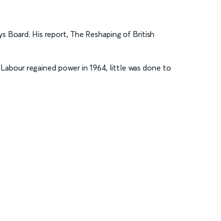
s Board. His report, The Reshaping of British
abour regained power in 1964, little was done to