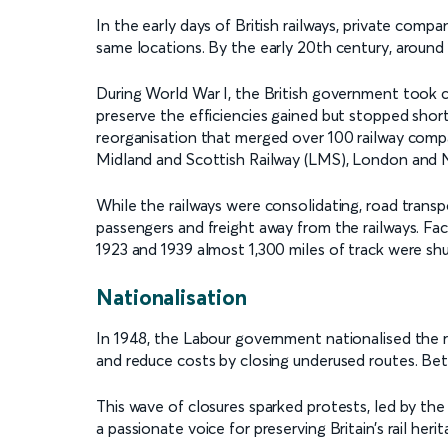
In the early days of British railways, private comp
same locations. By the early 20th century, around
During World War I, the British government took c
preserve the efficiencies gained but stopped short o
reorganisation that merged over 100 railway compa
Midland and Scottish Railway (LMS), London and 
While the railways were consolidating, road trans
passengers and freight away from the railways. Fa
1923 and 1939 almost 1,300 miles of track were sh
Nationalisation
In 1948, the Labour government nationalised the r
and reduce costs by closing underused routes. Bet
This wave of closures sparked protests, led by 
a passionate voice for preserving Britain’s rail herit