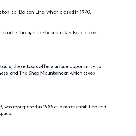
leton-to-Bolton Line, which closed in 1970.
-mile route through the beautiful landscape from
ltours, these tours offer a unique opportunity to
ness, and The Shap Mountaineer, which takes
, was repurposed in 1986 as a major exhibition and
space.