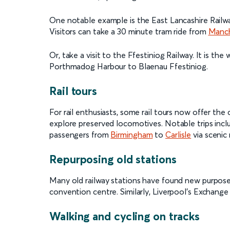
One notable example is the East Lancashire Railwa
Visitors can take a 30 minute tram ride from
Manch
Or, take a visit to the Ffestiniog Railway. It is t
Porthmadog Harbour to Blaenau Ffestiniog.
Rail tours
For rail enthusiasts, some rail tours now offer the
explore preserved locomotives. Notable trips in
passengers from
Birmingham
to
Carlisle
via scenic 
Repurposing old stations
Many old railway stations have found new purposes
convention centre. Similarly, Liverpool’s Exchange
Walking and cycling on tracks