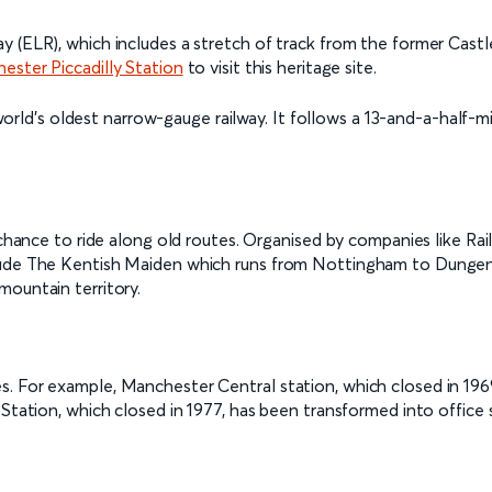
y (ELR), which includes a stretch of track from the former Cast
ester Piccadilly Station
to visit this heritage site.
he world’s oldest narrow-gauge railway. It follows a 13-and-a-half
 chance to ride along old routes. Organised by companies like Rai
clude The Kentish Maiden which runs from Nottingham to Dunge
mountain territory.
. For example, Manchester Central station, which closed in 1969
 Station, which closed in 1977, has been transformed into office 