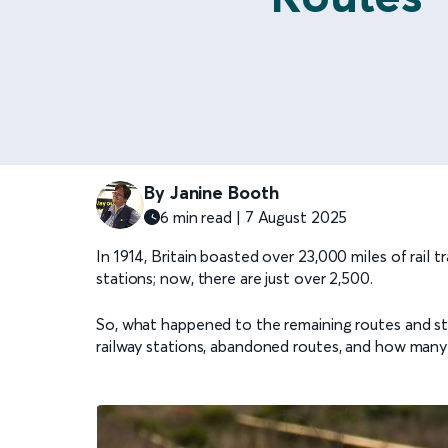
By Janine Booth
6 min read | 7 August 2025
In 1914, Britain boasted over 23,000 miles of rail
stations; now, there are just over 2,500.
So, what happened to the remaining routes and s
railway stations, abandoned routes, and how many o