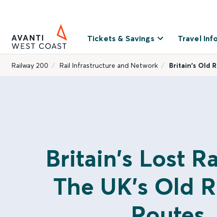
Tickets & Savings
Travel Inf
Railway 200
Rail Infrastructure and Network
Britain’s Old 
Britain's Lost R
The UK's Old R
Routes