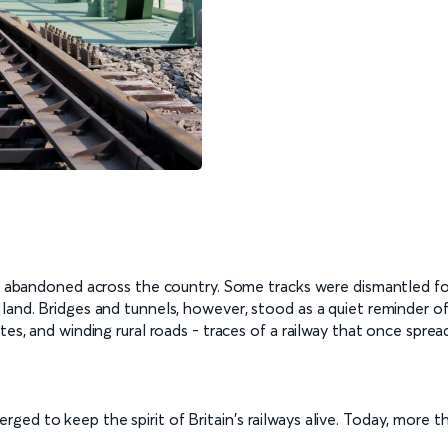
lay abandoned across the country. Some tracks were dismantled fo
land. Bridges and tunnels, however, stood as a quiet reminder of
tes, and winding rural roads - traces of a railway that once sprea
ed to keep the spirit of Britain's railways alive. Today, more th