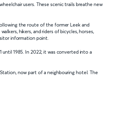
 wheelchair users. These scenic trails breathe new
 following the route of the former Leek and
lkers, hikers, and riders of bicycles, horses,
isitor information point.
 until 1985. In 2022, it was converted into a
 Station, now part of a neighbouring hotel. The