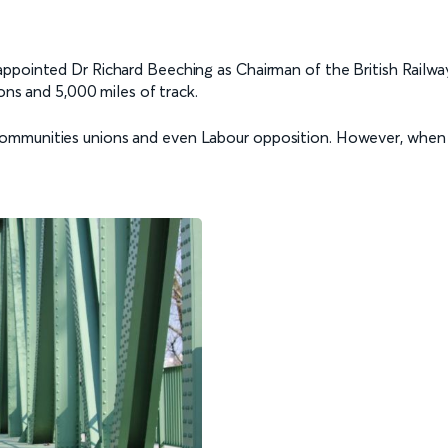
ppointed Dr Richard Beeching as Chairman of the British Railway
ions and 5,000 miles of track.
ommunities unions and even Labour opposition. However, when L