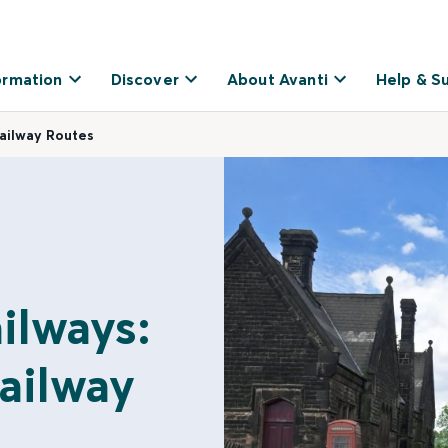
ormation
Discover
About Avanti
Help & S
Railway Routes
ailways:
ailway