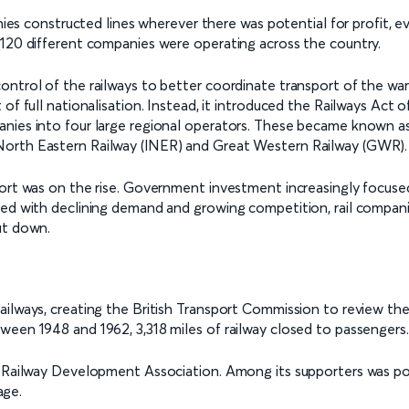
anies constructed lines wherever there was potential for profit, e
 120 different companies were operating across the country.
ontrol of the railways to better coordinate transport of the wa
f full nationalisation. Instead, it introduced the Railways Act of
nies into four large regional operators. These became known as 
North Eastern Railway (lNER) and Great Western Railway (GWR).
port was on the rise. Government investment increasingly focuse
ced with declining demand and growing competition, rail compan
ut down.
ailways, creating the British Transport Commission to review th
ween 1948 and 1962, 3,318 miles of railway closed to passengers.
the Railway Development Association. Among its supporters was
age.