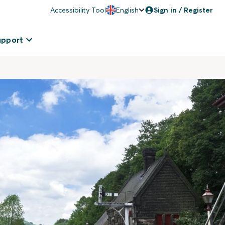
Accessibility Tool
English
Sign in / Register
upport