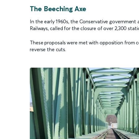
The Beeching Axe
In the early 1960s, the Conservative government a
Railways, called for the closure of over 2,300 stat
These proposals were met with opposition from c
reverse the cuts.