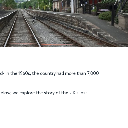
Back in the 1960s, the country had more than 7,000
low, we explore the story of the UK’s lost