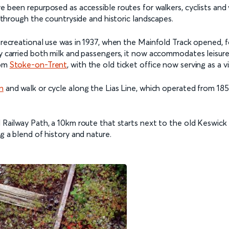
ve been repurposed as accessible routes for walkers, cyclists and
hs through the countryside and historic landscapes.
o recreational use was in 1937, when the Mainfold Track opened,
y carried both milk and passengers, it now accommodates leisure wa
rom
Stoke-on-Trent
, with the old ticket office now serving as a v
n
and walk or cycle along the Lias Line, which operated from 1851
d Railway Path, a 10km route that starts next to the old Keswick
ng a blend of history and nature.