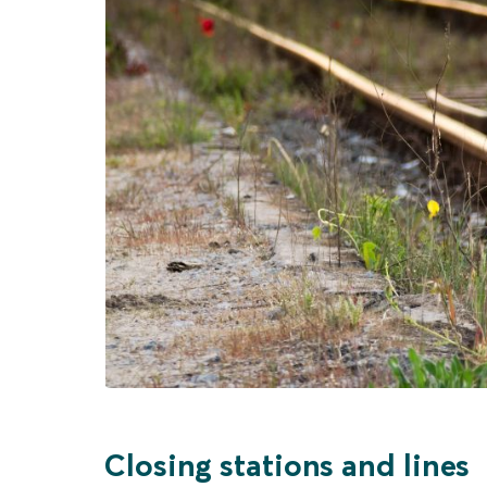
Closing stations and lines