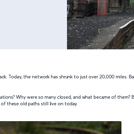
 track. Today, the network has shrunk to just over 20,000 miles. 
tations? Why were so many closed, and what became of them? Be
f these old paths still live on today.