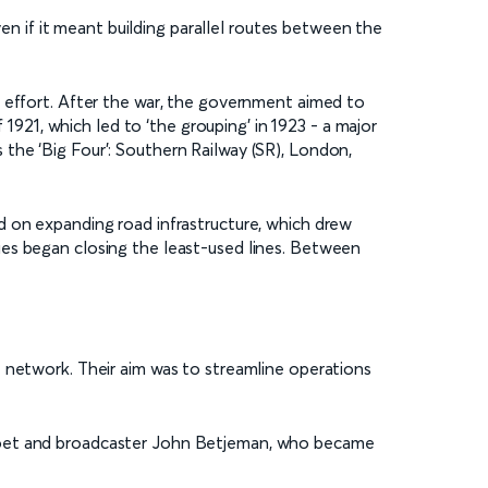
ven if it meant building parallel routes between the
r effort. After the war, the government aimed to
 1921, which led to ‘the grouping’ in 1923 - a major
the ‘Big Four’: Southern Railway (SR), London,
d on expanding road infrastructure, which drew
ies began closing the least-used lines. Between
e network. Their aim was to streamline operations
 poet and broadcaster John Betjeman, who became