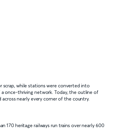
r scrap, while stations were converted into
 a once-thriving network. Today, the outline of
d across nearly every corner of the country.
an 170 heritage railways run trains over nearly 600