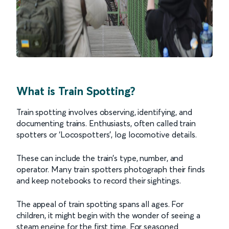
What is Train Spotting?
Train spotting involves observing, identifying, and
documenting trains. Enthusiasts, often called train
spotters or ‘Locospotters’, log locomotive details.
These can include the train’s type, number, and
operator. Many train spotters photograph their finds
and keep notebooks to record their sightings.
The appeal of train spotting spans all ages. For
children, it might begin with the wonder of seeing a
steam engine for the first time. For seasoned