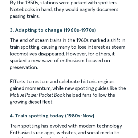
By the 1950s, stations were packed with spotters.
Notebooks in hand, they would eagerly document
passing trains.
3. Adapting to change (1960s-1970s)
The end of steam trains in the 1960s marked a shift in
train spotting, causing many to lose interest as steam
locomotives disappeared. However, for others, it
sparked a new wave of enthusiasm focused on
preservation.
Efforts to restore and celebrate historic engines
gained momentum, while new spotting guides like the
Motive Power Pocket Book
helped fans follow the
growing diesel fleet.
4. Train spotting today (1980s-Now)
Train spotting has evolved with modern technology.
Enthusiasts use apps, websites, and social media to