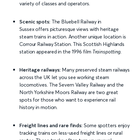
variety of classes and operators.
Scenic spots:
The Bluebell Railway in
Sussex offers picturesque views with heritage
steam trains in action. Another unique location is
Corrour Railway Station. This Scottish Highlands
station appeared in the 1996 film
Trainspotting
.
Heritage railways:
Many preserved steam railways
across the UK let you see working steam
locomotives. The Severn Valley Railway and the
North Yorkshire Moors Railway are two great
spots for those who want to experience rail
history in motion.
Freight lines and rare finds:
Some spotters enjoy
tracking trains on less-used freight lines or rural