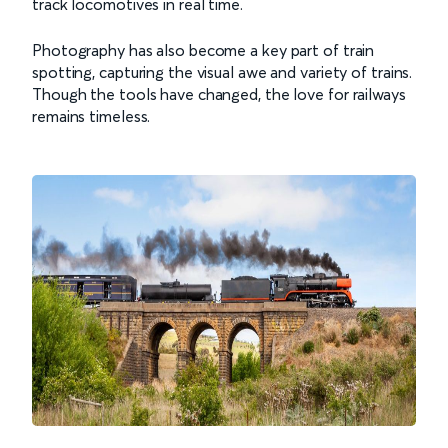
track locomotives in real time.
Photography has also become a key part of train
spotting, capturing the visual awe and variety of trains.
Though the tools have changed, the love for railways
remains timeless.