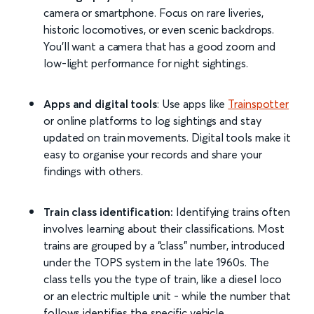
camera or smartphone. Focus on rare liveries,
historic locomotives, or even scenic backdrops.
You’ll want a camera that has a good zoom and
low-light performance for night sightings.
Apps and digital tools
: Use apps like
Trainspotter
or online platforms to log sightings and stay
updated on train movements. Digital tools make it
easy to organise your records and share your
findings with others.
Train class identification:
Identifying trains often
involves learning about their classifications. Most
trains are grouped by a “class” number, introduced
under the TOPS system in the late 1960s. The
class tells you the type of train, like a diesel loco
or an electric multiple unit - while the number that
follows identifies the specific vehicle.