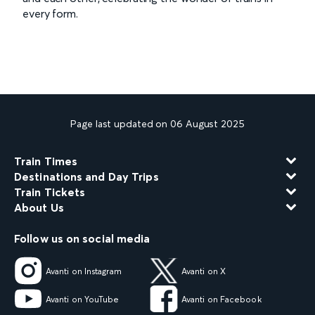
every form.
Page last updated on 06 August 2025
Train Times
Destinations and Day Trips
Train Tickets
About Us
Follow us on social media
Avanti on Instagram
Avanti on X
Avanti on YouTube
Avanti on Facebook