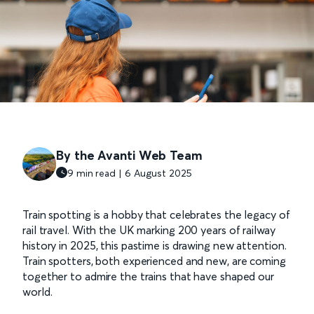
By the Avanti Web Team
9 min read | 6 August 2025
Train spotting is a hobby that celebrates the legacy of
rail travel. With the UK marking 200 years of railway
history in 2025, this pastime is drawing new attention.
Train spotters, both experienced and new, are coming
together to admire the trains that have shaped our
world.