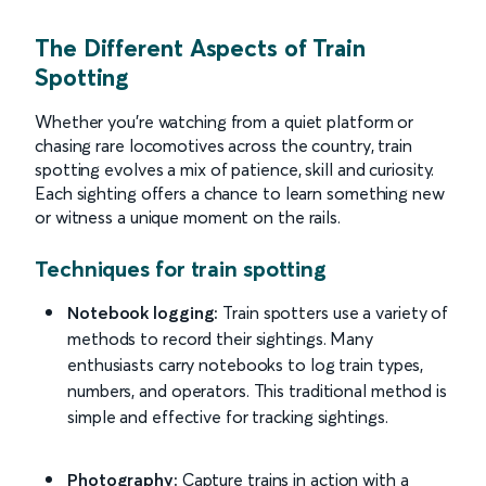
The Different Aspects of Train
Spotting
Whether you’re watching from a quiet platform or
chasing rare locomotives across the country, train
spotting evolves a mix of patience, skill and curiosity.
Each sighting offers a chance to learn something new
or witness a unique moment on the rails.
Techniques for train spotting
Notebook logging:
Train spotters use a variety of
methods to record their sightings. Many
enthusiasts carry notebooks to log train types,
numbers, and operators. This traditional method is
simple and effective for tracking sightings.
Photography:
Capture trains in action with a