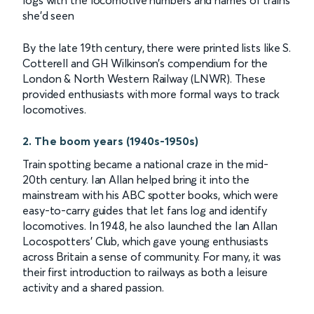
logs with the locomotive numbers and names of trains
she’d seen
By the late 19th century, there were printed lists like S.
Cotterell and GH Wilkinson’s compendium for the
London & North Western Railway (LNWR). These
provided enthusiasts with more formal ways to track
locomotives.
2. The boom years (1940s-1950s)
Train spotting became a national craze in the mid-
20th century. Ian Allan helped bring it into the
mainstream with his ABC spotter books, which were
easy-to-carry guides that let fans log and identify
locomotives. In 1948, he also launched the Ian Allan
Locospotters’ Club, which gave young enthusiasts
across Britain a sense of community. For many, it was
their first introduction to railways as both a leisure
activity and a shared passion.