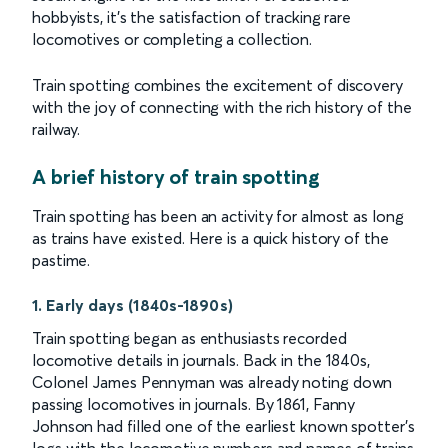
hobbyists, it’s the satisfaction of tracking rare
locomotives or completing a collection.
Train spotting combines the excitement of discovery
with the joy of connecting with the rich history of the
railway.
A brief history of train spotting
Train spotting has been an activity for almost as long
as trains have existed. Here is a quick history of the
pastime.
1. Early days (1840s-1890s)
Train spotting began as enthusiasts recorded
locomotive details in journals. Back in the 1840s,
Colonel James Pennyman was already noting down
passing locomotives in journals. By 1861, Fanny
Johnson had filled one of the earliest known spotter’s