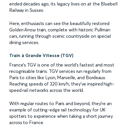
ended decades ago, its legacy lives on at the Bluebell
Railway in Sussex.
Here, enthusiasts can see the beautifully restored
Golden Arrow
train, complete with historic Pullman
cars, running through scenic countryside on special
dining services.
Train à Grande Vitesse (TGV)
France’s TGV is one of the world’s fastest and most
recognisable trains. TGV services run regularly from
Paris to cities like Lyon, Marseille, and Bordeaux.
Reaching speeds of 320 km/h, they’ve inspired high-
speed rail networks across the world.
With regular routes to Paris and beyond, they’re an
example of cutting-edge rail technology for UK
spotters to experience when taking a short journey
across to France.