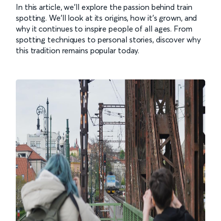
In this article, we’ll explore the passion behind train
spotting. We’ll look at its origins, how it’s grown, and
why it continues to inspire people of all ages. From
spotting techniques to personal stories, discover why
this tradition remains popular today.