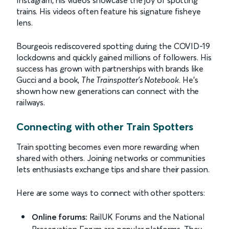
Instagram, his videos showcase the joy of spotting
trains. His videos often feature his signature fisheye
lens.
Bourgeois rediscovered spotting during the COVID-19
lockdowns and quickly gained millions of followers. His
success has grown with partnerships with brands like
Gucci and a book,
The Trainspotter’s Notebook
.
He’s
shown how new generations can connect with the
railways.
Connecting with other Train Spotters
Train spotting becomes even more rewarding when
shared with others. Joining networks or communities
lets enthusiasts exchange tips and share their passion.
Here are some ways to connect with other spotters:
Online forums:
RailUK Forums and the National