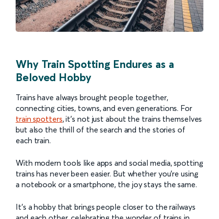
Why Train Spotting Endures as a
Beloved Hobby
Trains have always brought people together,
connecting cities, towns, and even generations. For
train spotters
, it’s not just about the trains themselves
but also the thrill of the search and the stories of
each train.
With modern tools like apps and social media, spotting
trains has never been easier. But whether you’re using
a notebook or a smartphone, the joy stays the same.
It’s a hobby that brings people closer to the railways
and each other, celebrating the wonder of trains in