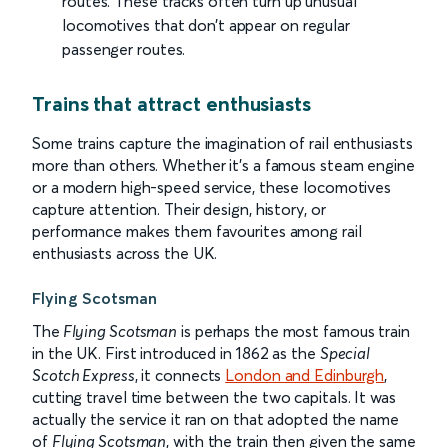
routes. These tracks often turn up unusual
locomotives that don’t appear on regular
passenger routes.
Trains that attract enthusiasts
Some trains capture the imagination of rail enthusiasts
more than others. Whether it’s a famous steam engine
or a modern high-speed service, these locomotives
capture attention. Their design, history, or
performance makes them favourites among rail
enthusiasts across the UK.
Flying Scotsman
The
Flying Scotsman
is perhaps the most famous train
in the UK. First introduced in 1862 as the
Special
Scotch Express
, it connects
London and Edinburgh
,
cutting travel time between the two capitals. It was
actually the service it ran on that adopted the name
of
Flying Scotsman
, with the train then given the same