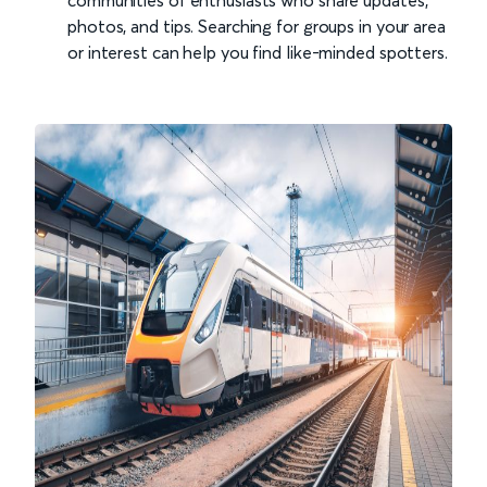
communities of enthusiasts who share updates,
photos, and tips. Searching for groups in your area
or interest can help you find like-minded spotters.