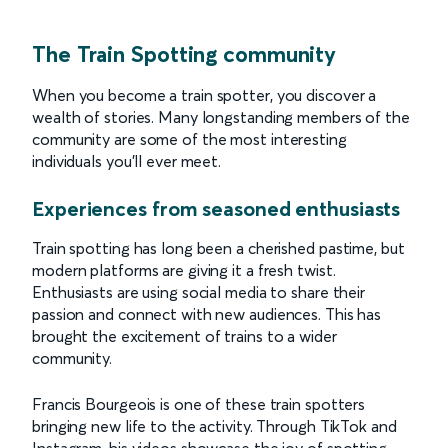
The Train Spotting community
When you become a train spotter, you discover a
wealth of stories. Many longstanding members of the
community are some of the most interesting
individuals you’ll ever meet.
Experiences from seasoned enthusiasts
Train spotting has long been a cherished pastime, but
modern platforms are giving it a fresh twist.
Enthusiasts are using social media to share their
passion and connect with new audiences. This has
brought the excitement of trains to a wider
community.
Francis Bourgeois is one of these train spotters
bringing new life to the activity. Through TikTok and