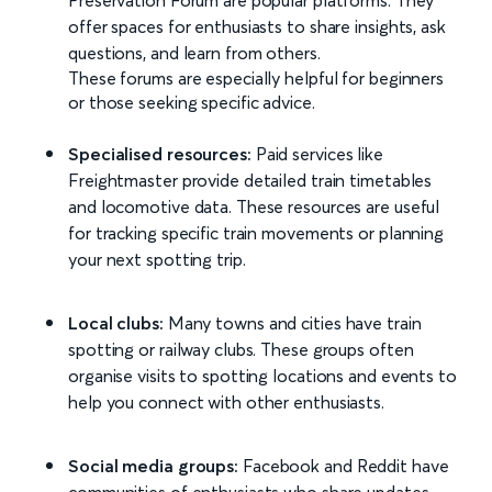
Preservation Forum are popular platforms. They
offer spaces for enthusiasts to share insights, ask
questions, and learn from others.
These forums are especially helpful for beginners
or those seeking specific advice.
Specialised resources:
Paid services like
Freightmaster provide detailed train timetables
and locomotive data. These resources are useful
for tracking specific train movements or planning
your next spotting trip.
Local clubs:
Many towns and cities have train
spotting or railway clubs. These groups often
organise visits to spotting locations and events to
help you connect with other enthusiasts.
Social media groups:
Facebook and Reddit have