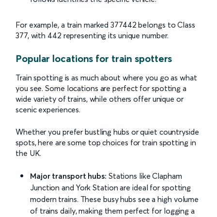
For example, a train marked 377442 belongs to Class
377, with 442 representing its unique number.
Popular locations for train spotters
Train spotting is as much about where you go as what
you see. Some locations are perfect for spotting a
wide variety of trains, while others offer unique or
scenic experiences.
Whether you prefer bustling hubs or quiet countryside
spots, here are some top choices for train spotting in
the UK.
Major transport hubs:
Stations like Clapham
Junction and York Station are ideal for spotting
modern trains. These busy hubs see a high volume
of trains daily, making them perfect for logging a