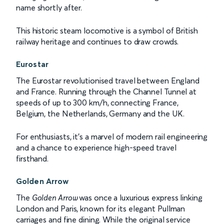
name shortly after.
This historic steam locomotive is a symbol of British
railway heritage and continues to draw crowds.
Eurostar
The Eurostar revolutionised travel between England
and France. Running through the Channel Tunnel at
speeds of up to 300 km/h, connecting France,
Belgium, the Netherlands, Germany and the UK.
For enthusiasts, it’s a marvel of modern rail engineering
and a chance to experience high-speed travel
firsthand.
Golden Arrow
The
Golden Arrow
was once a luxurious express linking
London and Paris, known for its elegant Pullman
carriages and fine dining. While the original service