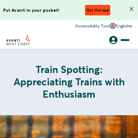
Put Avanti in your pocket!
Get the app
Accessibility Tool
English
Train Spotting:
Appreciating Trains with
Enthusiasm