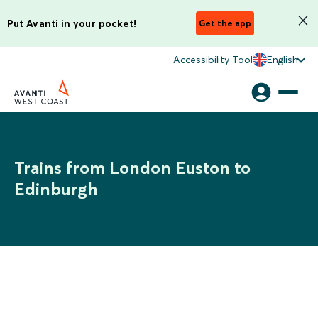
Put Avanti in your pocket!
Get the app
Accessibility Tool
English
Trains from London Euston to
Edinburgh