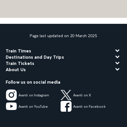
Page last updated on 20 March 2025
Train Times
Destinations and Day Trips
Train Tickets
About Us
Follow us on social media
Avanti on Instagram
Avanti on X
Avanti on YouTube
Avanti on Facebook