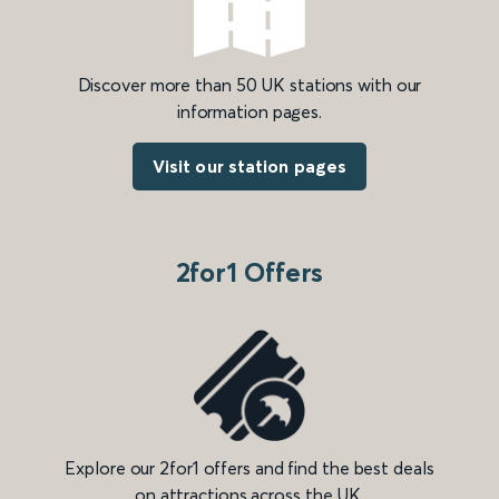
Discover more than 50 UK stations with our
information pages.
Visit our station pages
2for1 Offers
Explore our 2for1 offers and find the best deals
on attractions across the UK.