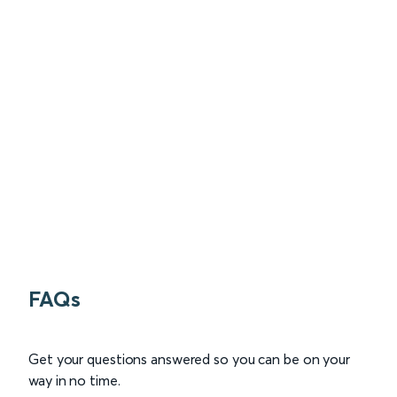
FAQs
Get your questions answered so you can be on your
way in no time.