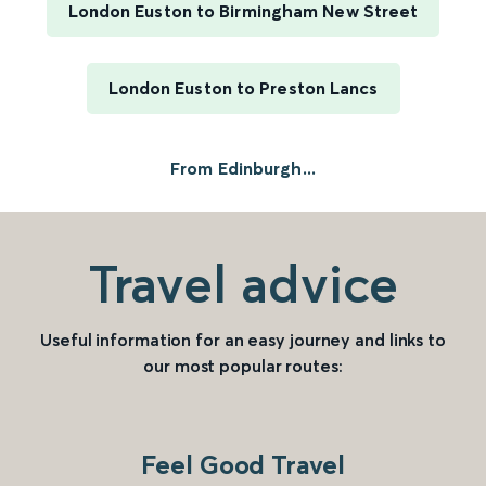
London Euston to Birmingham New Street
London Euston to Preston Lancs
From Edinburgh...
Travel advice
Useful information for an easy journey and links to
our most popular routes:
Feel Good Travel