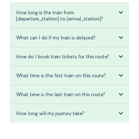
How long is the train from
[departure_station] to [arrival_station]?
What can I do if my train is delayed?
How do I book train tickets for this route?
What time is the first train on this route?
What time is the last train on this route?
How long will my journey take?