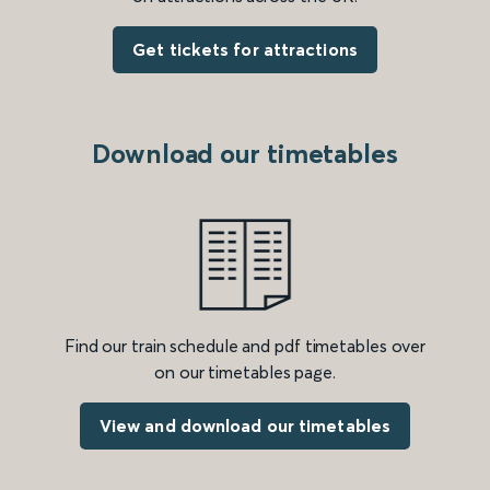
Get tickets for attractions
Download our timetables
Find our train schedule and pdf timetables over
on our timetables page.
View and download our timetables