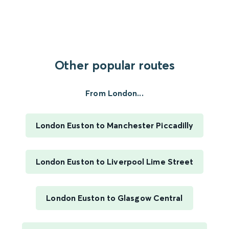
Other popular routes
From London...
London Euston to Manchester Piccadilly
London Euston to Liverpool Lime Street
London Euston to Glasgow Central