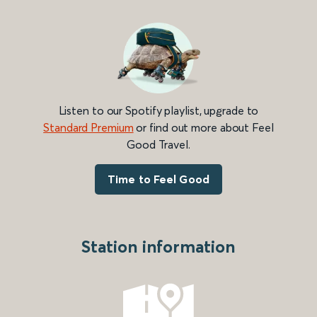
Listen to our Spotify playlist, upgrade to
Standard Premium
or find out more about Feel
Good Travel.
Time to Feel Good
Station information