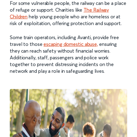
For some vulnerable people, the railway can be a place
of refuge or support. Charities like
The Railway
Children
help young people who are homeless or at
risk of exploitation, offering protection and support.
Some train operators, including Avanti, provide free
travel to those
escaping domestic abuse,
ensuring
they can reach safety without financial worries.
Additionally, staff, passengers and police work
together to prevent distressing incidents on the
network and play a role in safeguarding lives.