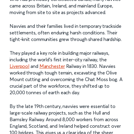
came across Britain, Ireland, and mainland Europe,
moving from site to site as projects advanced.
Navvies and their families lived in temporary trackside
settlements, often enduring harsh conditions. Their
tight-knit communities grew through shared hardship.
They played a key role in building major railways,
including the world’s first inter-city railway, the
Liverpool
and
Manchester
Railway in 1830. Navvies
worked through tough terrain, excavating the Olive
Mount cutting and overcoming the Chat Moss bog. A
crucial part of the workforce, they shifted up to
20,000 tonnes of earth each day.
By the late 19th century, navvies were essential to
large-scale railway projects, such as the Hull and
Barnsley Railway. Around 8,000 workers from across
England, Scotland, and Ireland helped construct over
100 bridges. This gives us a clear idea of the sheer