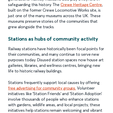
safeguarding this history. The
Crewe Heritage Centre
,
built on the former Crewe Locomotive Works site, is
just one of the many museums across the UK. These
museums preserve stories of the communities that
grew alongside the tracks.
Stations as hubs of community activity
Railway stations have historically been focal points for
their communities, and many continue to serve new
purposes today. Disused station spaces now house art
galleries, libraries, and wellness centres, bringing new
life to historic railway buildings.
Stations frequently support local causes by offering
free advertising for community groups.
Volunteer
initiatives like ‘Station Friends’ and ‘Station Adoption’
involve thousands of people who enhance stations
with gardens, wildlife areas, and local projects; these
initiatives help stations remain welcoming and vibrant