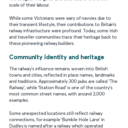
scale of their labour.
While some Victorians were wary of navvies due to
their transient lifestyle, their contributions to Britain’s
railway infrastructure were profound. Today, some Irish
and traveller communities trace their heritage back to
these pioneering railway builders.
Community identity and heritage
The railway’s influence remains woven into British
towns and cities, reflected in place names, landmarks
and traditions. Approximately 300 pubs are called ‘The
Railway’, while ‘Station Road’ is one of the country’s
most common street names, with around 2,000
examples.
Some unexpected locations still reflect railway
connections, for example ‘Bumble Hole Lane’ in
Dudley is named after a railway which operated