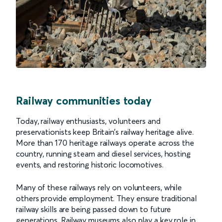
Railway communities today
Today, railway enthusiasts, volunteers and
preservationists keep Britain’s railway heritage alive.
More than 170 heritage railways operate across the
country, running steam and diesel services, hosting
events, and restoring historic locomotives.
Many of these railways rely on volunteers, while
others provide employment. They ensure traditional
railway skills are being passed down to future
generations. Railway museums also play a key role in