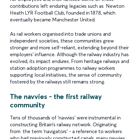
contributions left enduring legacies such as Newton
Heath LYR Football Club, founded in 1878, which
eventually became Manchester United.
As rail workers organised into trade unions and
independent societies, these communities grew
stronger and more self-reliant, extending beyond their
employers’ influence. Although the railway industry has
evolved, its impact endures. From heritage railways and
station adoption programmes to railway workers
supporting local initiatives, the sense of community
fostered by the railways still remains strong.
The navvies - the first railway
community
Tens of thousands of ‘navvies’ were instrumental in
constructing Britain’s railway network. Originating
from the term ‘navigators’ - a reference to workers
who had previously constructed canals, many navvies