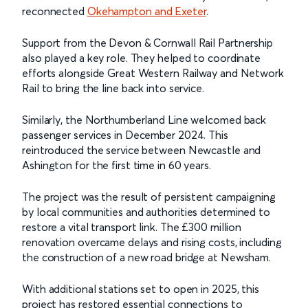
reconnected
Okehampton and Exeter
.
Support from the Devon & Cornwall Rail Partnership
also played a key role. They helped to coordinate
efforts alongside Great Western Railway and Network
Rail to bring the line back into service.
Similarly, the Northumberland Line welcomed back
passenger services in December 2024. This
reintroduced the service between Newcastle and
Ashington for the first time in 60 years.
The project was the result of persistent campaigning
by local communities and authorities determined to
restore a vital transport link. The £300 million
renovation overcame delays and rising costs, including
the construction of a new road bridge at Newsham.
With additional stations set to open in 2025, this
project has restored essential connections to