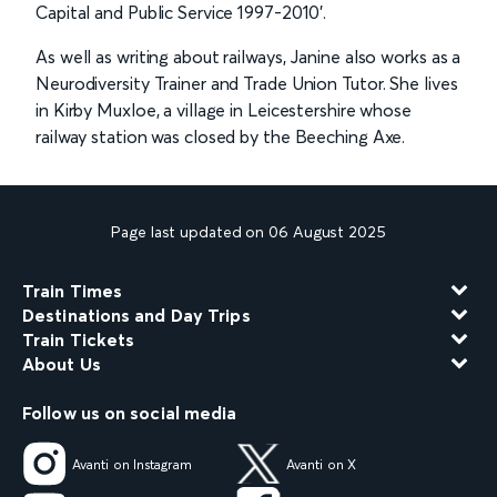
Capital and Public Service 1997-2010’.
As well as writing about railways, Janine also works as a
Neurodiversity Trainer and Trade Union Tutor. She lives
in Kirby Muxloe, a village in Leicestershire whose
railway station was closed by the Beeching Axe.
Page last updated on 06 August 2025
Train Times
Destinations and Day Trips
Train Tickets
About Us
Follow us on social media
Avanti on Instagram
Avanti on X