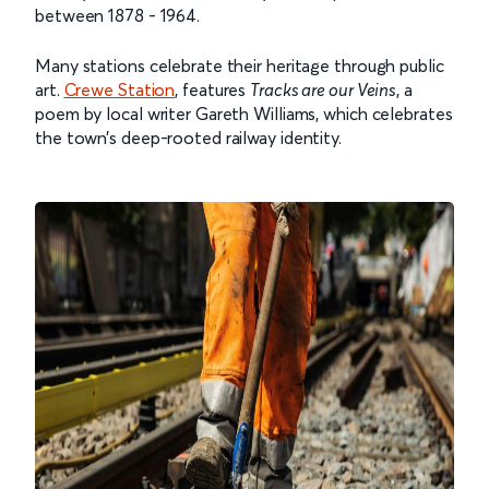
between 1878 - 1964.
Many stations celebrate their heritage through public
art.
Crewe Station
, features
Tracks are our Veins
, a
poem by local writer Gareth Williams, which celebrates
the town’s deep-rooted railway identity.