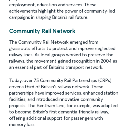
employment, education and services. These
achievements highlight the power of community-led
campaigns in shaping Britain’s rail future.
Community Rail Network
The Community Rail Network emerged from
grassroots efforts to protect and improve neglected
railway lines. As local groups worked to preserve the
railways, the movement gained recognition in 2004 as
an essential part of Britain’s transport network.
Today, over 75 Community Rail Partnerships (CRPs)
cover a third of Britain's railway network. These
partnerships have improved services, enhanced station
facilities, and introduced innovative community
projects. The Bentham Line, for example, was adapted
to become Britain’s first dementia-friendly railway,
offering additional support for passengers with
memory loss.