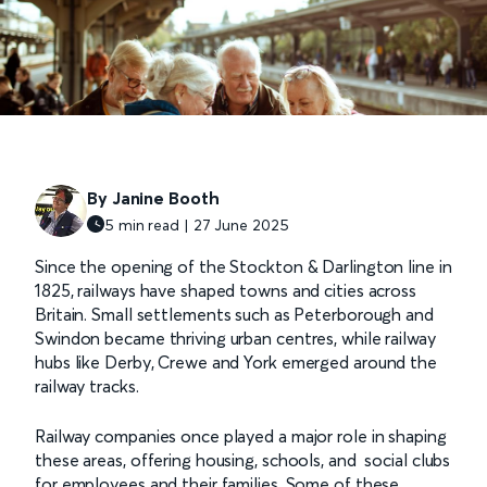
By Janine Booth
5 min read | 27 June 2025
Since the opening of the Stockton & Darlington line in
1825, railways have shaped towns and cities across
Britain. Small settlements such as Peterborough and
Swindon became thriving urban centres, while railway
hubs like Derby, Crewe and York emerged around the
railway tracks.
Railway companies once played a major role in shaping
these areas, offering housing, schools, and social clubs
for employees and their families. Some of these