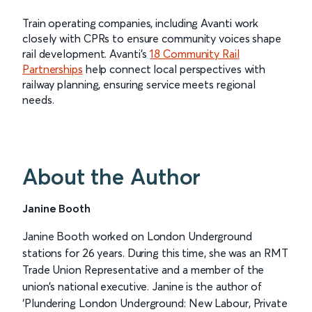
Train operating companies, including Avanti work
closely with CPRs to ensure community voices shape
rail development. Avanti’s
18 Community Rail
Partnerships
help connect local perspectives with
railway planning, ensuring service meets regional
needs.
About the Author
Janine Booth
Janine Booth worked on London Underground
stations for 26 years. During this time, she was an RMT
Trade Union Representative and a member of the
union’s national executive. Janine is the author of
‘Plundering London Underground: New Labour, Private