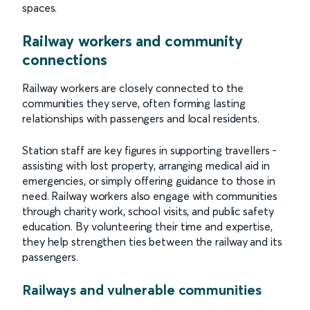
spaces.
Railway workers and community
connections
Railway workers are closely connected to the
communities they serve, often forming lasting
relationships with passengers and local residents.
Station staff are key figures in supporting travellers -
assisting with lost property, arranging medical aid in
emergencies, or simply offering guidance to those in
need. Railway workers also engage with communities
through charity work, school visits, and public safety
education. By volunteering their time and expertise,
they help strengthen ties between the railway and its
passengers.
Railways and vulnerable communities