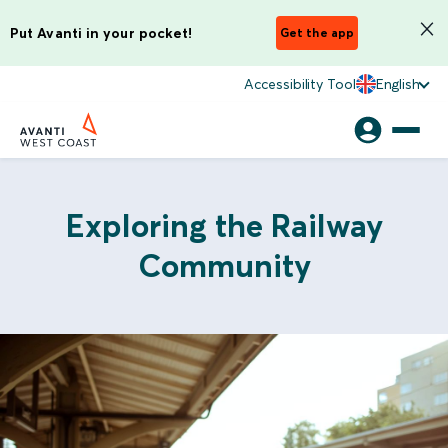
Put Avanti in your pocket!
Get the app
Accessibility Tool
English
Exploring the Railway
Community