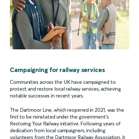
Campaigning for railway services
Communities across the UK have campaigned to
protect and restore local railway services, achieving
notable successes in recent years.
The Dartmoor Line, which reopened in 2021, was the
first to be reinstated under the government’s
Restoring Your Railway initiative. Following years of
dedication from local campaigners, including
volunteers from the Dartmoor Railway Association, it