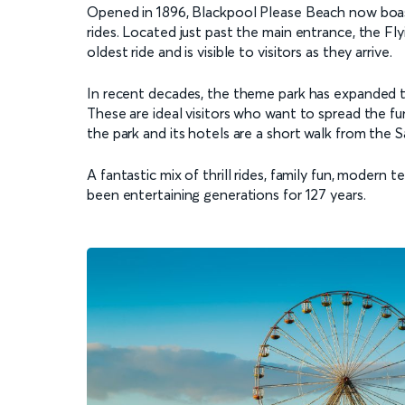
Opened in 1896, Blackpool Please Beach now boasts 
rides. Located just past the main entrance, the Flyi
oldest ride and is visible to visitors as they arrive.
In recent decades, the theme park has expanded t
These are ideal visitors who want to spread the f
the park and its hotels are a short walk from the 
A fantastic mix of thrill rides, family fun, modern
been entertaining generations for 127 years.