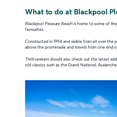
What to do at Blackpool P
Blackpool Pleasure Beach is home to some of the be
favourites.
Constructed in 1994 and visible from all over the p
above the promenade and travels from one end of
Thrill seekers should also check out the latest ad
old classics such as the Grand National, Avalanche