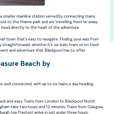
 a smaller mainline station served by connecting trains
oute to the theme park and are travelling from far away,
 head directly to the heart of the adventure.
mall town that’s easy to navigate. Finding your way from
straightforward, whether it's via train, tram, or on food.
ment and adventure that Blackpool has to offer.
easure Beach by
is well connected, with up to six trains a day heading
quick and easy. Trains from London to Blackpool North
mingham take two hours and 12 minutes. Trains from Glasgow
urgh (via Preston) arrive in just under three hours.