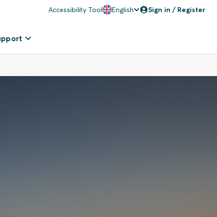
Accessibility Tool
English
Sign in / Register
upport