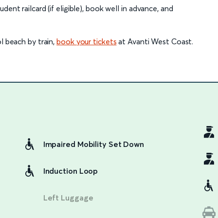
ent railcard (if eligible), book well in advance, and
l beach by train,
book your tickets
at Avanti West Coast.
Impaired Mobility Set Down
Induction Loop
Left Luggage