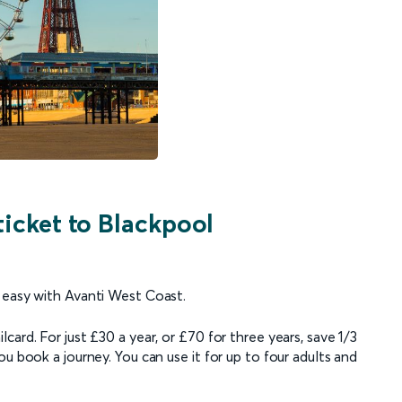
ticket to Blackpool
 easy with Avanti West Coast.
ard. For just £30 a year, or £70 for three years, save 1/3
u book a journey. You can use it for up to four adults and