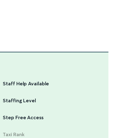
Staff Help Available
Staffing Level
Step Free Access
Taxi Rank