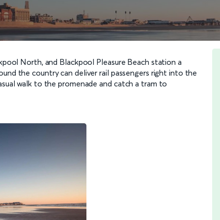
ackpool North, and Blackpool Pleasure Beach station a
und the country can deliver rail passengers right into the
casual walk to the promenade and catch a tram to