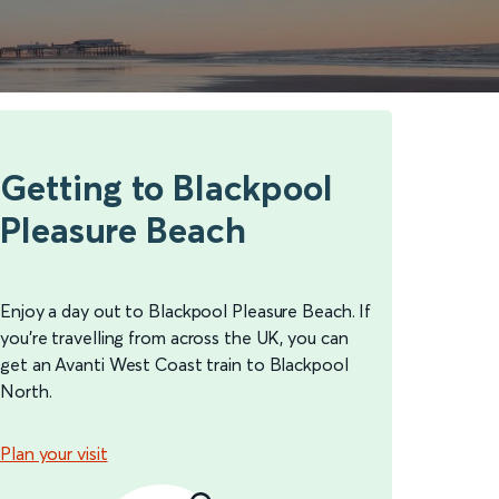
Getting to Blackpool
Pleasure Beach
Enjoy a day out to Blackpool Pleasure Beach. If
you’re travelling from across the UK, you can
get an Avanti West Coast train to Blackpool
North.
Plan your visit