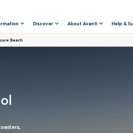
ormation
Discover
About Avanti
Help & S
asure Beach
ol
coasters,