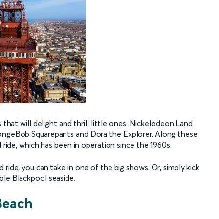
 that will delight and thrill little ones. Nickelodeon Land
SpongeBob Squarepants and Dora the Explorer. Along these
d ride, which has been in operation since the 1960s.
 ride, you can take in one of the big shows. Or, simply kick
ble Blackpool seaside.
Beach