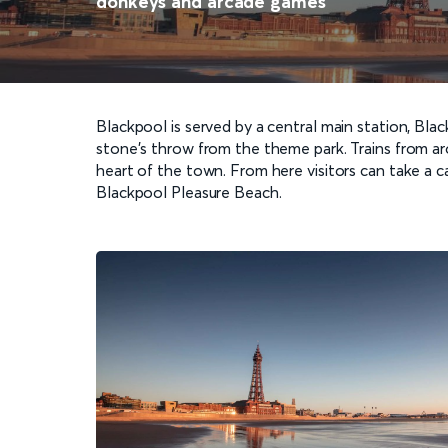
donkeys and arcade games
Blackpool is served by a central main station, Bl
stone’s throw from the theme park. Trains from aro
heart of the town. From here visitors can take a 
Blackpool Pleasure Beach.