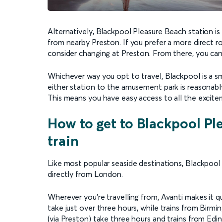
Alternatively, Blackpool Pleasure Beach station is
from nearby Preston. If you prefer a more direct r
consider changing at Preston. From there, you can
Whichever way you opt to travel, Blackpool is a s
either station to the amusement park is reasonably 
This means you have easy access to all the excite
How to get to Blackpool Pl
train
Like most popular seaside destinations, Blackpool 
directly from London.
Wherever you’re travelling from, Avanti makes it 
take just over three hours, while trains from Bir
(via Preston) take three hours and trains from Edinb