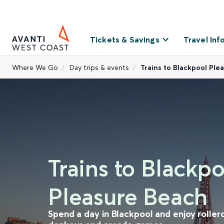
Tickets & Savings
Travel Inf
Where We Go
Day trips & events
Trains to Blackpool Ple
Trains to Blackpo
Pleasure Beach
Spend a day in Blackpool and enjoy roller