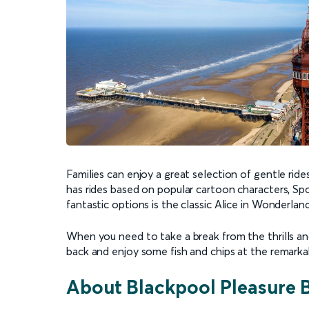
Families can enjoy a great selection of gentle rides
has rides based on popular cartoon characters, 
fantastic options is the classic Alice in Wonderlan
When you need to take a break from the thrills and
back and enjoy some fish and chips at the remarka
About Blackpool Pleasure 