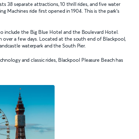
38 separate attractions, 10 thrill rides, and five water
ng Machines ride first opened in 1904. This is the park’s
o include the Big Blue Hotel and the Boulevard Hotel.
un over a few days. Located at the south end of Blackpool,
Sandcastle waterpark and the South Pier.
 technology and classic rides, Blackpool Pleasure Beach has