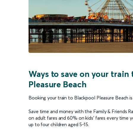
Ways to save on your train 
Pleasure Beach
Booking your train to Blackpool Pleasure Beach is
Save time and money with the Family & Friends Railc
on adult fares and 60% on kids’ fares every time yo
up to four children aged 5-15.