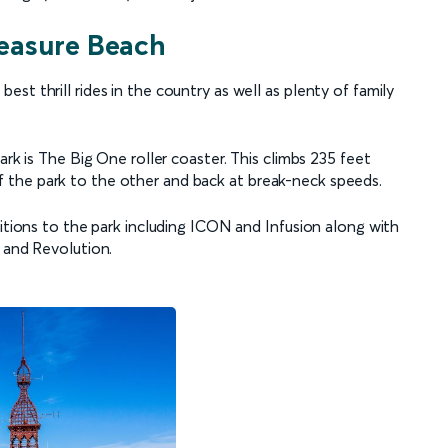
leasure Beach
st thrill rides in the country as well as plenty of family
ark is The Big One roller coaster. This climbs 235 feet
 the park to the other and back at break-neck speeds.
ditions to the park including ICON and Infusion along with
 and Revolution.