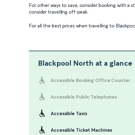
For other ways to save, consider booking with a stud
consider travelling off-peak.
For all the best prices when travelling to Blackpoo
Blackpool North
at a glance
Accessible Booking Office Counter
Accessible Public Telephones
Accessible Taxis
Accessible Ticket Machines