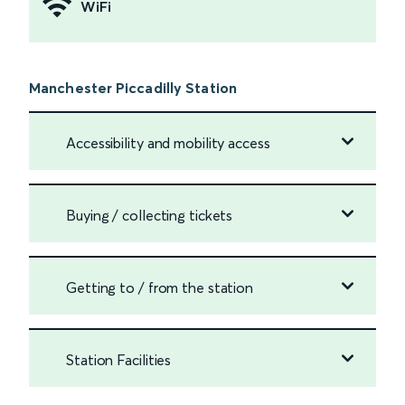
WiFi
Manchester Piccadilly Station
Accessibility and mobility access
Buying / collecting tickets
Getting to / from the station
Station Facilities