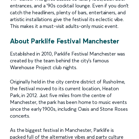
entrances, and a ’90s cocktail lounge. Even if you don’t
catch the headliners, plenty of bars, entertainers, and
artistic installations give the festival its eclectic vibe.
This makes it a must-visit adults-only music event.
About Parklife Festival Manchester
Established in 2010, Parklife Festival Manchester was
created by the team behind the city’s famous
Warehouse Project club nights.
Originally held in the city centre district of Rusholme,
the festival moved to its current location, Heaton
Park, in 2012. Just five miles from the centre of
Manchester, the park has been home to music events
since the early 1900s, including Oasis and Stone Roses
concerts.
As the biggest festival in Manchester, Parklife is
packed full of the alternative vibes and party culture