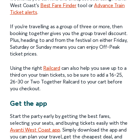
West Coast’s
Best Fare Finder
tool or
Advance Train
Ticket alerts
.
If you’re travelling as a group of three or more, then
booking together gives you the group travel discount.
Plus, heading to and from the festival on either Friday,
Saturday or Sunday means you can enjoy Off-Peak
ticket prices.
Using the right
Railcard
can also help you save up to a
third on your train tickets, so be sure to add a 16-25,
26-30 or Two Together Railcard to your cart before
you checkout.
Get the app
Start the party early by getting the best fares,
selecting your seats, and buying tickets easily with the
Avanti West Coast app
. Simply download the app and
you can plan your travel, get the cheapest deal, and