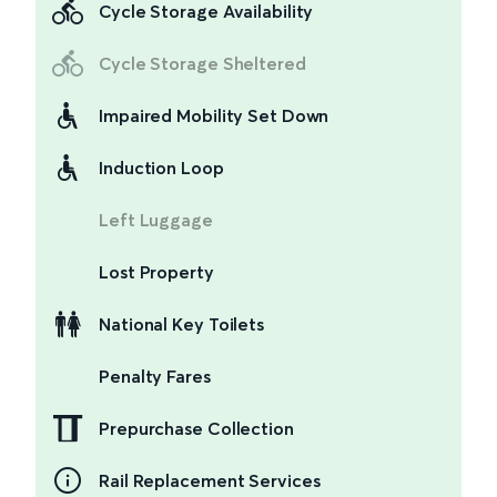
Cycle Storage Availability
Cycle Storage Sheltered
Impaired Mobility Set Down
Induction Loop
Left Luggage
Lost Property
National Key Toilets
Penalty Fares
Prepurchase Collection
Rail Replacement Services