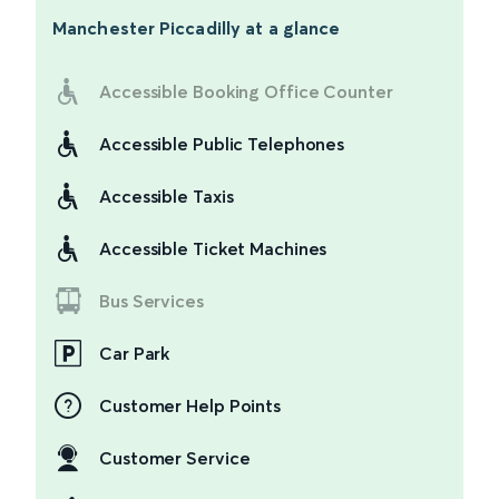
Manchester Piccadilly
at a glance
Accessible Booking Office Counter
Accessible Public Telephones
Accessible Taxis
Accessible Ticket Machines
Bus Services
Car Park
Customer Help Points
Customer Service