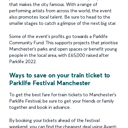
that makes the city famous. With a range of
performing artists from across the world, the event
also promotes local talent. Be sure to head to the
smaller stages to catch a glimpse of the next big star.
Some of the event’s profits go towards a Parklife
Community Fund. This supports projects that prioritise
Manchester’s parks and open spaces or benefit young
people in the local area, with £65,000 raised after
Parklife 2022.
Ways to save on your train ticket to
Parklife Festival Manchester
To get the best fare for train tickets to Manchester’s
Parklife Festival, be sure to get your friends or family
together and book in advance.
By booking your tickets ahead of the festival
weekend, you can find the cheapest deal using Avanti