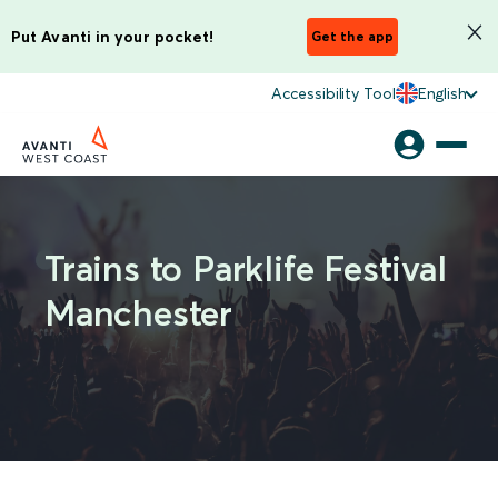
Put Avanti in your pocket!
Get the app
Accessibility Tool
English
Trains to Parklife Festival
Manchester