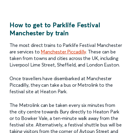
How to get to Parklife Festival
Manchester by train
The most direct trains to Parklife Festival Manchester
are services to
Manchester Piccadilly
. These can be
taken from towns and cities across the UK, including
Liverpool Lime Street, Sheffield, and London Euston.
Once travellers have disembarked at Manchester
Piccadilly, they can take a bus or Metrolink to the
festival site at Heaton Park.
The Metrolink can be taken every six minutes from
the city centre towards Bury directly to Heaton Park
or to Bowker Vale, a ten-minute walk away from the
festival site. Alternatively, a festival shuttle bus will be
taking visitors from the corner of Aytoun Street and