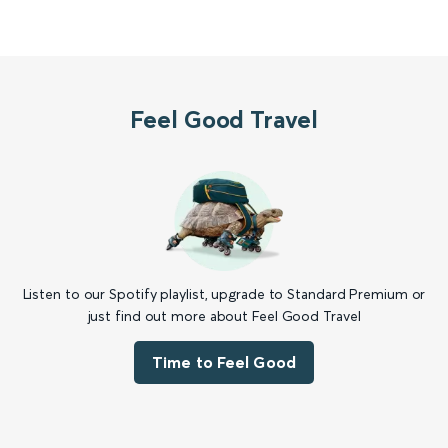
Feel Good Travel
Listen to our Spotify playlist, upgrade to Standard Premium or
just find out more about Feel Good Travel
Time to Feel Good