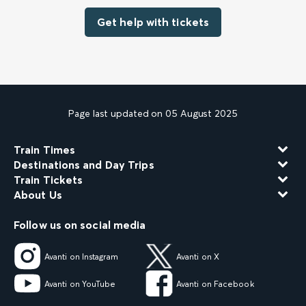
Get help with tickets
Page last updated on 05 August 2025
Train Times
Destinations and Day Trips
Train Tickets
About Us
Follow us on social media
Avanti on Instagram
Avanti on X
Avanti on YouTube
Avanti on Facebook