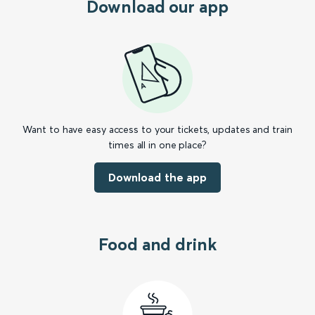
Download our app
Want to have easy access to your tickets, updates and train
times all in one place?
Download the app
Food and drink