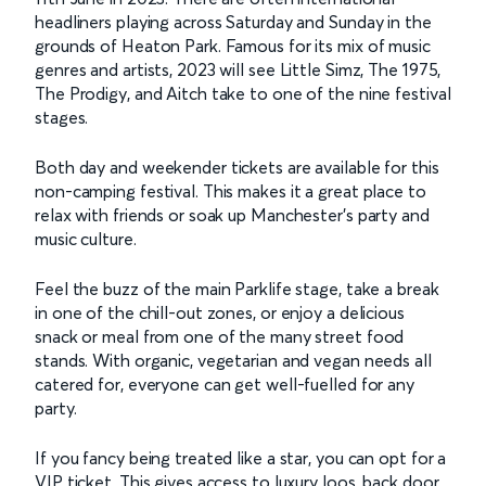
headliners playing across Saturday and Sunday in the
grounds of Heaton Park. Famous for its mix of music
genres and artists, 2023 will see Little Simz, The 1975,
The Prodigy, and Aitch take to one of the nine festival
stages.
Both day and weekender tickets are available for this
non-camping festival. This makes it a great place to
relax with friends or soak up Manchester’s party and
music culture.
Feel the buzz of the main Parklife stage, take a break
in one of the chill-out zones, or enjoy a delicious
snack or meal from one of the many street food
stands. With organic, vegetarian and vegan needs all
catered for, everyone can get well-fuelled for any
party.
If you fancy being treated like a star, you can opt for a
VIP ticket. This gives access to luxury loos, back door