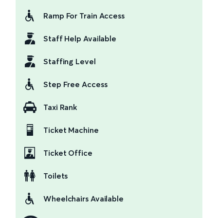
Ramp For Train Access
Staff Help Available
Staffing Level
Step Free Access
Taxi Rank
Ticket Machine
Ticket Office
Toilets
Wheelchairs Available