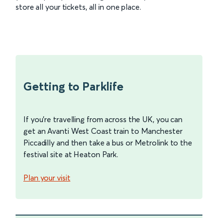
store all your tickets, all in one place.
Getting to Parklife
If you’re travelling from across the UK, you can
get an Avanti West Coast train to Manchester
Piccadilly and then take a bus or Metrolink to the
festival site at Heaton Park.
Plan your visit