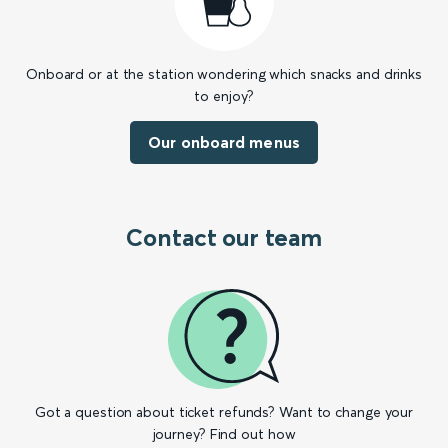
Onboard or at the station wondering which snacks and drinks
to enjoy?
Our onboard menus
Contact our team
Got a question about ticket refunds? Want to change your
journey? Find out how