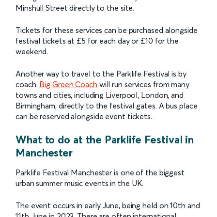
Minshull Street directly to the site.
Tickets for these services can be purchased alongside
festival tickets at £5 for each day or £10 for the
weekend.
Another way to travel to the Parklife Festival is by
coach.
Big Green Coach
will run services from many
towns and cities, including Liverpool, London, and
Birmingham, directly to the festival gates. A bus place
can be reserved alongside event tickets.
What to do at the Parklife Festival in
Manchester
Parklife Festival Manchester is one of the biggest
urban summer music events in the UK.
The event occurs in early June, being held on 10th and
11th June in 2023. There are often international