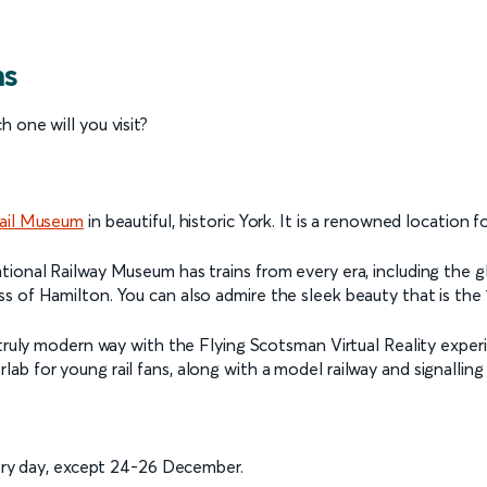
ms
 one will you visit?
Rail Museum
in beautiful, historic York. It is a renowned location f
tional Railway Museum has trains from every era, including the g
s of Hamilton. You can also admire the sleek beauty that is the 
 truly modern way with the Flying Scotsman Virtual Reality experi
b for young rail fans, along with a model railway and signalling
ry day, except 24-26 December.