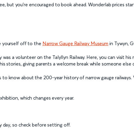
ree, but you’re encouraged to book ahead. Wonderlab prices star
e yourself off to the
Narrow Gauge Railway Museum
in Tywyn, 
s a volunteer on the Talyllyn Railway. Here, you can visit his r
 his stories, giving parents a welcome break while someone else 
s to know about the 200-year history of narrow gauge railways. 
xhibition, which changes every year.
day, so check before setting off.