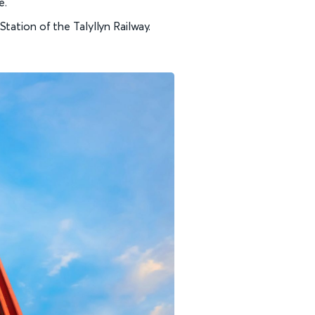
e.
tation of the Talyllyn Railway.