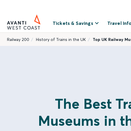
Tickets & Savings
Travel Inf
Railway 200
History of Trains in the UK
Top UK Railway M
The Best Tr
Museums in t