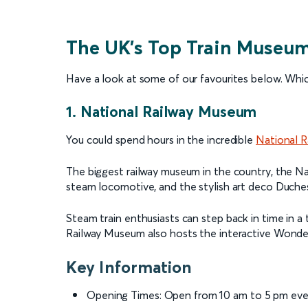
The UK’s Top Train Museu
Have a look at some of our favourites below. Which
1. National Railway Museum
You could spend hours in the incredible
National 
The biggest railway museum in the country, the Na
steam locomotive, and the stylish art deco Duches
Steam train enthusiasts can step back in time in a
Railway Museum also hosts the interactive Wonderla
Key Information
Opening Times: Open from 10 am to 5 pm eve