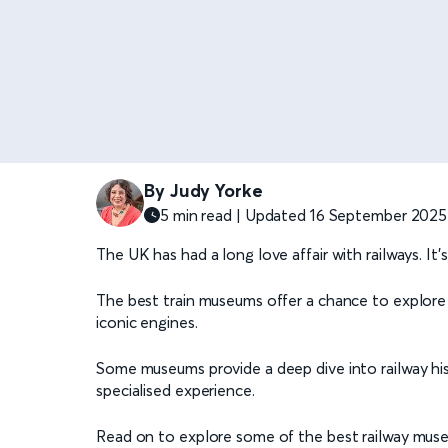
By Judy Yorke
5 min read | Updated 16 September 2025
The UK has had a long love affair with railways. I
The best train museums offer a chance to explore
iconic engines.
Some museums provide a deep dive into railway his
specialised experience.
Read on to explore some of the best railway mus