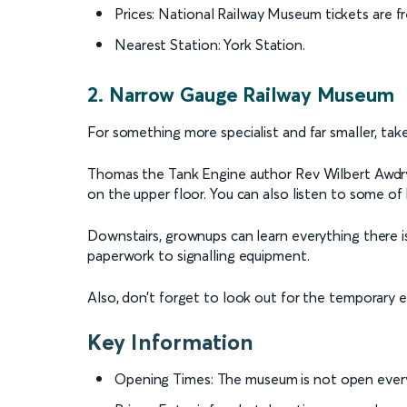
Prices: National Railway Museum tickets are f
Nearest Station: York Station.
2. Narrow Gauge Railway Museum
For something more specialist and far smaller, tak
Thomas the Tank Engine author Rev Wilbert Awdry wa
on the upper floor. You can also listen to some of
Downstairs, grownups can learn everything there i
paperwork to signalling equipment.
Also, don’t forget to look out for the temporary e
Key Information
Opening Times: The museum is not open every 