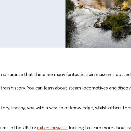
t’s no surprise that there are many fantastic train museums dotte
 train history. You can learn about steam locomotives and disc
tory, leaving you with a wealth of knowledge, whilst others foc
eums in the UK for
rail enthusiasts
looking to learn more about rai