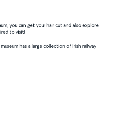
seum, you can get your hair cut and also explore
red to visit!
museum has a large collection of Irish railway