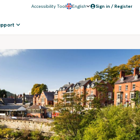
Accessibility Tool
English
Sign in / Register
upport