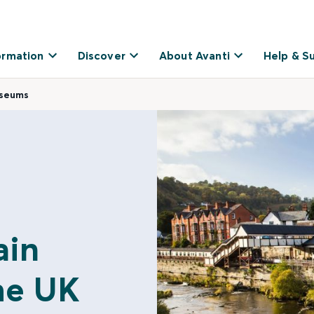
ormation
Discover
About Avanti
Help & S
useums
ain
he UK