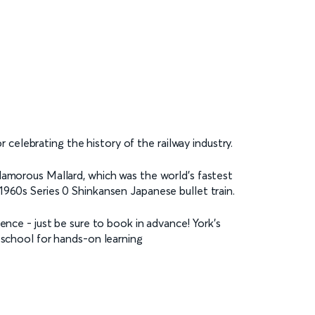
or celebrating the history of the railway industry.
lamorous Mallard, which was the world’s fastest
1960s Series 0 Shinkansen Japanese bullet train.
ence - just be sure to book in advance! York’s
 school for hands-on learning