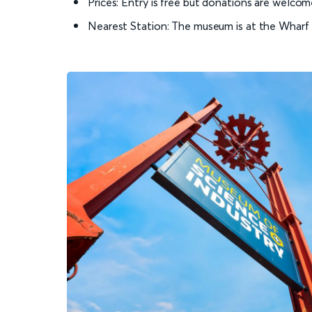
Prices: Entry is free but donations are welcom
Nearest Station: The museum is at the Wharf S