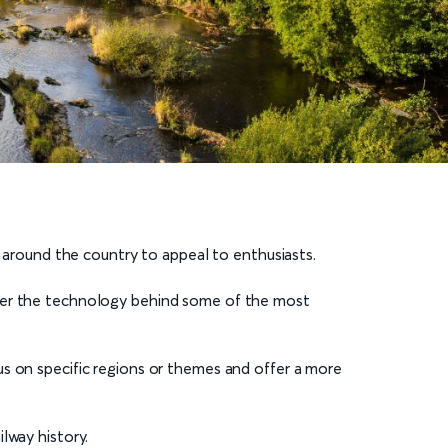
d around the country to appeal to enthusiasts.
over the technology behind some of the most
us on specific regions or themes and offer a more
lway history.