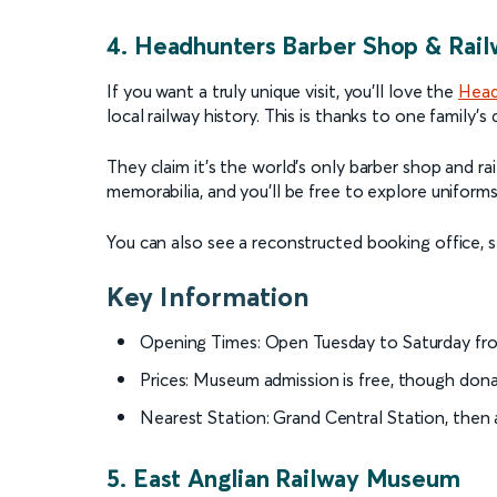
4. Headhunters Barber Shop & Ra
If you want a truly unique visit, you’ll love the
Head
local railway history. This is thanks to one family’s
They claim it’s the world’s only barber shop and r
memorabilia, and you’ll be free to explore uniforms
You can also see a reconstructed booking office, st
Key Information
Opening Times: Open Tuesday to Saturday fro
Prices: Museum admission is free, though don
Nearest Station: Grand Central Station, then a
5. East Anglian Railway Museum