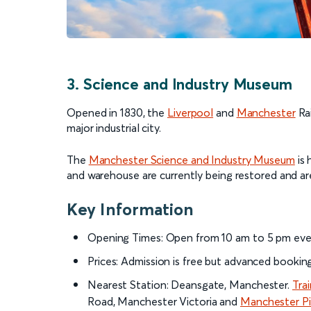
3. Science and Industry Museum
Opened in 1830, the
Liverpool
and
Manchester
Rai
major industrial city.
The
Manchester Science and Industry Museum
is 
and warehouse are currently being restored and ar
Key Information
Opening Times: Open from 10 am to 5 pm eve
Prices: Admission is free but advanced booki
Nearest Station: Deansgate, Manchester.
Tra
Road, Manchester Victoria and
Manchester Pic