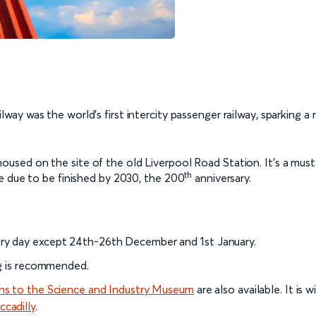
lway was the world’s first intercity passenger railway, sparking a
housed on the site of the old Liverpool Road Station. It’s a must-
th
e due to be finished by 2030, the 200
anniversary.
ry day except 24th-26th December and 1st January.
ng is recommended.
ins to the Science and Industry Museum
are also available. It i
cadilly
.