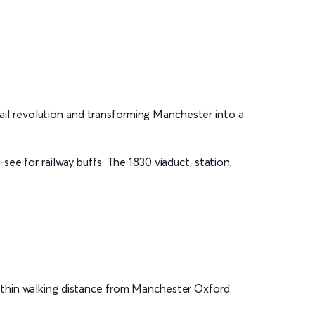
 rail revolution and transforming Manchester into a
see for railway buffs. The 1830 viaduct, station,
s within walking distance from Manchester Oxford