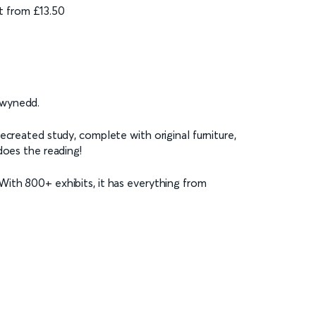
t from £13.50
Gwynedd.
ecreated study, complete with original furniture,
does the reading!
With 800+ exhibits, it has everything from