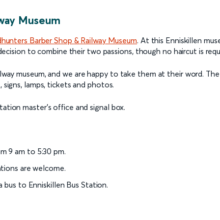
ilway Museum
hunters Barber Shop & Railway Museum
. At this Enniskillen mu
 decision to combine their two passions, though no haircut is requi
ailway museum, and we are happy to take them at their word. The 
, signs, lamps, tickets and photos.
ation master’s office and signal box.
m 9 am to 5:30 pm.
ations are welcome.
 bus to Enniskillen Bus Station.