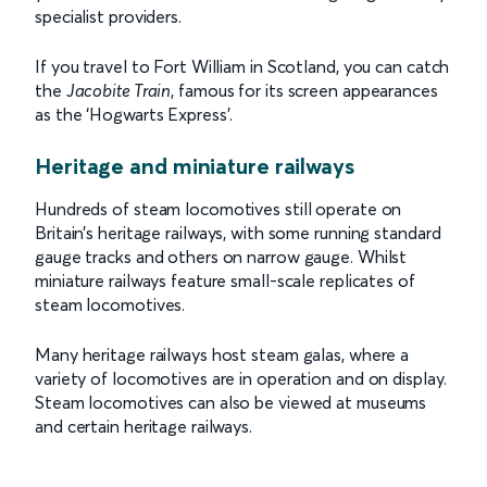
specialist providers.
If you travel to Fort William in Scotland, you can catch
the
Jacobite Train
, famous for its screen appearances
as the ‘Hogwarts Express’.
Heritage and miniature railways
Hundreds of steam locomotives still operate on
Britain’s heritage railways, with some running standard
gauge tracks and others on narrow gauge. Whilst
miniature railways feature small-scale replicates of
steam locomotives.
Many heritage railways host steam galas, where a
variety of locomotives are in operation and on display.
Steam locomotives can also be viewed at museums
and certain heritage railways.