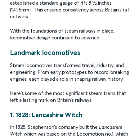
established a standard gauge of 4ft 8 1⁄2 inches
(1435mm). This ensured consistency across Britain’s rail
network.
With the foundations of steam railways in place,
locomotive design continued to advance.
Landmark locomotives
Steam locomotives transformed travel, industry, and
engineering. From early prototypes to record-breaking
engines, each played a role in shaping railway history.
Here’s some of the most significant steam trains that
left a lasting mark on Britain’s railways.
1. 1828: Lancashire Witch
In 1828, Stephenson’s company built the
Lancashire
Witch
which was based on the Locomotion no.1, which