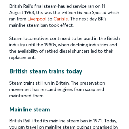
British Rail’s final steam-hauled service ran on 11
August 1968, this was the
Fifteen Guinea Special
which
ran from
Liverpool
to
Carlisle
. The next day BR’s
mainline steam ban took effect.
Steam locomotives continued to be used in the British
industry until the 1980s, when declining industries and
the availability of retired diesel shunters led to their
replacement.
British steam trains today
Steam trains still run in Britain. The preservation
movement has rescued engines from scrap and
maintained them.
Mainline steam
British Rail lifted its mainline steam ban in 1971. Today,
you can travel on mainline steam outings organised by