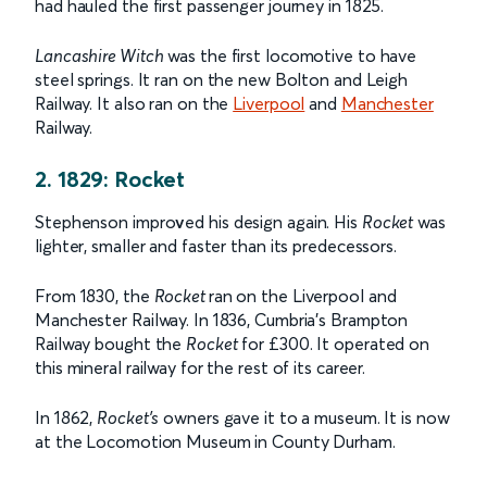
had hauled the first passenger journey in 1825.
Lancashire Witch
was the first locomotive to have
steel springs. It ran on the new Bolton and Leigh
Railway. It also ran on the
Liverpool
and
Manchester
Railway.
2. 1829: Rocket
Stephenson impro
v
ed his design again. His
Rocket
was
lighter, smaller and faster than its predecessors.
From 1830, the
Rocket
ran on the Liverpool and
Manchester Railway. In 1836, Cumbria’s Brampton
Railway bought the
Rocket
for £300. It operated on
this mineral railway for the rest of its career.
In 1862,
Rocket’s
owners gave it to a museum. It is now
at the Locomotion Museum in County Durham.