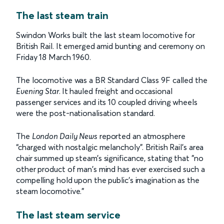
The last steam train
Swindon Works built the last steam locomotive for
British Rail. It emerged amid bunting and ceremony on
Friday 18 March 1960.
The locomotive was a BR Standard Class 9F called the
Evening Star
.
It hauled freight and occasional
passenger services and its 10 coupled driving wheels
were the post-nationalisation standard.
The
London Daily News
reported an atmosphere
“charged with nostalgic melancholy”. British Rail’s area
chair summed up steam’s significance, stating that "no
other product of man's mind has ever exercised such a
compelling hold upon the public's imagination as the
steam locomotive."
The last steam service