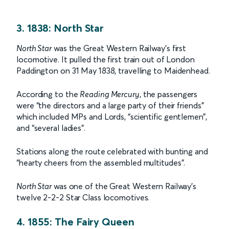
3. 1838: North Star
North Star
was the Great Western Railway’s first
locomotive. It pulled the first train out of London
Paddington on 31 May 1838, travelling to Maidenhead.
According to the
Reading Mercury
, the passengers
were “the directors and a large party of their friends”
which included MPs and Lords, “scientific gentlemen”,
and “several ladies”.
Stations along the route celebrated with bunting and
“hearty cheers from the assembled multitudes”.
North Star
was one of the Great Western Railway’s
twelve 2-2-2 Star Class locomotives.
4. 1855: The Fairy Queen