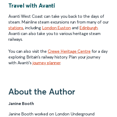
Travel with Avanti
Avanti West Coast can take you back to the days of
steam. Mainline steam excursions run from many of our
stations
, including
London Euston
and
Edinburgh
.
Avanti can also take you to various heritage steam
railways.
You can also visit the
Crewe Heritage Centre
for a day
exploring Britain’s railway history. Plan your journey
with Avanti’s
journey planner
.
About the Author
Janine Booth
Janine Booth worked on London Underground