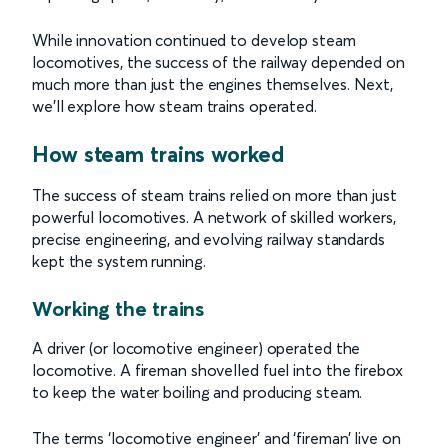
While innovation continued to develop steam
locomotives, the success of the railway depended on
much more than just the engines themselves. Next,
we’ll explore how steam trains operated.
How steam trains worked
The success of steam trains relied on more than just
powerful locomotives. A network of skilled workers,
precise engineering, and evolving railway standards
kept the system running.
Working the trains
A driver (or locomotive engineer) operated the
locomotive. A fireman shovelled fuel into the firebox
to keep the water boiling and producing steam.
The terms ‘locomotive engineer’ and ‘fireman’ live on