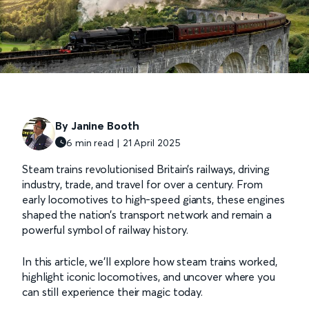
By Janine Booth
6 min read | 21 April 2025
Steam trains revolutionised Britain’s railways, driving
industry, trade, and travel for over a century. From
early locomotives to high-speed giants, these engines
shaped the nation’s transport network and remain a
powerful symbol of railway history.
In this article, we’ll explore how steam trains worked,
highlight iconic locomotives, and uncover where you
can still experience their magic today.