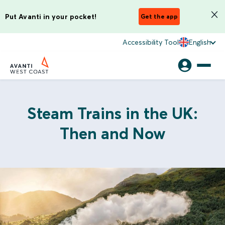
Put Avanti in your pocket!
Get the app
Accessibility Tool
English
Steam Trains in the UK:
Then and Now