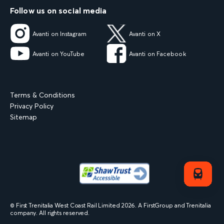
Follow us on social media
Avanti on Instagram
Avanti on X
Avanti on YouTube
Avanti on Facebook
Terms & Conditions
Privacy Policy
Sitemap
© First Trenitalia West Coast Rail Limited
2026
. A FirstGroup and Trenitalia
company. All rights reserved.