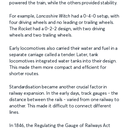
powered the train, while the others provided stability.
For example,
Lancashire Witch
had a 0-4-0 setup, with
four driving wheels and no leading or trailing wheels.
The
Rocket
had a 0-2-2 design, with two driving
wheels and two trailing wheels.
Early locomotives also carried their water and fuel in a
separate carriage called a tender. Later, tank
locomotives integrated water tanks into their design.
This made them more compact and efficient for
shorter routes.
Standardisation became another crucial factor in
railway expansion. In the early days, track gauges - the
distance between the rails - varied from one railway to
another. This made it difficult to connect different
lines.
In 1846, the Regulating the Gauge of Railways Act