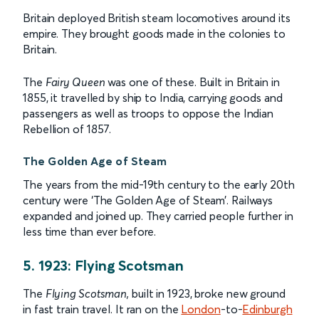
Britain deployed British steam locomotives around its
empire. They brought goods made in the colonies to
Britain.
The
Fairy Queen
was one of these. Built in Britain in
1855, it travelled by ship to India, carrying goods and
passengers as well as troops to oppose the Indian
Rebellion of 1857.
The Golden Age of Steam
The years from the mid-19th century to the early 20th
century were ‘The Golden Age of Steam’. Railways
expanded and joined up. They carried people further in
less time than ever before.
5. 1923: Flying Scotsman
The
Flying Scotsman,
built in 1923, broke new ground
in fast train travel. It ran on the
London
-to-
Edinburgh