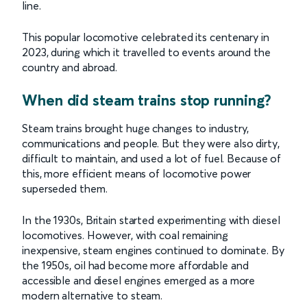
line.
This popular locomotive celebrated its centenary in
2023, during which it travelled to events around the
country and abroad.
When did steam trains stop running?
Steam trains brought huge changes to industry,
communications and people. But they were also dirty,
difficult to maintain, and used a lot of fuel. Because of
this, more efficient means of locomotive power
superseded them.
In the 1930s, Britain started experimenting with diesel
locomotives. However, with coal remaining
inexpensive, steam engines continued to dominate. By
the 1950s, oil had become more affordable and
accessible and diesel engines emerged as a more
modern alternative to steam.