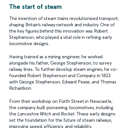
The start of steam
The invention of steam trains revolutionised transport,
shaping Britain’s railway network and industry. One of
the key figures behind this innovation was Robert
Stephenson, who played a vital role in refining early
locomotive designs.
Having trained as a mining engineer, he worked
alongside his father, George Stephenson, to survey
railway lines. To further develop steam engines, he co-
founded Robert Stephenson and Company in 1823
with George Stephenson, Edward Pease, and Thomas
Richardson.
From their workshop on Forth Street in Newcastle,
the company built pioneering locomotives, including
the
Lancashire Witch
and
Rocket
. These early designs
set the foundation for the future of steam railways,
improving speed, efficiency, and reliability.