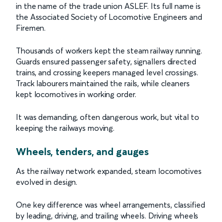
in the name of the trade union ASLEF. Its full name is
the Associated Society of Locomotive Engineers and
Firemen.
Thousands of workers kept the steam railway running.
Guards ensured passenger safety, signallers directed
trains, and crossing keepers managed level crossings.
Track labourers maintained the rails, while cleaners
kept locomotives in working order.
It was demanding, often dangerous work, but vital to
keeping the railways moving.
Wheels, tenders, and gauges
As the railway network expanded, steam locomotives
evolved in design.
One key difference was wheel arrangements, classified
by leading, driving, and trailing wheels. Driving wheels