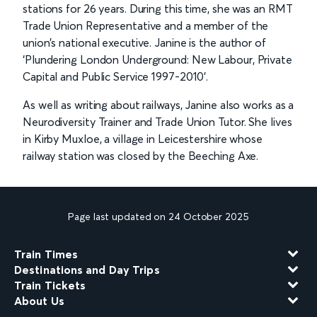
stations for 26 years. During this time, she was an RMT
Trade Union Representative and a member of the
union’s national executive. Janine is the author of
‘Plundering London Underground: New Labour, Private
Capital and Public Service 1997-2010’.
As well as writing about railways, Janine also works as a
Neurodiversity Trainer and Trade Union Tutor. She lives
in Kirby Muxloe, a village in Leicestershire whose
railway station was closed by the Beeching Axe.
Page last updated on 24 October 2025
Train Times
Destinations and Day Trips
Train Tickets
About Us