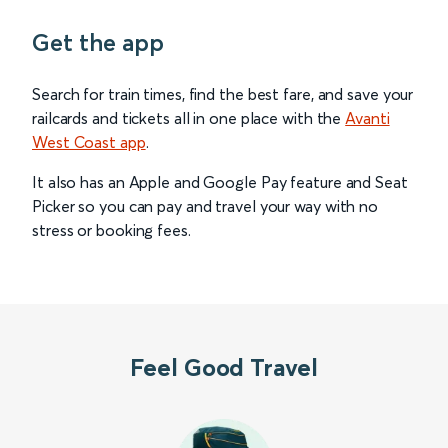
Get the app
Search for train times, find the best fare, and save your
railcards and tickets all in one place with the
Avanti
West Coast app
.
It also has an Apple and Google Pay feature and Seat
Picker so you can pay and travel your way with no
stress or booking fees.
Feel Good Travel