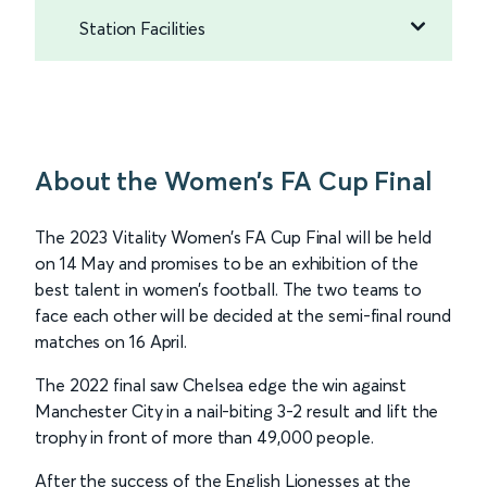
Station Facilities
About the Women’s FA Cup Final
The 2023 Vitality Women’s FA Cup Final will be held
on 14 May and promises to be an exhibition of the
best talent in women’s football. The two teams to
face each other will be decided at the semi-final round
matches on 16 April.
The 2022 final saw Chelsea edge the win against
Manchester City in a nail-biting 3-2 result and lift the
trophy in front of more than 49,000 people.
After the success of the English Lionesses at the