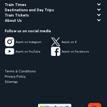
Train Times
Destinations and Day Trips
Train Tickets
About Us
Follow us on social media
Avanti on Instagram
Avanti on X
Avanti on YouTube
Avanti on Facebook
Terms & Conditions
Privacy Policy
Sitemap