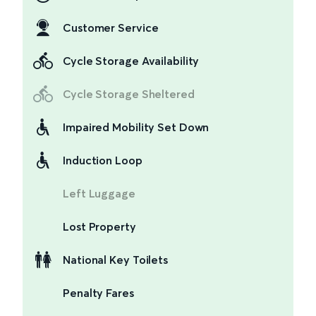
Customer Service
Cycle Storage Availability
Cycle Storage Sheltered
Impaired Mobility Set Down
Induction Loop
Left Luggage
Lost Property
National Key Toilets
Penalty Fares