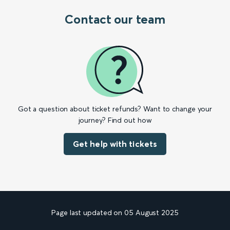
Contact our team
Got a question about ticket refunds? Want to change your
journey? Find out how
Get help with tickets
Page last updated on 05 August 2025