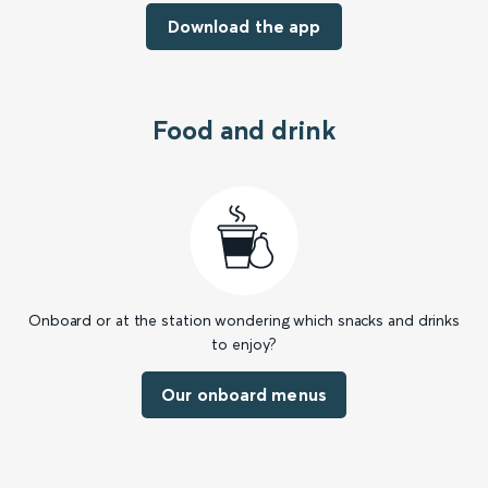
Download the app
Food and drink
Onboard or at the station wondering which snacks and drinks
to enjoy?
Our onboard menus