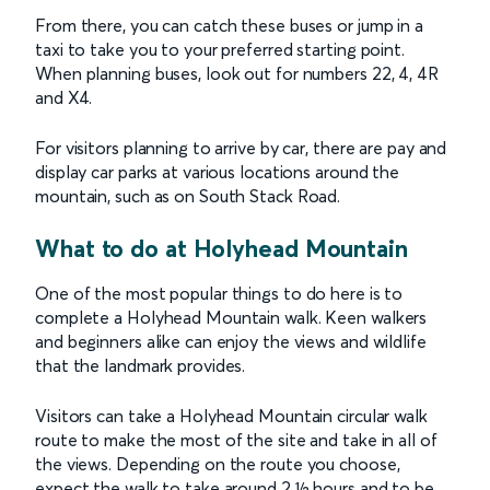
From there, you can catch these buses or jump in a
taxi to take you to your preferred starting point.
When planning buses, look out for numbers 22, 4, 4R
and X4.
For visitors planning to arrive by car, there are pay and
display car parks at various locations around the
mountain, such as on South Stack Road.
What to do at Holyhead Mountain
One of the most popular things to do here is to
complete a Holyhead Mountain walk. Keen walkers
and beginners alike can enjoy the views and wildlife
that the landmark provides.
Visitors can take a Holyhead Mountain circular walk
route to make the most of the site and take in all of
the views. Depending on the route you choose,
expect the walk to take around 2 ½ hours and to be