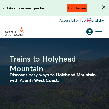
Put Avanti in your pocket!
Get the app
Accessibility Tool
English
Trains to Holyhead
Mountain
Discover easy ways to Holyhead Mountain
with Avanti West Coast.