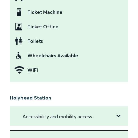
Ticket Machine
Ticket Office
Toilets
Wheelchairs Available
WiFi
Holyhead Station
Accessibility and mobility access