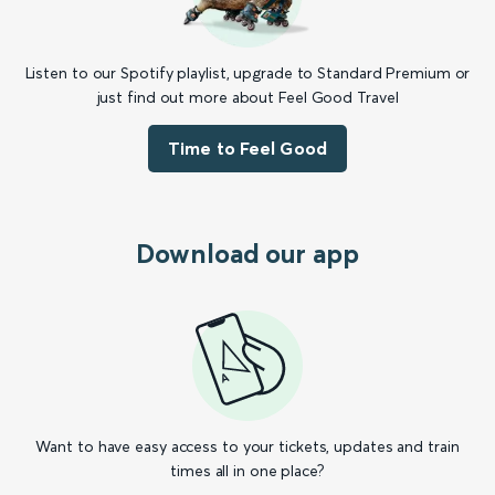
Listen to our Spotify playlist, upgrade to Standard Premium or
just find out more about Feel Good Travel
Time to Feel Good
Download our app
Want to have easy access to your tickets, updates and train
times all in one place?