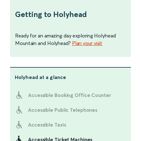
Getting to Holyhead
Ready for an amazing day exploring Holyhead
Mountain and Holyhead?
Plan your visit
Holyhead
at a glance
Accessible Booking Office Counter
Accessible Public Telephones
Accessible Taxis
Accessible Ticket Machines