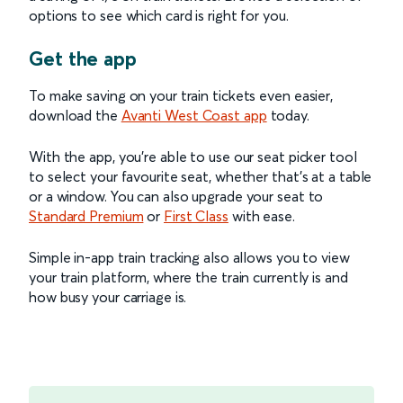
options to see which card is right for you.
Get the app
To make saving on your train tickets even easier,
download the
Avanti West Coast app
today.
With the app, you’re able to use our seat picker tool
to select your favourite seat, whether that’s at a table
or a window. You can also upgrade your seat to
Standard Premium
or
First Class
with ease.
Simple in-app train tracking also allows you to view
your train platform, where the train currently is and
how busy your carriage is.