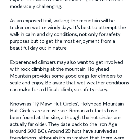
moderately challenging.
As an exposed trail, walking the mountain will be
tricker on wet or windy days. It’s best to attempt the
walk in calm and dry conditions, not only for safety
purposes but to get the most enjoyment from a
beautiful day out in nature.
Experienced climbers may also want to get involved
with rock climbing at the mountain. Holyhead
Mountain provides some good crags for climbers to
scale and enjoy. Be aware that wet weather conditions
can make for a difficult climb, so safety is key.
Known as ‘Tŷ Mawr Hut Circles', Holyhead Mountain
Hut Circles are a must-see. Roman artefacts have
been found at the site, although the hut circles are
actually far older. They date back to the Iron Age
(around 500 BC). Around 20 huts have survived as
foundations, although it’s estimated that there were