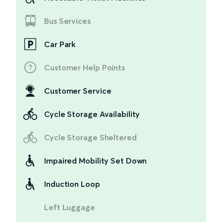
Bus Services
Car Park
Customer Help Points
Customer Service
Cycle Storage Availability
Cycle Storage Sheltered
Impaired Mobility Set Down
Induction Loop
Left Luggage