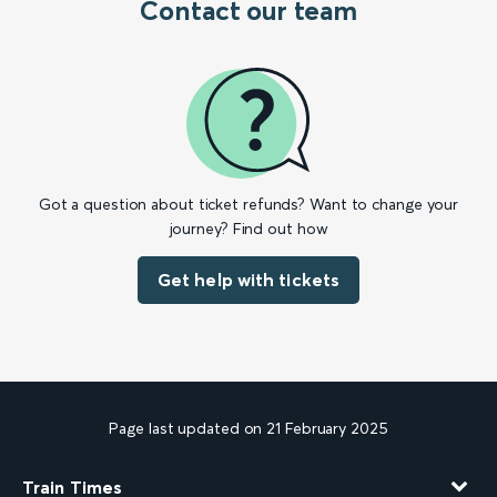
Contact our team
Got a question about ticket refunds? Want to change your
journey? Find out how
Get help with tickets
Page last updated on 21 February 2025
Train Times