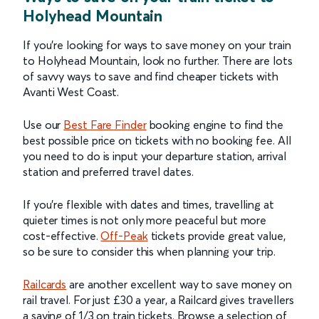
Holyhead Mountain
If you’re looking for ways to save money on your train
to Holyhead Mountain, look no further. There are lots
of savvy ways to save and find cheaper tickets with
Avanti West Coast.
Use our
Best Fare Finder
booking engine to find the
best possible price on tickets with no booking fee. All
you need to do is input your departure station, arrival
station and preferred travel dates.
If you’re flexible with dates and times, travelling at
quieter times is not only more peaceful but more
cost-effective.
Off-Peak
tickets provide great value,
so be sure to consider this when planning your trip.
Railcards
are another excellent way to save money on
rail travel. For just £30 a year, a Railcard gives travellers
a saving of 1/3 on train tickets. Browse a selection of