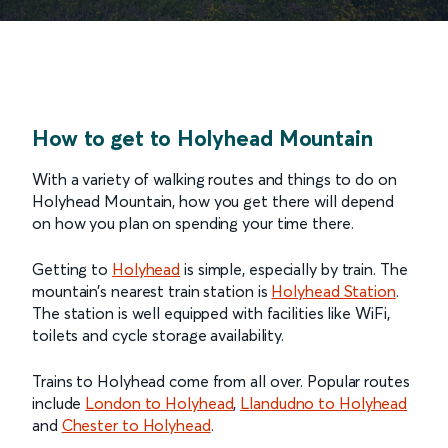
How to get to Holyhead Mountain
With a variety of walking routes and things to do on
Holyhead Mountain, how you get there will depend
on how you plan on spending your time there.
Getting to
Holyhead
is simple, especially by train. The
mountain’s nearest train station is
Holyhead Station
.
The station is well equipped with facilities like WiFi,
toilets and cycle storage availability.
Trains to Holyhead come from all over. Popular routes
include
London to Holyhead
,
Llandudno to Holyhead
and
Chester to Holyhead
.