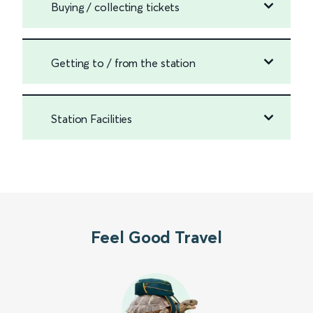
Buying / collecting tickets
Getting to / from the station
Station Facilities
Feel Good Travel