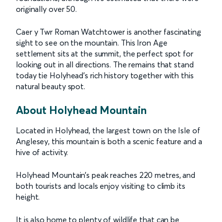
originally over 50.
Caer y Twr Roman Watchtower is another fascinating
sight to see on the mountain. This Iron Age
settlement sits at the summit, the perfect spot for
looking out in all directions. The remains that stand
today tie Holyhead’s rich history together with this
natural beauty spot.
About Holyhead Mountain
Located in Holyhead, the largest town on the Isle of
Anglesey, this mountain is both a scenic feature and a
hive of activity.
Holyhead Mountain’s peak reaches 220 metres, and
both tourists and locals enjoy visiting to climb its
height.
It is also home to plenty of wildlife that can be