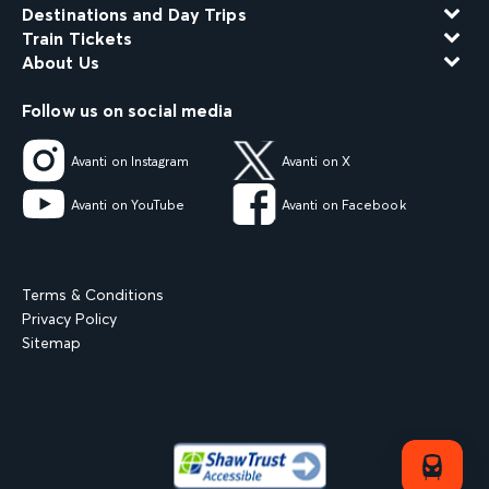
Destinations and Day Trips
Train Tickets
About Us
Follow us on social media
Avanti on Instagram
Avanti on X
Avanti on YouTube
Avanti on Facebook
Terms & Conditions
Privacy Policy
Sitemap