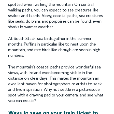
spotted when walking the mountain. On central
walking paths, you can expect to see creatures like
snakes and lizards. Along coastal paths, sea creatures
like seals, dolphins and porpoises can be found, even
sharks in warmer weather.
At South Stack, sea birds gather in the summer
months. Puffins in particular like to nest upon the
mountain, and rare birds like chough are seen in high
numbers.
The mountain’s coastal paths provide wonderful sea
views, with Ireland even becoming visible in the
distance on clear days. This makes the mountain an
excellent haven for photographers or artists to seek
and find inspiration. Why not settle in a picturesque
spot with a drawing pad or your camera, and see what
you can create?
Ways to save on your train ticket to