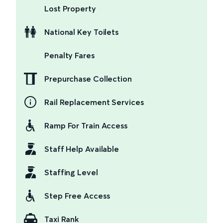
Lost Property
National Key Toilets
Penalty Fares
Prepurchase Collection
Rail Replacement Services
Ramp For Train Access
Staff Help Available
Staffing Level
Step Free Access
Taxi Rank