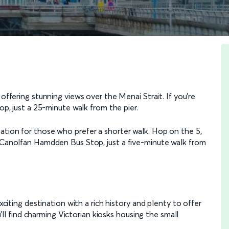
, offering stunning views over the Menai Strait. If you're
op, just a 25-minute walk from the pier.
ation for those who prefer a shorter walk. Hop on the 5,
e Canolfan Hamdden Bus Stop, just a five-minute walk from
exciting destination with a rich history and plenty to offer
ou'll find charming Victorian kiosks housing the small