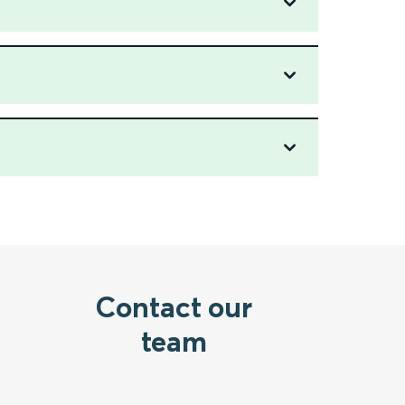
Contact our
team