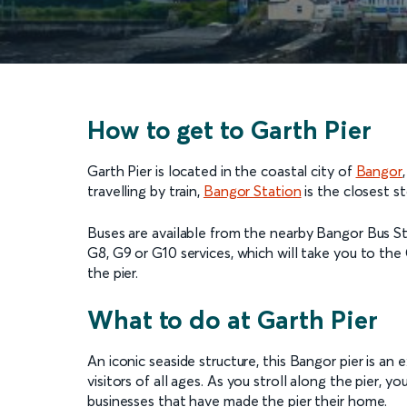
How to get to Garth Pier
Garth Pier is located in the coastal city of
Bangor
travelling by train,
Bangor Station
is the closest st
Buses are available from the nearby Bangor Bus St
G8, G9 or G10 services, which will take you to th
the pier.
What to do at Garth Pier
An iconic seaside structure, this Bangor pier is an 
visitors of all ages. As you stroll along the pier, y
businesses that have made the pier their home.