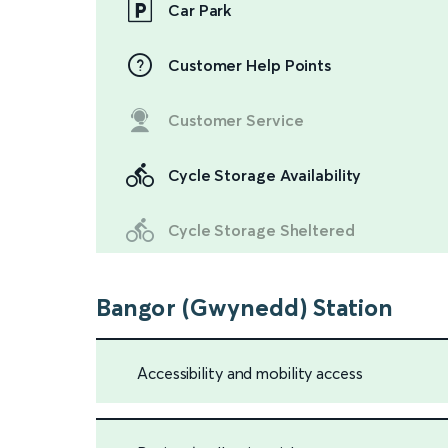
Car Park
Customer Help Points
Customer Service
Cycle Storage Availability
Cycle Storage Sheltered
Bangor (Gwynedd) Station
Accessibility and mobility access