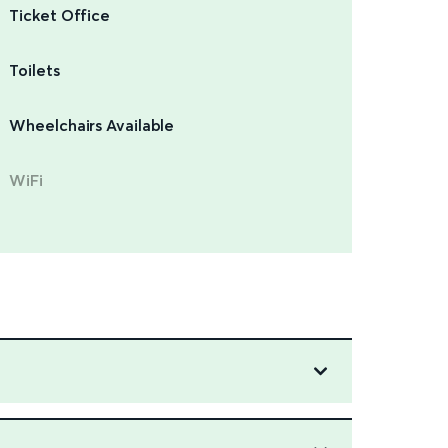
Ticket Office
Toilets
Wheelchairs Available
WiFi