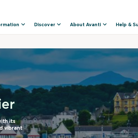
ormation
Discover
About Avanti
Help & S
ier
ith its
d vibrant