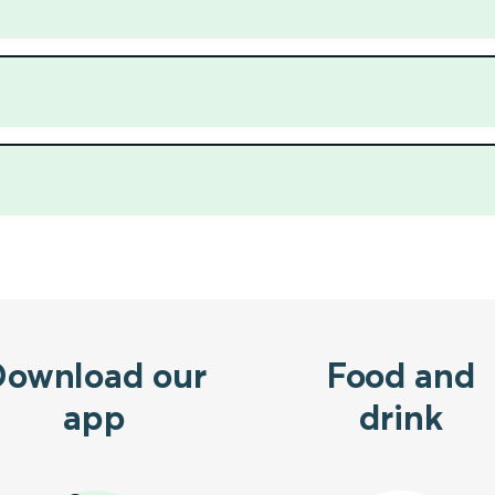
Download our
Food and
app
drink