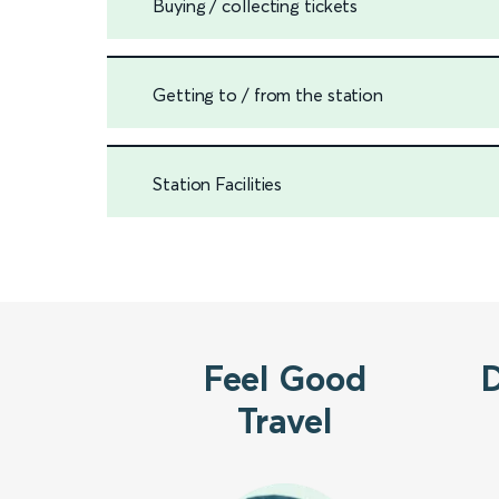
Buying / collecting tickets
Getting to / from the station
Station Facilities
Feel Good
Travel