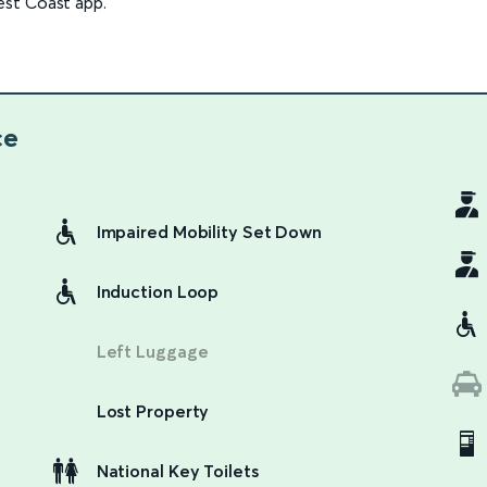
est Coast app.
ce
Impaired Mobility Set Down
Induction Loop
Left Luggage
Lost Property
National Key Toilets