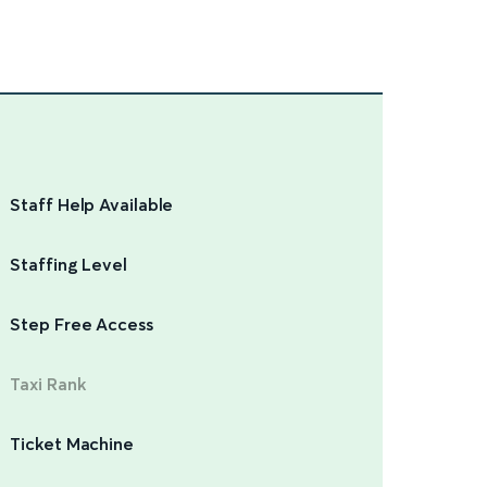
Staff Help Available
Staffing Level
Step Free Access
Taxi Rank
Ticket Machine