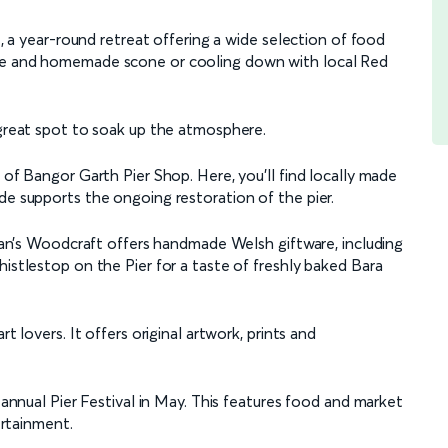
é, a year-round retreat offering a wide selection of food
fee and homemade scone or cooling down with local Red
 great spot to soak up the atmosphere.
 of Bangor Garth Pier Shop. Here, you’ll find locally made
de supports the ongoing restoration of the pier.
 Alan’s Woodcraft offers handmade Welsh giftware, including
histlestop on the Pier for a taste of freshly baked Bara
t lovers. It offers original artwork, prints and
e annual Pier Festival in May. This features food and market
ertainment.