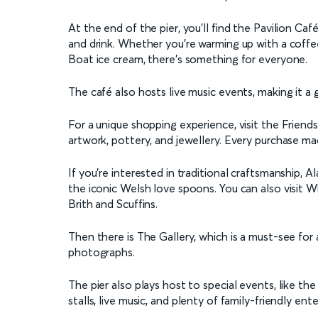
At the end of the pier, you'll find the Pavilion Caf
and drink. Whether you're warming up with a cof
Boat ice cream, there's something for everyone.
The café also hosts live music events, making it a
For a unique shopping experience, visit the Friends
artwork, pottery, and jewellery. Every purchase ma
If you're interested in traditional craftsmanship,
the iconic Welsh love spoons. You can also visit W
Brith and Scuffins.
Then there is The Gallery, which is a must-see for ar
photographs.
The pier also plays host to special events, like th
stalls, live music, and plenty of family-friendly ent