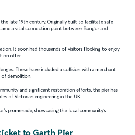
he late 19th century. Originally built to facilitate safe
became a vital connection point between Bangor and
ation. It soon had thousands of visitors flocking to enjoy
t on offer.
llenges. These have included a collision with a merchant
t of demolition.
munity and significant restoration efforts, the pier has
es of Victorian engineering in the UK.
gor’s promenade, showcasing the local community’s
ticket to Garth Pier