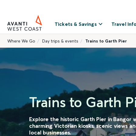
Tickets & Savings
Travel Inf
Where We Go
Day trips & events
Trains to Garth Pier
Trains to Garth P
Explore the historic Garth Pier in Bangor w
charming Victorian kiosks, scenic views an
local businesses.