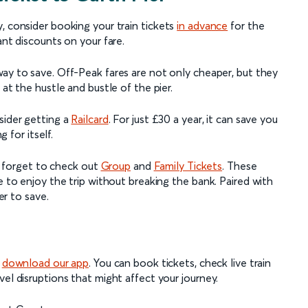
, consider booking your train tickets
in advance
for the
ant discounts on your fare.
way to save. Off-Peak fares are not only cheaper, but they
 at the hustle and bustle of the pier.
sider getting a
Railcard
. For just £30 a year, it can save you
g for itself.
't forget to check out
Group
and
Family Tickets
. These
e to enjoy the trip without breaking the bank. Paired with
ier to save.
,
download our app
. You can book tickets, check live train
el disruptions that might affect your journey.