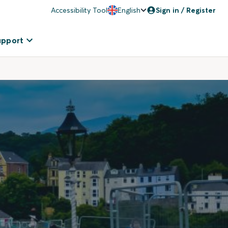
Accessibility Tool
English
Sign in / Register
upport