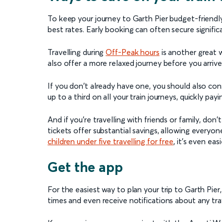
To keep your journey to Garth Pier budget-friendly
best rates. Early booking can often secure signific
Travelling during
Off-Peak hours
is another great 
also offer a more relaxed journey before you arrive
If you don't already have one, you should also con
up to a third on all your train journeys, quickly payin
And if you're travelling with friends or family, don
tickets offer substantial savings, allowing everyon
children under five travelling for free
, it’s even eas
Get the app
For the easiest way to plan your trip to Garth Pier
times and even receive notifications about any trav