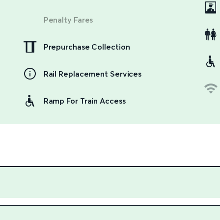
Penalty Fares
Prepurchase Collection
Rail Replacement Services
Ramp For Train Access