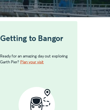
Getting to Bangor
Ready for an amazing day out exploring
Garth Pier?
Plan your visit