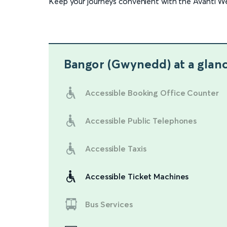
Keep your journeys convenient with the Avanti W
Bangor (Gwynedd)
at a glan
Accessible Booking Office Counter
Accessible Public Telephones
Accessible Taxis
Accessible Ticket Machines
Bus Services