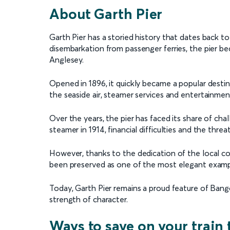
About Garth Pier
Garth Pier has a storied history that dates back to t
disembarkation from passenger ferries, the pier 
Anglesey.
Opened in 1896, it quickly became a popular destin
the seaside air, steamer services and entertainmen
Over the years, the pier has faced its share of cha
steamer in 1914, financial difficulties and the threa
However, thanks to the dedication of the local com
been preserved as one of the most elegant exampl
Today, Garth Pier remains a proud feature of Ban
strength of character.
Ways to save on your train 