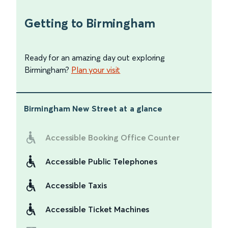
Getting to Birmingham
Ready for an amazing day out exploring
Birmingham?
Plan your visit
Birmingham New Street
at a glance
Accessible Booking Office Counter
Accessible Public Telephones
Accessible Taxis
Accessible Ticket Machines