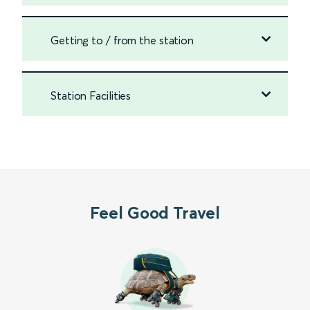
Getting to / from the station
Station Facilities
Feel Good Travel