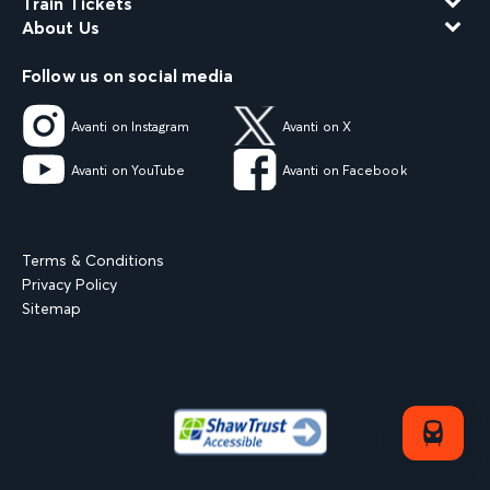
Train Tickets
About Us
Follow us on social media
Avanti on Instagram
Avanti on X
Avanti on YouTube
Avanti on Facebook
Terms & Conditions
Privacy Policy
Sitemap