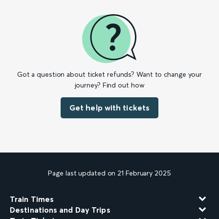
Got a question about ticket refunds? Want to change your
journey? Find out how
Get help with tickets
Page last updated on 21 February 2025
Train Times
Destinations and Day Trips