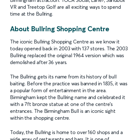
Birmingham attraction. TOCA Social, Lane7, Sandbox
VR and Treetop Golf are all exciting ways to spend
time at the Bullring.
About Bullring Shopping Centre
The iconic Bullring Shopping Centre as we know it
today opened back in 2003 with 137 stores. The 2003
Bullring replaced the original 1964 version which was
demolished after 36 years.
The Bullring gets its name from its history of bull
baiting. Before the practice was banned in 1835, it was
a popular form of entertainment in the area.
Birmingham kept the Bullring name and celebrated it
with a 7ft bronze statue at one of the centre’s
entrances. The Birmingham Bull is an iconic sight
within the shopping centre.
Today, the Bullring is home to over 160 shops and a
wide array of restaurants and bars. It is one of