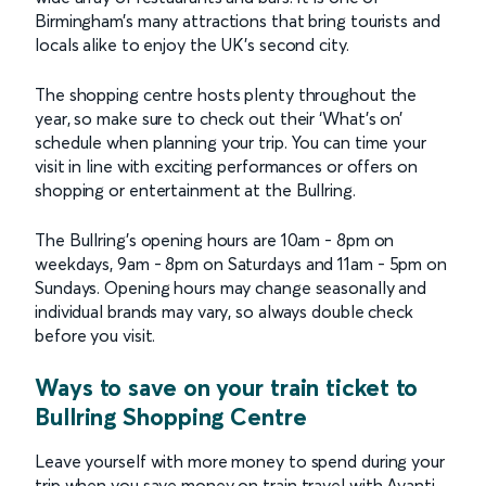
Birmingham’s many attractions that bring tourists and
locals alike to enjoy the UK’s second city.
The shopping centre hosts plenty throughout the
year, so make sure to check out their ‘What’s on’
schedule when planning your trip. You can time your
visit in line with exciting performances or offers on
shopping or entertainment at the Bullring.
The Bullring’s opening hours are 10am - 8pm on
weekdays, 9am - 8pm on Saturdays and 11am - 5pm on
Sundays. Opening hours may change seasonally and
individual brands may vary, so always double check
before you visit.
Ways to save on your train ticket to
Bullring Shopping Centre
Leave yourself with more money to spend during your
trip when you save money on train travel with Avanti