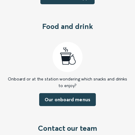
Food and drink
Onboard or at the station wondering which snacks and drinks
to enjoy?
Our onboard menus
Contact our team