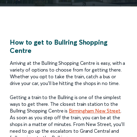
How to get to Bullring Shopping
Centre
Arriving at the Bullring Shopping Centre is easy, with a
variety of options to choose from for getting there.
Whether you opt to take the train, catch a bus or
drive your car, you’ll be hitting the shops in no time.
Getting a train to the Bullring is one of the simplest
ways to get there. The closest train station to the
Bullring Shopping Centre is
Birmingham New Street
.
As soon as you step off the train, you can be at the
shops in a matter of minutes. From New Street, you’ll
need to go up the escalators to Grand Central and