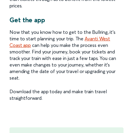
prices.
Get the app
Now that you know how to get to the Bullring, it’s
time to start planning your trip. The
Avanti West
Coast app
can help you make the process even
smoother. Find your journey, book your tickets and
track your train with ease in just a few taps. You can
even make changes to your journey, whether it’s
amending the date of your travel or upgrading your
seat.
Download the app today and make train travel
straightforward.