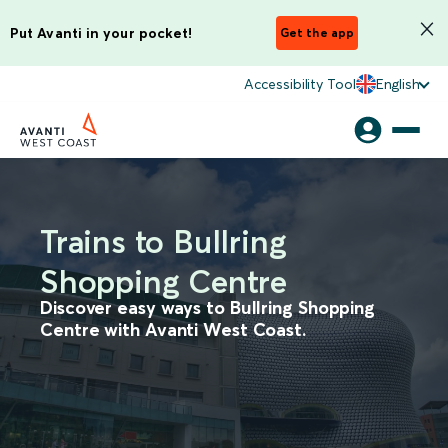
Put Avanti in your pocket!
Get the app
Accessibility Tool
English
Trains to Bullring
Shopping Centre
Discover easy ways to Bullring Shopping
Centre with Avanti West Coast.