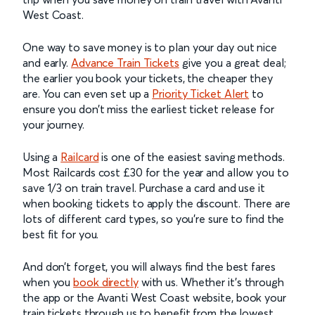
West Coast.
One way to save money is to plan your day out nice
and early.
Advance Train Tickets
give you a great deal;
the earlier you book your tickets, the cheaper they
are. You can even set up a
Priority Ticket Alert
to
ensure you don’t miss the earliest ticket release for
your journey.
Using a
Railcard
is one of the easiest saving methods.
Most Railcards cost £30 for the year and allow you to
save 1/3 on train travel. Purchase a card and use it
when booking tickets to apply the discount. There are
lots of different card types, so you’re sure to find the
best fit for you.
And don’t forget, you will always find the best fares
when you
book directly
with us. Whether it’s through
the app or the Avanti West Coast website, book your
train tickets through us to benefit from the lowest