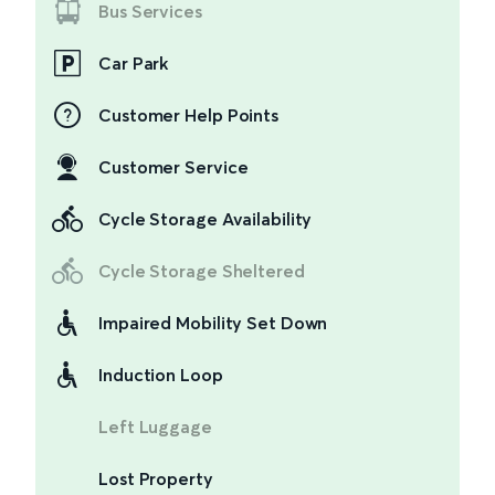
Bus Services
Car Park
Customer Help Points
Customer Service
Cycle Storage Availability
Cycle Storage Sheltered
Impaired Mobility Set Down
Induction Loop
Left Luggage
Lost Property