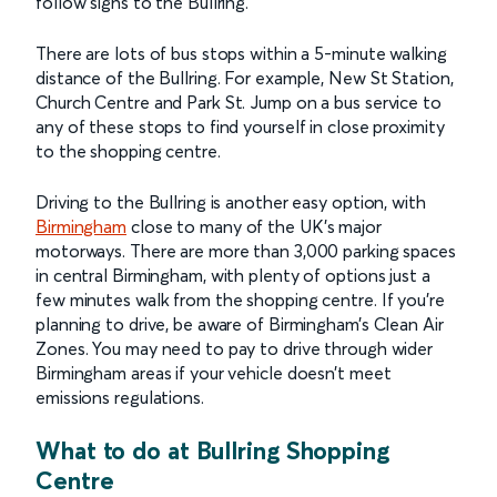
follow signs to the Bullring.
There are lots of bus stops within a 5-minute walking
distance of the Bullring. For example, New St Station,
Church Centre and Park St. Jump on a bus service to
any of these stops to find yourself in close proximity
to the shopping centre.
Driving to the Bullring is another easy option, with
Birmingham
close to many of the UK's major
motorways. There are more than 3,000 parking spaces
in central Birmingham, with plenty of options just a
few minutes walk from the shopping centre. If you’re
planning to drive, be aware of Birmingham’s Clean Air
Zones. You may need to pay to drive through wider
Birmingham areas if your vehicle doesn’t meet
emissions regulations.
What to do at Bullring Shopping
Centre