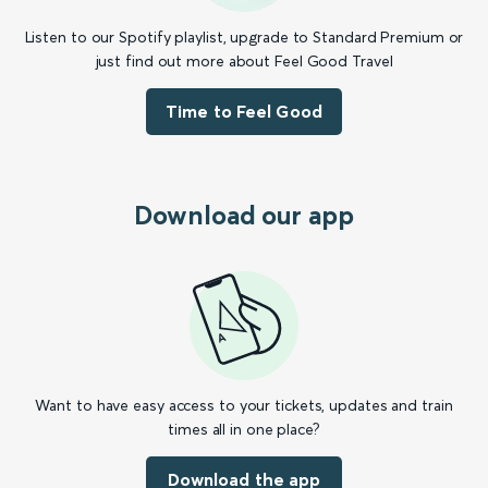
Listen to our Spotify playlist, upgrade to Standard Premium or
just find out more about Feel Good Travel
Time to Feel Good
Download our app
Want to have easy access to your tickets, updates and train
times all in one place?
Download the app