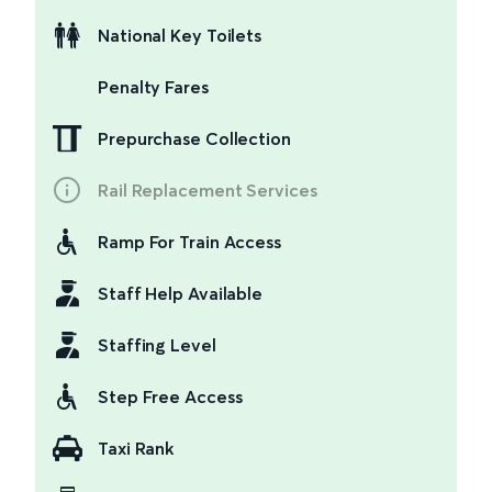
National Key Toilets
Penalty Fares
Prepurchase Collection
Rail Replacement Services
Ramp For Train Access
Staff Help Available
Staffing Level
Step Free Access
Taxi Rank