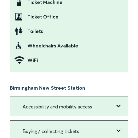
Ticket Machine
Ticket Office
Toilets
Wheelchairs Available
WiFi
Birmingham New Street Station
Accessibility and mobility access
Buying / collecting tickets