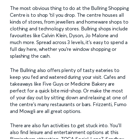
The most obvious thing to do at the Bullring Shopping
Centre is to shop ‘til you drop. The centre houses all
kinds of stores, from jewellers and homeware shops to
clothing and technology stores. Bullring shops include
favourites like Calvin Klein, Dyson, Jo Malone and
much more. Spread across 3 levels, it’s easy to spend a
full day here, whether you’re window shopping or
splashing the cash.
The Bullring also offers plenty of tasty eateries to
keep you fed and watered during your visit. Cafes and
takeaways like Five Guys or Medicine Bakery are
perfect for a quick bite mid-shop. Or make the most
of your day out by sitting down and relaxing at one of
the centre’s many restaurants or bars. Frizzenti, Fumo
and Mowgli are all great options.
There are also fun activities to get stuck into. You’ll
also find leisure and entertainment options at this