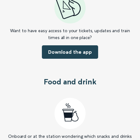
Want to have easy access to your tickets, updates and train
times all in one place?
Download the app
Food and drink
Onboard or at the station wondering which snacks and drinks