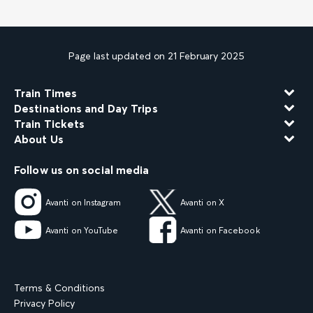
Page last updated on 21 February 2025
Train Times
Destinations and Day Trips
Train Tickets
About Us
Follow us on social media
Avanti on Instagram
Avanti on X
Avanti on YouTube
Avanti on Facebook
Terms & Conditions
Privacy Policy