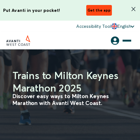
Put Avanti in your pocket!
Get the app
Accessibility Tool
English
Trains to Milton Keynes
Marathon 2025
Discover easy ways to Milton Keynes
Marathon with Avanti West Coast.