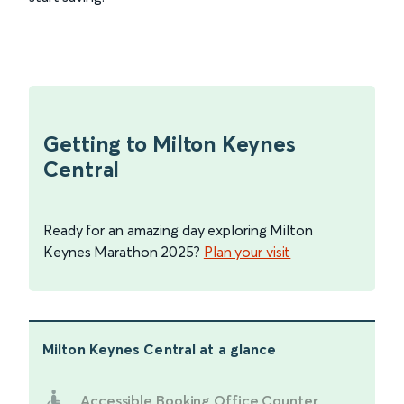
Getting to Milton Keynes
Central
Ready for an amazing day exploring Milton
Keynes Marathon 2025?
Plan your visit
Milton Keynes Central
at a glance
Accessible Booking Office Counter