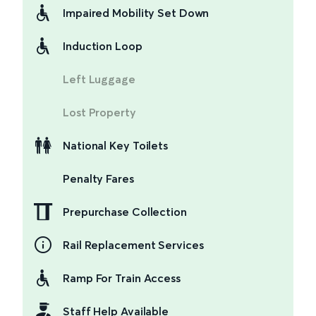
Impaired Mobility Set Down
Induction Loop
Left Luggage
Lost Property
National Key Toilets
Penalty Fares
Prepurchase Collection
Rail Replacement Services
Ramp For Train Access
Staff Help Available