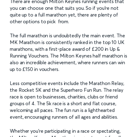
There are enough Milton Keynes running events that
you can choose one that suits you. So if you’re not
quite up to a full marathon yet, there are plenty of
other options to pick from.
The full marathon is undoubtedly the main event. The
MK Marathon is consistently ranked in the top 10 UK
marathons, with a first-place award of £200 in Up &
Running Vouchers. The Milton Keynes half marathon is
also an incredible achievement, where runners can win
up to £150 in vouchers.
Less competitive events include the Marathon Relay,
the Rocket 5K and the Superhero Fun Run. The relay
race is open to businesses, charities, clubs or friend
groups of 4. The 5k race is a short and flat course,
welcoming all paces. The fun run is a lighthearted
event, encouraging runners of all ages and abilities.
Whether you’re participating in a race or spectating,