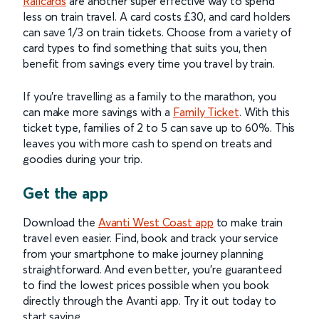
Railcards
are another super effective way to spend
less on train travel. A card costs £30, and card holders
can save 1/3 on train tickets. Choose from a variety of
card types to find something that suits you, then
benefit from savings every time you travel by train.
If you’re travelling as a family to the marathon, you
can make more savings with a
Family Ticket
. With this
ticket type, families of 2 to 5 can save up to 60%. This
leaves you with more cash to spend on treats and
goodies during your trip.
Get the app
Download the
Avanti West Coast app
to make train
travel even easier. Find, book and track your service
from your smartphone to make journey planning
straightforward. And even better, you’re guaranteed
to find the lowest prices possible when you book
directly through the Avanti app. Try it out today to
start saving.