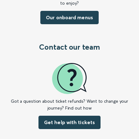
to enjoy?
Our onboard menus
Contact our team
Got a question about ticket refunds? Want to change your
journey? Find out how
Get help with tickets