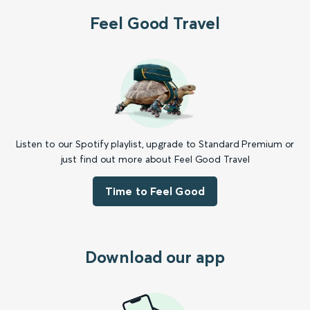
Feel Good Travel
Listen to our Spotify playlist, upgrade to Standard Premium or
just find out more about Feel Good Travel
Time to Feel Good
Download our app