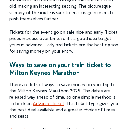
old, making an interesting setting. The picturesque
scenery of the route is sure to encourage runners to
push themselves further.
Tickets for the event go on sale nice and early. Ticket
prices increase over time, so it’s a good idea to get
yours in advance. Early bird tickets are the best option
for saving money on your entry.
Ways to save on your train ticket to
Milton Keynes Marathon
There are lots of ways to save money on your trip to
the Milton Keynes Marathon 2025. The dates are
released way ahead of time, so one simple method is
to book an
Advance Ticket
. This ticket type gives you
the best deal available and a greater choice of times
and seats.