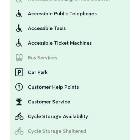
Accessible Public Telephones
Accessible Taxis
Accessible Ticket Machines
Bus Services
Car Park
Customer Help Points
Customer Service
Cycle Storage Availability
Cycle Storage Sheltered