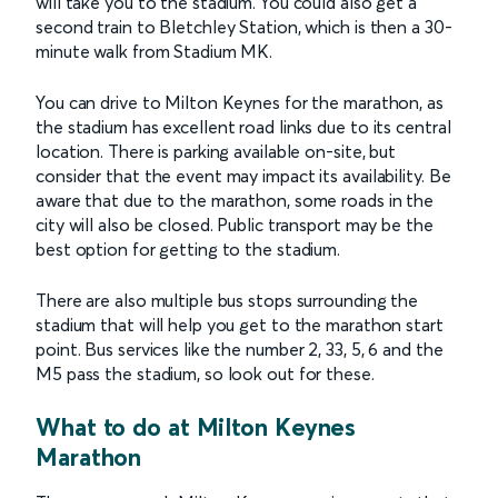
will take you to the stadium. You could also get a
second train to Bletchley Station, which is then a 30-
minute walk from Stadium MK.
You can drive to Milton Keynes for the marathon, as
the stadium has excellent road links due to its central
location. There is parking available on-site, but
consider that the event may impact its availability. Be
aware that due to the marathon, some roads in the
city will also be closed. Public transport may be the
best option for getting to the stadium.
There are also multiple bus stops surrounding the
stadium that will help you get to the marathon start
point. Bus services like the number 2, 33, 5, 6 and the
M5 pass the stadium, so look out for these.
What to do at Milton Keynes
Marathon