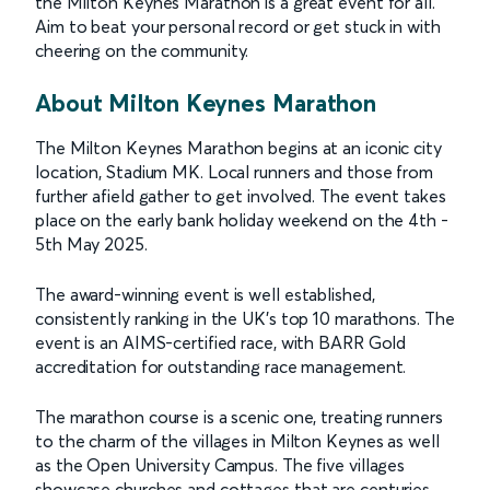
the Milton Keynes Marathon is a great event for all.
Aim to beat your personal record or get stuck in with
cheering on the community.
About Milton Keynes Marathon
The Milton Keynes Marathon begins at an iconic city
location, Stadium MK. Local runners and those from
further afield gather to get involved. The event takes
place on the early bank holiday weekend on the 4th -
5th May 2025.
The award-winning event is well established,
consistently ranking in the UK’s top 10 marathons. The
event is an AIMS-certified race, with BARR Gold
accreditation for outstanding race management.
The marathon course is a scenic one, treating runners
to the charm of the villages in Milton Keynes as well
as the Open University Campus. The five villages
showcase churches and cottages that are centuries