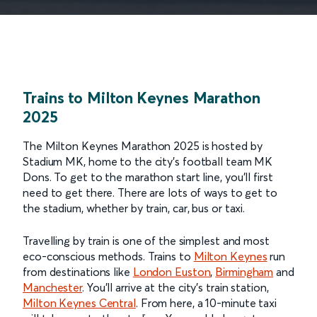
Trains to Milton Keynes Marathon
2025
The Milton Keynes Marathon 2025 is hosted by
Stadium MK, home to the city’s football team MK
Dons. To get to the marathon start line, you’ll first
need to get there. There are lots of ways to get to
the stadium, whether by train, car, bus or taxi.
Travelling by train is one of the simplest and most
eco-conscious methods. Trains to
Milton Keynes
run
from destinations like
London Euston
,
Birmingham
and
Manchester
. You’ll arrive at the city’s train station,
Milton Keynes Central
. From here, a 10-minute taxi