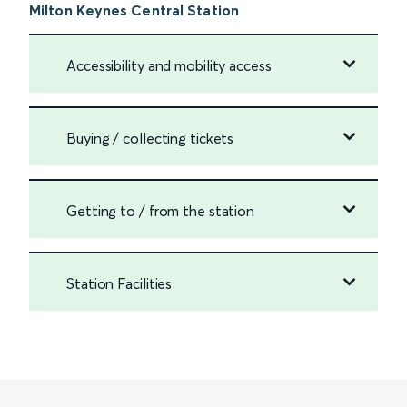
Milton Keynes Central Station
Accessibility and mobility access
Buying / collecting tickets
Getting to / from the station
Station Facilities