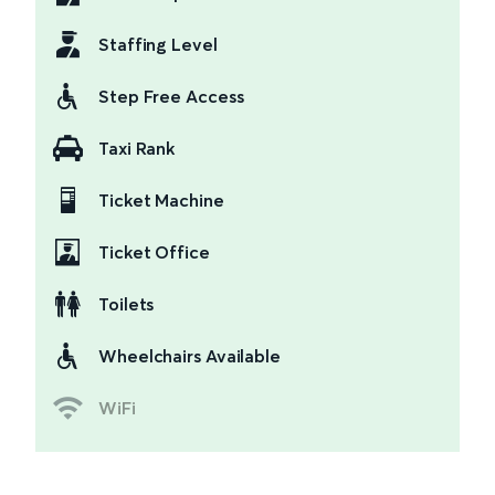
Staffing Level
Step Free Access
Taxi Rank
Ticket Machine
Ticket Office
Toilets
Wheelchairs Available
WiFi