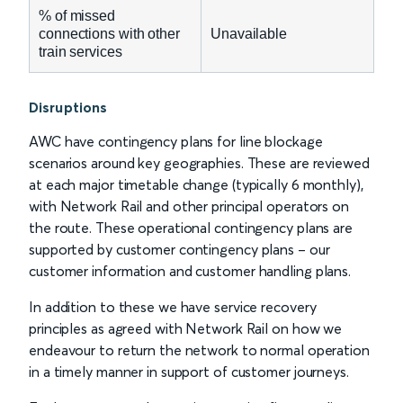
% of missed
connections with other
Unavailable
train services
Disruptions
AWC have contingency plans for line blockage
scenarios around key geographies. These are reviewed
at each major timetable change (typically 6 monthly),
with Network Rail and other principal operators on
the route. These operational contingency plans are
supported by customer contingency plans – our
customer information and customer handling plans.
In addition to these we have service recovery
principles as agreed with Network Rail on how we
endeavour to return the network to normal operation
in a timely manner in support of customer journeys.