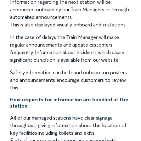
Information regarding the next station will be
announced onboard by our Train Managers or through
automated announcements.
This is also displayed visually onboard and in stations.
In the case of delays the Train Manager will make
regular announcements and update customers
frequently. Information about incidents which cause
significant disruption is available from our website.
Safety information can be found onboard on posters
and announcements encourage customers to review
this.
How requests for information are handled at the
station
All of our managed stations have clear signage
throughout, giving information about the location of
key facilities including toilets and exits.
Each of our managed stations are equipped with