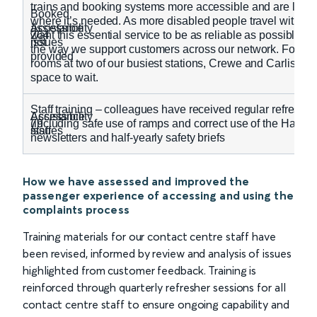
trains and booking systems more accessible and are looki
Booked
where it’s needed. As more disabled people travel with us
Accessibility
assistance
264
want this essential service to be as reliable as possible, s
issues
not
the way we support customers across our network. For ex
provided
rooms at two of our busiest stations, Crewe and Carlisle, 
space to wait.
Staff training – colleagues have received regular refreshe
Accessibility
Assistance
79
(including safe use of ramps and correct use of the Hando
issues
staff
newsletters and half-yearly safety briefs
How we have assessed and improved the
passenger experience of accessing and using the
complaints process
Training materials for our contact centre staff have
been revised, informed by review and analysis of issues
highlighted from customer feedback. Training is
reinforced through quarterly refresher sessions for all
contact centre staff to ensure ongoing capability and