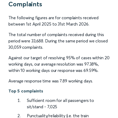
Complaints
The following figures are for complaints received
between 1st April 2025 to 31st March 2026.
The total number of complaints received during this
period were 33,688. During the same period we closed
30,059 complaints.
Against our target of resolving 95% of cases within 20
working days, our average resolution was 97.38%,
within 10 working days our response was 69.59%.
Average response time was 7.89 working days.
Top 5 complaints
Sufficient room for all passengers to
sit/stand - 7,025
Punctuality/reliability (i.e. the train