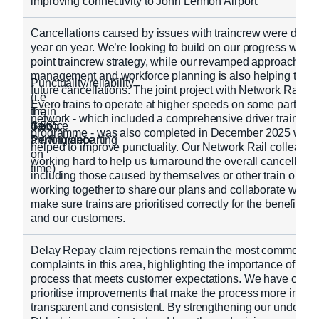
improving connectivity to John Lennon Airport.
Cancellations caused by issues with traincrew were down
year on year. We’re looking to build on our progress with 
point traincrew strategy, while our revamped approach to t
management and workforce planning is also helping to mi
Punctuality/reliability
future cancellations. The joint project with Network Rail to
(i.e
Evero trains to operate at higher speeds on some parts of 
Train
the
network - which included a comprehensive driver training
Service
train
4,665
4,665
programme - was also completed in December 2025 whic
Performance
arriving/departing
helped to improve punctuality. Our Network Rail colleague
on
working hard to help us turnaround the overall cancellation
time)
including those caused by themselves or other train opera
working together to share our plans and collaborate with si
make sure trains are prioritised correctly for the benefit of
and our customers.
Delay Repay claim rejections remain the most common ca
complaints in this area, highlighting the importance of a c
process that meets customer expectations. We have conti
prioritise improvements that make the process more intuiti
transparent and consistent. By strengthening our understa