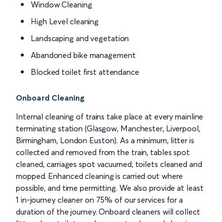
Window Cleaning
High Level cleaning
Landscaping and vegetation
Abandoned bike management
Blocked toilet first attendance
Onboard Cleaning
Internal cleaning of trains take place at every mainline
terminating station (Glasgow, Manchester, Liverpool,
Birmingham, London Euston). As a minimum, litter is
collected and removed from the train, tables spot
cleaned, carriages spot vacuumed, toilets cleaned and
mopped. Enhanced cleaning is carried out where
possible, and time permitting. We also provide at least
1 in-journey cleaner on 75% of our services for a
duration of the journey. Onboard cleaners will collect