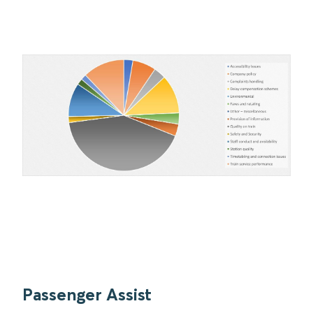
Passenger Assist