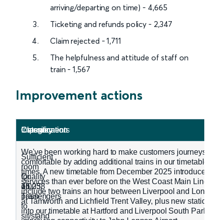
arriving/departing on time) - 4,665
Ticketing and refunds policy - 2,347
Claim rejected - 1,711
The helpfulness and attitude of staff on
train - 1,567
Improvement actions
Classification
Category
Classification
Category
Improvements
We've been working hard to make customers journeys mo
Sufficient
comfortable by adding additional trains in our timetable d
room
times. A new timetable from December 2025 introduced m
Quality
for
services than ever before on the West Coast Main Line. T
on
all
16,038
7,025
include two trains an hour between Liverpool and London,
Train
passengers
at Tamworth and Lichfield Trent Valley, plus new station 
to
into our timetable at Hartford and Liverpool South Parkway,
sit/stand