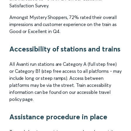
Satisfaction Survey.
Amongst Mystery Shoppers, 72% rated their overall
impressions and customer experience on the train as
Good or Excellent in Q4.
Accessibility of stations and trains
All Avanti run stations are Category A (full step free)
or Category B1 (step free access to all platforms - may
include long or steep ramps). Access between
platforms may be via the street. Train accessibility
information can be found on our accessible travel
policy page.
Assistance procedure in place