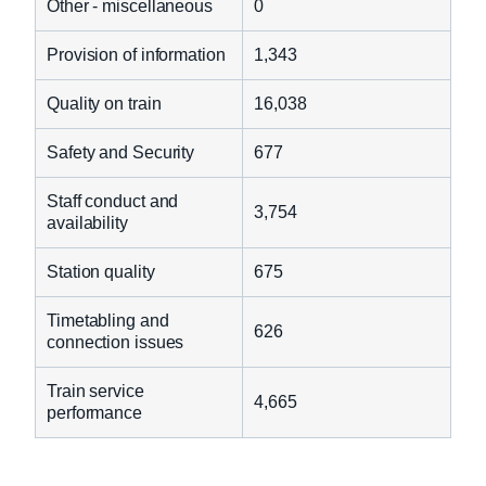
Other - miscellaneous
0
Provision of information
1,343
Quality on train
16,038
Safety and Security
677
Staff conduct and
3,754
availability
Station quality
675
Timetabling and
626
connection issues
Train service
4,665
performance