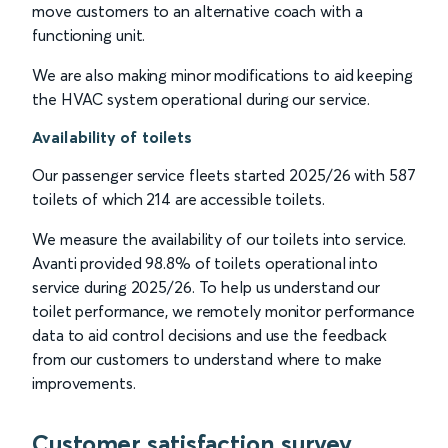
move customers to an alternative coach with a
functioning unit.
We are also making minor modifications to aid keeping
the HVAC system operational during our service.
Availability of toilets
Our passenger service fleets started 2025/26 with 587
toilets of which 214 are accessible toilets.
We measure the availability of our toilets into service.
Avanti provided 98.8% of toilets operational into
service during 2025/26. To help us understand our
toilet performance, we remotely monitor performance
data to aid control decisions and use the feedback
from our customers to understand where to make
improvements.
Customer satisfaction survey