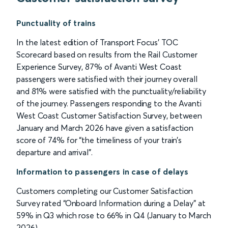
Punctuality of trains
In the latest edition of Transport Focus’ TOC
Scorecard based on results from the Rail Customer
Experience Survey, 87% of Avanti West Coast
passengers were satisfied with their journey overall
and 81% were satisfied with the punctuality/reliability
of the journey. Passengers responding to the Avanti
West Coast Customer Satisfaction Survey, between
January and March 2026 have given a satisfaction
score of 74% for “the timeliness of your train’s
departure and arrival”.
Information to passengers in case of delays
Customers completing our Customer Satisfaction
Survey rated “Onboard Information during a Delay” at
59% in Q3 which rose to 66% in Q4 (January to March
2026).