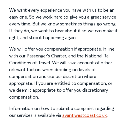
We want every experience you have with us to be an
easy one. So we work hard to give you a great service
every time. But we know sometimes things go wrong.
If they do, we want to hear about it so we can make it
right, and stop it happening again.
We will offer you compensation if appropriate, in line
with our Passenger’s Charter, and the National Rail
Conditions of Travel. We will take account of other
relevant factors when deciding on levels of
compensation and use our discretion where
appropriate. If you are entitled to compensation, or
we deem it appropriate to offer you discretionary
compensation.
Information on how to submit a complaint regarding
our services is available via
avantiwestcoast.co.uk
.