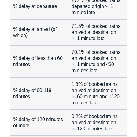
27.4% of booked trains
% delay at departure
departed origin >=1
minute late
71.5% of booked trains
% delay at arrival (of
arrived at destination
which):
>=1 minute late
70.1% of booked trains
% delay of less than 60
arrived at destination
minutes
>=1 minute and <60
minutes late
1.3% of booked trains
% delay of 60-119
arrived at destination
minutes
>=60 minute and <120
minutes late
0.2% of booked trains
% delay of 120 minutes
arrived at destination
or more
>=120 minutes late