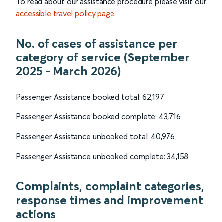
To read about our assistance procedure please visit our
accessible travel policy page
.
No. of cases of assistance per
category of service (September
2025 - March 2026)
Passenger Assistance booked total: 62,197
Passenger Assistance booked complete: 43,716
Passenger Assistance unbooked total: 40,976
Passenger Assistance unbooked complete: 34,158
Complaints, complaint categories,
response times and improvement
actions