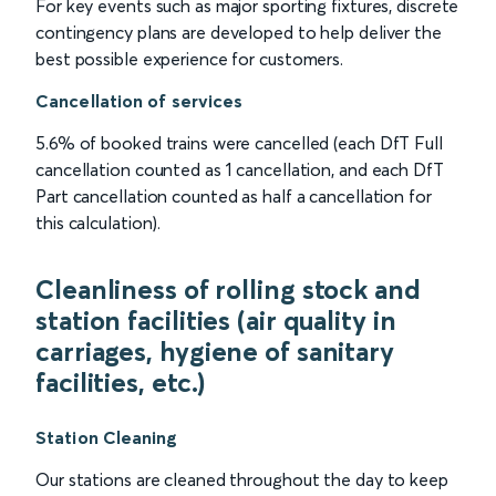
For key events such as major sporting fixtures, discrete
contingency plans are developed to help deliver the
best possible experience for customers.
Cancellation of services
5.6% of booked trains were cancelled (each DfT Full
cancellation counted as 1 cancellation, and each DfT
Part cancellation counted as half a cancellation for
this calculation).
Cleanliness of rolling stock and
station facilities (air quality in
carriages, hygiene of sanitary
facilities, etc.)
Station Cleaning
Our stations are cleaned throughout the day to keep