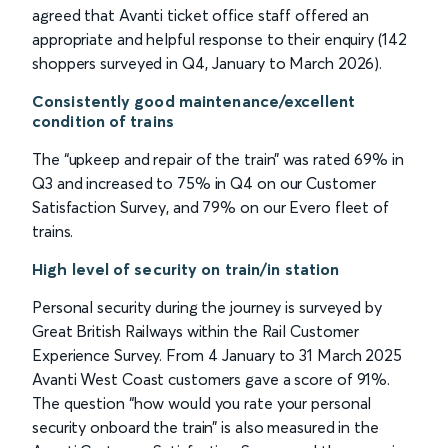
agreed that Avanti ticket office staff offered an
appropriate and helpful response to their enquiry (142
shoppers surveyed in Q4, January to March 2026).
Consistently good maintenance/excellent
condition of trains
The “upkeep and repair of the train” was rated 69% in
Q3 and increased to 75% in Q4 on our Customer
Satisfaction Survey, and 79% on our Evero fleet of
trains.
High level of security on train/in station
Personal security during the journey is surveyed by
Great British Railways within the Rail Customer
Experience Survey. From 4 January to 31 March 2025
Avanti West Coast customers gave a score of 91%.
The question “how would you rate your personal
security onboard the train” is also measured in the