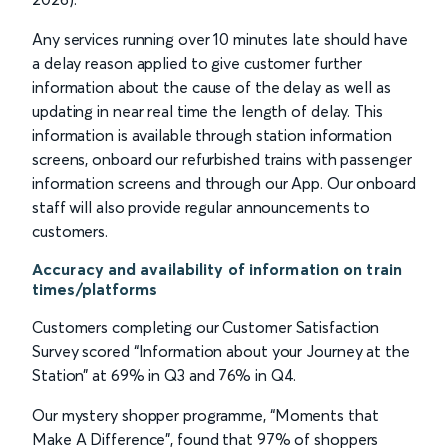
Any services running over 10 minutes late should have
a delay reason applied to give customer further
information about the cause of the delay as well as
updating in near real time the length of delay. This
information is available through station information
screens, onboard our refurbished trains with passenger
information screens and through our App. Our onboard
staff will also provide regular announcements to
customers.
Accuracy and availability of information on train
times/platforms
Customers completing our Customer Satisfaction
Survey scored “Information about your Journey at the
Station” at 69% in Q3 and 76% in Q4.
Our mystery shopper programme, “Moments that
Make A Difference”, found that 97% of shoppers