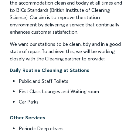
the accommodation clean and today at all times and
to BICs Standards (British Institute of Cleaning
Science). Our aim is to improve the station
environment by delivering a service that continually
enhances customer satisfaction.
We want our stations to be clean, tidy and in a good
state of repair. To achieve this, we will be working
closely with the Cleaning partner to provide:
Daily Routine Cleaning at Stations
Public and Staff Toilets
First Class Lounges and Waiting room
Car Parks
Other Services
Periodic Deep cleans