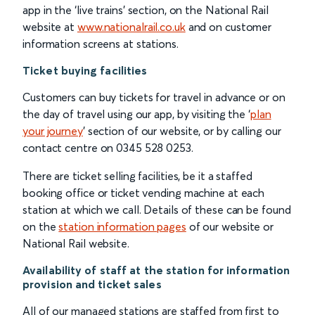
app in the ‘live trains’ section, on the National Rail
website at
www.nationalrail.co.uk
and on customer
information screens at stations.
Ticket buying facilities
Customers can buy tickets for travel in advance or on
the day of travel using our app, by visiting the ‘
plan
your journey
’ section of our website, or by calling our
contact centre on 0345 528 0253.
There are ticket selling facilities, be it a staffed
booking office or ticket vending machine at each
station at which we call. Details of these can be found
on the
station information pages
of our website or
National Rail website.
Availability of staff at the station for information
provision and ticket sales
All of our managed stations are staffed from first to