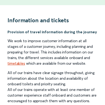
Information and tickets
Provision of travel information during the journey
We work to improve customer information at all
stages of a customer journey, including planning and
preparing for travel. This includes information on our
trains, the different services available onboard and
timetables
which are available from our website.
All of our trains have clear signage throughout, giving
information about the location and availability of
onboard toilets and priority seating.
All of our trains operate with at least one member of
customer experience staff onboard and customers are
encouraged to approach them with any questions.