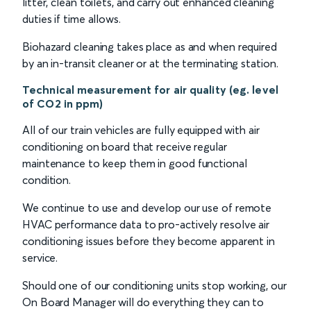
litter, clean toilets, and carry out enhanced cleaning
duties if time allows.
Biohazard cleaning takes place as and when required
by an in-transit cleaner or at the terminating station.
Technical measurement for air quality (eg. level
of CO2 in ppm)
All of our train vehicles are fully equipped with air
conditioning on board that receive regular
maintenance to keep them in good functional
condition.
We continue to use and develop our use of remote
HVAC performance data to pro-actively resolve air
conditioning issues before they become apparent in
service.
Should one of our conditioning units stop working, our
On Board Manager will do everything they can to