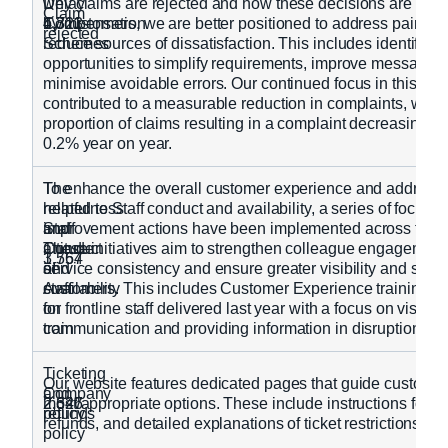
Delay
why claims are rejected and how these decisions are exp
Claim
Compensation
4,323
1,711
by customers, we are better positioned to address pain po
rejected
Schemes
reduce sources of dissatisfaction. This includes identifying
opportunities to simplify requirements, improve messaging
minimise avoidable errors. Our continued focus in this are
contributed to a measurable reduction in complaints, with 
proportion of claims resulting in a complaint decreasing f
0.2% year on year.
The
To enhance the overall customer experience and address
helpfulness
related to Staff conduct and availability, a series of focuse
Staff
and
improvement actions have been implemented across the b
Conduct
attitude
These initiatives aim to strengthen colleague engagement
3,754
1,567
and
of
service consistency and ensure greater visibility and suppo
Availability
staff
customers. This includes Customer Experience training 
on
for frontline staff delivered last year with a focus on visibilit
train
communication and providing information in disruption.
Ticketing
Our website features dedicated pages that guide customer
Company
and
2,626
2,347
most appropriate options. These include instructions for c
policy
refunds
refunds, and detailed explanations of ticket restrictions
policy