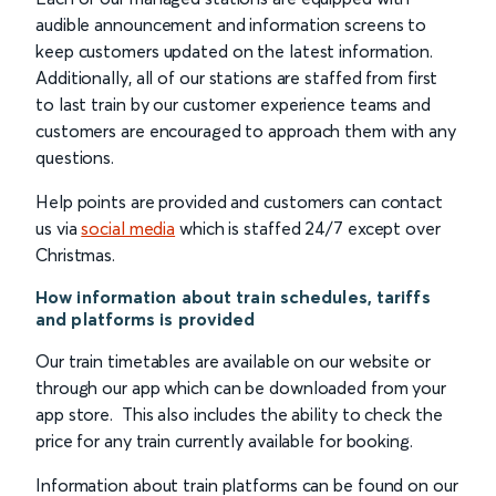
audible announcement and information screens to
keep customers updated on the latest information.
Additionally, all of our stations are staffed from first
to last train by our customer experience teams and
customers are encouraged to approach them with any
questions.
Help points are provided and customers can contact
us via
social media
which is staffed 24/7 except over
Christmas.
How information about train schedules, tariffs
and platforms is provided
Our train timetables are available on our website or
through our app which can be downloaded from your
app store. This also includes the ability to check the
price for any train currently available for booking.
Information about train platforms can be found on our