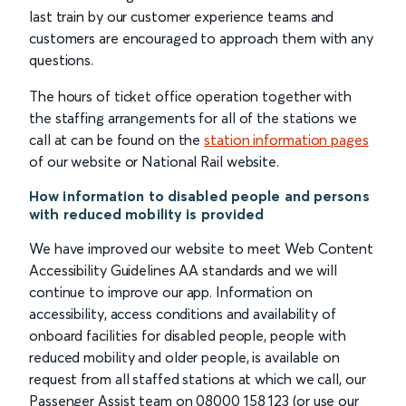
last train by our customer experience teams and
customers are encouraged to approach them with any
questions.
The hours of ticket office operation together with
the staffing arrangements for all of the stations we
call at can be found on the
station information pages
of our website or National Rail website.
How information to disabled people and persons
with reduced mobility is provided
We have improved our website to meet Web Content
Accessibility Guidelines AA standards and we will
continue to improve our app. Information on
accessibility, access conditions and availability of
onboard facilities for disabled people, people with
reduced mobility and older people, is available on
request from all staffed stations at which we call, our
Passenger Assist team on 08000 158 123 (or use our