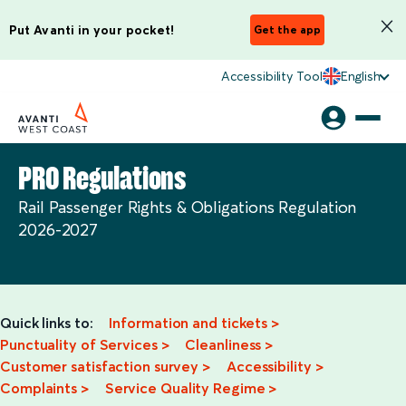
Put Avanti in your pocket!
Get the app
Accessibility Tool
English
PRO Regulations
Rail Passenger Rights & Obligations Regulation
2026-2027
Quick links to:
Information and tickets
>
Punctuality of Services
>
Cleanliness >
Customer satisfaction survey >
Accessibility >
Complaints >
Service Quality Regime >