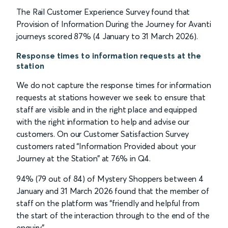
The Rail Customer Experience Survey found that
Provision of Information During the Journey for Avanti
journeys scored 87% (4 January to 31 March 2026).
Response times to information requests at the
station
We do not capture the response times for information
requests at stations however we seek to ensure that
staff are visible and in the right place and equipped
with the right information to help and advise our
customers. On our Customer Satisfaction Survey
customers rated “Information Provided about your
Journey at the Station” at 76% in Q4.
94% (79 out of 84) of Mystery Shoppers between 4
January and 31 March 2026 found that the member of
staff on the platform was “friendly and helpful from
the start of the interaction through to the end of the
enquiry”.