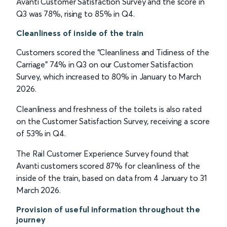
Avanti Customer Satisfaction Survey and the score in
Q3 was 78%, rising to 85% in Q4.
Cleanliness of inside of the train
Customers scored the “Cleanliness and Tidiness of the
Carriage” 74% in Q3 on our Customer Satisfaction
Survey, which increased to 80% in January to March
2026.
Cleanliness and freshness of the toilets is also rated
on the Customer Satisfaction Survey, receiving a score
of 53% in Q4.
The Rail Customer Experience Survey found that
Avanti customers scored 87% for cleanliness of the
inside of the train, based on data from 4 January to 31
March 2026.
Provision of useful information throughout the
journey