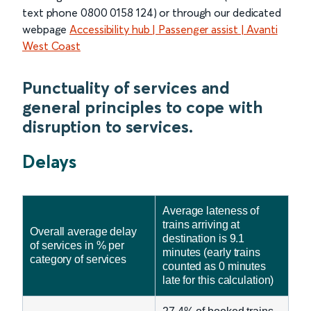
text phone 0800 0158 124) or through our dedicated
webpage
Accessibility hub | Passenger assist | Avanti
West Coast
Punctuality of services and
general principles to cope with
disruption to services.
Delays
Average lateness of
trains arriving at
Overall average delay
destination is 9.1
of services in % per
minutes (early trains
category of services
counted as 0 minutes
late for this calculation)