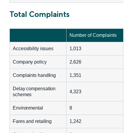
Total Complaints
Number of Complaints
Accessibility issues
1,013
Company policy
2,626
Complaints handling
1,351
Delay compensation
4,323
schemes
Environmental
8
Fares and retailing
1,242