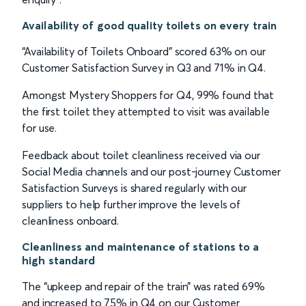
Availability of good quality toilets on every train
“Availability of Toilets Onboard” scored 63% on our
Customer Satisfaction Survey in Q3 and 71% in Q4.
Amongst Mystery Shoppers for Q4, 99% found that
the first toilet they attempted to visit was available
for use.
Feedback about toilet cleanliness received via our
Social Media channels and our post-journey Customer
Satisfaction Surveys is shared regularly with our
suppliers to help further improve the levels of
cleanliness onboard.
Cleanliness and maintenance of stations to a
high standard
The “upkeep and repair of the train” was rated 69%
and increased to 75% in Q4 on our Customer