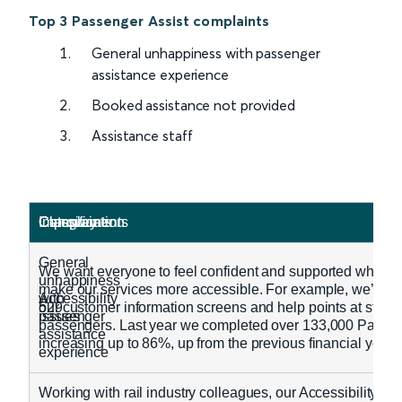
Top 3 Passenger Assist complaints
General unhappiness with passenger
assistance experience
Booked assistance not provided
Assistance staff
Classification
Category
Complaints
Improvements
General
We want everyone to feel confident and supported when tra
unhappiness
make our services more accessible. For example, we’ve r
Accessibility
with
529
our customer information screens and help points at stati
issues
passenger
passengers. Last year we completed over 133,000 Passenger
assistance
increasing up to 86%, up from the previous financial year.
experience
Working with rail industry colleagues, our Accessibility P